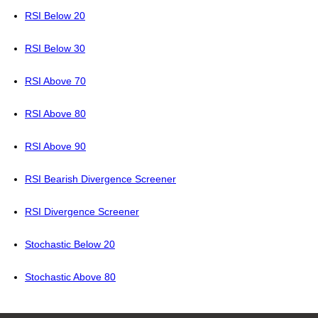
RSI Below 20
RSI Below 30
RSI Above 70
RSI Above 80
RSI Above 90
RSI Bearish Divergence Screener
RSI Divergence Screener
Stochastic Below 20
Stochastic Above 80