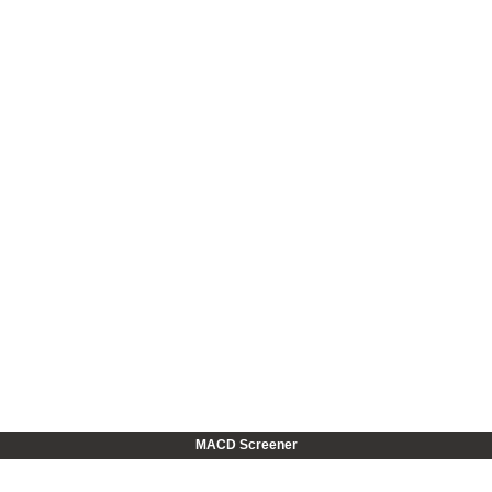
MACD Screener