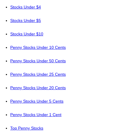
Stocks Under $4
Stocks Under $5
Stocks Under $10
Penny Stocks Under 10 Cents
Penny Stocks Under 50 Cents
Penny Stocks Under 25 Cents
Penny Stocks Under 20 Cents
Penny Stocks Under 5 Cents
Penny Stocks Under 1 Cent
Top Penny Stocks