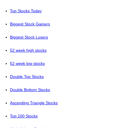
Top Stocks Today
Biggest Stock Gainers
Biggest Stock Losers
52 week high stocks
52 week low stocks
Double Top Stocks
Double Bottom Stocks
Ascending Triangle Stocks
Top 100 Stocks