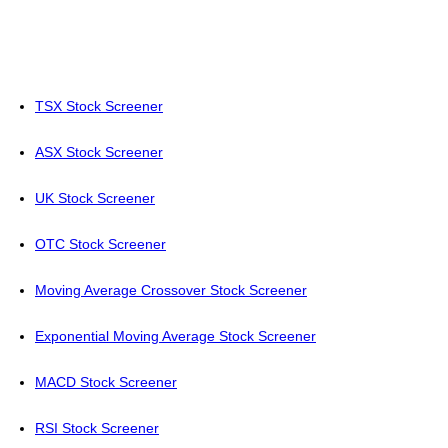
TSX Stock Screener
ASX Stock Screener
UK Stock Screener
OTC Stock Screener
Moving Average Crossover Stock Screener
Exponential Moving Average Stock Screener
MACD Stock Screener
RSI Stock Screener