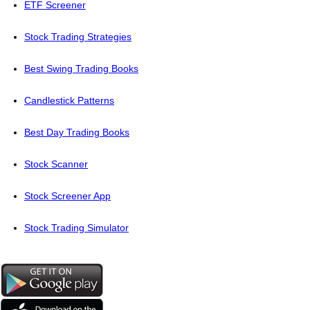
ETF Screener
Stock Trading Strategies
Best Swing Trading Books
Candlestick Patterns
Best Day Trading Books
Stock Scanner
Stock Screener App
Stock Trading Simulator