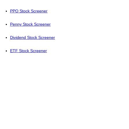
PPO Stock Screener
Penny Stock Screener
Dividend Stock Screener
ETF Stock Screener