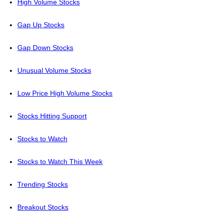
High Volume Stocks
Gap Up Stocks
Gap Down Stocks
Unusual Volume Stocks
Low Price High Volume Stocks
Stocks Hitting Support
Stocks to Watch
Stocks to Watch This Week
Trending Stocks
Breakout Stocks