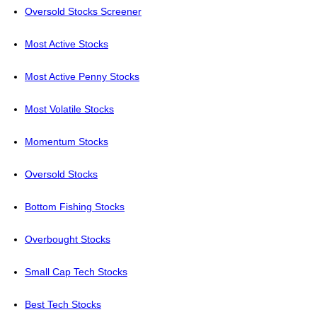
Oversold Stocks Screener
Most Active Stocks
Most Active Penny Stocks
Most Volatile Stocks
Momentum Stocks
Oversold Stocks
Bottom Fishing Stocks
Overbought Stocks
Small Cap Tech Stocks
Best Tech Stocks