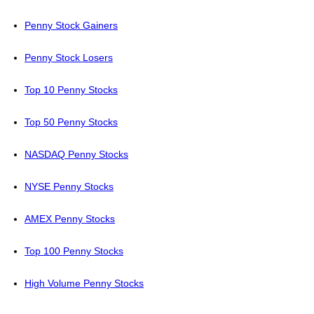
Penny Stock Gainers
Penny Stock Losers
Top 10 Penny Stocks
Top 50 Penny Stocks
NASDAQ Penny Stocks
NYSE Penny Stocks
AMEX Penny Stocks
Top 100 Penny Stocks
High Volume Penny Stocks