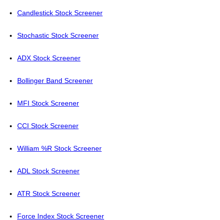
Candlestick Stock Screener
Stochastic Stock Screener
ADX Stock Screener
Bollinger Band Screener
MFI Stock Screener
CCI Stock Screener
William %R Stock Screener
ADL Stock Screener
ATR Stock Screener
Force Index Stock Screener