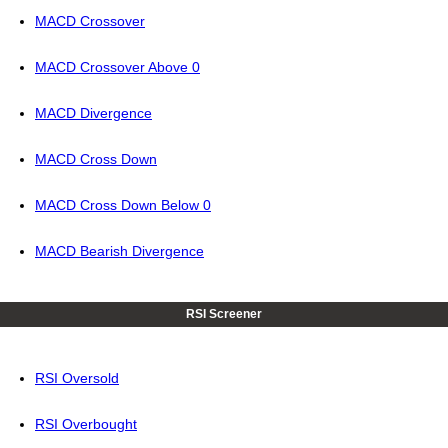
MACD Crossover
MACD Crossover Above 0
MACD Divergence
MACD Cross Down
MACD Cross Down Below 0
MACD Bearish Divergence
RSI Screener
RSI Oversold
RSI Overbought