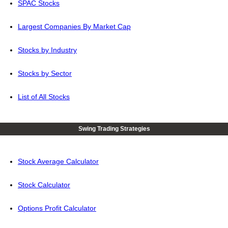
SPAC Stocks
Largest Companies By Market Cap
Stocks by Industry
Stocks by Sector
List of All Stocks
Swing Trading Strategies
Stock Average Calculator
Stock Calculator
Options Profit Calculator