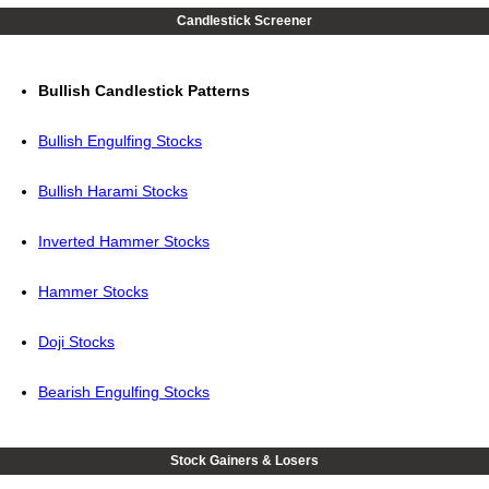
Candlestick Screener
Bullish Candlestick Patterns
Bullish Engulfing Stocks
Bullish Harami Stocks
Inverted Hammer Stocks
Hammer Stocks
Doji Stocks
Bearish Engulfing Stocks
Stock Gainers & Losers