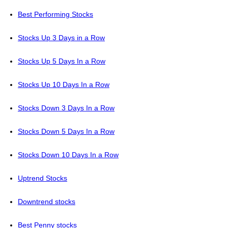
Best Performing Stocks
Stocks Up 3 Days in a Row
Stocks Up 5 Days In a Row
Stocks Up 10 Days In a Row
Stocks Down 3 Days In a Row
Stocks Down 5 Days In a Row
Stocks Down 10 Days In a Row
Uptrend Stocks
Downtrend stocks
Best Penny stocks