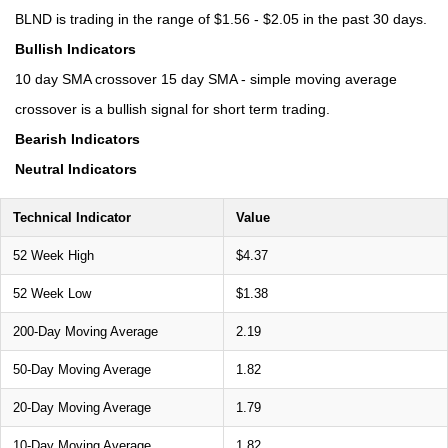
BLND is trading in the range of $1.56 - $2.05 in the past 30 days.
Bullish Indicators
10 day SMA crossover 15 day SMA - simple moving average
crossover is a bullish signal for short term trading.
Bearish Indicators
Neutral Indicators
Technical Indicator
Value
52 Week High
$4.37
52 Week Low
$1.38
200-Day Moving Average
2.19
50-Day Moving Average
1.82
20-Day Moving Average
1.79
10-Day Moving Average
1.82