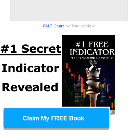
PALT Chart
by TradingView