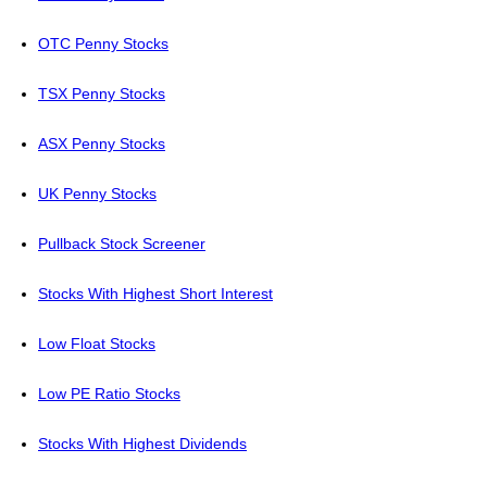
OTC Penny Stocks
TSX Penny Stocks
ASX Penny Stocks
UK Penny Stocks
Pullback Stock Screener
Stocks With Highest Short Interest
Low Float Stocks
Low PE Ratio Stocks
Stocks With Highest Dividends