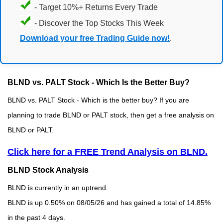
- Target 10%+ Returns Every Trade
- Discover the Top Stocks This Week
Download your free Trading Guide now!
.
BLND vs. PALT Stock - Which Is the Better Buy?
BLND vs. PALT Stock - Which is the better buy? If you are
planning to trade BLND or PALT stock, then get a free analysis on
BLND or PALT.
Click here for a FREE Trend Analysis on BLND.
BLND Stock Analysis
BLND is currently in an uptrend.
BLND is up 0.50% on 08/05/26 and has gained a total of 14.85%
in the past 4 days.