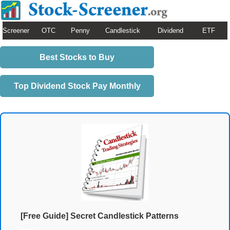
Screener
OTC
Penny
Candlestick
Dividend
ETF
Best Stocks to Buy
Top Dividend Stock Pay Monthly
[Free Guide] Secret Candlestick Patterns