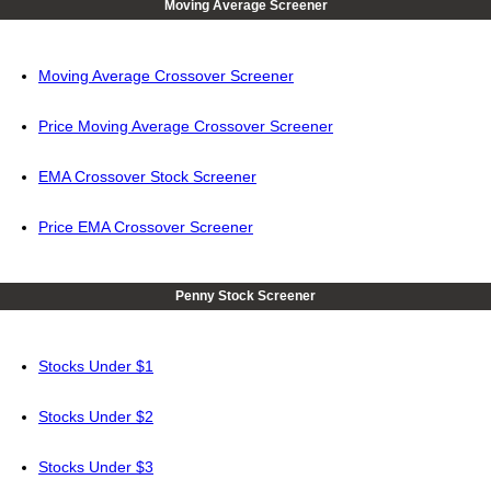
Moving Average Screener
Moving Average Crossover Screener
Price Moving Average Crossover Screener
EMA Crossover Stock Screener
Price EMA Crossover Screener
Penny Stock Screener
Stocks Under $1
Stocks Under $2
Stocks Under $3