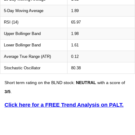
5-Day Moving Average
1.89
RSI (14)
65.97
Upper Bollinger Band
1.98
Lower Bollinger Band
1.61
Average True Range (ATR)
0.12
Stochastic Oscillator
80.38
Short term rating on the BLND stock:
NEUTRAL
with a score of
3/5
.
Click here for a FREE Trend Analysis on PALT.