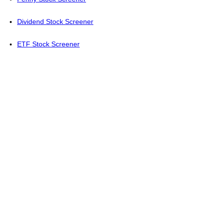
Dividend Stock Screener
ETF Stock Screener