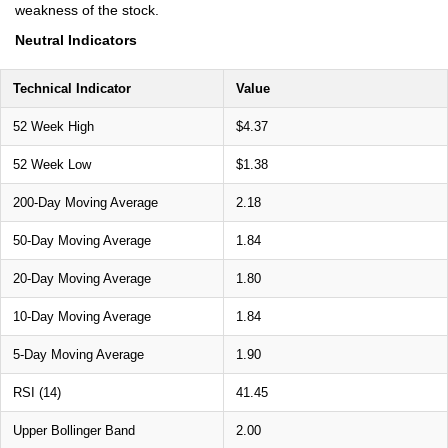
weakness of the stock.
Neutral Indicators
Technical Indicator
Value
52 Week High
$4.37
52 Week Low
$1.38
200-Day Moving Average
2.18
50-Day Moving Average
1.84
20-Day Moving Average
1.80
10-Day Moving Average
1.84
5-Day Moving Average
1.90
RSI (14)
41.45
Upper Bollinger Band
2.00