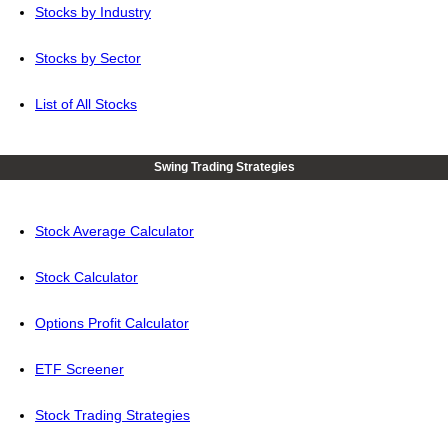
Stocks by Industry
Stocks by Sector
List of All Stocks
Swing Trading Strategies
Stock Average Calculator
Stock Calculator
Options Profit Calculator
ETF Screener
Stock Trading Strategies