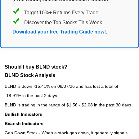
- Target 10%+ Returns Every Trade
- Discover the Top Stocks This Week
Download your free Trading Guide now!
.
Should I buy BLND stock?
BLND Stock Analysis
BLND is down -16.41% on 08/07/26 and has lost a total of
-18.91% in the past 2 days.
BLND is trading in the range of $1.56 - $2.08 in the past 30 days.
Bullish Indicators
Bearish Indicators
Gap Down Stock - When a stock gap down, it generally signals