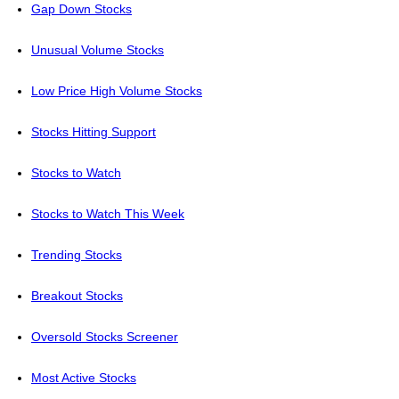
Gap Down Stocks
Unusual Volume Stocks
Low Price High Volume Stocks
Stocks Hitting Support
Stocks to Watch
Stocks to Watch This Week
Trending Stocks
Breakout Stocks
Oversold Stocks Screener
Most Active Stocks