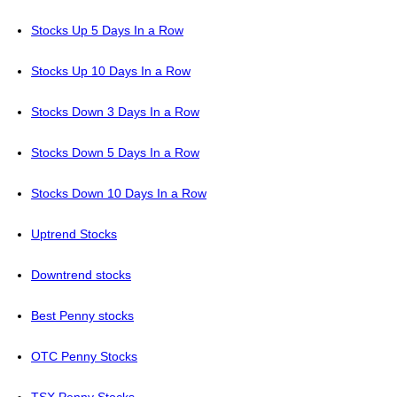
Stocks Up 5 Days In a Row
Stocks Up 10 Days In a Row
Stocks Down 3 Days In a Row
Stocks Down 5 Days In a Row
Stocks Down 10 Days In a Row
Uptrend Stocks
Downtrend stocks
Best Penny stocks
OTC Penny Stocks