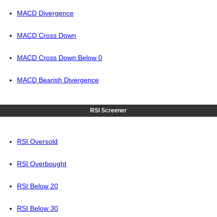
MACD Divergence
MACD Cross Down
MACD Cross Down Below 0
MACD Bearish Divergence
RSI Screener
RSI Oversold
RSI Overbought
RSI Below 20
RSI Below 30