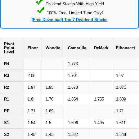
Dividend Stocks With High Yield
100% Free, Limited Time Only!
[Free Download] Top 7 Dividend Stocks
Pivot
Point
Floor
Woodie
Camarilla
DeMark
Fibonacci
Level
R4
1.773
R3
2.06
1.701
1.97
R2
1.97
1.95
1.678
1.871
R1
1.8
1.76
1.654
1.755
1.809
PP
1.71
1.69
1.71
S1
1.54
1.5
1.606
1.495
1.611
S2
1.45
1.43
1.582
1.549