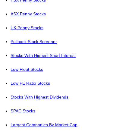
TSX Penny Stocks
ASX Penny Stocks
UK Penny Stocks
Pullback Stock Screener
Stocks With Highest Short Interest
Low Float Stocks
Low PE Ratio Stocks
Stocks With Highest Dividends
SPAC Stocks
Largest Companies By Market Cap