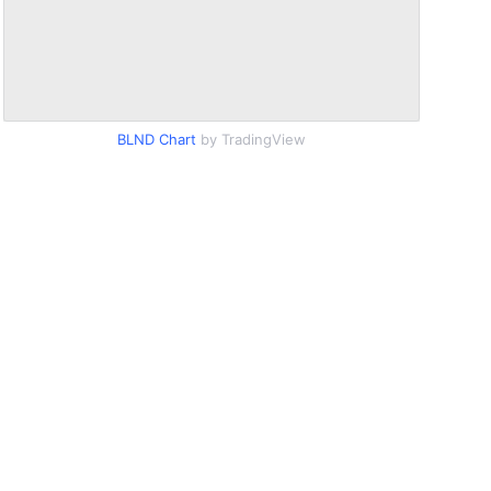
BLND Chart
by TradingView