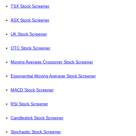
TSX Stock Screener
ASX Stock Screener
UK Stock Screener
OTC Stock Screener
Moving Average Crossover Stock Screener
Exponential Moving Average Stock Screener
MACD Stock Screener
RSI Stock Screener
Candlestick Stock Screener
Stochastic Stock Screener