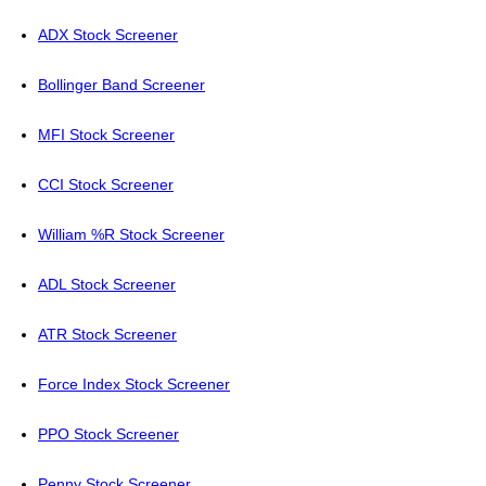
ADX Stock Screener
Bollinger Band Screener
MFI Stock Screener
CCI Stock Screener
William %R Stock Screener
ADL Stock Screener
ATR Stock Screener
Force Index Stock Screener
PPO Stock Screener
Penny Stock Screener