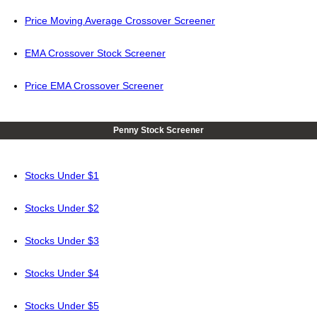
Price Moving Average Crossover Screener
EMA Crossover Stock Screener
Price EMA Crossover Screener
Penny Stock Screener
Stocks Under $1
Stocks Under $2
Stocks Under $3
Stocks Under $4
Stocks Under $5