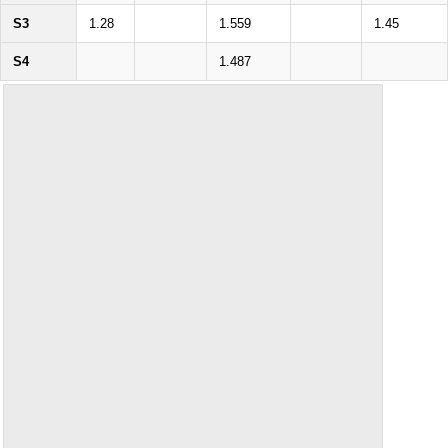
S3
1.28
1.559
1.45
S4
1.487