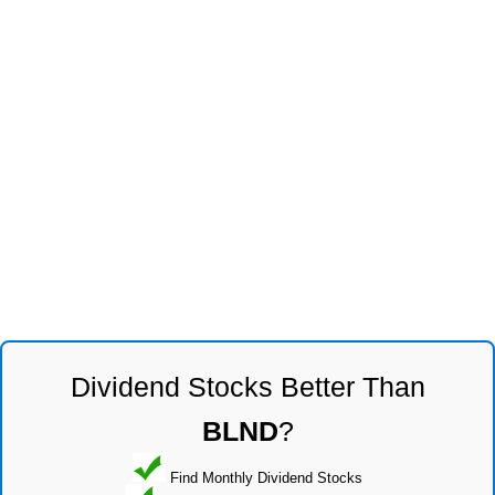
Dividend Stocks Better Than
BLND
?
Find Monthly Dividend Stocks