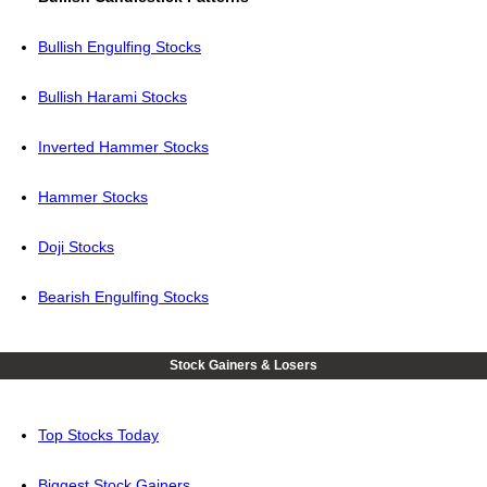
Bullish Engulfing Stocks
Bullish Harami Stocks
Inverted Hammer Stocks
Hammer Stocks
Doji Stocks
Bearish Engulfing Stocks
Stock Gainers & Losers
Top Stocks Today
Biggest Stock Gainers