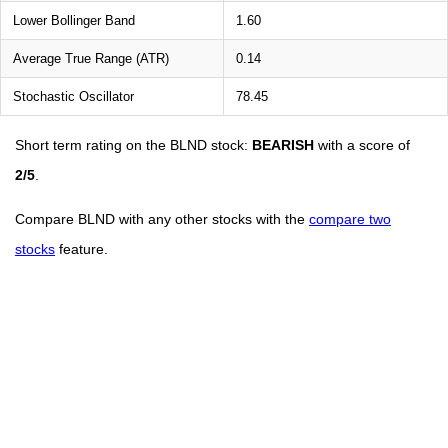
Lower Bollinger Band
1.60
Average True Range (ATR)
0.14
Stochastic Oscillator
78.45
Short term rating on the BLND stock:
BEARISH
with a score of
2/5
.
Compare BLND with any other stocks with the
compare two
stocks
feature.