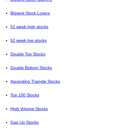
Biggest Stock Losers
52 week high stocks
52 week low stocks
Double Top Stocks
Double Bottom Stocks
Ascending Triangle Stocks
Top 100 Stocks
High Volume Stocks
Gap Up Stocks