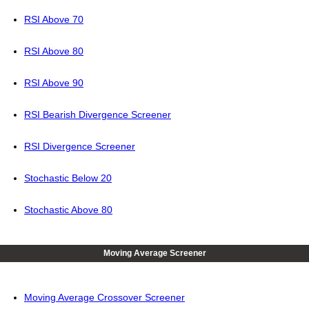
RSI Above 70
RSI Above 80
RSI Above 90
RSI Bearish Divergence Screener
RSI Divergence Screener
Stochastic Below 20
Stochastic Above 80
Moving Average Screener
Moving Average Crossover Screener