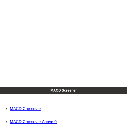
MACD Screener
MACD Crossover
MACD Crossover Above 0