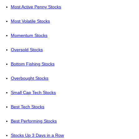
Most Active Penny Stocks
Most Volatile Stocks
Momentum Stocks
Oversold Stocks
Bottom Fishing Stocks
Overbought Stocks
Small Cap Tech Stocks
Best Tech Stocks
Best Performing Stocks
Stocks Up 3 Days in a Row