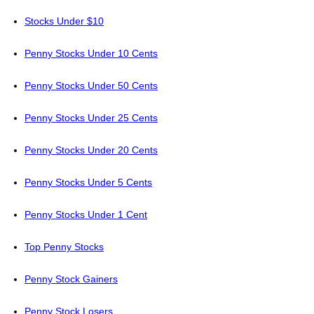
Stocks Under $10
Penny Stocks Under 10 Cents
Penny Stocks Under 50 Cents
Penny Stocks Under 25 Cents
Penny Stocks Under 20 Cents
Penny Stocks Under 5 Cents
Penny Stocks Under 1 Cent
Top Penny Stocks
Penny Stock Gainers
Penny Stock Losers