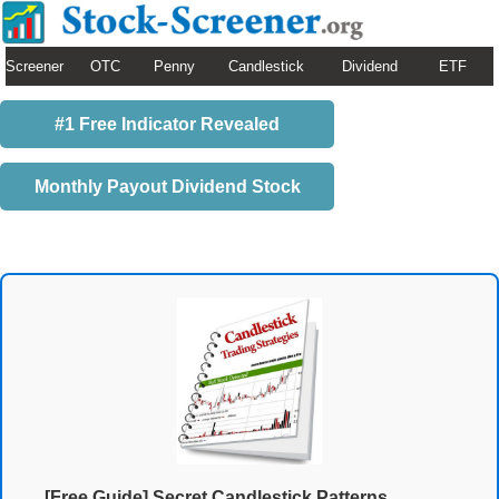
Screener
OTC
Penny
Candlestick
Dividend
ETF
#1 Free Indicator Revealed
Monthly Payout Dividend Stock
[Free Guide] Secret Candlestick Patterns