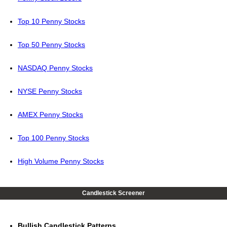
Top 10 Penny Stocks
Top 50 Penny Stocks
NASDAQ Penny Stocks
NYSE Penny Stocks
AMEX Penny Stocks
Top 100 Penny Stocks
High Volume Penny Stocks
Candlestick Screener
Bullish Candlestick Patterns