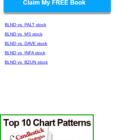
BLND vs. PALT stock
BLND vs. MS stock
BLND vs. DAVE stock
BLND vs. INFA stock
BLND vs. BZUN stock