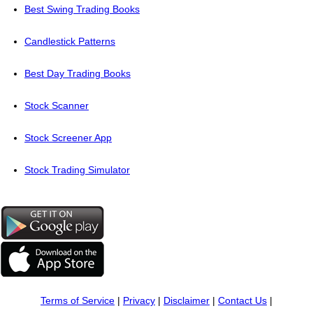
Best Swing Trading Books
Candlestick Patterns
Best Day Trading Books
Stock Scanner
Stock Screener App
Stock Trading Simulator
Terms of Service
|
Privacy
|
Disclaimer
|
Contact Us
|