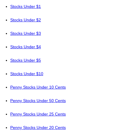
Stocks Under $1
Stocks Under $2
Stocks Under $3
Stocks Under $4
Stocks Under $5
Stocks Under $10
Penny Stocks Under 10 Cents
Penny Stocks Under 50 Cents
Penny Stocks Under 25 Cents
Penny Stocks Under 20 Cents