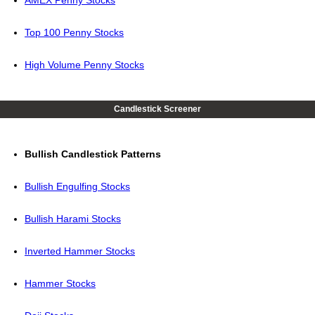
AMEX Penny Stocks
Top 100 Penny Stocks
High Volume Penny Stocks
Candlestick Screener
Bullish Candlestick Patterns
Bullish Engulfing Stocks
Bullish Harami Stocks
Inverted Hammer Stocks
Hammer Stocks