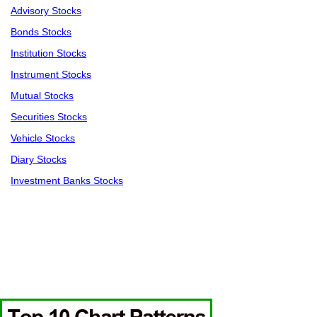
Advisory Stocks
Bonds Stocks
Institution Stocks
Instrument Stocks
Mutual Stocks
Securities Stocks
Vehicle Stocks
Diary Stocks
Investment Banks Stocks