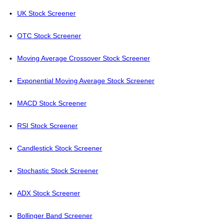
UK Stock Screener
OTC Stock Screener
Moving Average Crossover Stock Screener
Exponential Moving Average Stock Screener
MACD Stock Screener
RSI Stock Screener
Candlestick Stock Screener
Stochastic Stock Screener
ADX Stock Screener
Bollinger Band Screener