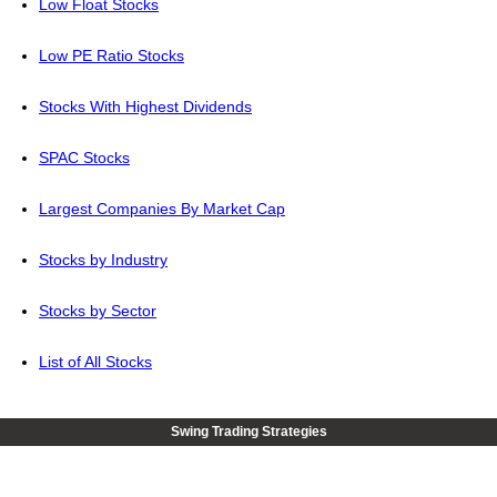
Low Float Stocks
Low PE Ratio Stocks
Stocks With Highest Dividends
SPAC Stocks
Largest Companies By Market Cap
Stocks by Industry
Stocks by Sector
List of All Stocks
Swing Trading Strategies