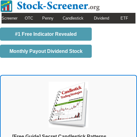
Screener
OTC
Penny
Candlestick
Dividend
ETF
#1 Free Indicator Revealed
Monthly Payout Dividend Stock
[Free Guide] Secret Candlestick Patterns