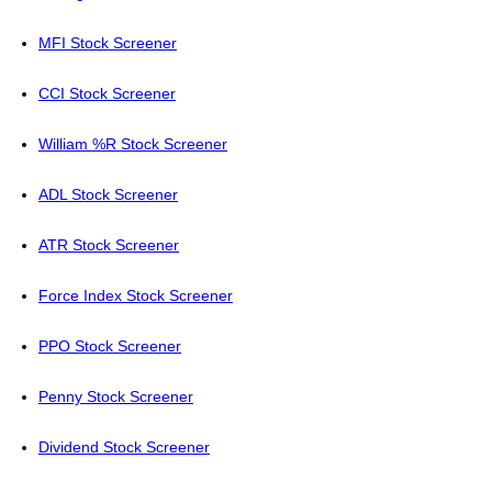
MFI Stock Screener
CCI Stock Screener
William %R Stock Screener
ADL Stock Screener
ATR Stock Screener
Force Index Stock Screener
PPO Stock Screener
Penny Stock Screener
Dividend Stock Screener