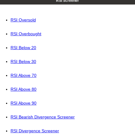
RSI Screener
RSI Oversold
RSI Overbought
RSI Below 20
RSI Below 30
RSI Above 70
RSI Above 80
RSI Above 90
RSI Bearish Divergence Screener
RSI Divergence Screener