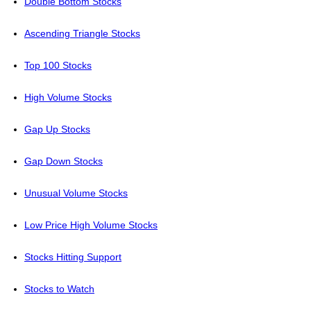
Double Bottom Stocks
Ascending Triangle Stocks
Top 100 Stocks
High Volume Stocks
Gap Up Stocks
Gap Down Stocks
Unusual Volume Stocks
Low Price High Volume Stocks
Stocks Hitting Support
Stocks to Watch