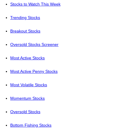
Stocks to Watch This Week
Trending Stocks
Breakout Stocks
Oversold Stocks Screener
Most Active Stocks
Most Active Penny Stocks
Most Volatile Stocks
Momentum Stocks
Oversold Stocks
Bottom Fishing Stocks