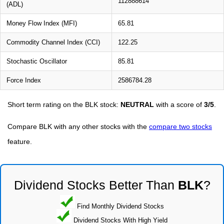
112888614
(ADL)
Money Flow Index (MFI)
65.81
Commodity Channel Index (CCI)
122.25
Stochastic Oscillator
85.81
Force Index
2586784.28
Short term rating on the BLK stock:
NEUTRAL
with a score of
3/5
.
Compare BLK with any other stocks with the
compare two stocks
feature.
Dividend Stocks Better Than
BLK
?
Find Monthly Dividend Stocks
Dividend Stocks With High Yield