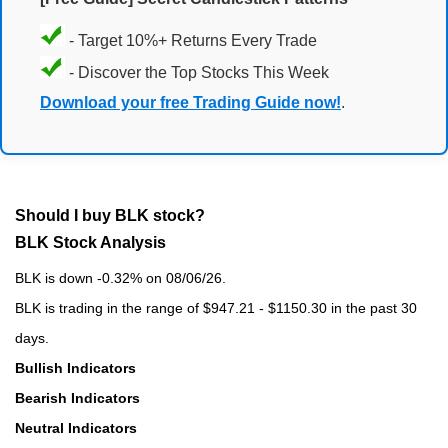
- Target 10%+ Returns Every Trade
- Discover the Top Stocks This Week
Download your free Trading Guide now!
.
Should I buy BLK stock?
BLK Stock Analysis
BLK is down -0.32% on 08/06/26.
BLK is trading in the range of $947.21 - $1150.30 in the past 30
days.
Bullish Indicators
Bearish Indicators
Neutral Indicators