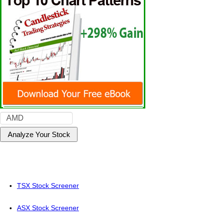
TSX Stock Screener
ASX Stock Screener