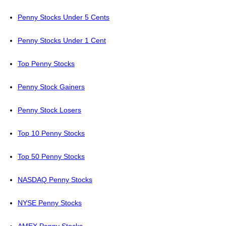
Penny Stocks Under 5 Cents
Penny Stocks Under 1 Cent
Top Penny Stocks
Penny Stock Gainers
Penny Stock Losers
Top 10 Penny Stocks
Top 50 Penny Stocks
NASDAQ Penny Stocks
NYSE Penny Stocks