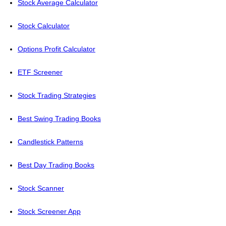
Stock Average Calculator
Stock Calculator
Options Profit Calculator
ETF Screener
Stock Trading Strategies
Best Swing Trading Books
Candlestick Patterns
Best Day Trading Books
Stock Scanner
Stock Screener App