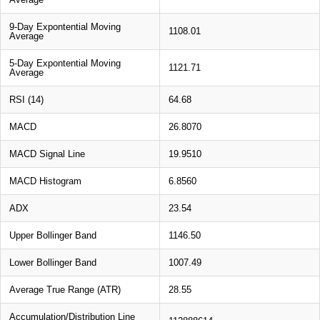
9-Day Expontential Moving
1108.01
Average
5-Day Expontential Moving
1121.71
Average
RSI (14)
64.68
MACD
26.8070
MACD Signal Line
19.9510
MACD Histogram
6.8560
ADX
23.54
Upper Bollinger Band
1146.50
Lower Bollinger Band
1007.49
Average True Range (ATR)
28.55
Accumulation/Distribution Line