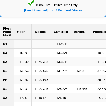
100% Free, Limited Time Only!
[Free Download] Top 7 Dividend Stocks
Pivot
Point
Floor
Woodie
Camarilla
DeMark
Fibonac
Level
R4
1,140.643
R3
1,159.01
1,135.321
1,149.32
R2
1,149.32
1,149.328
1,133.548
1,141.92
R1
1,139.66
1,139.675
1,131.774
1,134.815
1,137.36
PP
1,129.97
1,129.978
1,129.97
S1
1,120.31
1,120.325
1,128.226
1,115.465
1,122.57
S2
1,110.62
1,110.627
1,126.452
1,118.01