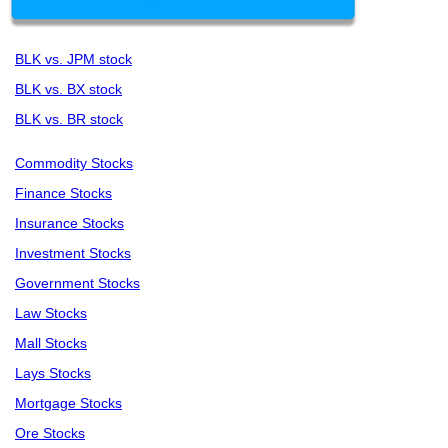
BLK vs. JPM stock
BLK vs. BX stock
BLK vs. BR stock
Commodity Stocks
Finance Stocks
Insurance Stocks
Investment Stocks
Government Stocks
Law Stocks
Mall Stocks
Lays Stocks
Mortgage Stocks
Ore Stocks