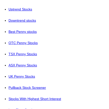
Uptrend Stocks
Downtrend stocks
Best Penny stocks
OTC Penny Stocks
TSX Penny Stocks
ASX Penny Stocks
UK Penny Stocks
Pullback Stock Screener
Stocks With Highest Short Interest