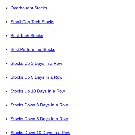
Overbought Stocks
Small Cap Tech Stocks
Best Tech Stocks
Best Performing Stocks
Stocks Up 3 Days in a Row
Stocks Up 5 Days In a Row
Stocks Up 10 Days In a Row
Stocks Down 3 Days In a Row
Stocks Down 5 Days In a Row
Stocks Down 10 Days In a Row