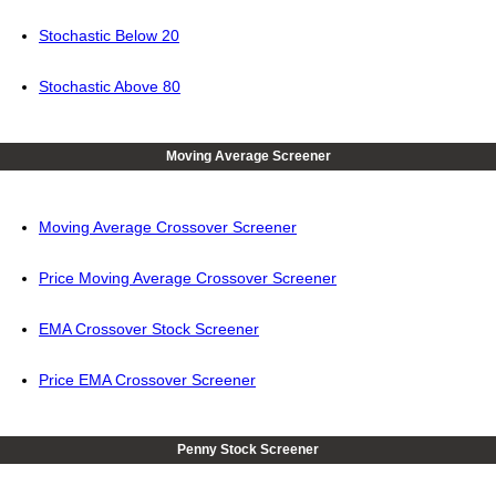
Stochastic Below 20
Stochastic Above 80
Moving Average Screener
Moving Average Crossover Screener
Price Moving Average Crossover Screener
EMA Crossover Stock Screener
Price EMA Crossover Screener
Penny Stock Screener