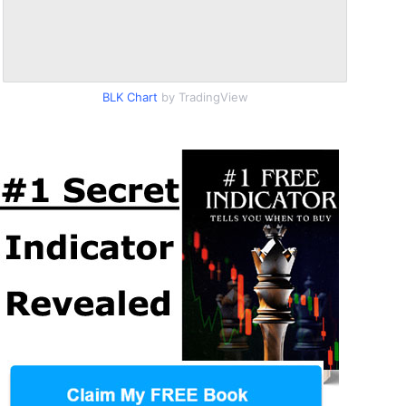
BLK Chart
by TradingView