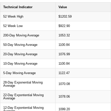
Technical Indicator
Value
52 Week High
$1202.59
52 Week Low
$922.90
200-Day Moving Average
1053.32
50-Day Moving Average
1100.84
20-Day Moving Average
1076.99
10-Day Moving Average
1100.84
5-Day Moving Average
1122.47
28-Day Exponential Moving
1070.08
Average
22-Day Expontential Moving
1078.06
Average
12-Day Expontential Moving
1099.20
Average