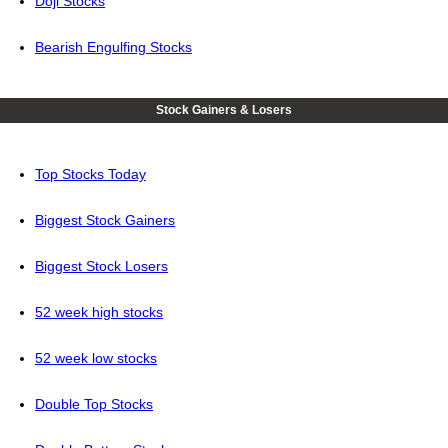
Doji Stocks
Bearish Engulfing Stocks
Stock Gainers & Losers
Top Stocks Today
Biggest Stock Gainers
Biggest Stock Losers
52 week high stocks
52 week low stocks
Double Top Stocks