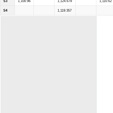
S3
1,100.96
1,124.679
1,110.62
S4
1,119.357