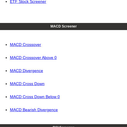
ETF Stock Screener
MACD Screener
MACD Crossover
MACD Crossover Above 0
MACD Divergence
MACD Cross Down
MACD Cross Down Below 0
MACD Bearish Divergence