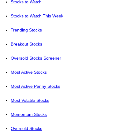
Stocks to Watch
Stocks to Watch This Week
Trending Stocks
Breakout Stocks
Oversold Stocks Screener
Most Active Stocks
Most Active Penny Stocks
Most Volatile Stocks
Momentum Stocks
Oversold Stocks