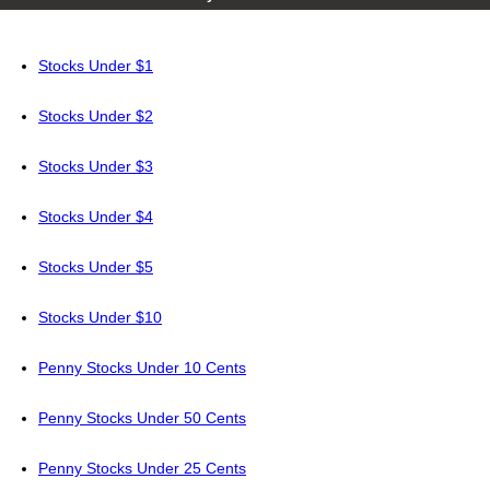
Stocks Under $1
Stocks Under $2
Stocks Under $3
Stocks Under $4
Stocks Under $5
Stocks Under $10
Penny Stocks Under 10 Cents
Penny Stocks Under 50 Cents
Penny Stocks Under 25 Cents