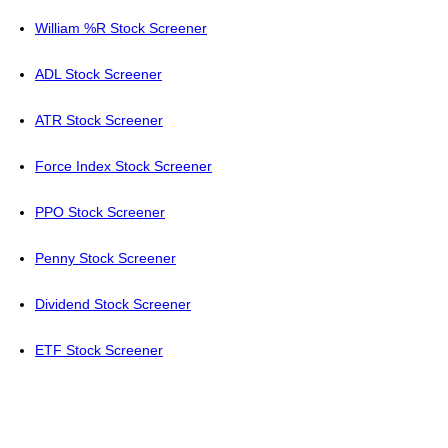
William %R Stock Screener
ADL Stock Screener
ATR Stock Screener
Force Index Stock Screener
PPO Stock Screener
Penny Stock Screener
Dividend Stock Screener
ETF Stock Screener