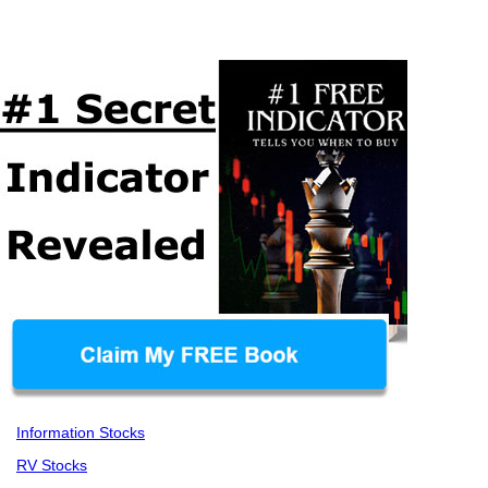
Information Stocks
RV Stocks