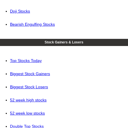
Doji Stocks
Bearish Engulfing Stocks
Stock Gainers & Losers
Top Stocks Today
Biggest Stock Gainers
Biggest Stock Losers
52 week high stocks
52 week low stocks
Double Top Stocks