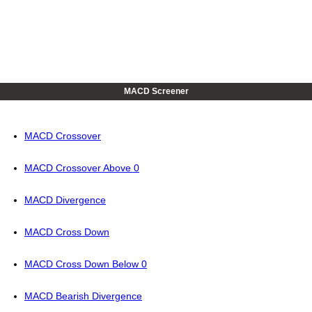
MACD Screener
MACD Crossover
MACD Crossover Above 0
MACD Divergence
MACD Cross Down
MACD Cross Down Below 0
MACD Bearish Divergence