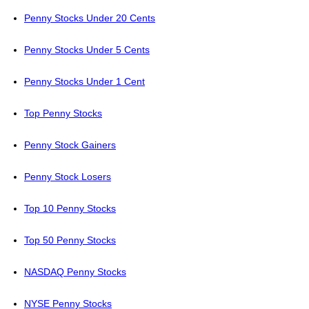
Penny Stocks Under 20 Cents
Penny Stocks Under 5 Cents
Penny Stocks Under 1 Cent
Top Penny Stocks
Penny Stock Gainers
Penny Stock Losers
Top 10 Penny Stocks
Top 50 Penny Stocks
NASDAQ Penny Stocks
NYSE Penny Stocks