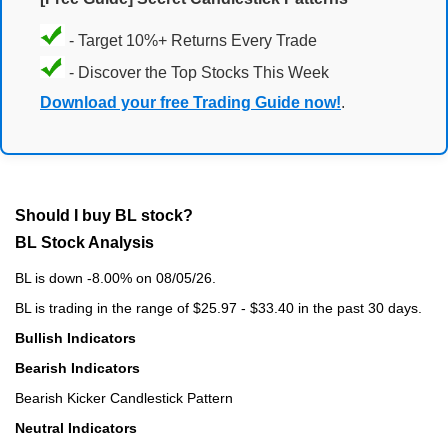
- Target 10%+ Returns Every Trade
- Discover the Top Stocks This Week
Download your free Trading Guide now!
.
Should I buy BL stock?
BL Stock Analysis
BL is down -8.00% on 08/05/26.
BL is trading in the range of $25.97 - $33.40 in the past 30 days.
Bullish Indicators
Bearish Indicators
Bearish Kicker Candlestick Pattern
Neutral Indicators