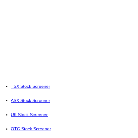
TSX Stock Screener
ASX Stock Screener
UK Stock Screener
OTC Stock Screener