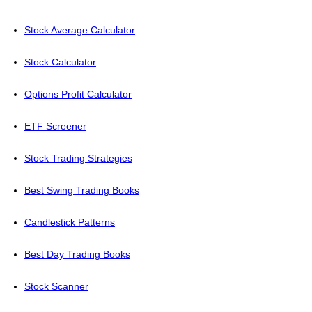
Stock Average Calculator
Stock Calculator
Options Profit Calculator
ETF Screener
Stock Trading Strategies
Best Swing Trading Books
Candlestick Patterns
Best Day Trading Books
Stock Scanner