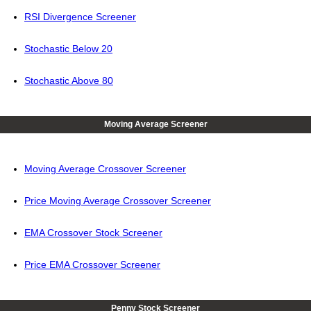
RSI Divergence Screener
Stochastic Below 20
Stochastic Above 80
Moving Average Screener
Moving Average Crossover Screener
Price Moving Average Crossover Screener
EMA Crossover Stock Screener
Price EMA Crossover Screener
Penny Stock Screener