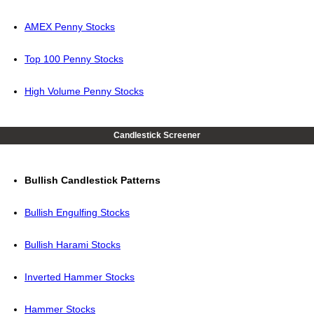
AMEX Penny Stocks
Top 100 Penny Stocks
High Volume Penny Stocks
Candlestick Screener
Bullish Candlestick Patterns
Bullish Engulfing Stocks
Bullish Harami Stocks
Inverted Hammer Stocks
Hammer Stocks