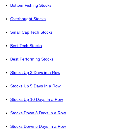
Bottom Fishing Stocks
Overbought Stocks
Small Cap Tech Stocks
Best Tech Stocks
Best Performing Stocks
Stocks Up 3 Days in a Row
Stocks Up 5 Days In a Row
Stocks Up 10 Days In a Row
Stocks Down 3 Days In a Row
Stocks Down 5 Days In a Row