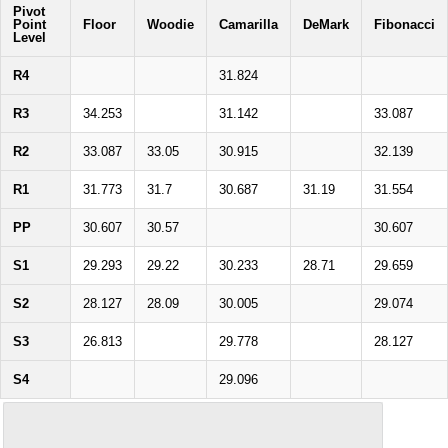
Pivot
Point
Floor
Woodie
Camarilla
DeMark
Fibonacci
Level
R4
31.824
R3
34.253
31.142
33.087
R2
33.087
33.05
30.915
32.139
R1
31.773
31.7
30.687
31.19
31.554
PP
30.607
30.57
30.607
S1
29.293
29.22
30.233
28.71
29.659
S2
28.127
28.09
30.005
29.074
S3
26.813
29.778
28.127
S4
29.096