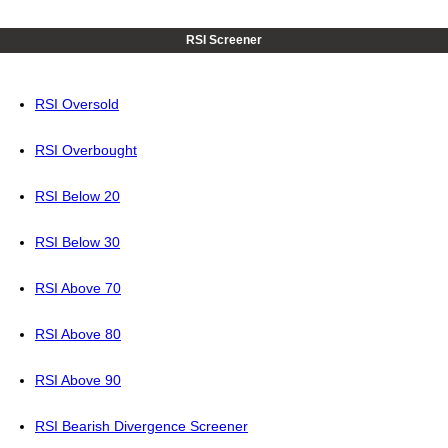
RSI Screener
RSI Oversold
RSI Overbought
RSI Below 20
RSI Below 30
RSI Above 70
RSI Above 80
RSI Above 90
RSI Bearish Divergence Screener