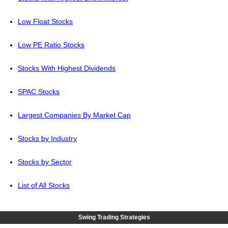
Low Float Stocks
Low PE Ratio Stocks
Stocks With Highest Dividends
SPAC Stocks
Largest Companies By Market Cap
Stocks by Industry
Stocks by Sector
List of All Stocks
Swing Trading Strategies