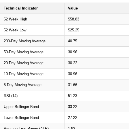
Technical Indicator
Value
52 Week High
$58.83
52 Week Low
$25.25
200-Day Moving Average
40.75
50-Day Moving Average
30.96
20-Day Moving Average
30.22
10-Day Moving Average
30.96
5-Day Moving Average
31.66
RSI (14)
51.23
Upper Bollinger Band
33.22
Lower Bollinger Band
27.22
Average True Range (ATR)
1.82