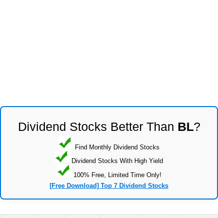
Dividend Stocks Better Than
BL
?
Find Monthly Dividend Stocks
Dividend Stocks With High Yield
100% Free, Limited Time Only!
[Free Download] Top 7 Dividend Stocks