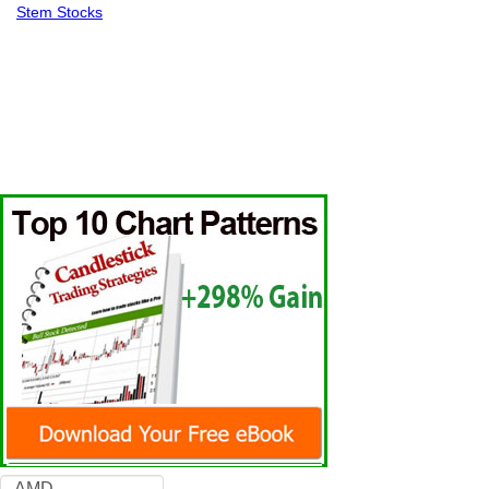
Stem Stocks