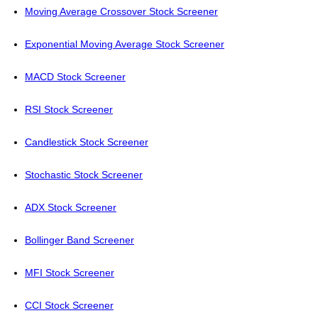
Moving Average Crossover Stock Screener
Exponential Moving Average Stock Screener
MACD Stock Screener
RSI Stock Screener
Candlestick Stock Screener
Stochastic Stock Screener
ADX Stock Screener
Bollinger Band Screener
MFI Stock Screener
CCI Stock Screener