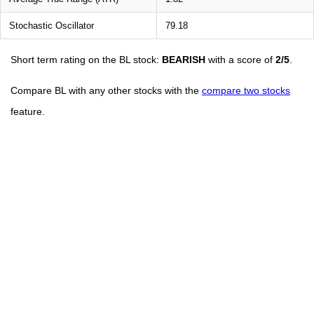
Stochastic Oscillator
79.18
Short term rating on the BL stock:
BEARISH
with a score of
2/5
.
Compare BL with any other stocks with the
compare two stocks
feature.