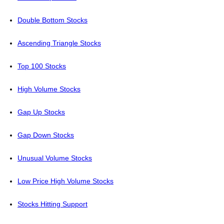
Double Bottom Stocks
Ascending Triangle Stocks
Top 100 Stocks
High Volume Stocks
Gap Up Stocks
Gap Down Stocks
Unusual Volume Stocks
Low Price High Volume Stocks
Stocks Hitting Support