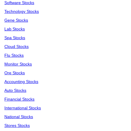
Software Stocks
Technology Stocks
Gene Stocks
Lab Stocks
Spa Stocks
Cloud Stocks
Flu Stocks
Monitor Stocks
Ore Stocks
Accounting Stocks
Auto Stocks
Financial Stocks
International Stocks
National Stocks
Stores Stocks