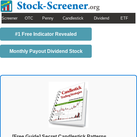
Screener
OTC
Penny
Candlestick
Dividend
ETF
#1 Free Indicator Revealed
Monthly Payout Dividend Stock
[Free Guide] Secret Candlestick Patterns