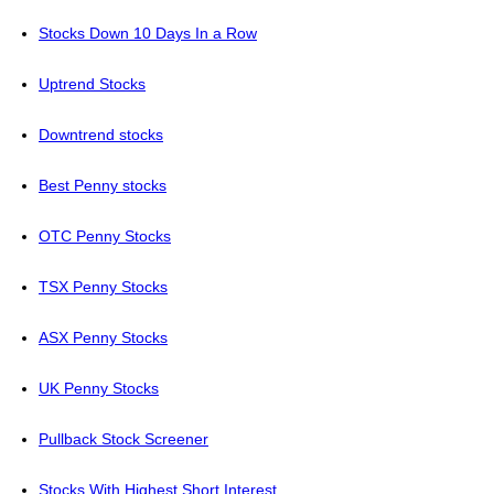
Stocks Down 10 Days In a Row
Uptrend Stocks
Downtrend stocks
Best Penny stocks
OTC Penny Stocks
TSX Penny Stocks
ASX Penny Stocks
UK Penny Stocks
Pullback Stock Screener
Stocks With Highest Short Interest