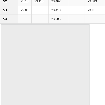
S2
23.13
23.115
23.462
23.313
S3
22.86
23.418
23.13
S4
23.286