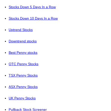
Stocks Down 5 Days In a Row
Stocks Down 10 Days In a Row
Uptrend Stocks
Downtrend stocks
Best Penny stocks
OTC Penny Stocks
TSX Penny Stocks
ASX Penny Stocks
UK Penny Stocks
Pullback Stock Screener