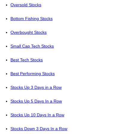
Oversold Stocks
Bottom Fishing Stocks
Overbought Stocks
Small Cap Tech Stocks
Best Tech Stocks
Best Performing Stocks
Stocks Up 3 Days in a Row
Stocks Up 5 Days In a Row
Stocks Up 10 Days In a Row
Stocks Down 3 Days In a Row