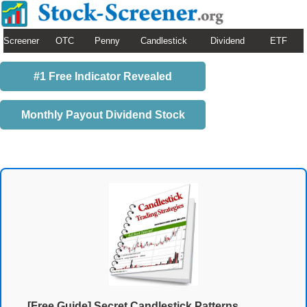
Screener
OTC
Penny
Candlestick
Dividend
ETF
#1 Free Indicator Revealed
Monthly Payout Dividend Stock
[Free Guide] Secret Candlestick Patterns