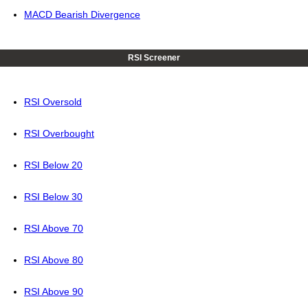
MACD Bearish Divergence
RSI Screener
RSI Oversold
RSI Overbought
RSI Below 20
RSI Below 30
RSI Above 70
RSI Above 80
RSI Above 90