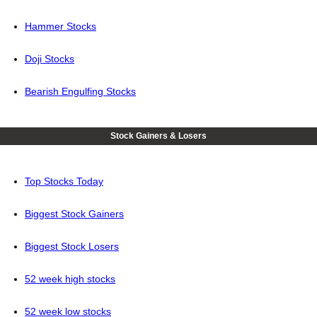
Hammer Stocks
Doji Stocks
Bearish Engulfing Stocks
Stock Gainers & Losers
Top Stocks Today
Biggest Stock Gainers
Biggest Stock Losers
52 week high stocks
52 week low stocks