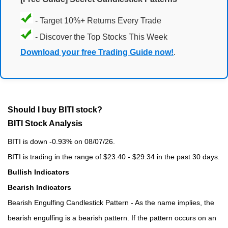
- Target 10%+ Returns Every Trade
- Discover the Top Stocks This Week
Download your free Trading Guide now!
.
Should I buy BITI stock?
BITI Stock Analysis
BITI is down -0.93% on 08/07/26.
BITI is trading in the range of $23.40 - $29.34 in the past 30 days.
Bullish Indicators
Bearish Indicators
Bearish Engulfing Candlestick Pattern - As the name implies, the
bearish engulfing is a bearish pattern. If the pattern occurs on an