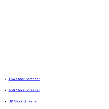
TSX Stock Screener
ASX Stock Screener
UK Stock Screener