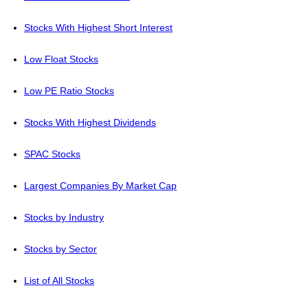
Stocks With Highest Short Interest
Low Float Stocks
Low PE Ratio Stocks
Stocks With Highest Dividends
SPAC Stocks
Largest Companies By Market Cap
Stocks by Industry
Stocks by Sector
List of All Stocks