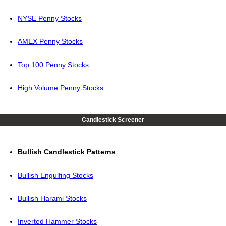
NYSE Penny Stocks
AMEX Penny Stocks
Top 100 Penny Stocks
High Volume Penny Stocks
Candlestick Screener
Bullish Candlestick Patterns
Bullish Engulfing Stocks
Bullish Harami Stocks
Inverted Hammer Stocks