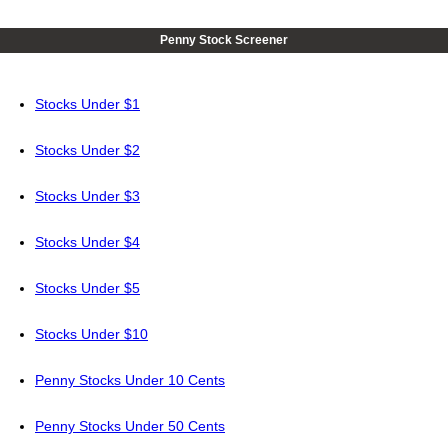
Penny Stock Screener
Stocks Under $1
Stocks Under $2
Stocks Under $3
Stocks Under $4
Stocks Under $5
Stocks Under $10
Penny Stocks Under 10 Cents
Penny Stocks Under 50 Cents