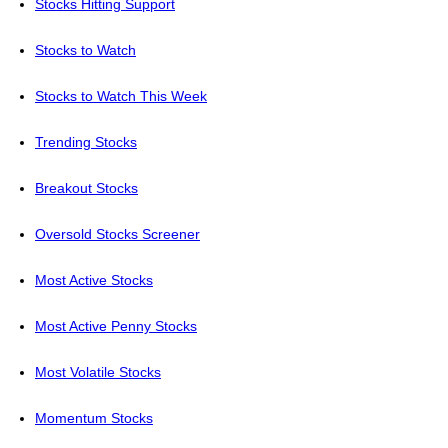
Stocks Hitting Support
Stocks to Watch
Stocks to Watch This Week
Trending Stocks
Breakout Stocks
Oversold Stocks Screener
Most Active Stocks
Most Active Penny Stocks
Most Volatile Stocks
Momentum Stocks