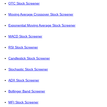
OTC Stock Screener
Moving Average Crossover Stock Screener
Exponential Moving Average Stock Screener
MACD Stock Screener
RSI Stock Screener
Candlestick Stock Screener
Stochastic Stock Screener
ADX Stock Screener
Bollinger Band Screener
MFI Stock Screener