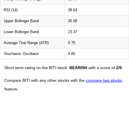
RSI (14)
38.64
Upper Bollinger Band
26.08
Lower Bollinger Band
23.37
Average True Range (ATR)
0.75
Stochastic Oscillator
4.85
Short term rating on the BITI stock:
BEARISH
with a score of
2/5
.
Compare BITI with any other stocks with the
compare two stocks
feature.