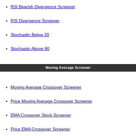
RSI Bearish Divergence Screener
RSI Divergence Screener
Stochastic Below 20
Stochastic Above 80
Moving Average Screener
Moving Average Crossover Screener
Price Moving Average Crossover Screener
EMA Crossover Stock Screener
Price EMA Crossover Screener