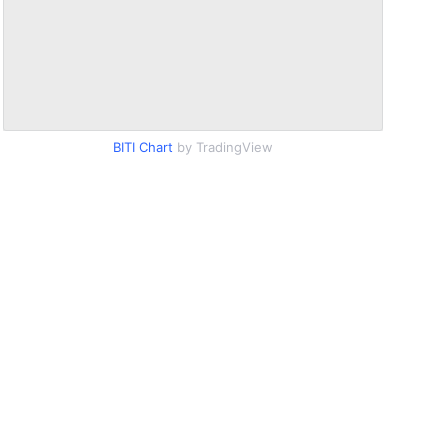
BITI Chart
by TradingView