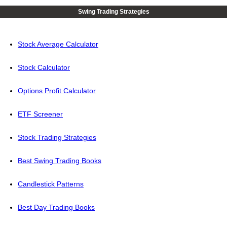
Swing Trading Strategies
Stock Average Calculator
Stock Calculator
Options Profit Calculator
ETF Screener
Stock Trading Strategies
Best Swing Trading Books
Candlestick Patterns
Best Day Trading Books