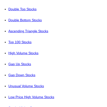
Double Top Stocks
Double Bottom Stocks
Ascending Triangle Stocks
Top 100 Stocks
High Volume Stocks
Gap Up Stocks
Gap Down Stocks
Unusual Volume Stocks
Low Price High Volume Stocks