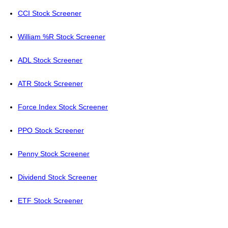
CCI Stock Screener
William %R Stock Screener
ADL Stock Screener
ATR Stock Screener
Force Index Stock Screener
PPO Stock Screener
Penny Stock Screener
Dividend Stock Screener
ETF Stock Screener