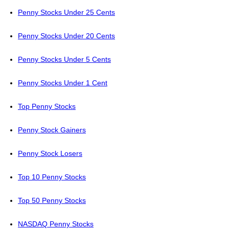
Penny Stocks Under 25 Cents
Penny Stocks Under 20 Cents
Penny Stocks Under 5 Cents
Penny Stocks Under 1 Cent
Top Penny Stocks
Penny Stock Gainers
Penny Stock Losers
Top 10 Penny Stocks
Top 50 Penny Stocks
NASDAQ Penny Stocks