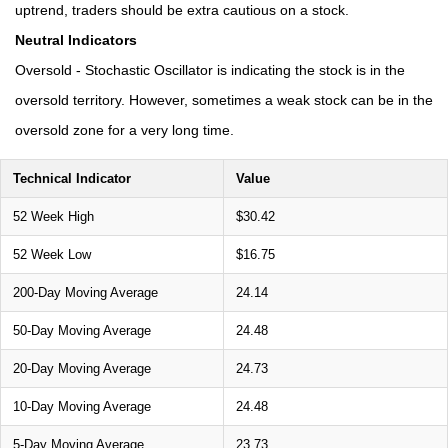
uptrend, traders should be extra cautious on a stock.
Neutral Indicators
Oversold - Stochastic Oscillator is indicating the stock is in the
oversold territory. However, sometimes a weak stock can be in the
oversold zone for a very long time.
Technical Indicator
Value
52 Week High
$30.42
52 Week Low
$16.75
200-Day Moving Average
24.14
50-Day Moving Average
24.48
20-Day Moving Average
24.73
10-Day Moving Average
24.48
5-Day Moving Average
23.73