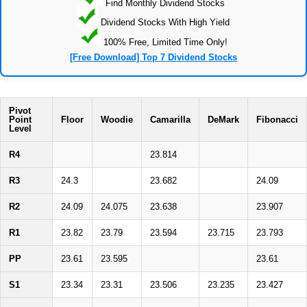
Find Monthly Dividend Stocks
Dividend Stocks With High Yield
100% Free, Limited Time Only!
[Free Download] Top 7 Dividend Stocks
Pivot
Point
Floor
Woodie
Camarilla
DeMark
Fibonacci
Level
R4
23.814
R3
24.3
23.682
24.09
R2
24.09
24.075
23.638
23.907
R1
23.82
23.79
23.594
23.715
23.793
PP
23.61
23.595
23.61
S1
23.34
23.31
23.506
23.235
23.427