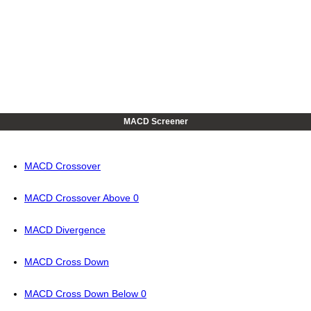
MACD Screener
MACD Crossover
MACD Crossover Above 0
MACD Divergence
MACD Cross Down
MACD Cross Down Below 0