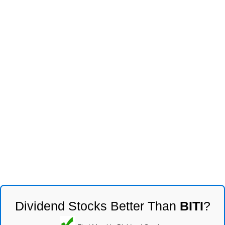
Dividend Stocks Better Than
BITI
?