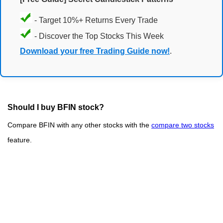
- Target 10%+ Returns Every Trade
- Discover the Top Stocks This Week
Download your free Trading Guide now!
.
Should I buy BFIN stock?
Compare BFIN with any other stocks with the
compare two stocks
feature.