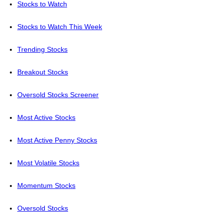
Stocks to Watch
Stocks to Watch This Week
Trending Stocks
Breakout Stocks
Oversold Stocks Screener
Most Active Stocks
Most Active Penny Stocks
Most Volatile Stocks
Momentum Stocks
Oversold Stocks