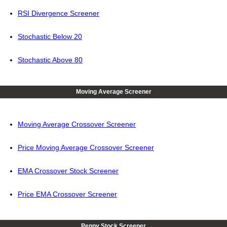
RSI Divergence Screener
Stochastic Below 20
Stochastic Above 80
Moving Average Screener
Moving Average Crossover Screener
Price Moving Average Crossover Screener
EMA Crossover Stock Screener
Price EMA Crossover Screener
Penny Stock Screener