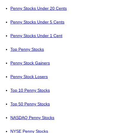
Penny Stocks Under 20 Cents
Penny Stocks Under 5 Cents
Penny Stocks Under 1 Cent
Top Penny Stocks
Penny Stock Gainers
Penny Stock Losers
Top 10 Penny Stocks
Top 50 Penny Stocks
NASDAQ Penny Stocks
NYSE Penny Stocks