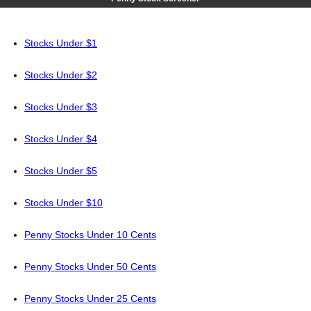
Stocks Under $1
Stocks Under $2
Stocks Under $3
Stocks Under $4
Stocks Under $5
Stocks Under $10
Penny Stocks Under 10 Cents
Penny Stocks Under 50 Cents
Penny Stocks Under 25 Cents