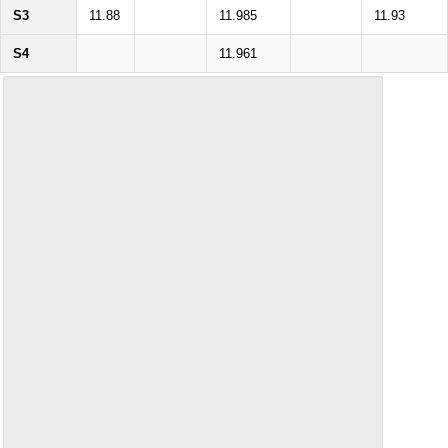
S3
11.88
11.985
11.93
S4
11.961