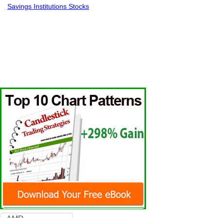
Savings Institutions Stocks