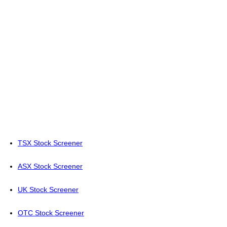
TSX Stock Screener
ASX Stock Screener
UK Stock Screener
OTC Stock Screener