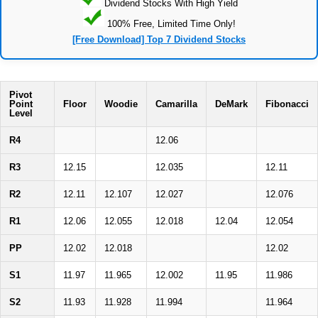
Dividend Stocks With High Yield
100% Free, Limited Time Only!
[Free Download] Top 7 Dividend Stocks
Pivot
Point
Floor
Woodie
Camarilla
DeMark
Fibonacci
Level
R4
12.06
R3
12.15
12.035
12.11
R2
12.11
12.107
12.027
12.076
R1
12.06
12.055
12.018
12.04
12.054
PP
12.02
12.018
12.02
S1
11.97
11.965
12.002
11.95
11.986
S2
11.93
11.928
11.994
11.964