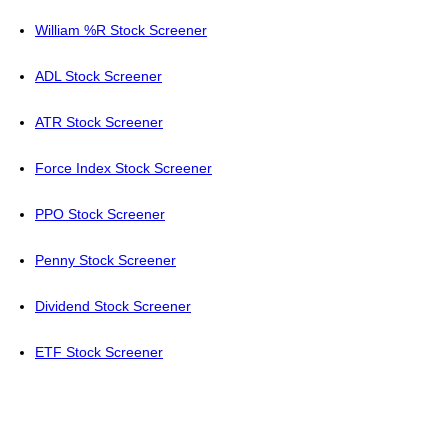
William %R Stock Screener
ADL Stock Screener
ATR Stock Screener
Force Index Stock Screener
PPO Stock Screener
Penny Stock Screener
Dividend Stock Screener
ETF Stock Screener