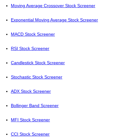
Moving Average Crossover Stock Screener
Exponential Moving Average Stock Screener
MACD Stock Screener
RSI Stock Screener
Candlestick Stock Screener
Stochastic Stock Screener
ADX Stock Screener
Bollinger Band Screener
MFI Stock Screener
CCI Stock Screener