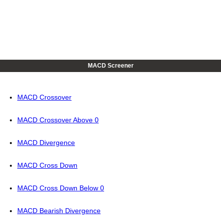
MACD Screener
MACD Crossover
MACD Crossover Above 0
MACD Divergence
MACD Cross Down
MACD Cross Down Below 0
MACD Bearish Divergence