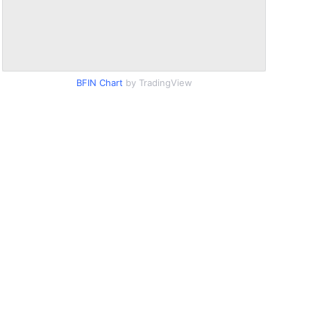
BFIN Chart
by TradingView