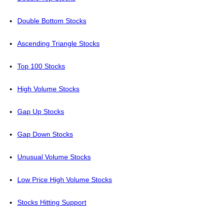
Double Bottom Stocks
Ascending Triangle Stocks
Top 100 Stocks
High Volume Stocks
Gap Up Stocks
Gap Down Stocks
Unusual Volume Stocks
Low Price High Volume Stocks
Stocks Hitting Support