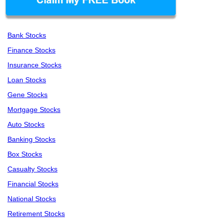
Bank Stocks
Finance Stocks
Insurance Stocks
Loan Stocks
Gene Stocks
Mortgage Stocks
Auto Stocks
Banking Stocks
Box Stocks
Casualty Stocks
Financial Stocks
National Stocks
Retirement Stocks