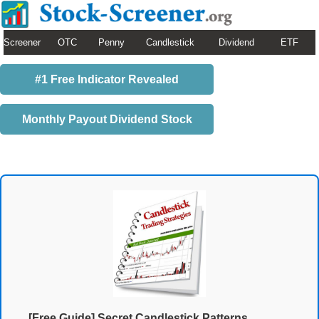
Screener
OTC
Penny
Candlestick
Dividend
ETF
#1 Free Indicator Revealed
Monthly Payout Dividend Stock
[Free Guide] Secret Candlestick Patterns