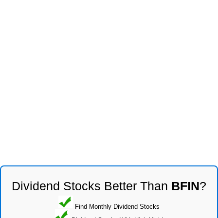
Dividend Stocks Better Than
BFIN
?
Find Monthly Dividend Stocks