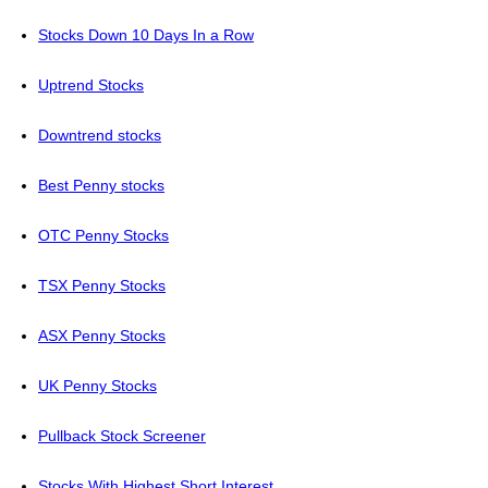
Stocks Down 10 Days In a Row
Uptrend Stocks
Downtrend stocks
Best Penny stocks
OTC Penny Stocks
TSX Penny Stocks
ASX Penny Stocks
UK Penny Stocks
Pullback Stock Screener
Stocks With Highest Short Interest