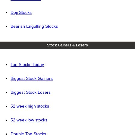
Doji Stocks
Bearish Engulfing Stocks
Stock Gainers & Losers
Top Stocks Today
Biggest Stock Gainers
Biggest Stock Losers
52 week high stocks
52 week low stocks
Double Top Stocks