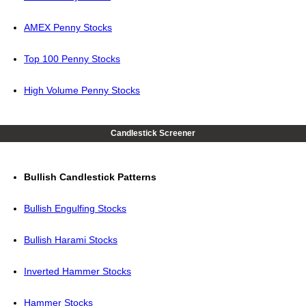
AMEX Penny Stocks
Top 100 Penny Stocks
High Volume Penny Stocks
Candlestick Screener
Bullish Candlestick Patterns
Bullish Engulfing Stocks
Bullish Harami Stocks
Inverted Hammer Stocks
Hammer Stocks