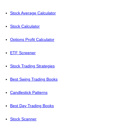
Stock Average Calculator
Stock Calculator
Options Profit Calculator
ETF Screener
Stock Trading Strategies
Best Swing Trading Books
Candlestick Patterns
Best Day Trading Books
Stock Scanner