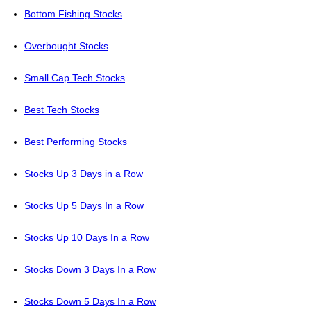
Bottom Fishing Stocks
Overbought Stocks
Small Cap Tech Stocks
Best Tech Stocks
Best Performing Stocks
Stocks Up 3 Days in a Row
Stocks Up 5 Days In a Row
Stocks Up 10 Days In a Row
Stocks Down 3 Days In a Row
Stocks Down 5 Days In a Row