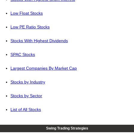
Low Float Stocks
Low PE Ratio Stocks
Stocks With Highest Dividends
SPAC Stocks
Largest Companies By Market Cap
Stocks by Industry
Stocks by Sector
List of All Stocks
Swing Trading Strategies