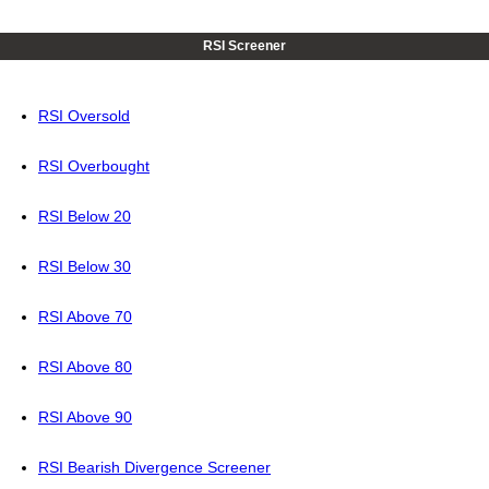
RSI Screener
RSI Oversold
RSI Overbought
RSI Below 20
RSI Below 30
RSI Above 70
RSI Above 80
RSI Above 90
RSI Bearish Divergence Screener