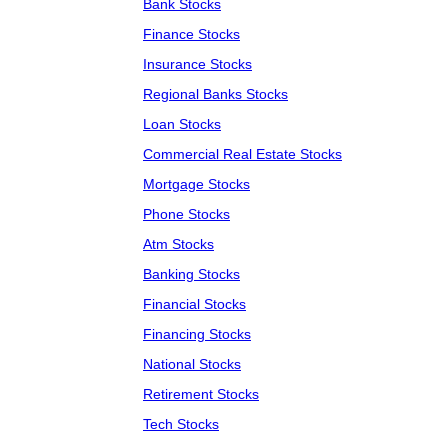
Bank Stocks
Finance Stocks
Insurance Stocks
Regional Banks Stocks
Loan Stocks
Commercial Real Estate Stocks
Mortgage Stocks
Phone Stocks
Atm Stocks
Banking Stocks
Financial Stocks
Financing Stocks
National Stocks
Retirement Stocks
Tech Stocks