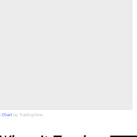
 Chart
by TradingView