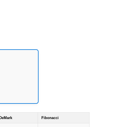
DeMark
Fibonacci