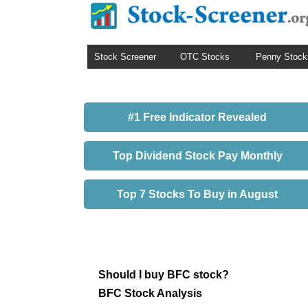
Stock Screener
OTC Stocks
Penny Stock
#1 Free Indicator Revealed
Top Dividend Stock Pay Monthly
Top 7 Stocks To Buy in August
Should I buy BFC stock?
BFC Stock Analysis