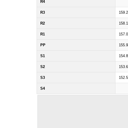
R4
R3
159.
R2
158.
R1
157.
PP
155.
S1
154.
S2
153.
S3
152.
S4