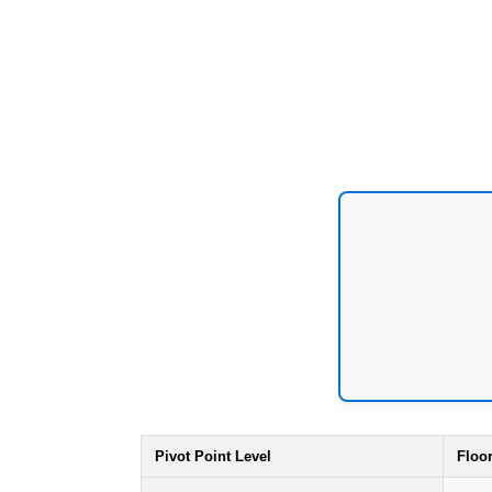
Pivot Point Level
Floo