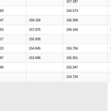
157.187
283
156.573
147
158.158
156.369
053
157.075
156.164
917
155.928
823
154.845
155.756
687
153.698
155.551
593
155.347
154.734