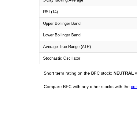
5-Day Moving Average
RSI (14)
Upper Bollinger Band
Lower Bollinger Band
Average True Range (ATR)
Stochastic Oscillator
Short term rating on the BFC stock:
NEUTRAL
w
Compare BFC with any other stocks with the
co