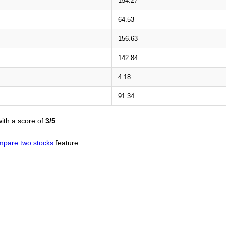
154.27
64.53
156.63
142.84
4.18
91.34
ith a score of
3/5
.
mpare two stocks
feature.