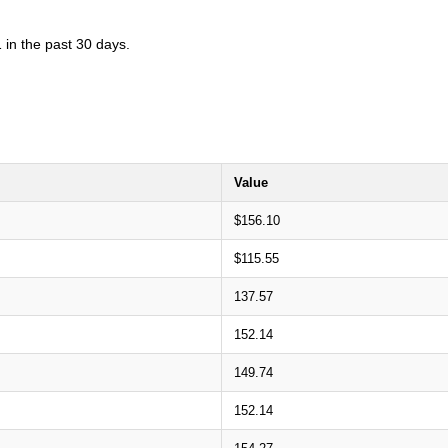
 in the past 30 days.
Value
$156.10
$115.55
137.57
152.14
149.74
152.14