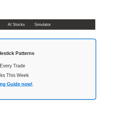
AI Stocks
Simulator
lestick Patterns
 Every Trade
cks This Week
ing Guide now!
.