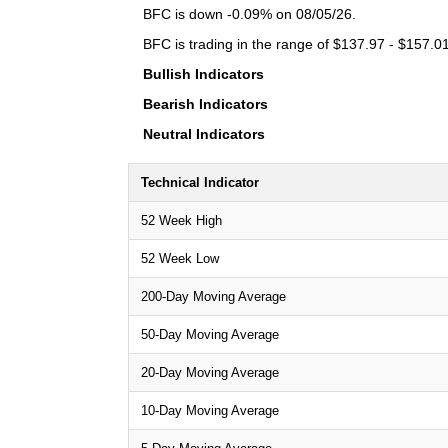
BFC is down -0.09% on 08/05/26.
BFC is trading in the range of $137.97 - $157.01
Bullish Indicators
Bearish Indicators
Neutral Indicators
Technical Indicator
52 Week High
52 Week Low
200-Day Moving Average
50-Day Moving Average
20-Day Moving Average
10-Day Moving Average