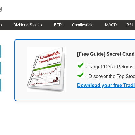
s
Dividend Stocks
ETFs
Candlestick
MACD
RSI
[Free Guide] Secret Cand
- Target 10%+ Returns
- Discover the Top Sto
Download your free Trad