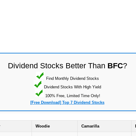
Dividend Stocks Better Than
BFC
?
Find Monthly Dividend Stocks
Dividend Stocks With High Yield
100% Free, Limited Time Only!
[Free Download] Top 7 Dividend Stocks
r
Woodie
Camarilla