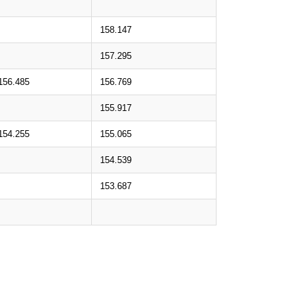
158.147
157.295
156.485
156.769
155.917
154.255
155.065
154.539
153.687