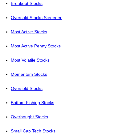
Breakout Stocks
Oversold Stocks Screener
Most Active Stocks
Most Active Penny Stocks
Most Volatile Stocks
Momentum Stocks
Oversold Stocks
Bottom Fishing Stocks
Overbought Stocks
Small Cap Tech Stocks