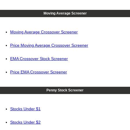
Moving Average Screener
Moving Average Crossover Screener
Price Moving Average Crossover Screener
EMA Crossover Stock Screener
Price EMA Crossover Screener
Penny Stock Screener
Stocks Under $1
Stocks Under $2