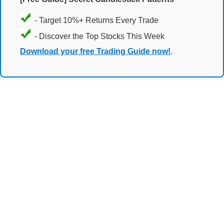
- Target 10%+ Returns Every Trade
- Discover the Top Stocks This Week
Download your free Trading Guide now!
.