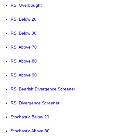
RSI Overbought
RSI Below 20
RSI Below 30
RSI Above 70
RSI Above 80
RSI Above 90
RSI Bearish Divergence Screener
RSI Divergence Screener
Stochastic Below 20
Stochastic Above 80