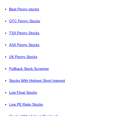
Best Penny stocks
OTC Penny Stocks
TSX Penny Stocks
ASX Penny Stocks
UK Penny Stocks
Pullback Stock Screener
Stocks With Highest Short Interest
Low Float Stocks
Low PE Ratio Stocks