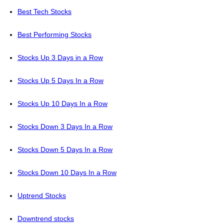
Best Tech Stocks
Best Performing Stocks
Stocks Up 3 Days in a Row
Stocks Up 5 Days In a Row
Stocks Up 10 Days In a Row
Stocks Down 3 Days In a Row
Stocks Down 5 Days In a Row
Stocks Down 10 Days In a Row
Uptrend Stocks
Downtrend stocks