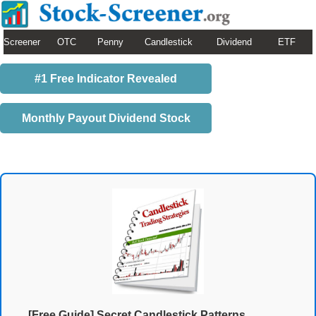
Screener
OTC
Penny
Candlestick
Dividend
ETF
#1 Free Indicator Revealed
Monthly Payout Dividend Stock
[Free Guide] Secret Candlestick Patterns