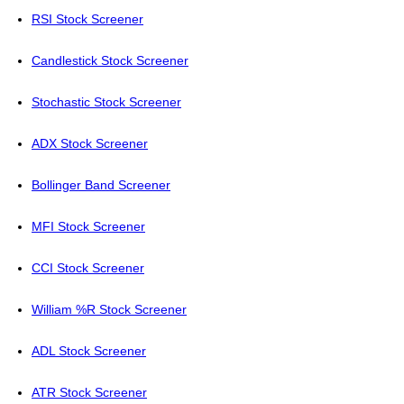
RSI Stock Screener
Candlestick Stock Screener
Stochastic Stock Screener
ADX Stock Screener
Bollinger Band Screener
MFI Stock Screener
CCI Stock Screener
William %R Stock Screener
ADL Stock Screener
ATR Stock Screener