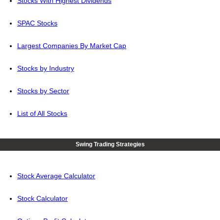
Stocks With Highest Dividends
SPAC Stocks
Largest Companies By Market Cap
Stocks by Industry
Stocks by Sector
List of All Stocks
Swing Trading Strategies
Stock Average Calculator
Stock Calculator