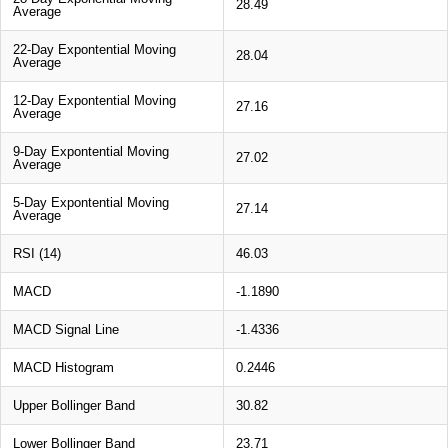
28.49
Average
22-Day Expontential Moving
28.04
Average
12-Day Expontential Moving
27.16
Average
9-Day Expontential Moving
27.02
Average
5-Day Expontential Moving
27.14
Average
RSI (14)
46.03
MACD
-1.1890
MACD Signal Line
-1.4336
MACD Histogram
0.2446
Upper Bollinger Band
30.82
Lower Bollinger Band
23.71