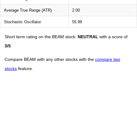
Average True Range (ATR)
2.00
Stochastic Oscillator
55.99
Short term rating on the BEAM stock:
NEUTRAL
with a score of
3/5
.
Compare BEAM with any other stocks with the
compare two
stocks
feature.