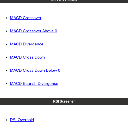
MACD Crossover
MACD Crossover Above 0
MACD Divergence
MACD Cross Down
MACD Cross Down Below 0
MACD Bearish Divergence
RSI Screener
RSI Oversold