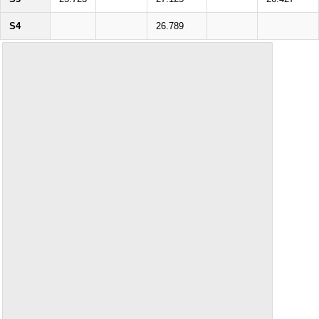
S4
26.789