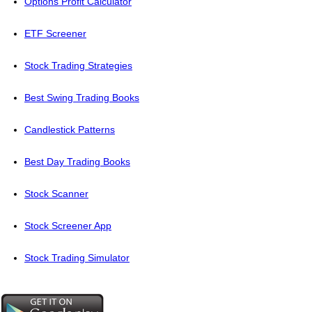
Options Profit Calculator
ETF Screener
Stock Trading Strategies
Best Swing Trading Books
Candlestick Patterns
Best Day Trading Books
Stock Scanner
Stock Screener App
Stock Trading Simulator