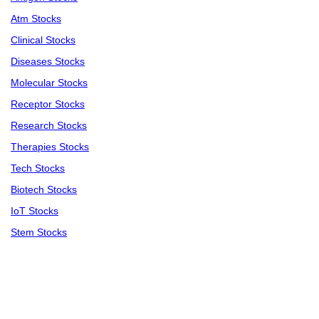
Atm Stocks
Clinical Stocks
Diseases Stocks
Molecular Stocks
Receptor Stocks
Research Stocks
Therapies Stocks
Tech Stocks
Biotech Stocks
IoT Stocks
Stem Stocks