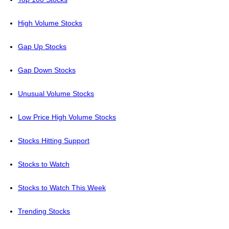
High Volume Stocks
Gap Up Stocks
Gap Down Stocks
Unusual Volume Stocks
Low Price High Volume Stocks
Stocks Hitting Support
Stocks to Watch
Stocks to Watch This Week
Trending Stocks