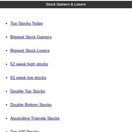
Stock Gainers & Losers
Top Stocks Today
Biggest Stock Gainers
Biggest Stock Losers
52 week high stocks
52 week low stocks
Double Top Stocks
Double Bottom Stocks
Ascending Triangle Stocks
Top 100 Stocks