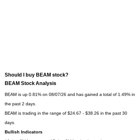
Should I buy BEAM stock?
BEAM Stock Analysis
BEAM is up 0.81% on 08/07/26 and has gained a total of 1.49% in
the past 2 days.
BEAM is trading in the range of $24.67 - $38.26 in the past 30
days.
Bullish Indicators