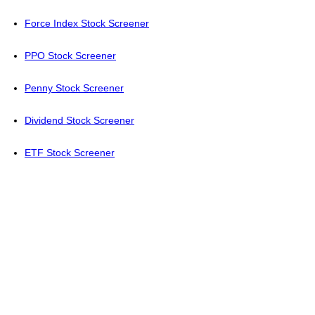
Force Index Stock Screener
PPO Stock Screener
Penny Stock Screener
Dividend Stock Screener
ETF Stock Screener