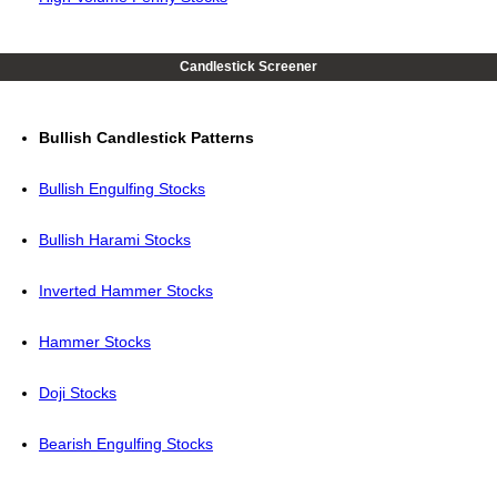
Candlestick Screener
Bullish Candlestick Patterns
Bullish Engulfing Stocks
Bullish Harami Stocks
Inverted Hammer Stocks
Hammer Stocks
Doji Stocks
Bearish Engulfing Stocks