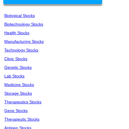
Biological Stocks
Biotechnology Stocks
Health Stocks
Manufacturing Stocks
Technology Stocks
Clinic Stocks
Genetic Stocks
Lab Stocks
Medicine Stocks
Storage Stocks
Therapeutics Stocks
Gene Stocks
Therapeutic Stocks
Antigen Stocks