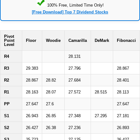
100% Free, Limited Time Only!
[Free Download] Top 7 Dividend Stocks
Pivot
Point
Floor
Woodie
Camarilla
DeMark
Fibonacci
Level
R4
28.131
R3
29.383
27.796
28.867
R2
28.867
28.82
27.684
28.401
R1
28.163
28.07
27.572
28.515
28.113
PP
27.647
27.6
27.647
S1
26.943
26.85
27.348
27.295
27.181
S2
26.427
26.38
27.236
26.893
S3
25.723
27.125
26.427