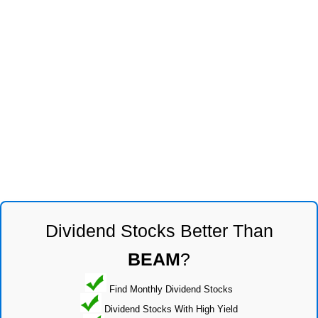
Dividend Stocks Better Than
BEAM
?
Find Monthly Dividend Stocks
Dividend Stocks With High Yield