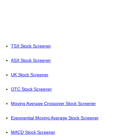
TSX Stock Screener
ASX Stock Screener
UK Stock Screener
OTC Stock Screener
Moving Average Crossover Stock Screener
Exponential Moving Average Stock Screener
MACD Stock Screener