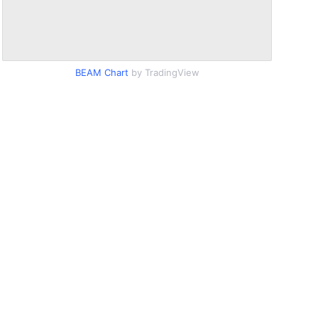
BEAM Chart
by TradingView