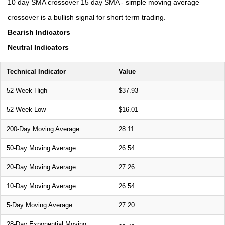
10 day SMA crossover 15 day SMA - simple moving average
crossover is a bullish signal for short term trading.
Bearish Indicators
Neutral Indicators
Technical Indicator
Value
52 Week High
$37.93
52 Week Low
$16.01
200-Day Moving Average
28.11
50-Day Moving Average
26.54
20-Day Moving Average
27.26
10-Day Moving Average
26.54
5-Day Moving Average
27.20
28-Day Exponential Moving