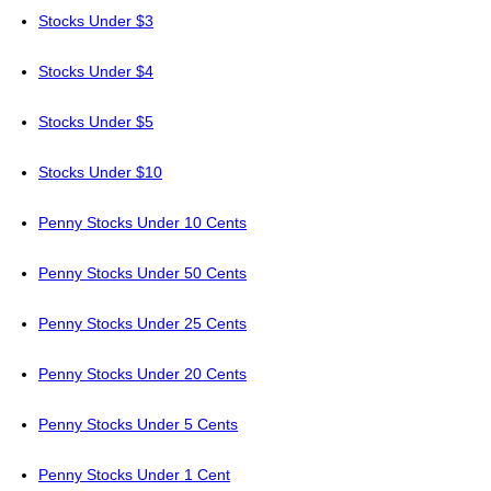
Stocks Under $3
Stocks Under $4
Stocks Under $5
Stocks Under $10
Penny Stocks Under 10 Cents
Penny Stocks Under 50 Cents
Penny Stocks Under 25 Cents
Penny Stocks Under 20 Cents
Penny Stocks Under 5 Cents
Penny Stocks Under 1 Cent