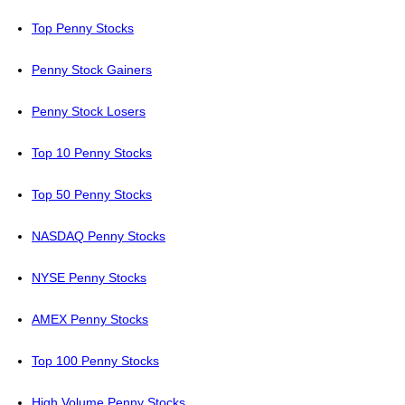
Top Penny Stocks
Penny Stock Gainers
Penny Stock Losers
Top 10 Penny Stocks
Top 50 Penny Stocks
NASDAQ Penny Stocks
NYSE Penny Stocks
AMEX Penny Stocks
Top 100 Penny Stocks
High Volume Penny Stocks