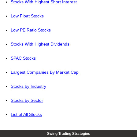
Stocks With Highest Short Interest
Low Float Stocks
Low PE Ratio Stocks
Stocks With Highest Dividends
SPAC Stocks
Largest Companies By Market Cap
Stocks by Industry
Stocks by Sector
List of All Stocks
Swing Trading Strategies