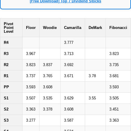
[Free Download] Top 7 Dividend Stocks
Pivot
Point
Floor
Woodie
Camarilla
DeMark
Fibonacci
Level
R4
3.777
R3
3.967
3.713
3.823
R2
3.823
3.837
3.692
3.735
R1
3.737
3.765
3.671
3.78
3.681
PP
3.593
3.608
3.593
S1
3.507
3.535
3.629
3.55
3.505
S2
3.363
3.378
3.608
3.451
S3
3.277
3.587
3.363