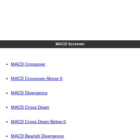
MACD Screener
MACD Crossover
MACD Crossover Above 0
MACD Divergence
MACD Cross Down
MACD Cross Down Below 0
MACD Bearish Divergence