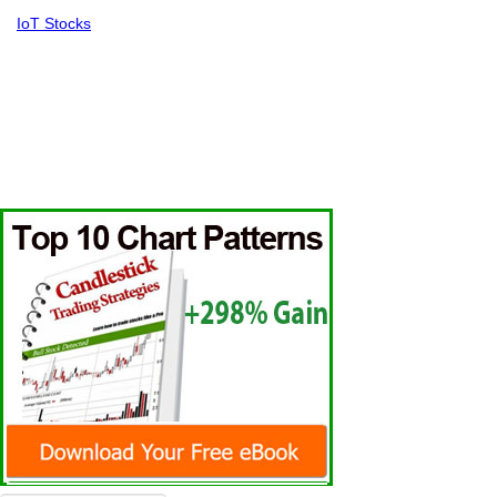
IoT Stocks