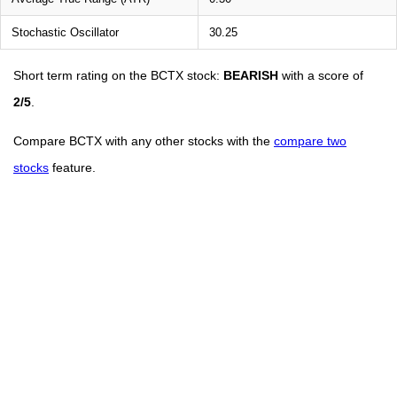
Stochastic Oscillator
30.25
Short term rating on the BCTX stock:
BEARISH
with a score of
2/5
.
Compare BCTX with any other stocks with the
compare two
stocks
feature.