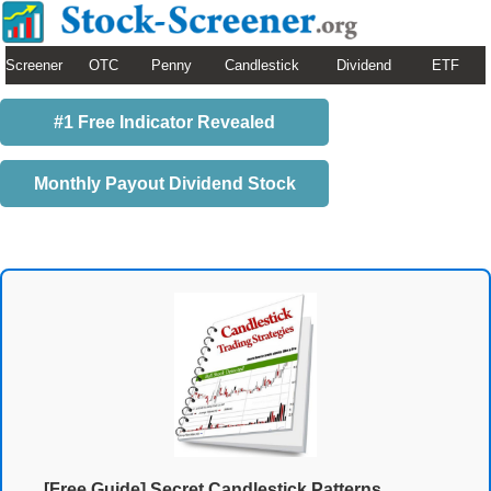
Screener
OTC
Penny
Candlestick
Dividend
ETF
#1 Free Indicator Revealed
Monthly Payout Dividend Stock
[Free Guide] Secret Candlestick Patterns