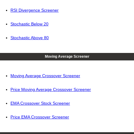
RSI Divergence Screener
Stochastic Below 20
Stochastic Above 80
Moving Average Screener
Moving Average Crossover Screener
Price Moving Average Crossover Screener
EMA Crossover Stock Screener
Price EMA Crossover Screener