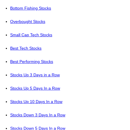
Bottom Fishing Stocks
Overbought Stocks
Small Cap Tech Stocks
Best Tech Stocks
Best Performing Stocks
Stocks Up 3 Days in a Row
Stocks Up 5 Days In a Row
Stocks Up 10 Days In a Row
Stocks Down 3 Days In a Row
Stocks Down 5 Days In a Row