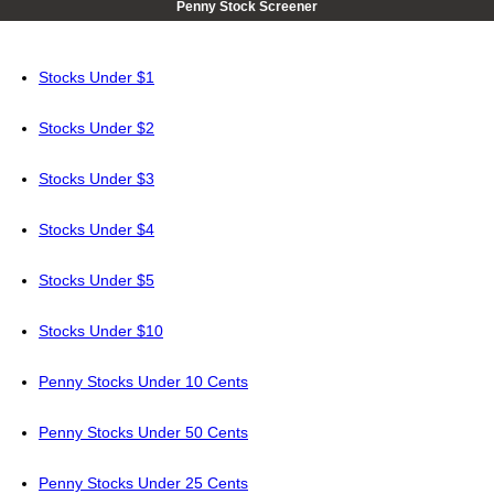
Penny Stock Screener
Stocks Under $1
Stocks Under $2
Stocks Under $3
Stocks Under $4
Stocks Under $5
Stocks Under $10
Penny Stocks Under 10 Cents
Penny Stocks Under 50 Cents
Penny Stocks Under 25 Cents