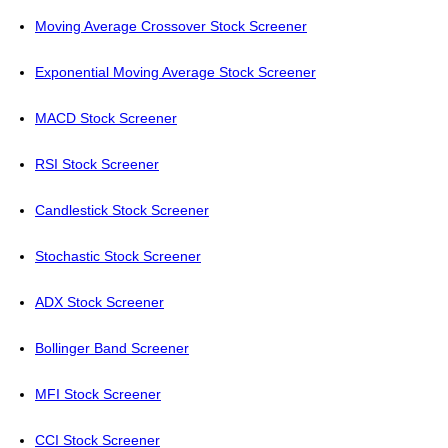
Moving Average Crossover Stock Screener
Exponential Moving Average Stock Screener
MACD Stock Screener
RSI Stock Screener
Candlestick Stock Screener
Stochastic Stock Screener
ADX Stock Screener
Bollinger Band Screener
MFI Stock Screener
CCI Stock Screener