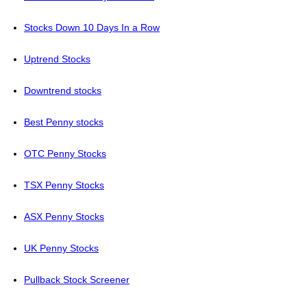
Stocks Down 10 Days In a Row
Uptrend Stocks
Downtrend stocks
Best Penny stocks
OTC Penny Stocks
TSX Penny Stocks
ASX Penny Stocks
UK Penny Stocks
Pullback Stock Screener