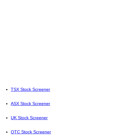
TSX Stock Screener
ASX Stock Screener
UK Stock Screener
OTC Stock Screener