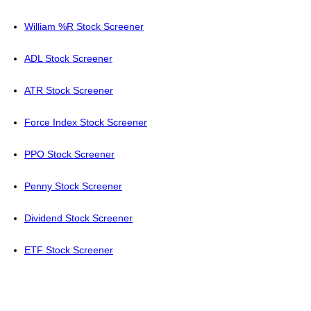
William %R Stock Screener
ADL Stock Screener
ATR Stock Screener
Force Index Stock Screener
PPO Stock Screener
Penny Stock Screener
Dividend Stock Screener
ETF Stock Screener