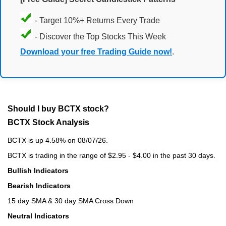
- Target 10%+ Returns Every Trade
- Discover the Top Stocks This Week
Download your free Trading Guide now!
.
Should I buy BCTX stock?
BCTX Stock Analysis
BCTX is up 4.58% on 08/07/26.
BCTX is trading in the range of $2.95 - $4.00 in the past 30 days.
Bullish Indicators
Bearish Indicators
15 day SMA & 30 day SMA Cross Down
Neutral Indicators