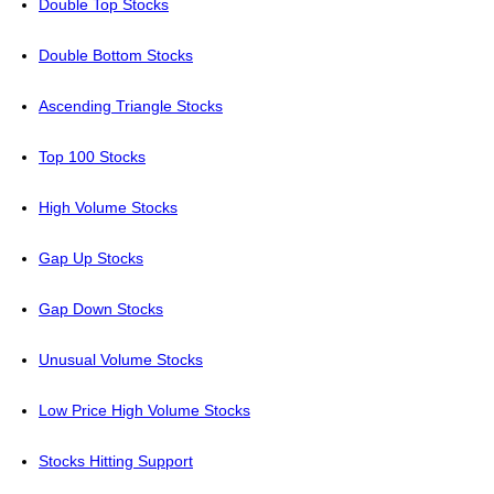
Double Top Stocks
Double Bottom Stocks
Ascending Triangle Stocks
Top 100 Stocks
High Volume Stocks
Gap Up Stocks
Gap Down Stocks
Unusual Volume Stocks
Low Price High Volume Stocks
Stocks Hitting Support