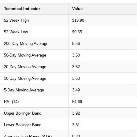
Technical Indicator
Value
52 Week High
$13.90
52 Week Low
$0.65
200-Day Moving Average
5.56
50-Day Moving Average
3.50
20-Day Moving Average
3.62
10-Day Moving Average
3.50
5-Day Moving Average
3.49
RSI (14)
54.66
Upper Bollinger Band
3.92
Lower Bollinger Band
3.31
Average True Range (ATR)
0.30