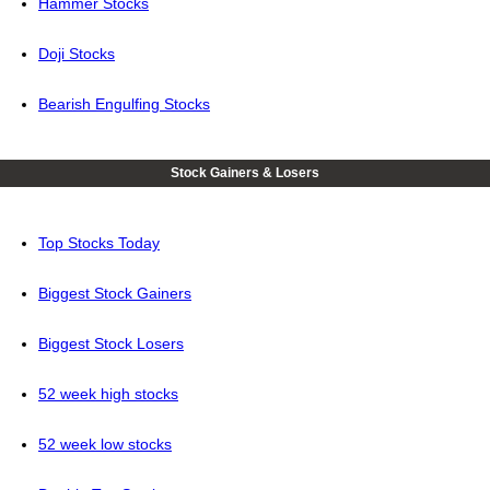
Hammer Stocks
Doji Stocks
Bearish Engulfing Stocks
Stock Gainers & Losers
Top Stocks Today
Biggest Stock Gainers
Biggest Stock Losers
52 week high stocks
52 week low stocks