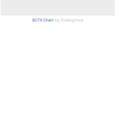
BCTX Chart
by TradingView