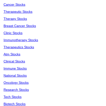
Cancer Stocks
Therapeutic Stocks
Therapy Stocks
Breast Cancer Stocks
Clinic Stocks
Immunotherapy Stocks
Therapeutics Stocks
Atm Stocks
Clinical Stocks
Immune Stocks
National Stocks
Oncology Stocks
Research Stocks
Tech Stocks
Biotech Stocks