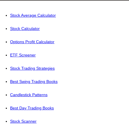
Stock Average Calculator
Stock Calculator
Options Profit Calculator
ETF Screener
Stock Trading Strategies
Best Swing Trading Books
Candlestick Patterns
Best Day Trading Books
Stock Scanner