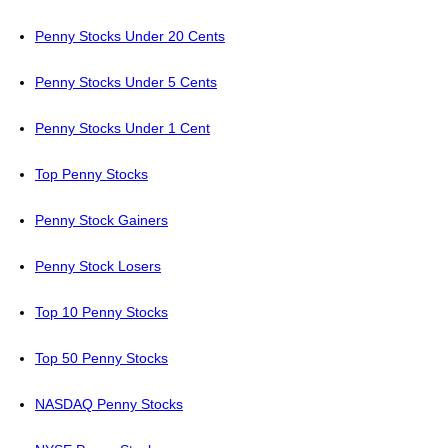
Penny Stocks Under 20 Cents
Penny Stocks Under 5 Cents
Penny Stocks Under 1 Cent
Top Penny Stocks
Penny Stock Gainers
Penny Stock Losers
Top 10 Penny Stocks
Top 50 Penny Stocks
NASDAQ Penny Stocks