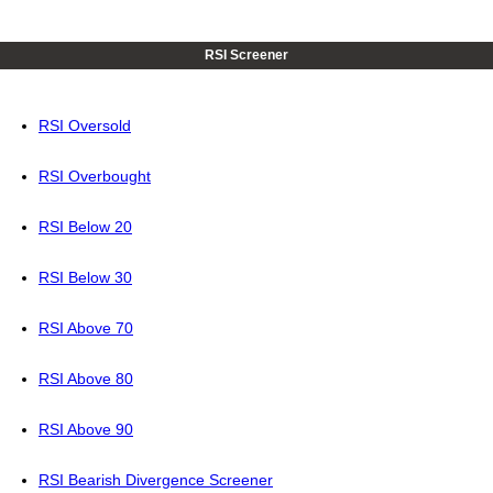
RSI Screener
RSI Oversold
RSI Overbought
RSI Below 20
RSI Below 30
RSI Above 70
RSI Above 80
RSI Above 90
RSI Bearish Divergence Screener