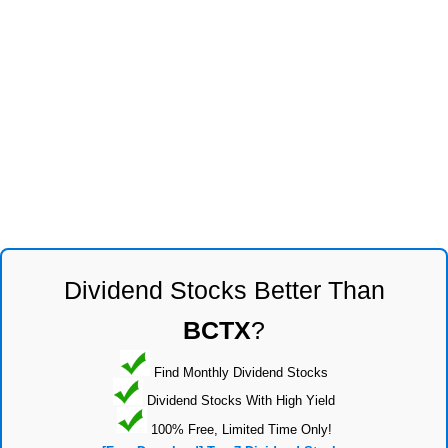
Dividend Stocks Better Than
BCTX
?
Find Monthly Dividend Stocks
Dividend Stocks With High Yield
100% Free, Limited Time Only!