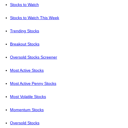
Stocks to Watch
Stocks to Watch This Week
Trending Stocks
Breakout Stocks
Oversold Stocks Screener
Most Active Stocks
Most Active Penny Stocks
Most Volatile Stocks
Momentum Stocks
Oversold Stocks