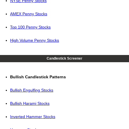
NYSE Penny Stocks
AMEX Penny Stocks
Top 100 Penny Stocks
High Volume Penny Stocks
Candlestick Screener
Bullish Candlestick Patterns
Bullish Engulfing Stocks
Bullish Harami Stocks
Inverted Hammer Stocks