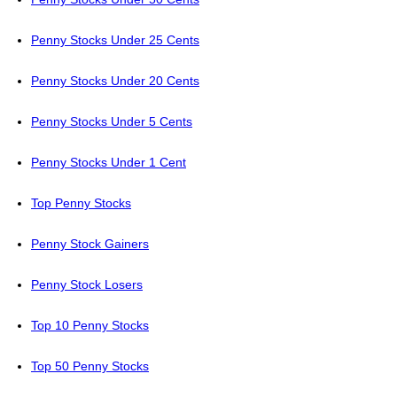
Penny Stocks Under 25 Cents
Penny Stocks Under 20 Cents
Penny Stocks Under 5 Cents
Penny Stocks Under 1 Cent
Top Penny Stocks
Penny Stock Gainers
Penny Stock Losers
Top 10 Penny Stocks
Top 50 Penny Stocks