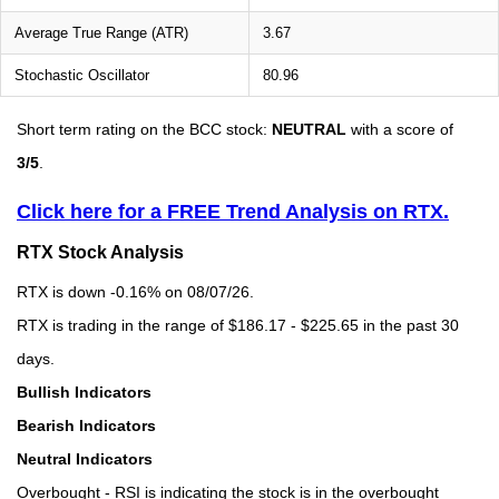
Average True Range (ATR)
3.67
Stochastic Oscillator
80.96
Short term rating on the BCC stock:
NEUTRAL
with a score of
3/5
.
Click here for a FREE Trend Analysis on RTX.
RTX Stock Analysis
RTX is down -0.16% on 08/07/26.
RTX is trading in the range of $186.17 - $225.65 in the past 30
days.
Bullish Indicators
Bearish Indicators
Neutral Indicators
Overbought - RSI is indicating the stock is in the overbought