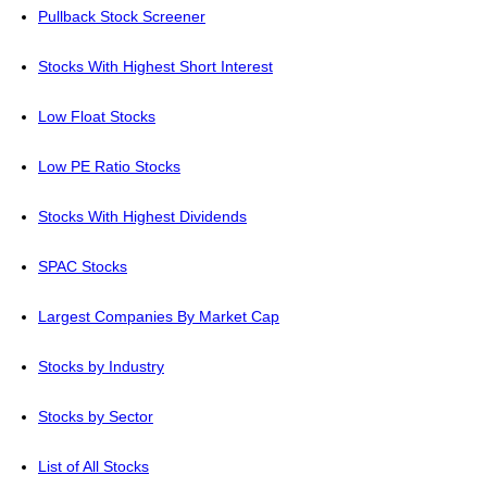
Pullback Stock Screener
Stocks With Highest Short Interest
Low Float Stocks
Low PE Ratio Stocks
Stocks With Highest Dividends
SPAC Stocks
Largest Companies By Market Cap
Stocks by Industry
Stocks by Sector
List of All Stocks