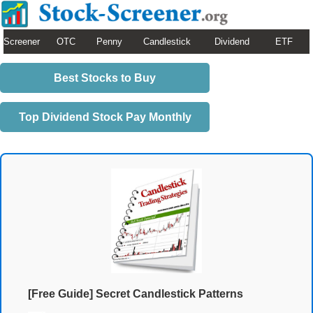
Screener
OTC
Penny
Candlestick
Dividend
ETF
Best Stocks to Buy
Top Dividend Stock Pay Monthly
[Free Guide] Secret Candlestick Patterns