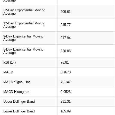
Average
22-Day Expontential Moving
209.61
Average
12-Day Expontential Moving
215.77
Average
9-Day Expontential Moving
217.94
Average
5-Day Expontential Moving
220.86
Average
RSI (14)
75.81
MACD
8.1670
MACD Signal Line
7.2147
MACD Histogram
0.9523
Upper Bollinger Band
231.31
Lower Bollinger Band
185.09