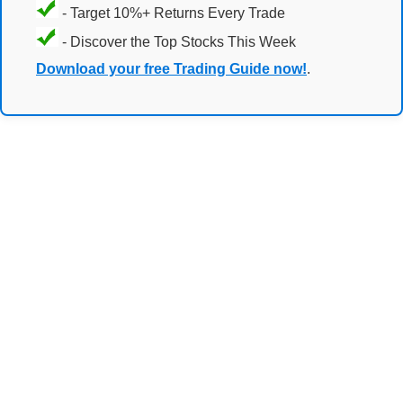
- Target 10%+ Returns Every Trade
- Discover the Top Stocks This Week
Download your free Trading Guide now!
.