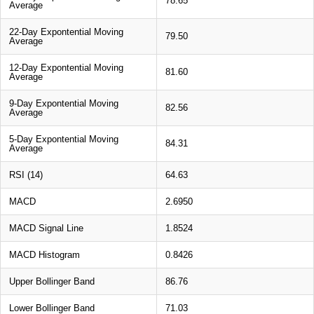
78.65
Average
22-Day Expontential Moving
79.50
Average
12-Day Expontential Moving
81.60
Average
9-Day Expontential Moving
82.56
Average
5-Day Expontential Moving
84.31
Average
RSI (14)
64.63
MACD
2.6950
MACD Signal Line
1.8524
MACD Histogram
0.8426
Upper Bollinger Band
86.76
Lower Bollinger Band
71.03