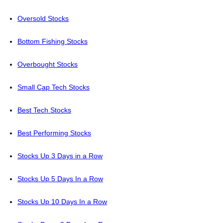
Oversold Stocks
Bottom Fishing Stocks
Overbought Stocks
Small Cap Tech Stocks
Best Tech Stocks
Best Performing Stocks
Stocks Up 3 Days in a Row
Stocks Up 5 Days In a Row
Stocks Up 10 Days In a Row