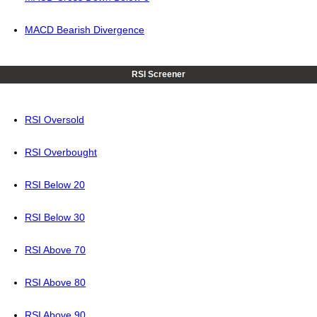
MACD Bearish Divergence
RSI Screener
RSI Oversold
RSI Overbought
RSI Below 20
RSI Below 30
RSI Above 70
RSI Above 80
RSI Above 90