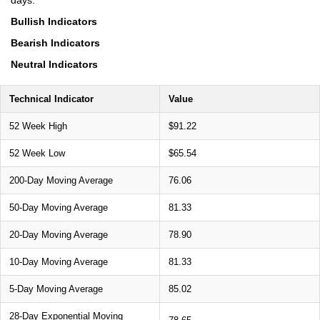
Bullish Indicators
Bearish Indicators
Neutral Indicators
Technical Indicator
Value
52 Week High
$91.22
52 Week Low
$65.54
200-Day Moving Average
76.06
50-Day Moving Average
81.33
20-Day Moving Average
78.90
10-Day Moving Average
81.33
5-Day Moving Average
85.02
28-Day Exponential Moving