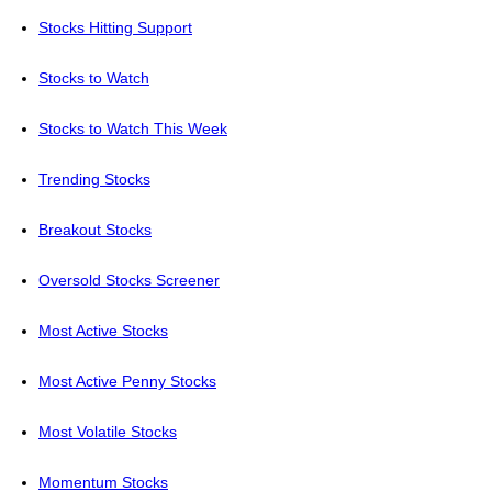
Stocks Hitting Support
Stocks to Watch
Stocks to Watch This Week
Trending Stocks
Breakout Stocks
Oversold Stocks Screener
Most Active Stocks
Most Active Penny Stocks
Most Volatile Stocks
Momentum Stocks