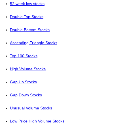
52 week low stocks
Double Top Stocks
Double Bottom Stocks
Ascending Triangle Stocks
Top 100 Stocks
High Volume Stocks
Gap Up Stocks
Gap Down Stocks
Unusual Volume Stocks
Low Price High Volume Stocks