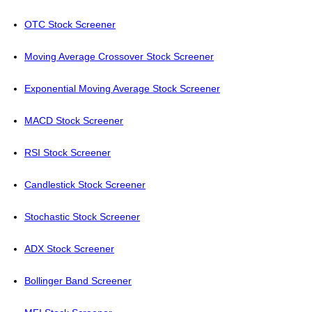
OTC Stock Screener
Moving Average Crossover Stock Screener
Exponential Moving Average Stock Screener
MACD Stock Screener
RSI Stock Screener
Candlestick Stock Screener
Stochastic Stock Screener
ADX Stock Screener
Bollinger Band Screener