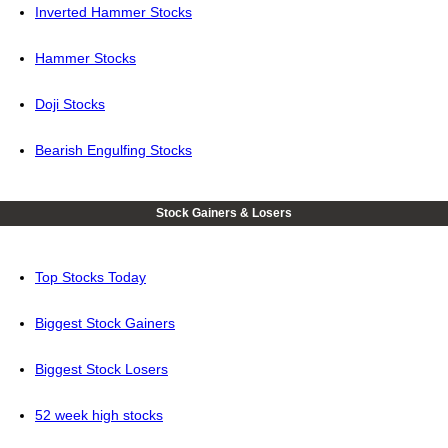
Inverted Hammer Stocks
Hammer Stocks
Doji Stocks
Bearish Engulfing Stocks
Stock Gainers & Losers
Top Stocks Today
Biggest Stock Gainers
Biggest Stock Losers
52 week high stocks