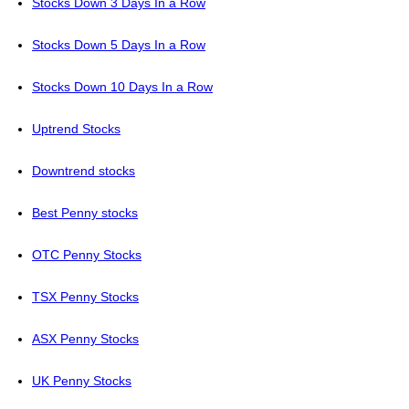
Stocks Down 3 Days In a Row
Stocks Down 5 Days In a Row
Stocks Down 10 Days In a Row
Uptrend Stocks
Downtrend stocks
Best Penny stocks
OTC Penny Stocks
TSX Penny Stocks
ASX Penny Stocks
UK Penny Stocks