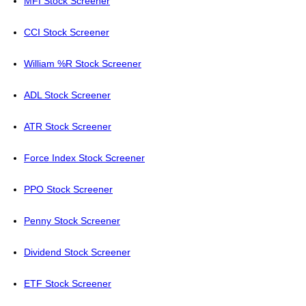
MFI Stock Screener
CCI Stock Screener
William %R Stock Screener
ADL Stock Screener
ATR Stock Screener
Force Index Stock Screener
PPO Stock Screener
Penny Stock Screener
Dividend Stock Screener
ETF Stock Screener