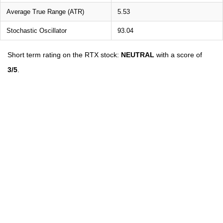
Average True Range (ATR)
5.53
Stochastic Oscillator
93.04
Short term rating on the RTX stock:
NEUTRAL
with a score of
3/5
.