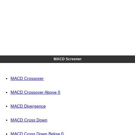
MACD Screener
MACD Crossover
MACD Crossover Above 0
MACD Divergence
MACD Cross Down
MACD Cross Down Below 0