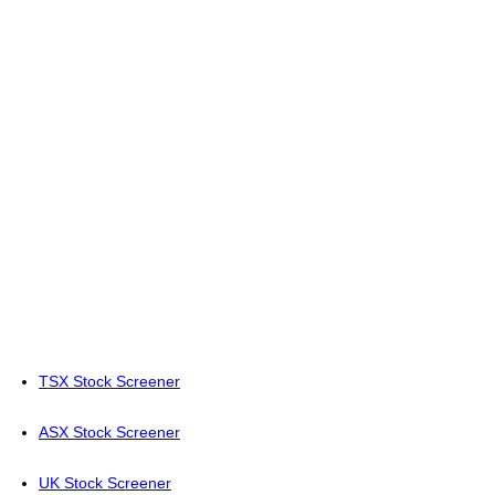
TSX Stock Screener
ASX Stock Screener
UK Stock Screener