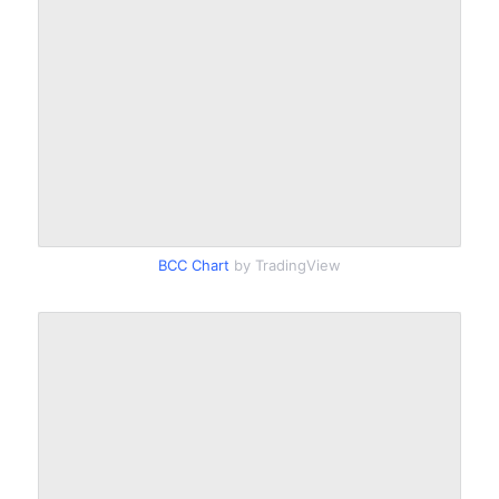
BCC Chart
by TradingView