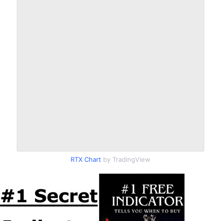
RTX Chart
by TradingView