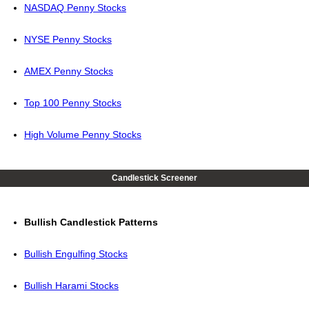
NASDAQ Penny Stocks
NYSE Penny Stocks
AMEX Penny Stocks
Top 100 Penny Stocks
High Volume Penny Stocks
Candlestick Screener
Bullish Candlestick Patterns
Bullish Engulfing Stocks
Bullish Harami Stocks