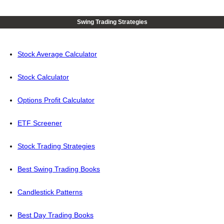
Swing Trading Strategies
Stock Average Calculator
Stock Calculator
Options Profit Calculator
ETF Screener
Stock Trading Strategies
Best Swing Trading Books
Candlestick Patterns
Best Day Trading Books