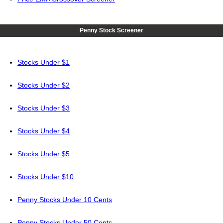
Penny Stock Screener
Stocks Under $1
Stocks Under $2
Stocks Under $3
Stocks Under $4
Stocks Under $5
Stocks Under $10
Penny Stocks Under 10 Cents
Penny Stocks Under 50 Cents