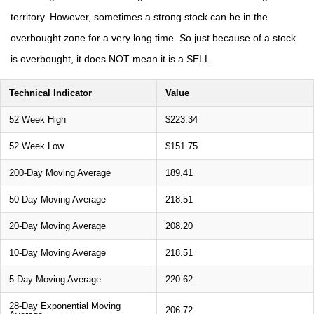
territory. However, sometimes a strong stock can be in the
overbought zone for a very long time. So just because of a stock
is overbought, it does NOT mean it is a SELL.
Technical Indicator
Value
52 Week High
$223.34
52 Week Low
$151.75
200-Day Moving Average
189.41
50-Day Moving Average
218.51
20-Day Moving Average
208.20
10-Day Moving Average
218.51
5-Day Moving Average
220.62
28-Day Exponential Moving
206.72