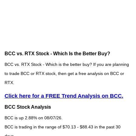
BCC vs. RTX Stock - Which Is the Better Buy?
BCC vs. RTX Stock - Which is the better buy? If you are planning
to trade BCC or RTX stock, then get a free analysis on BCC or
RTX.
Click here for a FREE Trend Analysis on BCC.
BCC Stock Analysis
BCC is up 2.88% on 08/07/26.
BCC is trading in the range of $70.13 - $88.43 in the past 30
days.