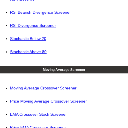
RSI Bearish Divergence Screener
RSI Divergence Screener
Stochastic Below 20
Stochastic Above 80
Moving Average Screener
Moving Average Crossover Screener
Price Moving Average Crossover Screener
EMA Crossover Stock Screener
Price EMA Crossover Screener