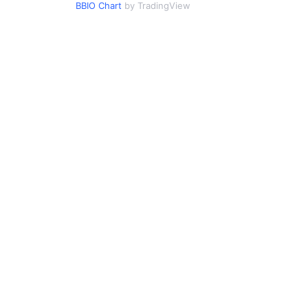
BBIO Chart
by TradingView