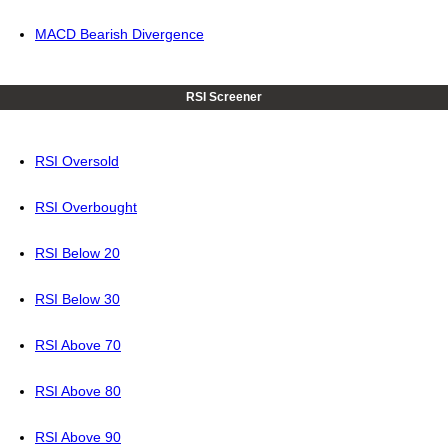
MACD Bearish Divergence
RSI Screener
RSI Oversold
RSI Overbought
RSI Below 20
RSI Below 30
RSI Above 70
RSI Above 80
RSI Above 90