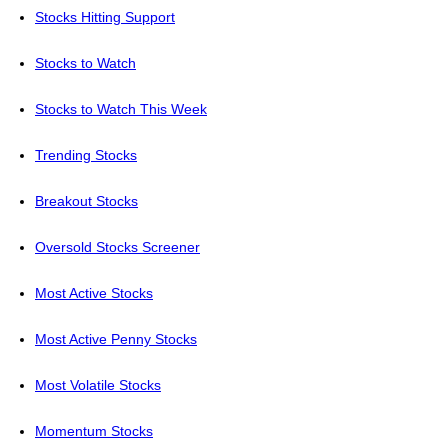
Stocks Hitting Support
Stocks to Watch
Stocks to Watch This Week
Trending Stocks
Breakout Stocks
Oversold Stocks Screener
Most Active Stocks
Most Active Penny Stocks
Most Volatile Stocks
Momentum Stocks