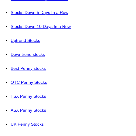
Stocks Down 5 Days In a Row
Stocks Down 10 Days In a Row
Uptrend Stocks
Downtrend stocks
Best Penny stocks
OTC Penny Stocks
TSX Penny Stocks
ASX Penny Stocks
UK Penny Stocks