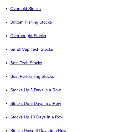
Oversold Stocks
Bottom Fishing Stocks
Overbought Stocks
Small Cap Tech Stocks
Best Tech Stocks
Best Performing Stocks
Stocks Up 3 Days in a Row
Stocks Up 5 Days In a Row
Stocks Up 10 Days In a Row
Stocks Down 3 Days In a Row