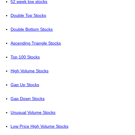
52 week low stocks
Double Top Stocks
Double Bottom Stocks
Ascending Triangle Stocks
Top 100 Stocks
High Volume Stocks
Gap Up Stocks
Gap Down Stocks
Unusual Volume Stocks
Low Price High Volume Stocks