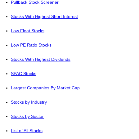
Pullback Stock Screener
Stocks With Highest Short Interest
Low Float Stocks
Low PE Ratio Stocks
Stocks With Highest Dividends
SPAC Stocks
Largest Companies By Market Cap
Stocks by Industry
Stocks by Sector
List of All Stocks