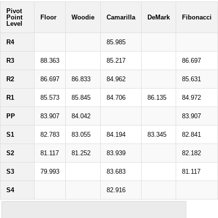
Pivot
Point
Floor
Woodie
Camarilla
DeMark
Fibonacci
Level
R4
85.985
R3
88.363
85.217
86.697
R2
86.697
86.833
84.962
85.631
R1
85.573
85.845
84.706
86.135
84.972
PP
83.907
84.042
83.907
S1
82.783
83.055
84.194
83.345
82.841
S2
81.117
81.252
83.939
82.182
S3
79.993
83.683
81.117
S4
82.916