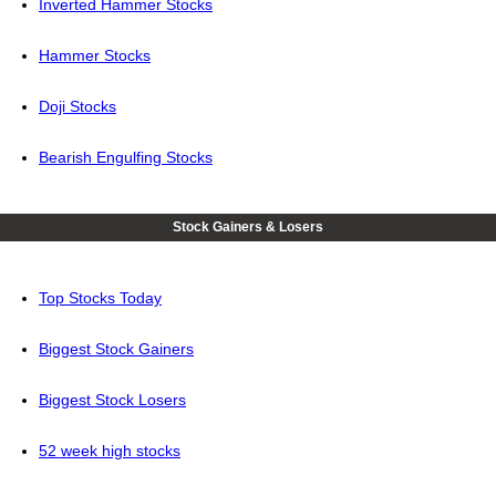
Inverted Hammer Stocks
Hammer Stocks
Doji Stocks
Bearish Engulfing Stocks
Stock Gainers & Losers
Top Stocks Today
Biggest Stock Gainers
Biggest Stock Losers
52 week high stocks