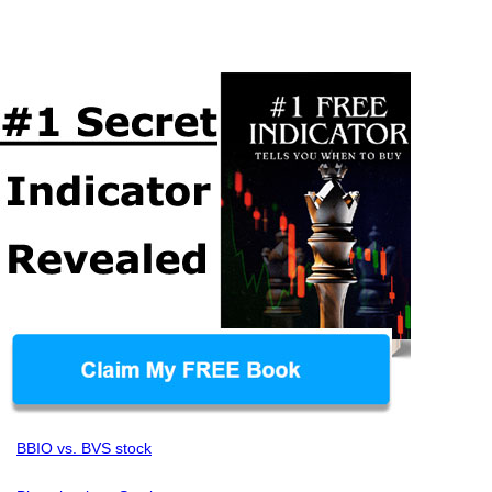
BBIO vs. BVS stock