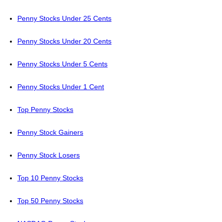
Penny Stocks Under 25 Cents
Penny Stocks Under 20 Cents
Penny Stocks Under 5 Cents
Penny Stocks Under 1 Cent
Top Penny Stocks
Penny Stock Gainers
Penny Stock Losers
Top 10 Penny Stocks
Top 50 Penny Stocks