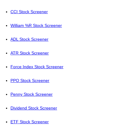
CCI Stock Screener
William %R Stock Screener
ADL Stock Screener
ATR Stock Screener
Force Index Stock Screener
PPO Stock Screener
Penny Stock Screener
Dividend Stock Screener
ETF Stock Screener