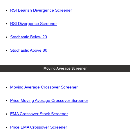
RSI Bearish Divergence Screener
RSI Divergence Screener
Stochastic Below 20
Stochastic Above 80
Moving Average Screener
Moving Average Crossover Screener
Price Moving Average Crossover Screener
EMA Crossover Stock Screener
Price EMA Crossover Screener