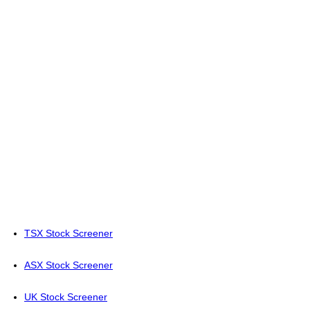
TSX Stock Screener
ASX Stock Screener
UK Stock Screener