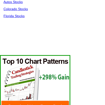
Autos Stocks
Colorado Stocks
Florida Stocks