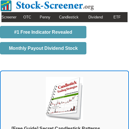
Screener
OTC
Penny
Candlestick
Dividend
ETF
#1 Free Indicator Revealed
Monthly Payout Dividend Stock
[Free Guide] Secret Candlestick Patterns