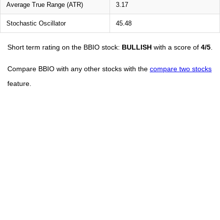
Average True Range (ATR)
3.17
Stochastic Oscillator
45.48
Short term rating on the BBIO stock:
BULLISH
with a score of
4/5
.
Compare BBIO with any other stocks with the
compare two stocks
feature.