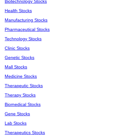
Biotechnology Stocks
Health Stocks
Manufacturing Stocks
Pharmaceutical Stocks
Technology Stocks
Clinic Stocks
Genetic Stocks
Mall Stocks
Medicine Stocks
Therapeutic Stocks
Therapy Stocks
Biomedical Stocks
Gene Stocks
Lab Stocks
Therapeutics Stocks