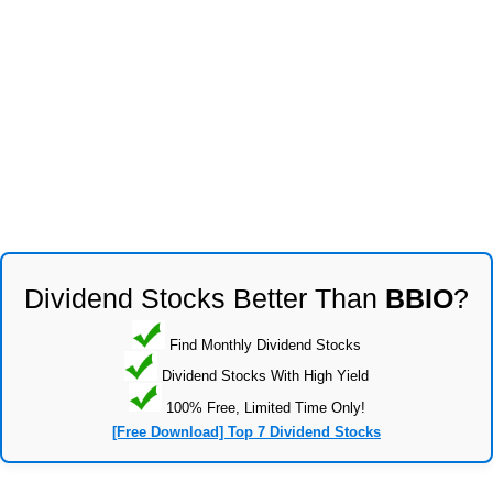
Dividend Stocks Better Than
BBIO
?
Find Monthly Dividend Stocks
Dividend Stocks With High Yield
100% Free, Limited Time Only!
[Free Download] Top 7 Dividend Stocks