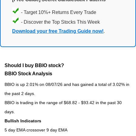
- Target 10%+ Returns Every Trade
- Discover the Top Stocks This Week
Download your free Trading Guide now!
.
Should I buy BBIO stock?
BBIO Stock Analysis
BBIO is up 2.01% on 08/07/26 and has gained a total of 3.02% in
the past 2 days.
BBIO is trading in the range of $68.82 - $93.42 in the past 30
days.
Bullish Indicators
5 day EMA crossover 9 day EMA