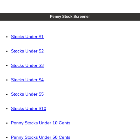
Penny Stock Screener
Stocks Under $1
Stocks Under $2
Stocks Under $3
Stocks Under $4
Stocks Under $5
Stocks Under $10
Penny Stocks Under 10 Cents
Penny Stocks Under 50 Cents