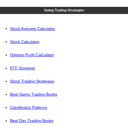
Swing Trading Strategies
Stock Average Calculator
Stock Calculator
Options Profit Calculator
ETF Screener
Stock Trading Strategies
Best Swing Trading Books
Candlestick Patterns
Best Day Trading Books