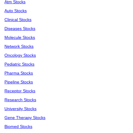
Atm Stocks
Auto Stocks
Clinical Stocks
Diseases Stocks
Molecule Stocks
Network Stocks
Oncology Stocks
Pediatric Stocks
Pharma Stocks
Pipeline Stocks
Receptor Stocks
Research Stocks
University Stocks
Gene Therapy Stocks
Biomed Stocks