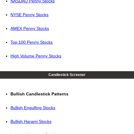
NASDAQ Penny Stocks
NYSE Penny Stocks
AMEX Penny Stocks
Top 100 Penny Stocks
High Volume Penny Stocks
Candlestick Screener
Bullish Candlestick Patterns
Bullish Engulfing Stocks
Bullish Harami Stocks