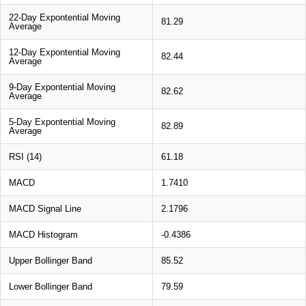
22-Day Expontential Moving
81.29
Average
12-Day Expontential Moving
82.44
Average
9-Day Expontential Moving
82.62
Average
5-Day Expontential Moving
82.89
Average
RSI (14)
61.18
MACD
1.7410
MACD Signal Line
2.1796
MACD Histogram
-0.4386
Upper Bollinger Band
85.52
Lower Bollinger Band
79.59