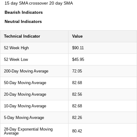
15 day SMA crossover 20 day SMA
Bearish Indicators
Neutral Indicators
Technical Indicator
Value
52 Week High
$90.11
52 Week Low
$45.95
200-Day Moving Average
72.05
50-Day Moving Average
82.68
20-Day Moving Average
82.56
10-Day Moving Average
82.68
5-Day Moving Average
82.26
28-Day Exponential Moving
80.42
Average