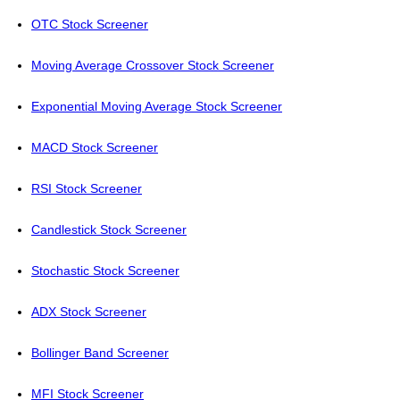
OTC Stock Screener
Moving Average Crossover Stock Screener
Exponential Moving Average Stock Screener
MACD Stock Screener
RSI Stock Screener
Candlestick Stock Screener
Stochastic Stock Screener
ADX Stock Screener
Bollinger Band Screener
MFI Stock Screener