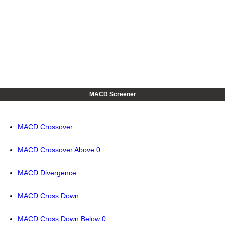
MACD Screener
MACD Crossover
MACD Crossover Above 0
MACD Divergence
MACD Cross Down
MACD Cross Down Below 0