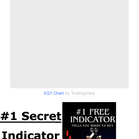
EQT Chart
by TradingView