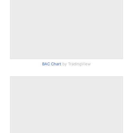
BAC Chart
by TradingView