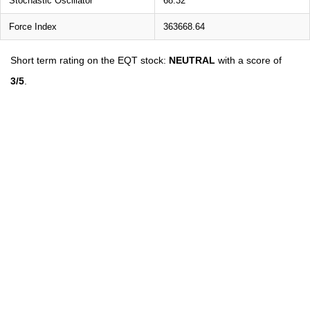
Stochastic Oscillator
68.32
Force Index
363668.64
Short term rating on the EQT stock:
NEUTRAL
with a score of
3/5
.