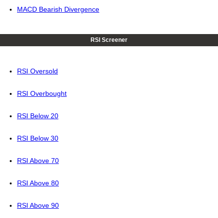
MACD Bearish Divergence
RSI Screener
RSI Oversold
RSI Overbought
RSI Below 20
RSI Below 30
RSI Above 70
RSI Above 80
RSI Above 90