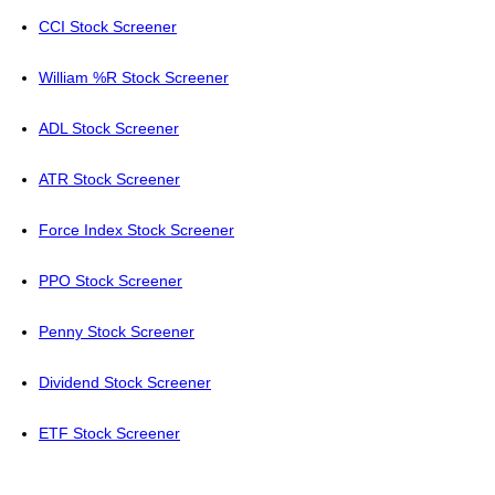
CCI Stock Screener
William %R Stock Screener
ADL Stock Screener
ATR Stock Screener
Force Index Stock Screener
PPO Stock Screener
Penny Stock Screener
Dividend Stock Screener
ETF Stock Screener