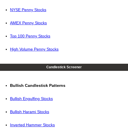
NYSE Penny Stocks
AMEX Penny Stocks
Top 100 Penny Stocks
High Volume Penny Stocks
Candlestick Screener
Bullish Candlestick Patterns
Bullish Engulfing Stocks
Bullish Harami Stocks
Inverted Hammer Stocks