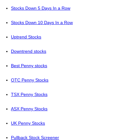
Stocks Down 5 Days In a Row
Stocks Down 10 Days In a Row
Uptrend Stocks
Downtrend stocks
Best Penny stocks
OTC Penny Stocks
TSX Penny Stocks
ASX Penny Stocks
UK Penny Stocks
Pullback Stock Screener