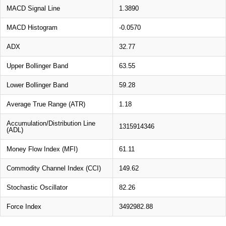
MACD Signal Line
1.3890
MACD Histogram
-0.0570
ADX
32.77
Upper Bollinger Band
63.55
Lower Bollinger Band
59.28
Average True Range (ATR)
1.18
Accumulation/Distribution Line
1315914346
(ADL)
Money Flow Index (MFI)
61.11
Commodity Channel Index (CCI)
149.62
Stochastic Oscillator
82.26
Force Index
3492982.88