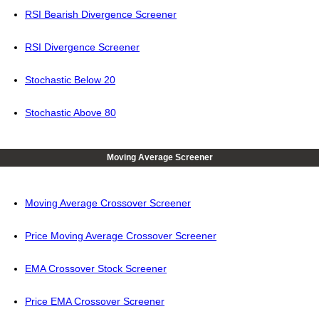
RSI Bearish Divergence Screener
RSI Divergence Screener
Stochastic Below 20
Stochastic Above 80
Moving Average Screener
Moving Average Crossover Screener
Price Moving Average Crossover Screener
EMA Crossover Stock Screener
Price EMA Crossover Screener