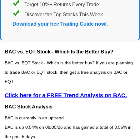
- Target 10%+ Returns Every Trade
- Discover the Top Stocks This Week
Download your free Trading Guide now!
.
BAC vs. EQT Stock - Which Is the Better Buy?
BAC vs. EQT Stock - Which is the better buy? If you are planning
to trade BAC or EQT stock, then get a free analysis on BAC or
EQT.
Click here for a FREE Trend Analysis on BAC.
BAC Stock Analysis
BAC is currently in an uptrend.
BAC is up 0.54% on 08/05/26 and has gained a total of 3.56% in
the past 5 days.