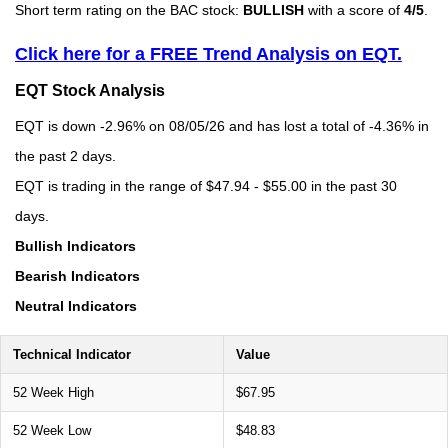
Short term rating on the BAC stock:
BULLISH
with a score of
4/5
.
Click here for a FREE Trend Analysis on EQT.
EQT Stock Analysis
EQT is down -2.96% on 08/05/26 and has lost a total of -4.36% in
the past 2 days.
EQT is trading in the range of $47.94 - $55.00 in the past 30
days.
Bullish Indicators
Bearish Indicators
Neutral Indicators
Technical Indicator
Value
52 Week High
$67.95
52 Week Low
$48.83