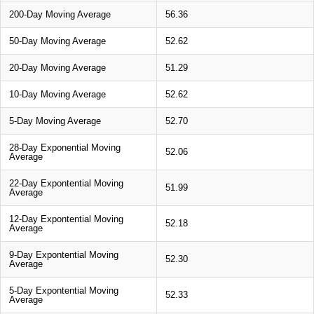
200-Day Moving Average
56.36
50-Day Moving Average
52.62
20-Day Moving Average
51.29
10-Day Moving Average
52.62
5-Day Moving Average
52.70
28-Day Exponential Moving
52.06
Average
22-Day Expontential Moving
51.99
Average
12-Day Expontential Moving
52.18
Average
9-Day Expontential Moving
52.30
Average
5-Day Expontential Moving
52.33
Average