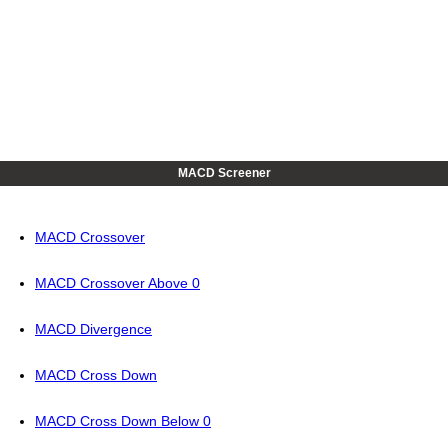
MACD Screener
MACD Crossover
MACD Crossover Above 0
MACD Divergence
MACD Cross Down
MACD Cross Down Below 0