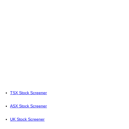
TSX Stock Screener
ASX Stock Screener
UK Stock Screener