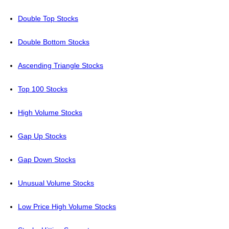
Double Top Stocks
Double Bottom Stocks
Ascending Triangle Stocks
Top 100 Stocks
High Volume Stocks
Gap Up Stocks
Gap Down Stocks
Unusual Volume Stocks
Low Price High Volume Stocks