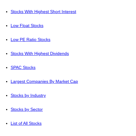
Stocks With Highest Short Interest
Low Float Stocks
Low PE Ratio Stocks
Stocks With Highest Dividends
SPAC Stocks
Largest Companies By Market Cap
Stocks by Industry
Stocks by Sector
List of All Stocks