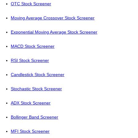
OTC Stock Screener
Moving Average Crossover Stock Screener
Exponential Moving Average Stock Screener
MACD Stock Screener
RSI Stock Screener
Candlestick Stock Screener
Stochastic Stock Screener
ADX Stock Screener
Bollinger Band Screener
MFI Stock Screener