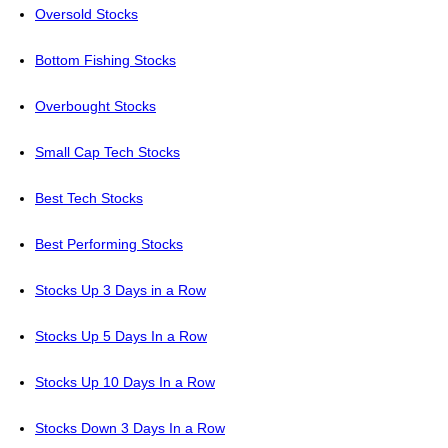
Oversold Stocks
Bottom Fishing Stocks
Overbought Stocks
Small Cap Tech Stocks
Best Tech Stocks
Best Performing Stocks
Stocks Up 3 Days in a Row
Stocks Up 5 Days In a Row
Stocks Up 10 Days In a Row
Stocks Down 3 Days In a Row