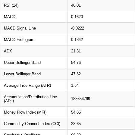
RSI (14)
46.01
MACD
0.1620
MACD Signal Line
-0.0222
MACD Histogram
0.1842
ADX
21.31
Upper Bollinger Band
54.76
Lower Bollinger Band
47.82
Average True Range (ATR)
1.54
Accumulation/Distribution Line
183654799
(ADL)
Money Flow Index (MFI)
54.85
Commodity Channel Index (CCI)
23.65