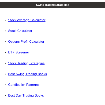
Swing Trading Strategies
Stock Average Calculator
Stock Calculator
Options Profit Calculator
ETF Screener
Stock Trading Strategies
Best Swing Trading Books
Candlestick Patterns
Best Day Trading Books