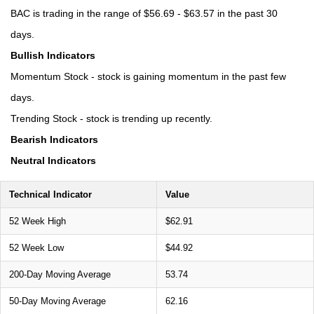
BAC is trading in the range of $56.69 - $63.57 in the past 30
days.
Bullish Indicators
Momentum Stock - stock is gaining momentum in the past few
days.
Trending Stock - stock is trending up recently.
Bearish Indicators
Neutral Indicators
Technical Indicator
Value
52 Week High
$62.91
52 Week Low
$44.92
200-Day Moving Average
53.74
50-Day Moving Average
62.16