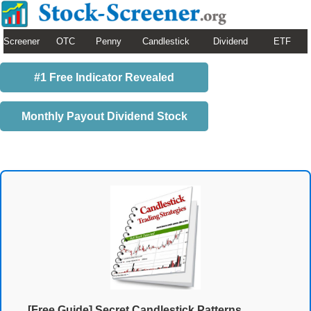
Screener
OTC
Penny
Candlestick
Dividend
ETF
#1 Free Indicator Revealed
Monthly Payout Dividend Stock
[Free Guide] Secret Candlestick Patterns