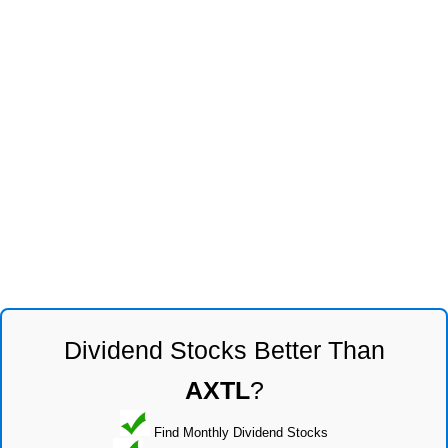
Dividend Stocks Better Than
AXTL
?
Find Monthly Dividend Stocks