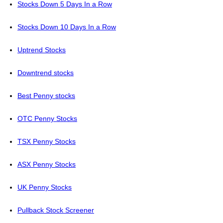
Stocks Down 5 Days In a Row
Stocks Down 10 Days In a Row
Uptrend Stocks
Downtrend stocks
Best Penny stocks
OTC Penny Stocks
TSX Penny Stocks
ASX Penny Stocks
UK Penny Stocks
Pullback Stock Screener