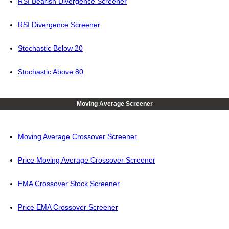
RSI Bearish Divergence Screener
RSI Divergence Screener
Stochastic Below 20
Stochastic Above 80
Moving Average Screener
Moving Average Crossover Screener
Price Moving Average Crossover Screener
EMA Crossover Stock Screener
Price EMA Crossover Screener