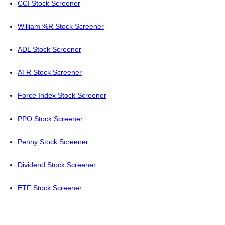
CCI Stock Screener
William %R Stock Screener
ADL Stock Screener
ATR Stock Screener
Force Index Stock Screener
PPO Stock Screener
Penny Stock Screener
Dividend Stock Screener
ETF Stock Screener