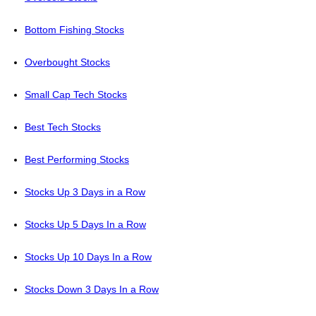
Bottom Fishing Stocks
Overbought Stocks
Small Cap Tech Stocks
Best Tech Stocks
Best Performing Stocks
Stocks Up 3 Days in a Row
Stocks Up 5 Days In a Row
Stocks Up 10 Days In a Row
Stocks Down 3 Days In a Row