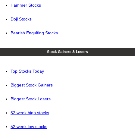
Hammer Stocks
Doji Stocks
Bearish Engulfing Stocks
Stock Gainers & Losers
Top Stocks Today
Biggest Stock Gainers
Biggest Stock Losers
52 week high stocks
52 week low stocks