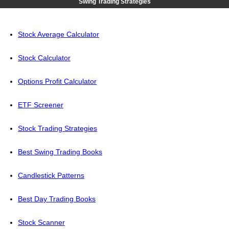
Swing Trading Strategies
Stock Average Calculator
Stock Calculator
Options Profit Calculator
ETF Screener
Stock Trading Strategies
Best Swing Trading Books
Candlestick Patterns
Best Day Trading Books
Stock Scanner