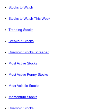
Stocks to Watch
Stocks to Watch This Week
Trending Stocks
Breakout Stocks
Oversold Stocks Screener
Most Active Stocks
Most Active Penny Stocks
Most Volatile Stocks
Momentum Stocks
Oversold Stocks