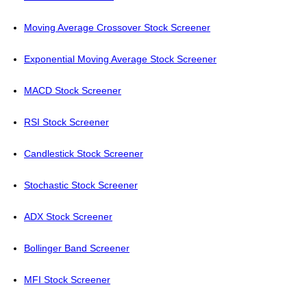
Moving Average Crossover Stock Screener
Exponential Moving Average Stock Screener
MACD Stock Screener
RSI Stock Screener
Candlestick Stock Screener
Stochastic Stock Screener
ADX Stock Screener
Bollinger Band Screener
MFI Stock Screener