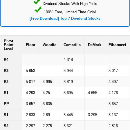
Dividend Stocks With High Yield
100% Free, Limited Time Only!
[Free Download] Top 7 Dividend Stocks
Pivot
Point
Floor
Woodie
Camarilla
DeMark
Fibonacci
Level
R4
4.318
R3
5.653
3.944
5.017
R2
5.017
4.995
3.819
4.497
R1
4.293
4.25
3.695
4.655
4.176
PP
3.657
3.635
3.657
S1
2.933
2.89
3.445
3.295
3.137
S2
2.297
2.275
3.321
2.816