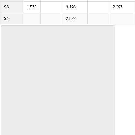
S3
1.573
3.196
2.297
S4
2.822