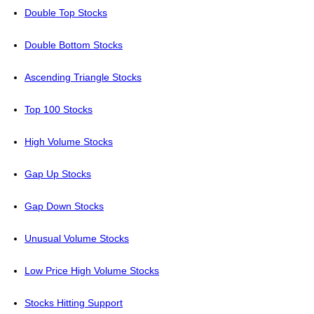
Double Top Stocks
Double Bottom Stocks
Ascending Triangle Stocks
Top 100 Stocks
High Volume Stocks
Gap Up Stocks
Gap Down Stocks
Unusual Volume Stocks
Low Price High Volume Stocks
Stocks Hitting Support