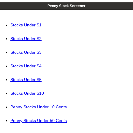
Penny Stock Screener
Stocks Under $1
Stocks Under $2
Stocks Under $3
Stocks Under $4
Stocks Under $5
Stocks Under $10
Penny Stocks Under 10 Cents
Penny Stocks Under 50 Cents