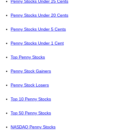
Penny Stocks Under 25 Cents
Penny Stocks Under 20 Cents
Penny Stocks Under 5 Cents
Penny Stocks Under 1 Cent
Top Penny Stocks
Penny Stock Gainers
Penny Stock Losers
Top 10 Penny Stocks
Top 50 Penny Stocks
NASDAQ Penny Stocks