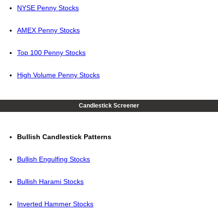
NYSE Penny Stocks
AMEX Penny Stocks
Top 100 Penny Stocks
High Volume Penny Stocks
Candlestick Screener
Bullish Candlestick Patterns
Bullish Engulfing Stocks
Bullish Harami Stocks
Inverted Hammer Stocks