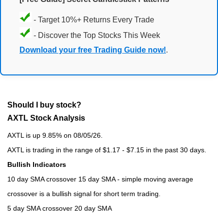
- Target 10%+ Returns Every Trade
- Discover the Top Stocks This Week
Download your free Trading Guide now!
.
Should I buy stock?
AXTL Stock Analysis
AXTL is up 9.85% on 08/05/26.
AXTL is trading in the range of $1.17 - $7.15 in the past 30 days.
Bullish Indicators
10 day SMA crossover 15 day SMA - simple moving average
crossover is a bullish signal for short term trading.
5 day SMA crossover 20 day SMA