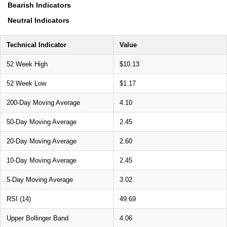
Bearish Indicators
Neutral Indicators
Technical Indicator
Value
52 Week High
$10.13
52 Week Low
$1.17
200-Day Moving Average
4.10
50-Day Moving Average
2.45
20-Day Moving Average
2.60
10-Day Moving Average
2.45
5-Day Moving Average
3.02
RSI (14)
49.69
Upper Bollinger Band
4.06