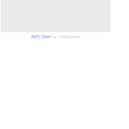
AXTL Chart
by TradingView