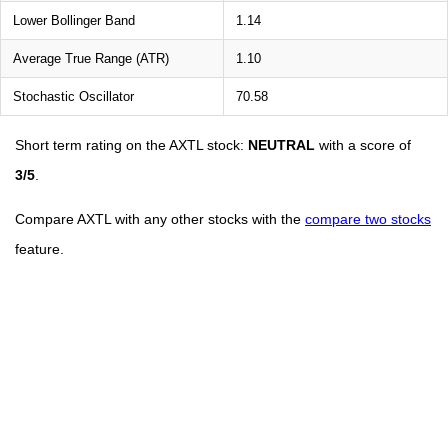
Lower Bollinger Band
1.14
Average True Range (ATR)
1.10
Stochastic Oscillator
70.58
Short term rating on the AXTL stock:
NEUTRAL
with a score of
3/5
.
Compare AXTL with any other stocks with the
compare two stocks
feature.