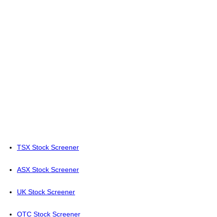
TSX Stock Screener
ASX Stock Screener
UK Stock Screener
OTC Stock Screener