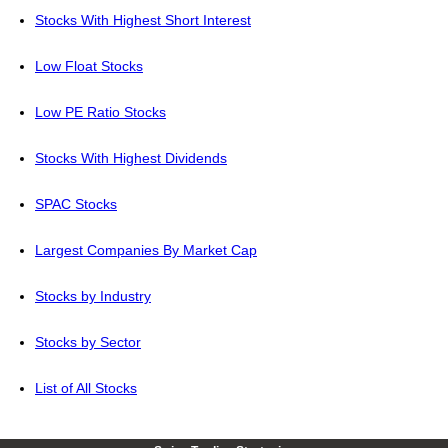
Stocks With Highest Short Interest
Low Float Stocks
Low PE Ratio Stocks
Stocks With Highest Dividends
SPAC Stocks
Largest Companies By Market Cap
Stocks by Industry
Stocks by Sector
List of All Stocks