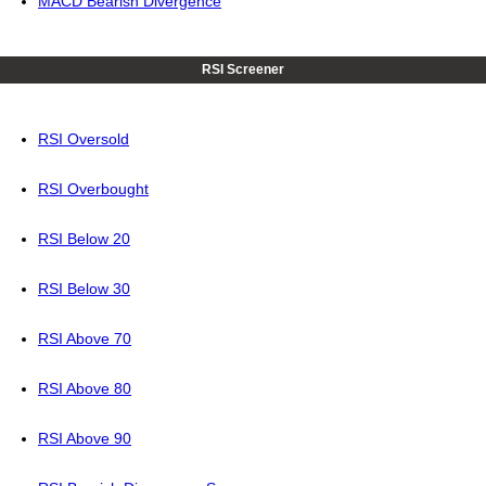
MACD Bearish Divergence
RSI Screener
RSI Oversold
RSI Overbought
RSI Below 20
RSI Below 30
RSI Above 70
RSI Above 80
RSI Above 90