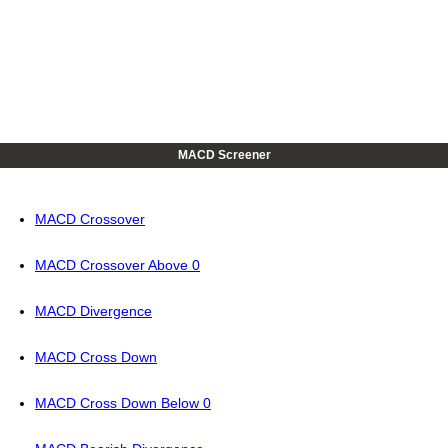
MACD Screener
MACD Crossover
MACD Crossover Above 0
MACD Divergence
MACD Cross Down
MACD Cross Down Below 0