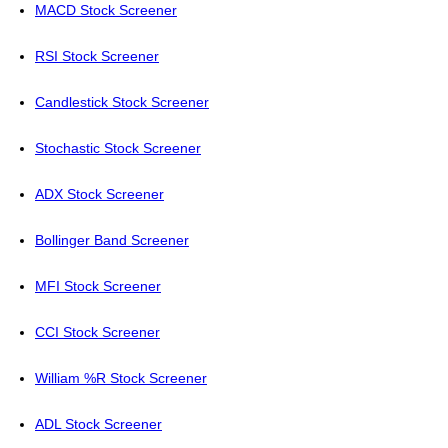
MACD Stock Screener
RSI Stock Screener
Candlestick Stock Screener
Stochastic Stock Screener
ADX Stock Screener
Bollinger Band Screener
MFI Stock Screener
CCI Stock Screener
William %R Stock Screener
ADL Stock Screener