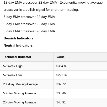
12 day EMA crossover 22 day EMA - Exponential moving average
crossover is a bullish signal for short term trading.
5 day EMA crossover 22 day EMA
9 day EMA crossover 22 day EMA
9 day EMA crossover 26 day EMA
Bearish Indicators
Neutral Indicators
Technical Indicator
Value
52 Week High
$384.89
52 Week Low
$292.32
200-Day Moving Average
339.72
50-Day Moving Average
338.46
20-Day Moving Average
345.91