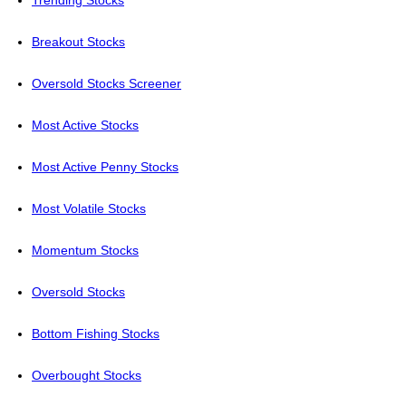
Trending Stocks
Breakout Stocks
Oversold Stocks Screener
Most Active Stocks
Most Active Penny Stocks
Most Volatile Stocks
Momentum Stocks
Oversold Stocks
Bottom Fishing Stocks
Overbought Stocks