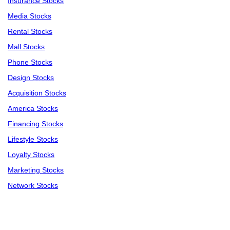
Insurance Stocks
Media Stocks
Rental Stocks
Mall Stocks
Phone Stocks
Design Stocks
Acquisition Stocks
America Stocks
Financing Stocks
Lifestyle Stocks
Loyalty Stocks
Marketing Stocks
Network Stocks