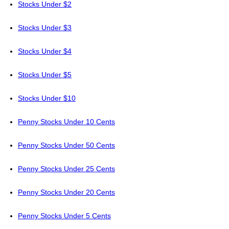
Stocks Under $2
Stocks Under $3
Stocks Under $4
Stocks Under $5
Stocks Under $10
Penny Stocks Under 10 Cents
Penny Stocks Under 50 Cents
Penny Stocks Under 25 Cents
Penny Stocks Under 20 Cents
Penny Stocks Under 5 Cents