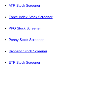
ATR Stock Screener
Force Index Stock Screener
PPO Stock Screener
Penny Stock Screener
Dividend Stock Screener
ETF Stock Screener