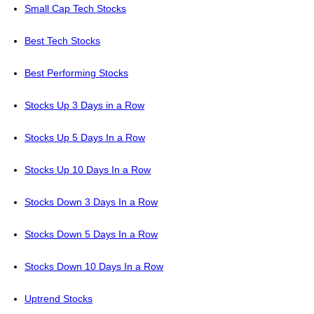
Small Cap Tech Stocks
Best Tech Stocks
Best Performing Stocks
Stocks Up 3 Days in a Row
Stocks Up 5 Days In a Row
Stocks Up 10 Days In a Row
Stocks Down 3 Days In a Row
Stocks Down 5 Days In a Row
Stocks Down 10 Days In a Row
Uptrend Stocks