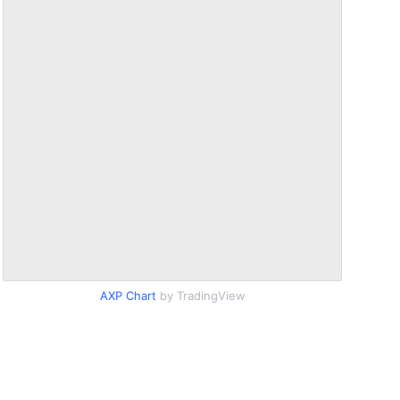
AXP Chart
by TradingView