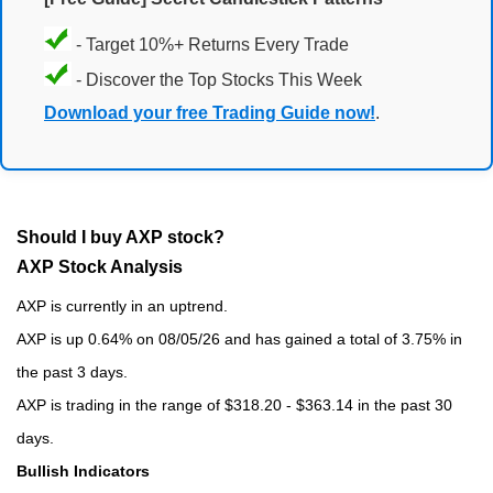
- Target 10%+ Returns Every Trade
- Discover the Top Stocks This Week
Download your free Trading Guide now!
.
Should I buy AXP stock?
AXP Stock Analysis
AXP is currently in an uptrend.
AXP is up 0.64% on 08/05/26 and has gained a total of 3.75% in
the past 3 days.
AXP is trading in the range of $318.20 - $363.14 in the past 30
days.
Bullish Indicators