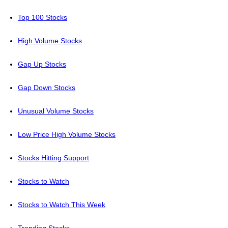
Top 100 Stocks
High Volume Stocks
Gap Up Stocks
Gap Down Stocks
Unusual Volume Stocks
Low Price High Volume Stocks
Stocks Hitting Support
Stocks to Watch
Stocks to Watch This Week