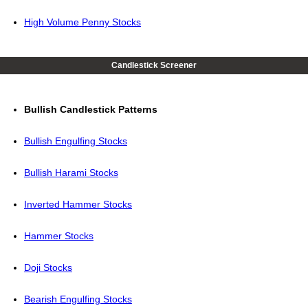
High Volume Penny Stocks
Candlestick Screener
Bullish Candlestick Patterns
Bullish Engulfing Stocks
Bullish Harami Stocks
Inverted Hammer Stocks
Hammer Stocks
Doji Stocks
Bearish Engulfing Stocks