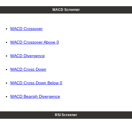
MACD Screener
MACD Crossover
MACD Crossover Above 0
MACD Divergence
MACD Cross Down
MACD Cross Down Below 0
MACD Bearish Divergence
RSI Screener