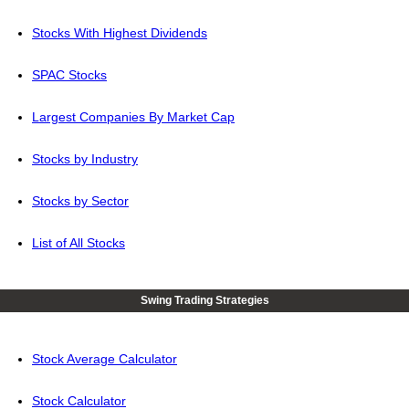
Stocks With Highest Dividends
SPAC Stocks
Largest Companies By Market Cap
Stocks by Industry
Stocks by Sector
List of All Stocks
Swing Trading Strategies
Stock Average Calculator
Stock Calculator