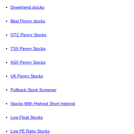
Downtrend stocks
Best Penny stocks
OTC Penny Stocks
TSX Penny Stocks
ASX Penny Stocks
UK Penny Stocks
Pullback Stock Screener
Stocks With Highest Short Interest
Low Float Stocks
Low PE Ratio Stocks