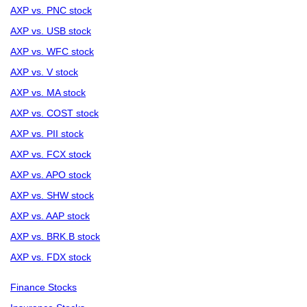
AXP vs. PNC stock
AXP vs. USB stock
AXP vs. WFC stock
AXP vs. V stock
AXP vs. MA stock
AXP vs. COST stock
AXP vs. PII stock
AXP vs. FCX stock
AXP vs. APO stock
AXP vs. SHW stock
AXP vs. AAP stock
AXP vs. BRK.B stock
AXP vs. FDX stock
Finance Stocks