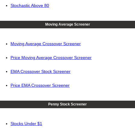
Stochastic Above 80
Moving Average Screener
Moving Average Crossover Screener
Price Moving Average Crossover Screener
EMA Crossover Stock Screener
Price EMA Crossover Screener
Penny Stock Screener
Stocks Under $1