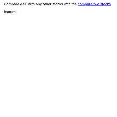
Compare AXP with any other stocks with the
compare two stocks
feature.