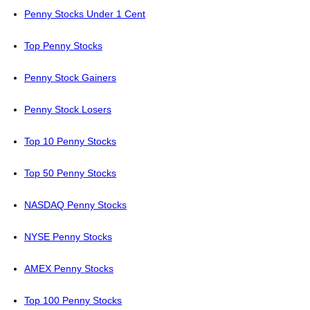
Penny Stocks Under 1 Cent
Top Penny Stocks
Penny Stock Gainers
Penny Stock Losers
Top 10 Penny Stocks
Top 50 Penny Stocks
NASDAQ Penny Stocks
NYSE Penny Stocks
AMEX Penny Stocks
Top 100 Penny Stocks