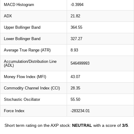
MACD Histogram
-0.3994
ADX
21.82
Upper Bollinger Band
364.55
Lower Bollinger Band
327.27
Average True Range (ATR)
8.93
Accumulation/Distribution Line
546499993
(ADL)
Money Flow Index (MFI)
43.07
Commodity Channel Index (CCI)
28.35
Stochastic Oscillator
55.50
Force Index
-283234.01
Short term rating on the AXP stock:
NEUTRAL
with a score of
3/5
.