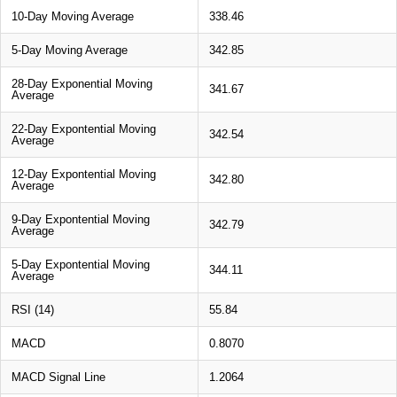
10-Day Moving Average
338.46
5-Day Moving Average
342.85
28-Day Exponential Moving
341.67
Average
22-Day Expontential Moving
342.54
Average
12-Day Expontential Moving
342.80
Average
9-Day Expontential Moving
342.79
Average
5-Day Expontential Moving
344.11
Average
RSI (14)
55.84
MACD
0.8070
MACD Signal Line
1.2064