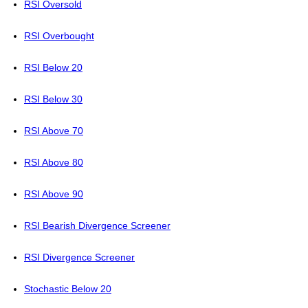
RSI Oversold
RSI Overbought
RSI Below 20
RSI Below 30
RSI Above 70
RSI Above 80
RSI Above 90
RSI Bearish Divergence Screener
RSI Divergence Screener
Stochastic Below 20