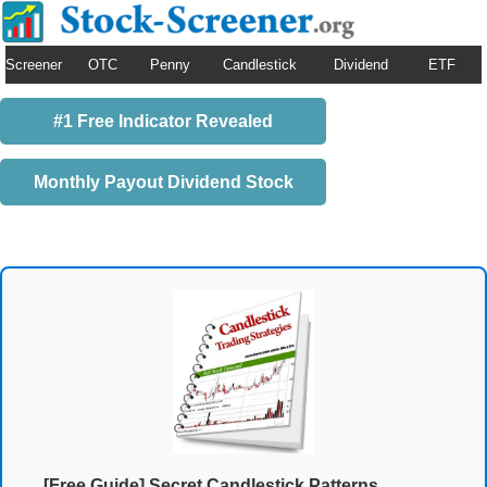
Screener
OTC
Penny
Candlestick
Dividend
ETF
#1 Free Indicator Revealed
Monthly Payout Dividend Stock
[Free Guide] Secret Candlestick Patterns