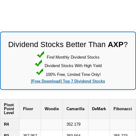
Dividend Stocks Better Than
AXP
?
Find Monthly Dividend Stocks
Dividend Stocks With High Yield
100% Free, Limited Time Only!
[Free Download] Top 7 Dividend Stocks
Pivot
Point
Floor
Woodie
Camarilla
DeMark
Fibonacci
Level
R4
352.179
R3
357.957
350.564
355.223