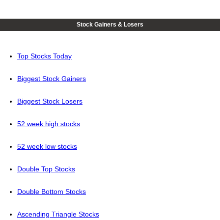
Stock Gainers & Losers
Top Stocks Today
Biggest Stock Gainers
Biggest Stock Losers
52 week high stocks
52 week low stocks
Double Top Stocks
Double Bottom Stocks
Ascending Triangle Stocks