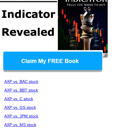
AXP vs. BAC stock
AXP vs. BBT stock
AXP vs. C stock
AXP vs. GS stock
AXP vs. JPM stock
AXP vs. MS stock