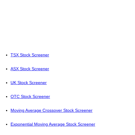
TSX Stock Screener
ASX Stock Screener
UK Stock Screener
OTC Stock Screener
Moving Average Crossover Stock Screener
Exponential Moving Average Stock Screener