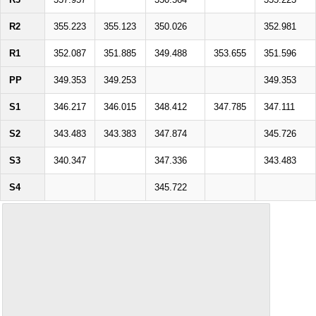
R2
355.223
355.123
350.026
352.981
R1
352.087
351.885
349.488
353.655
351.596
PP
349.353
349.253
349.353
S1
346.217
346.015
348.412
347.785
347.111
S2
343.483
343.383
347.874
345.726
S3
340.347
347.336
343.483
S4
345.722