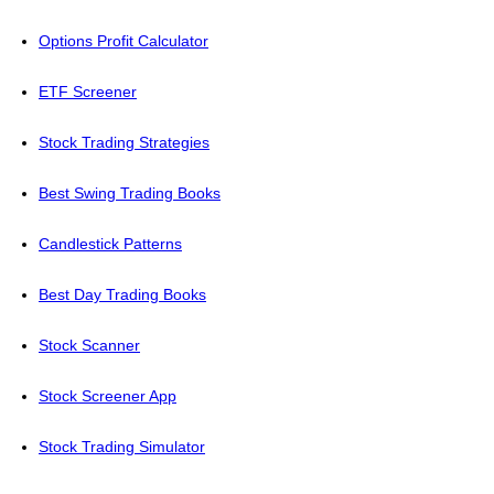
Options Profit Calculator
ETF Screener
Stock Trading Strategies
Best Swing Trading Books
Candlestick Patterns
Best Day Trading Books
Stock Scanner
Stock Screener App
Stock Trading Simulator