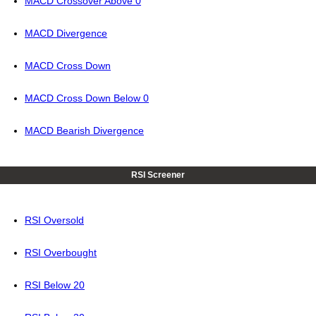
MACD Crossover Above 0
MACD Divergence
MACD Cross Down
MACD Cross Down Below 0
MACD Bearish Divergence
RSI Screener
RSI Oversold
RSI Overbought
RSI Below 20