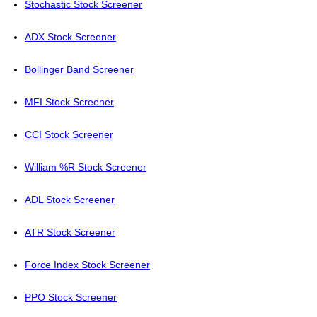
Stochastic Stock Screener
ADX Stock Screener
Bollinger Band Screener
MFI Stock Screener
CCI Stock Screener
William %R Stock Screener
ADL Stock Screener
ATR Stock Screener
Force Index Stock Screener
PPO Stock Screener