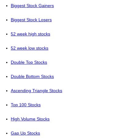
Biggest Stock Gainers
Biggest Stock Losers
52 week high stocks
52 week low stocks
Double Top Stocks
Double Bottom Stocks
Ascending Triangle Stocks
Top 100 Stocks
High Volume Stocks
Gap Up Stocks