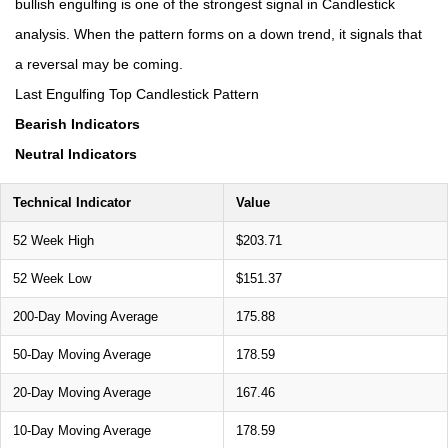
bullish engulfing is one of the strongest signal in Candlestick
analysis. When the pattern forms on a down trend, it signals that
a reversal may be coming.
Last Engulfing Top Candlestick Pattern
Bearish Indicators
Neutral Indicators
Technical Indicator
Value
52 Week High
$203.71
52 Week Low
$151.37
200-Day Moving Average
175.88
50-Day Moving Average
178.59
20-Day Moving Average
167.46
10-Day Moving Average
178.59