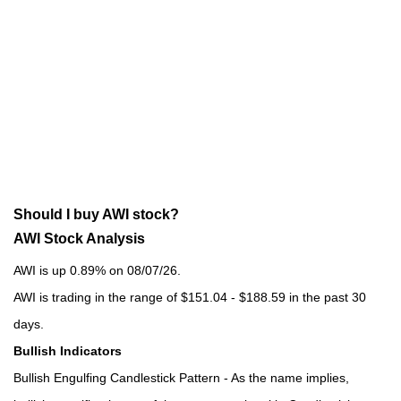
Should I buy AWI stock?
AWI Stock Analysis
AWI is up 0.89% on 08/07/26.
AWI is trading in the range of $151.04 - $188.59 in the past 30
days.
Bullish Indicators
Bullish Engulfing Candlestick Pattern - As the name implies,