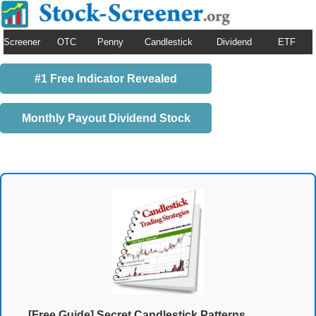
Screener
OTC
Penny
Candlestick
Dividend
ETF
#1 Free Indicator Revealed
Monthly Payout Dividend Stock
[Free Guide] Secret Candlestick Patterns