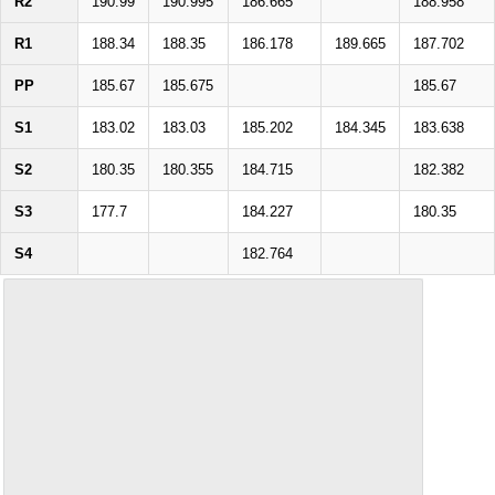
R2
190.99
190.995
186.665
188.958
R1
188.34
188.35
186.178
189.665
187.702
PP
185.67
185.675
185.67
S1
183.02
183.03
185.202
184.345
183.638
S2
180.35
180.355
184.715
182.382
S3
177.7
184.227
180.35
S4
182.764