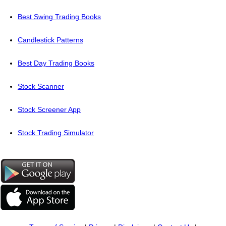
Best Swing Trading Books
Candlestick Patterns
Best Day Trading Books
Stock Scanner
Stock Screener App
Stock Trading Simulator