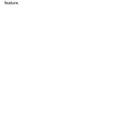
feature.