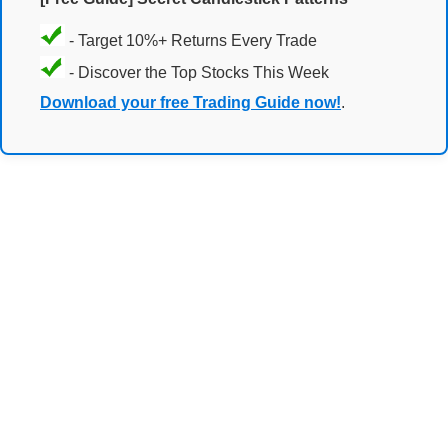
- Target 10%+ Returns Every Trade
- Discover the Top Stocks This Week
Download your free Trading Guide now!
.