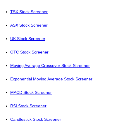
TSX Stock Screener
ASX Stock Screener
UK Stock Screener
OTC Stock Screener
Moving Average Crossover Stock Screener
Exponential Moving Average Stock Screener
MACD Stock Screener
RSI Stock Screener
Candlestick Stock Screener