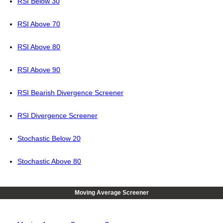
RSI Below 30
RSI Above 70
RSI Above 80
RSI Above 90
RSI Bearish Divergence Screener
RSI Divergence Screener
Stochastic Below 20
Stochastic Above 80
Moving Average Screener