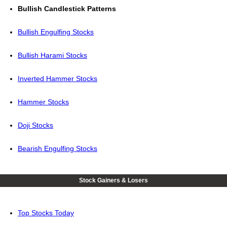
Bullish Candlestick Patterns
Bullish Engulfing Stocks
Bullish Harami Stocks
Inverted Hammer Stocks
Hammer Stocks
Doji Stocks
Bearish Engulfing Stocks
Stock Gainers & Losers
Top Stocks Today