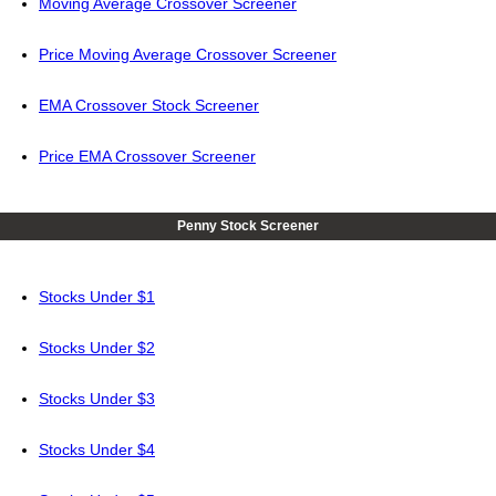
Moving Average Crossover Screener
Price Moving Average Crossover Screener
EMA Crossover Stock Screener
Price EMA Crossover Screener
Penny Stock Screener
Stocks Under $1
Stocks Under $2
Stocks Under $3
Stocks Under $4