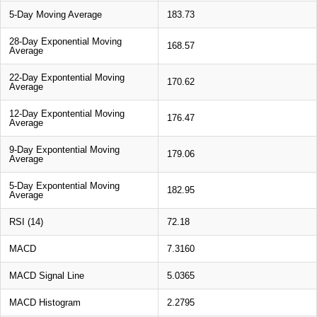
5-Day Moving Average
183.73
28-Day Exponential Moving
168.57
Average
22-Day Expontential Moving
170.62
Average
12-Day Expontential Moving
176.47
Average
9-Day Expontential Moving
179.06
Average
5-Day Expontential Moving
182.95
Average
RSI (14)
72.18
MACD
7.3160
MACD Signal Line
5.0365
MACD Histogram
2.2795