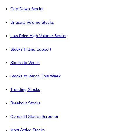
Gap Down Stocks
Unusual Volume Stocks
Low Price High Volume Stocks
Stocks Hitting Support
Stocks to Watch
Stocks to Watch This Week
Trending Stocks
Breakout Stocks
Oversold Stocks Screener
Most Active Stocks