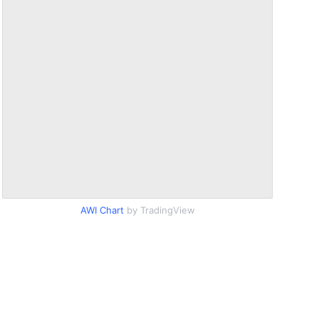
AWI Chart
by TradingView