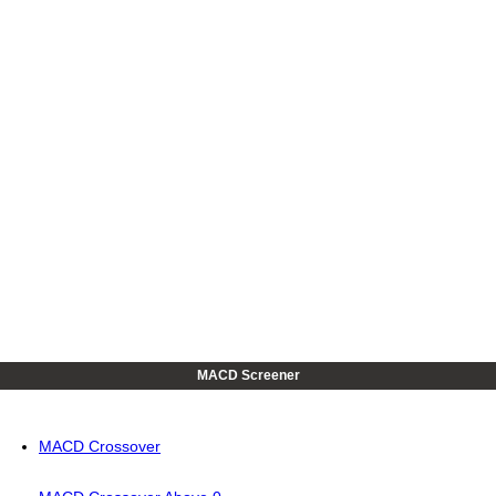
MACD Screener
MACD Crossover