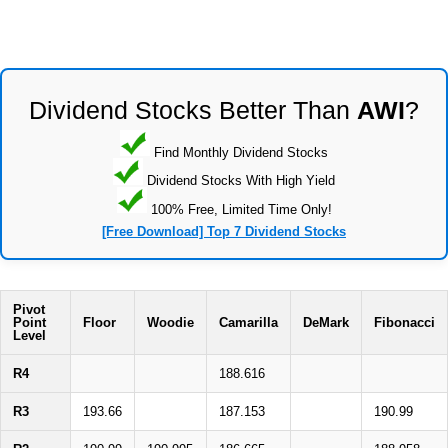
Dividend Stocks Better Than
AWI
?
Find Monthly Dividend Stocks
Dividend Stocks With High Yield
100% Free, Limited Time Only!
[Free Download] Top 7 Dividend Stocks
Pivot
Point
Floor
Woodie
Camarilla
DeMark
Fibonacci
Level
R4
188.616
R3
193.66
187.153
190.99