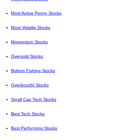
Most Active Penny Stocks
Most Volatile Stocks
Momentum Stocks
Oversold Stocks
Bottom Fishing Stocks
Overbought Stocks
Small Cap Tech Stocks
Best Tech Stocks
Best Performing Stocks