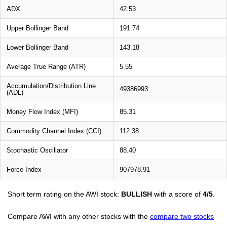
ADX
42.53
Upper Bollinger Band
191.74
Lower Bollinger Band
143.18
Average True Range (ATR)
5.55
Accumulation/Distribution Line
49386993
(ADL)
Money Flow Index (MFI)
85.31
Commodity Channel Index (CCI)
112.38
Stochastic Oscillator
88.40
Force Index
907978.91
Short term rating on the AWI stock:
BULLISH
with a score of
4/5
.
Compare AWI with any other stocks with the
compare two stocks