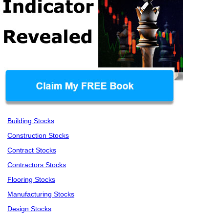
Building Stocks
Construction Stocks
Contract Stocks
Contractors Stocks
Flooring Stocks
Manufacturing Stocks
Design Stocks