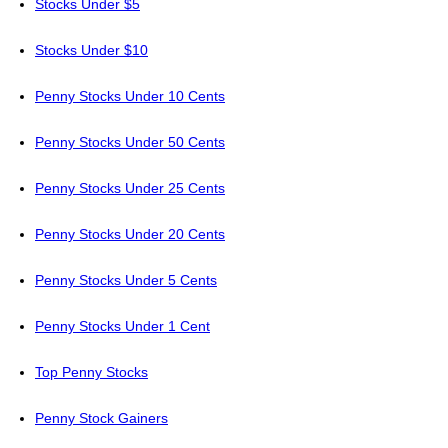
Stocks Under $5
Stocks Under $10
Penny Stocks Under 10 Cents
Penny Stocks Under 50 Cents
Penny Stocks Under 25 Cents
Penny Stocks Under 20 Cents
Penny Stocks Under 5 Cents
Penny Stocks Under 1 Cent
Top Penny Stocks
Penny Stock Gainers