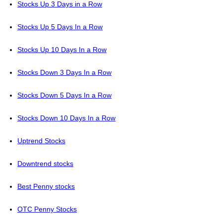
Stocks Up 3 Days in a Row
Stocks Up 5 Days In a Row
Stocks Up 10 Days In a Row
Stocks Down 3 Days In a Row
Stocks Down 5 Days In a Row
Stocks Down 10 Days In a Row
Uptrend Stocks
Downtrend stocks
Best Penny stocks
OTC Penny Stocks