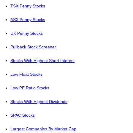
TSX Penny Stocks
ASX Penny Stocks
UK Penny Stocks
Pullback Stock Screener
Stocks With Highest Short Interest
Low Float Stocks
Low PE Ratio Stocks
Stocks With Highest Dividends
SPAC Stocks
Largest Companies By Market Cap