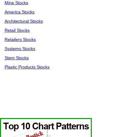
Mine Stocks
America Stocks
Architectural Stocks
Retail Stocks
Retailers Stocks
Systems Stocks
Stem Stocks
Plastic Products Stocks