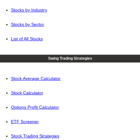
Stocks by Industry
Stocks by Sector
List of All Stocks
Swing Trading Strategies
Stock Average Calculator
Stock Calculator
Options Profit Calculator
ETF Screener
Stock Trading Strategies