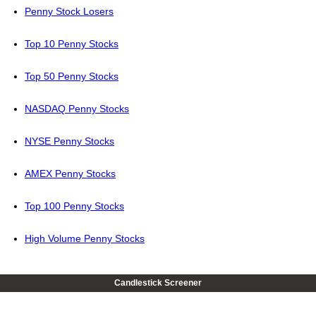
Penny Stock Losers
Top 10 Penny Stocks
Top 50 Penny Stocks
NASDAQ Penny Stocks
NYSE Penny Stocks
AMEX Penny Stocks
Top 100 Penny Stocks
High Volume Penny Stocks
Candlestick Screener