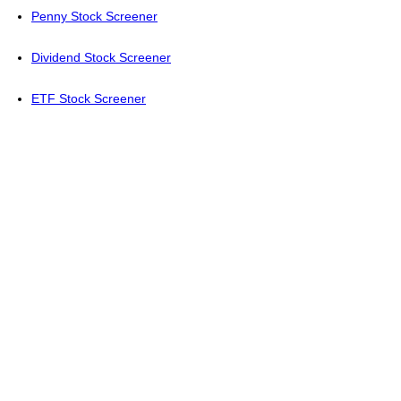
Penny Stock Screener
Dividend Stock Screener
ETF Stock Screener