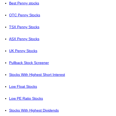
Best Penny stocks
OTC Penny Stocks
TSX Penny Stocks
ASX Penny Stocks
UK Penny Stocks
Pullback Stock Screener
Stocks With Highest Short Interest
Low Float Stocks
Low PE Ratio Stocks
Stocks With Highest Dividends