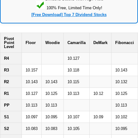
100% Free, Limited Time Only!
[Free Download] Top 7 Dividend Stocks
Pivot
Point
Floor
Woodie
Camarilla
DeMark
Fibonacci
Level
R4
10.127
R3
10.157
10.118
10.143
R2
10.143
10.143
10.115
10.132
R1
10.127
10.125
10.113
10.12
10.125
PP
10.113
10.113
10.113
S1
10.097
10.095
10.107
10.09
10.102
S2
10.083
10.083
10.105
10.095