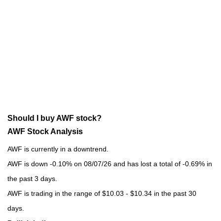
Should I buy AWF stock?
AWF Stock Analysis
AWF is currently in a downtrend.
AWF is down -0.10% on 08/07/26 and has lost a total of -0.69% in
the past 3 days.
AWF is trading in the range of $10.03 - $10.34 in the past 30
days.