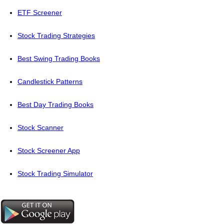
ETF Screener
Stock Trading Strategies
Best Swing Trading Books
Candlestick Patterns
Best Day Trading Books
Stock Scanner
Stock Screener App
Stock Trading Simulator