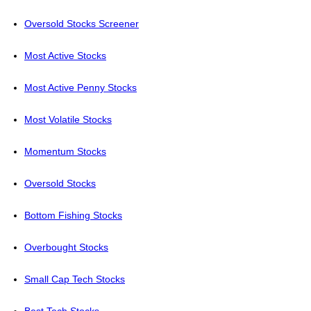
Oversold Stocks Screener
Most Active Stocks
Most Active Penny Stocks
Most Volatile Stocks
Momentum Stocks
Oversold Stocks
Bottom Fishing Stocks
Overbought Stocks
Small Cap Tech Stocks