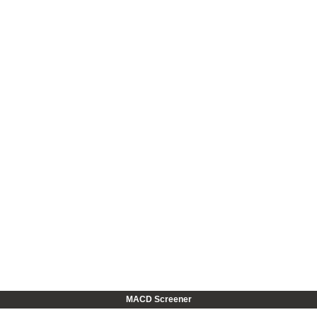
MACD Screener