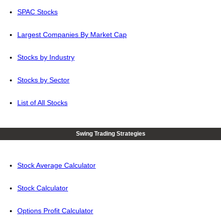
SPAC Stocks
Largest Companies By Market Cap
Stocks by Industry
Stocks by Sector
List of All Stocks
Swing Trading Strategies
Stock Average Calculator
Stock Calculator
Options Profit Calculator