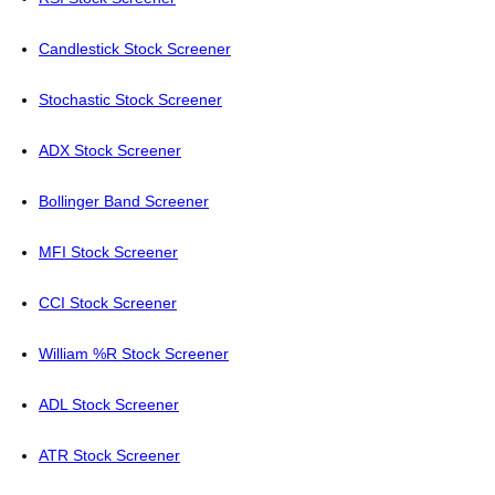
Candlestick Stock Screener
Stochastic Stock Screener
ADX Stock Screener
Bollinger Band Screener
MFI Stock Screener
CCI Stock Screener
William %R Stock Screener
ADL Stock Screener
ATR Stock Screener