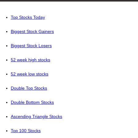
Top Stocks Today
Biggest Stock Gainers
Biggest Stock Losers
52 week high stocks
52 week low stocks
Double Top Stocks
Double Bottom Stocks
Ascending Triangle Stocks
Top 100 Stocks