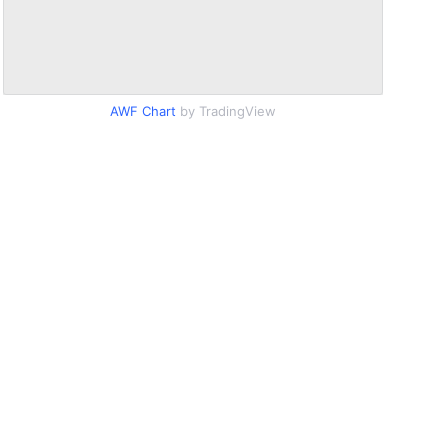
AWF Chart
by TradingView