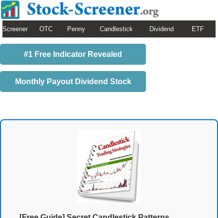
Screener
OTC
Penny
Candlestick
Dividend
ETF
#1 Free Indicator Revealed
Monthly Payout Dividend Stock
[Free Guide] Secret Candlestick Patterns