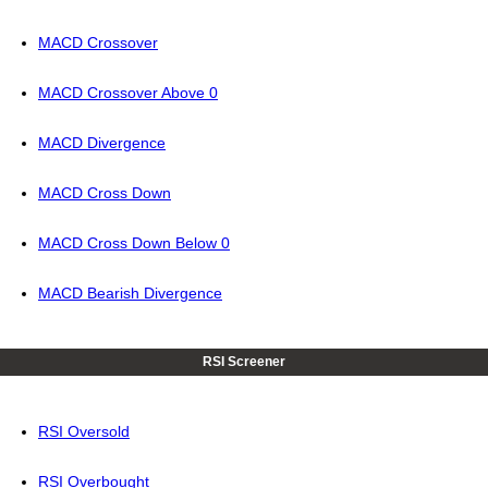
MACD Crossover
MACD Crossover Above 0
MACD Divergence
MACD Cross Down
MACD Cross Down Below 0
MACD Bearish Divergence
RSI Screener
RSI Oversold
RSI Overbought