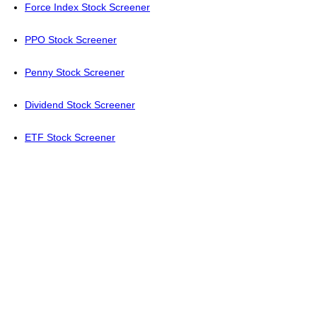
Force Index Stock Screener
PPO Stock Screener
Penny Stock Screener
Dividend Stock Screener
ETF Stock Screener