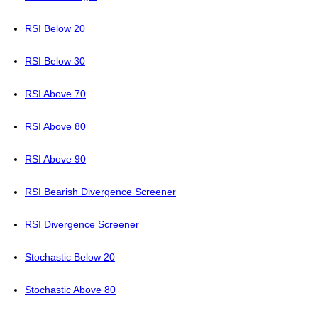
RSI Below 20
RSI Below 30
RSI Above 70
RSI Above 80
RSI Above 90
RSI Bearish Divergence Screener
RSI Divergence Screener
Stochastic Below 20
Stochastic Above 80