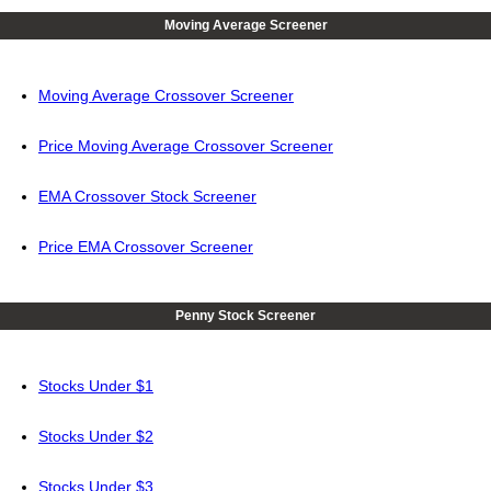
Moving Average Screener
Moving Average Crossover Screener
Price Moving Average Crossover Screener
EMA Crossover Stock Screener
Price EMA Crossover Screener
Penny Stock Screener
Stocks Under $1
Stocks Under $2
Stocks Under $3