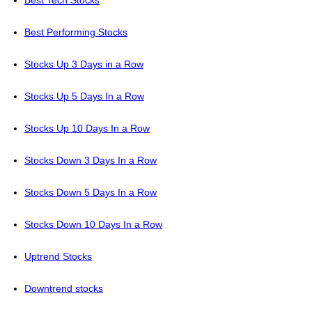
Best Tech Stocks
Best Performing Stocks
Stocks Up 3 Days in a Row
Stocks Up 5 Days In a Row
Stocks Up 10 Days In a Row
Stocks Down 3 Days In a Row
Stocks Down 5 Days In a Row
Stocks Down 10 Days In a Row
Uptrend Stocks
Downtrend stocks