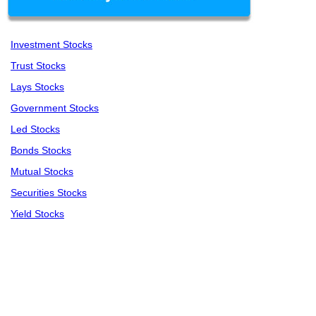
Investment Stocks
Trust Stocks
Lays Stocks
Government Stocks
Led Stocks
Bonds Stocks
Mutual Stocks
Securities Stocks
Yield Stocks