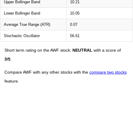
Upper Bollinger Band
10.21
Lower Bollinger Band
10.05
Average True Range (ATR)
0.07
Stochastic Oscillator
56.61
Short term rating on the AWF stock:
NEUTRAL
with a score of
3/5
.
Compare AWF with any other stocks with the
compare two stocks
feature.