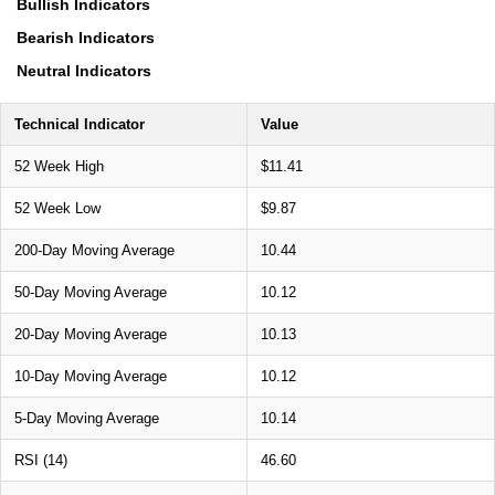
Bullish Indicators
Bearish Indicators
Neutral Indicators
Technical Indicator
Value
52 Week High
$11.41
52 Week Low
$9.87
200-Day Moving Average
10.44
50-Day Moving Average
10.12
20-Day Moving Average
10.13
10-Day Moving Average
10.12
5-Day Moving Average
10.14
RSI (14)
46.60