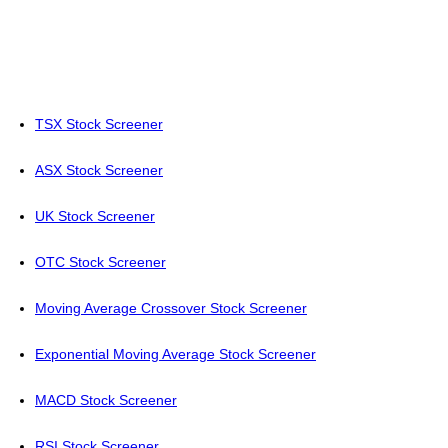
TSX Stock Screener
ASX Stock Screener
UK Stock Screener
OTC Stock Screener
Moving Average Crossover Stock Screener
Exponential Moving Average Stock Screener
MACD Stock Screener
RSI Stock Screener