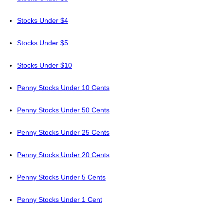
Stocks Under $4
Stocks Under $5
Stocks Under $10
Penny Stocks Under 10 Cents
Penny Stocks Under 50 Cents
Penny Stocks Under 25 Cents
Penny Stocks Under 20 Cents
Penny Stocks Under 5 Cents
Penny Stocks Under 1 Cent