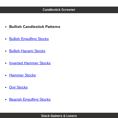
Candlestick Screener
Bullish Candlestick Patterns
Bullish Engulfing Stocks
Bullish Harami Stocks
Inverted Hammer Stocks
Hammer Stocks
Doji Stocks
Bearish Engulfing Stocks
Stock Gainers & Losers