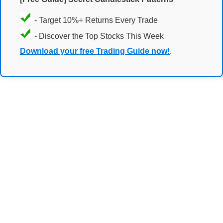
- Target 10%+ Returns Every Trade
- Discover the Top Stocks This Week
Download your free Trading Guide now!
.