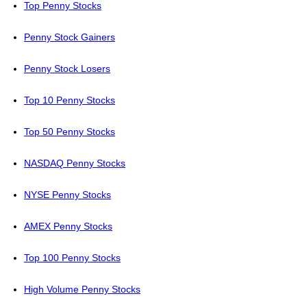
Top Penny Stocks
Penny Stock Gainers
Penny Stock Losers
Top 10 Penny Stocks
Top 50 Penny Stocks
NASDAQ Penny Stocks
NYSE Penny Stocks
AMEX Penny Stocks
Top 100 Penny Stocks
High Volume Penny Stocks