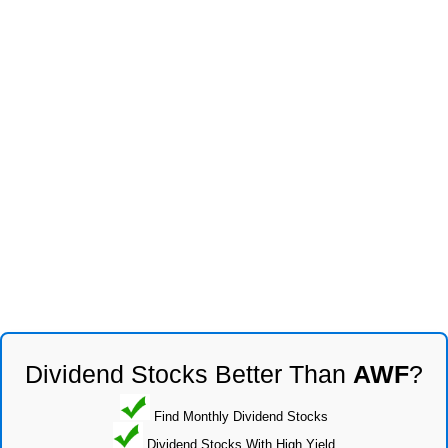
Dividend Stocks Better Than
AWF
?
Find Monthly Dividend Stocks
Dividend Stocks With High Yield