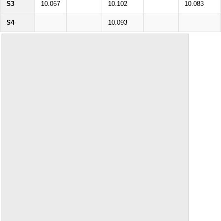
S3
10.067
10.102
10.083
S4
10.093