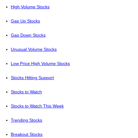
High Volume Stocks
Gap Up Stocks
Gap Down Stocks
Unusual Volume Stocks
Low Price High Volume Stocks
Stocks Hitting Support
Stocks to Watch
Stocks to Watch This Week
Trending Stocks
Breakout Stocks