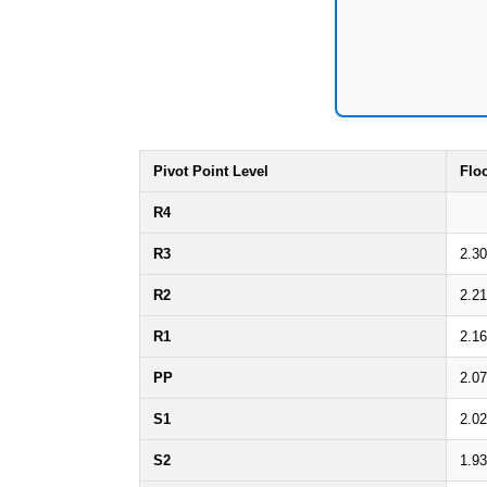
Pivot Point Level
Flo
R4
R3
2.3
R2
2.2
R1
2.1
PP
2.0
S1
2.0
S2
1.9