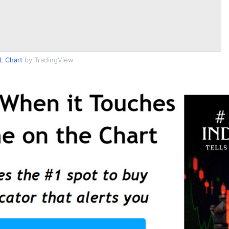
L Chart
by TradingView