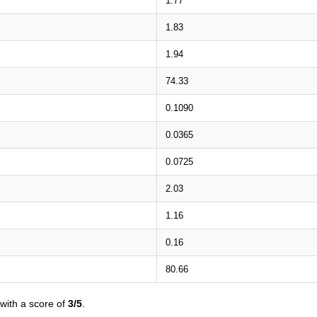
1.77
1.83
1.94
74.33
0.1090
0.0365
0.0725
2.03
1.16
0.16
80.66
with a score of
3/5
.