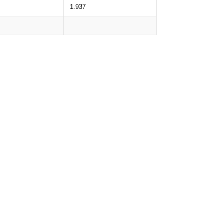
1.937