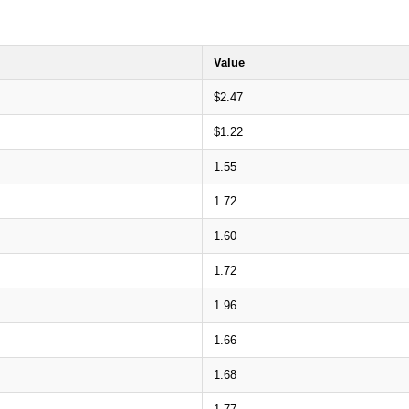
Value
$2.47
$1.22
1.55
1.72
1.60
1.72
1.96
1.66
1.68