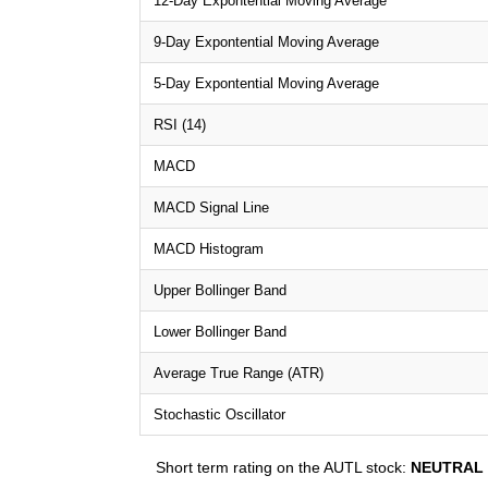
12-Day Expontential Moving Average
9-Day Expontential Moving Average
5-Day Expontential Moving Average
RSI (14)
MACD
MACD Signal Line
MACD Histogram
Upper Bollinger Band
Lower Bollinger Band
Average True Range (ATR)
Stochastic Oscillator
Short term rating on the AUTL stock:
NEUTRAL