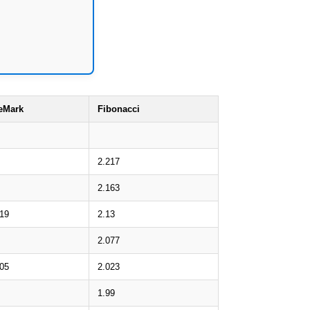
eMark
Fibonacci
2.217
2.163
.19
2.13
2.077
.05
2.023
1.99