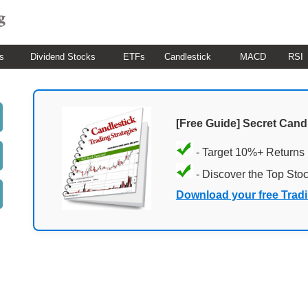
s
Dividend Stocks
ETFs
Candlestick
MACD
RSI
[Free Guide] Secret Cand
- Target 10%+ Returns
- Discover the Top Sto
Download your free Trad