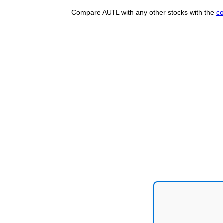
Compare AUTL with any other stocks with the
co