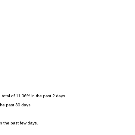
otal of 11.06% in the past 2 days.
the past 30 days.
 the past few days.