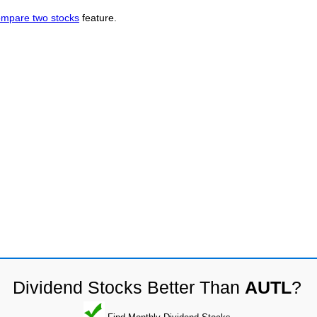
mpare two stocks
feature.
Dividend Stocks Better Than
AUTL
?
Find Monthly Dividend Stocks