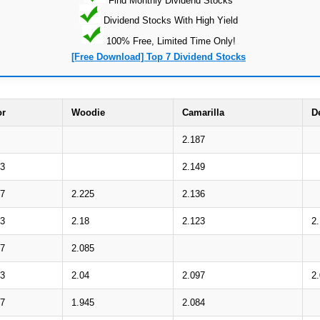
Dividend Stocks With High Yield
100% Free, Limited Time Only!
[Free Download] Top 7 Dividend Stocks
or
Woodie
Camarilla
D
2.187
03
2.149
17
2.225
2.136
63
2.18
2.123
2
77
2.085
23
2.04
2.097
2
37
1.945
2.084