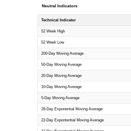
Neutral Indicators
Technical Indicator
52 Week High
52 Week Low
200-Day Moving Average
50-Day Moving Average
20-Day Moving Average
10-Day Moving Average
5-Day Moving Average
28-Day Exponential Moving Average
22-Day Expontential Moving Average