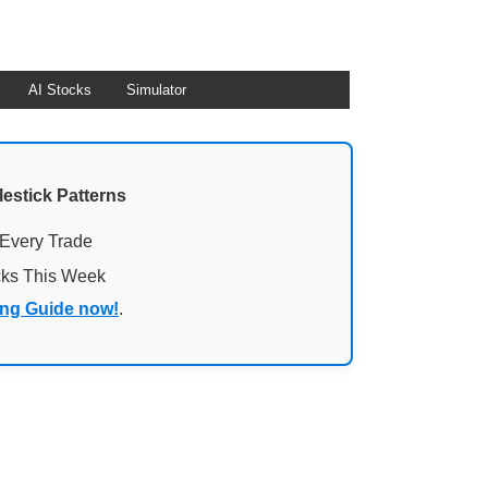
AI Stocks
Simulator
lestick Patterns
 Every Trade
cks This Week
ing Guide now!
.