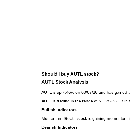
Should I buy AUTL stock?
AUTL Stock Analysis
AUTL is up 4.46% on 08/07/26 and has gained a t
AUTL is trading in the range of $1.38 - $2.13 in 
Bullish Indicators
Momentum Stock - stock is gaining momentum in
Bearish Indicators