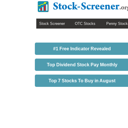
Stock Screener
OTC Stocks
Penny Stock
#1 Free Indicator Revealed
Top Dividend Stock Pay Monthly
Top 7 Stocks To Buy in August