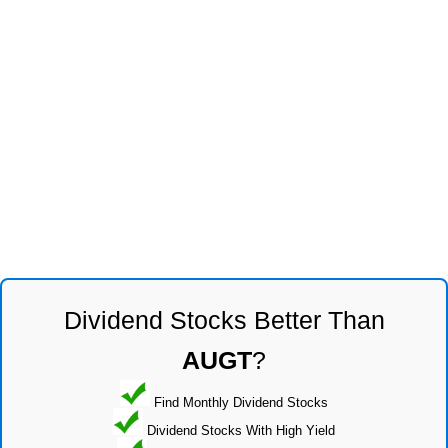
Dividend Stocks Better Than
AUGT
?
Find Monthly Dividend Stocks
Dividend Stocks With High Yield