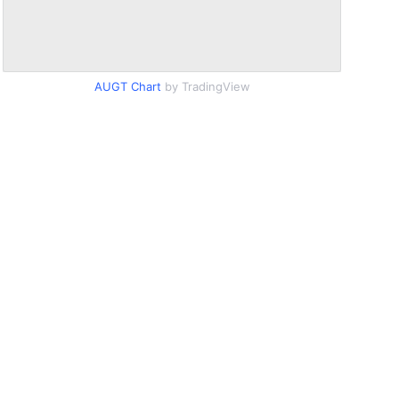
AUGT Chart
by TradingView