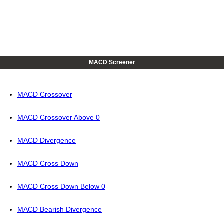
MACD Screener
MACD Crossover
MACD Crossover Above 0
MACD Divergence
MACD Cross Down
MACD Cross Down Below 0
MACD Bearish Divergence