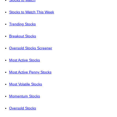
Stocks to Watch
Stocks to Watch This Week
Trending Stocks
Breakout Stocks
Oversold Stocks Screener
Most Active Stocks
Most Active Penny Stocks
Most Volatile Stocks
Momentum Stocks
Oversold Stocks