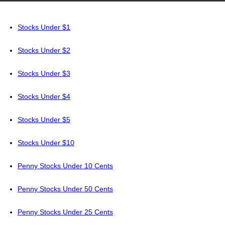
Stocks Under $1
Stocks Under $2
Stocks Under $3
Stocks Under $4
Stocks Under $5
Stocks Under $10
Penny Stocks Under 10 Cents
Penny Stocks Under 50 Cents
Penny Stocks Under 25 Cents