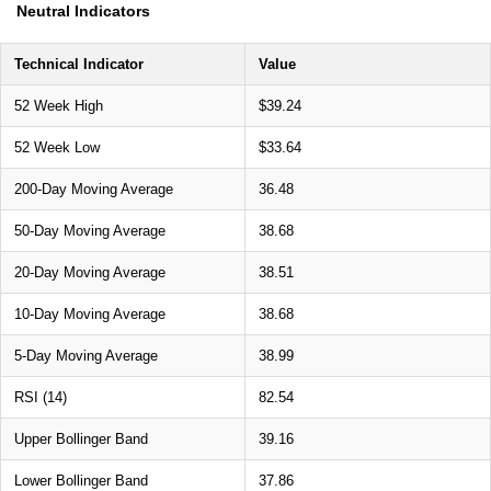
Neutral Indicators
Technical Indicator
Value
52 Week High
$39.24
52 Week Low
$33.64
200-Day Moving Average
36.48
50-Day Moving Average
38.68
20-Day Moving Average
38.51
10-Day Moving Average
38.68
5-Day Moving Average
38.99
RSI (14)
82.54
Upper Bollinger Band
39.16
Lower Bollinger Band
37.86