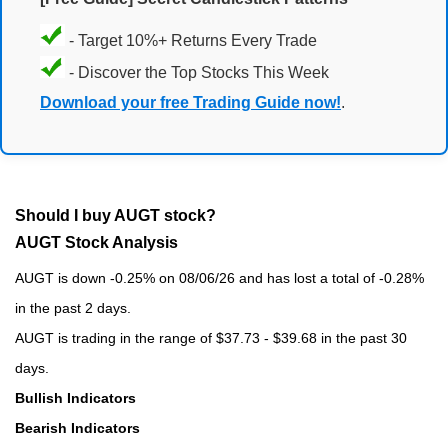
- Target 10%+ Returns Every Trade
- Discover the Top Stocks This Week
Download your free Trading Guide now!
.
Should I buy AUGT stock?
AUGT Stock Analysis
AUGT is down -0.25% on 08/06/26 and has lost a total of -0.28%
in the past 2 days.
AUGT is trading in the range of $37.73 - $39.68 in the past 30
days.
Bullish Indicators
Bearish Indicators