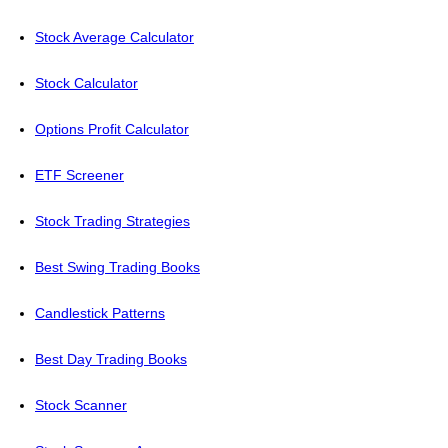
Stock Average Calculator
Stock Calculator
Options Profit Calculator
ETF Screener
Stock Trading Strategies
Best Swing Trading Books
Candlestick Patterns
Best Day Trading Books
Stock Scanner