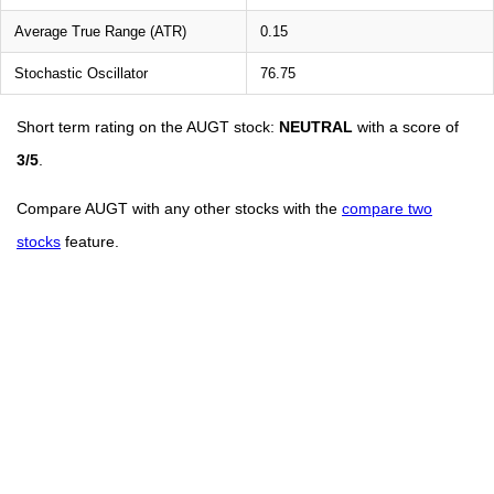
Average True Range (ATR)
0.15
Stochastic Oscillator
76.75
Short term rating on the AUGT stock:
NEUTRAL
with a score of
3/5
.
Compare AUGT with any other stocks with the
compare two
stocks
feature.