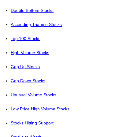
Double Bottom Stocks
Ascending Triangle Stocks
Top 100 Stocks
High Volume Stocks
Gap Up Stocks
Gap Down Stocks
Unusual Volume Stocks
Low Price High Volume Stocks
Stocks Hitting Support