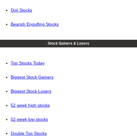
Doji Stocks
Bearish Engulfing Stocks
Stock Gainers & Losers
Top Stocks Today
Biggest Stock Gainers
Biggest Stock Losers
52 week high stocks
52 week low stocks
Double Top Stocks