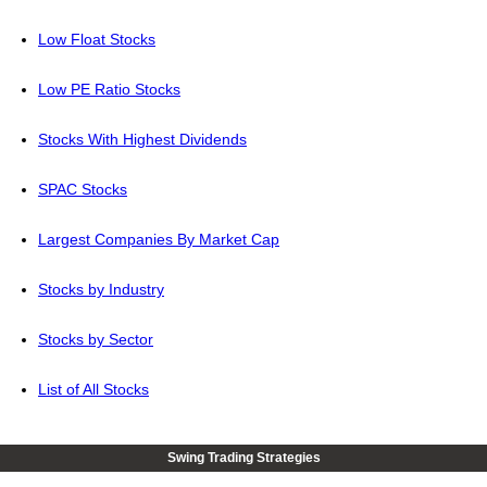
Low Float Stocks
Low PE Ratio Stocks
Stocks With Highest Dividends
SPAC Stocks
Largest Companies By Market Cap
Stocks by Industry
Stocks by Sector
List of All Stocks
Swing Trading Strategies