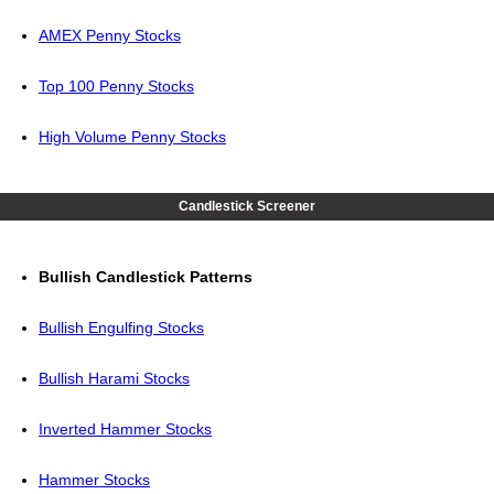
AMEX Penny Stocks
Top 100 Penny Stocks
High Volume Penny Stocks
Candlestick Screener
Bullish Candlestick Patterns
Bullish Engulfing Stocks
Bullish Harami Stocks
Inverted Hammer Stocks
Hammer Stocks