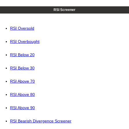
RSI Screener
RSI Oversold
RSI Overbought
RSI Below 20
RSI Below 30
RSI Above 70
RSI Above 80
RSI Above 90
RSI Bearish Divergence Screener