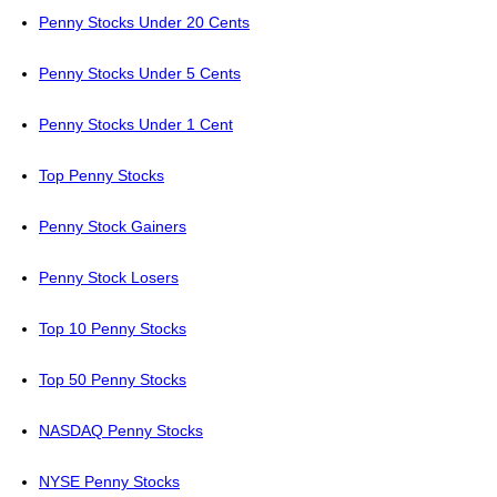
Penny Stocks Under 20 Cents
Penny Stocks Under 5 Cents
Penny Stocks Under 1 Cent
Top Penny Stocks
Penny Stock Gainers
Penny Stock Losers
Top 10 Penny Stocks
Top 50 Penny Stocks
NASDAQ Penny Stocks
NYSE Penny Stocks