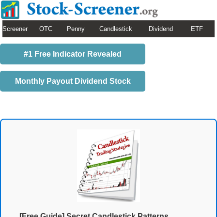
Screener
OTC
Penny
Candlestick
Dividend
ETF
#1 Free Indicator Revealed
Monthly Payout Dividend Stock
[Free Guide] Secret Candlestick Patterns