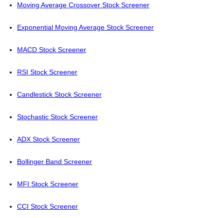
Moving Average Crossover Stock Screener
Exponential Moving Average Stock Screener
MACD Stock Screener
RSI Stock Screener
Candlestick Stock Screener
Stochastic Stock Screener
ADX Stock Screener
Bollinger Band Screener
MFI Stock Screener
CCI Stock Screener