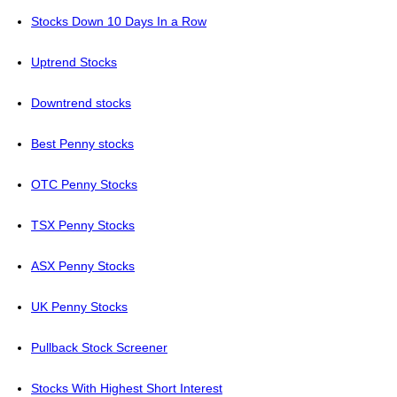
Stocks Down 10 Days In a Row
Uptrend Stocks
Downtrend stocks
Best Penny stocks
OTC Penny Stocks
TSX Penny Stocks
ASX Penny Stocks
UK Penny Stocks
Pullback Stock Screener
Stocks With Highest Short Interest