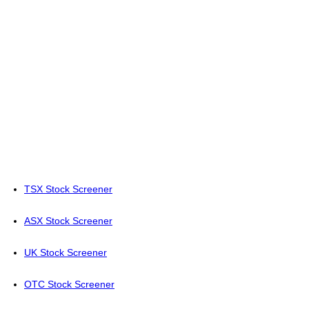
TSX Stock Screener
ASX Stock Screener
UK Stock Screener
OTC Stock Screener