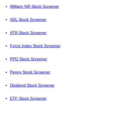
William %R Stock Screener
ADL Stock Screener
ATR Stock Screener
Force Index Stock Screener
PPO Stock Screener
Penny Stock Screener
Dividend Stock Screener
ETF Stock Screener