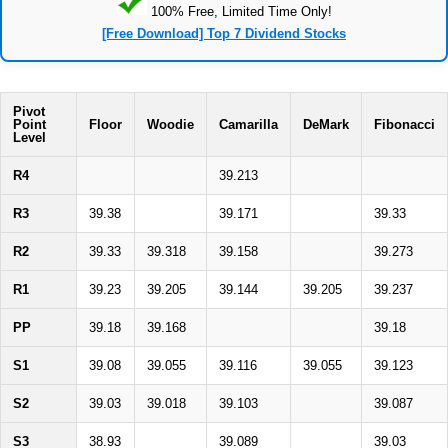
100% Free, Limited Time Only!
[Free Download] Top 7 Dividend Stocks
Pivot
Point
Floor
Woodie
Camarilla
DeMark
Fibonacci
Level
R4
39.213
R3
39.38
39.171
39.33
R2
39.33
39.318
39.158
39.273
R1
39.23
39.205
39.144
39.205
39.237
PP
39.18
39.168
39.18
S1
39.08
39.055
39.116
39.055
39.123
S2
39.03
39.018
39.103
39.087
S3
38.93
39.089
39.03