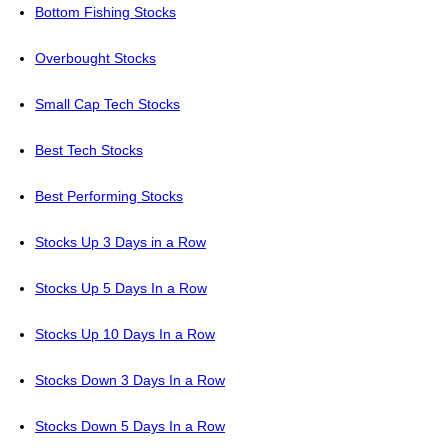
Bottom Fishing Stocks
Overbought Stocks
Small Cap Tech Stocks
Best Tech Stocks
Best Performing Stocks
Stocks Up 3 Days in a Row
Stocks Up 5 Days In a Row
Stocks Up 10 Days In a Row
Stocks Down 3 Days In a Row
Stocks Down 5 Days In a Row