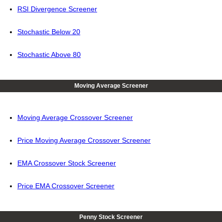
RSI Divergence Screener
Stochastic Below 20
Stochastic Above 80
Moving Average Screener
Moving Average Crossover Screener
Price Moving Average Crossover Screener
EMA Crossover Stock Screener
Price EMA Crossover Screener
Penny Stock Screener