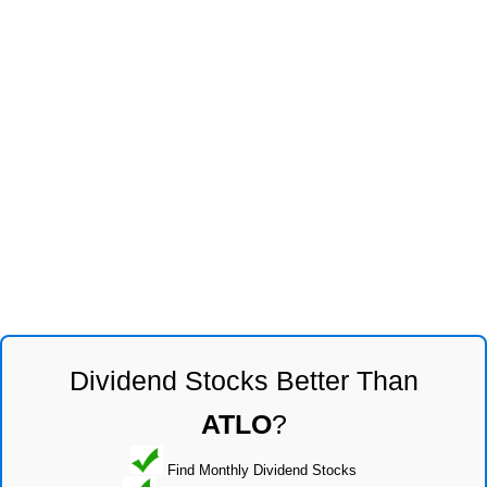
Dividend Stocks Better Than
ATLO
?
Find Monthly Dividend Stocks