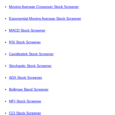
Moving Average Crossover Stock Screener
Exponential Moving Average Stock Screener
MACD Stock Screener
RSI Stock Screener
Candlestick Stock Screener
Stochastic Stock Screener
ADX Stock Screener
Bollinger Band Screener
MFI Stock Screener
CCI Stock Screener