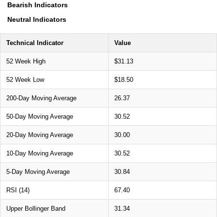
Bearish Indicators
Neutral Indicators
Technical Indicator
Value
52 Week High
$31.13
52 Week Low
$18.50
200-Day Moving Average
26.37
50-Day Moving Average
30.52
20-Day Moving Average
30.00
10-Day Moving Average
30.52
5-Day Moving Average
30.84
RSI (14)
67.40
Upper Bollinger Band
31.34