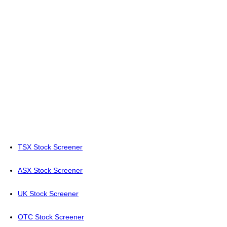
TSX Stock Screener
ASX Stock Screener
UK Stock Screener
OTC Stock Screener