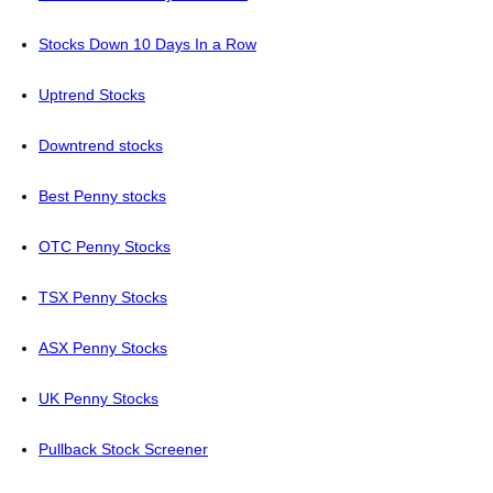
Stocks Down 10 Days In a Row
Uptrend Stocks
Downtrend stocks
Best Penny stocks
OTC Penny Stocks
TSX Penny Stocks
ASX Penny Stocks
UK Penny Stocks
Pullback Stock Screener