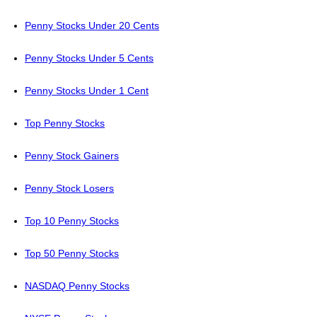
Penny Stocks Under 20 Cents
Penny Stocks Under 5 Cents
Penny Stocks Under 1 Cent
Top Penny Stocks
Penny Stock Gainers
Penny Stock Losers
Top 10 Penny Stocks
Top 50 Penny Stocks
NASDAQ Penny Stocks