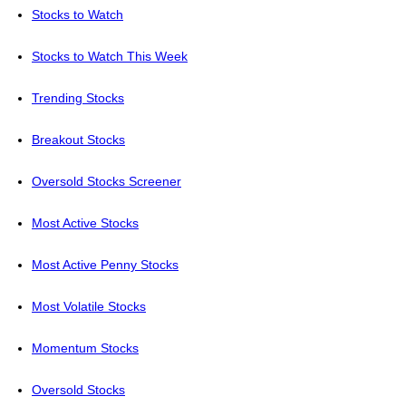
Stocks to Watch
Stocks to Watch This Week
Trending Stocks
Breakout Stocks
Oversold Stocks Screener
Most Active Stocks
Most Active Penny Stocks
Most Volatile Stocks
Momentum Stocks
Oversold Stocks