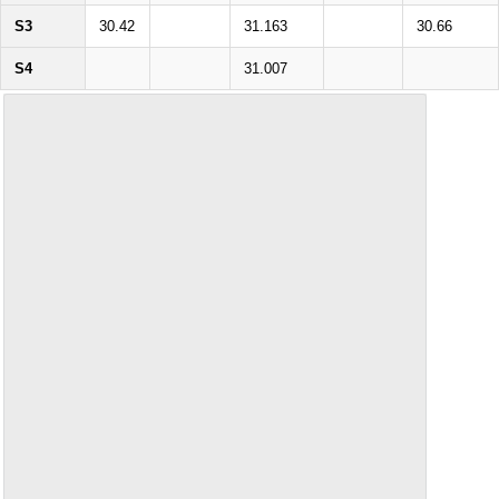
S3
30.42
31.163
30.66
S4
31.007