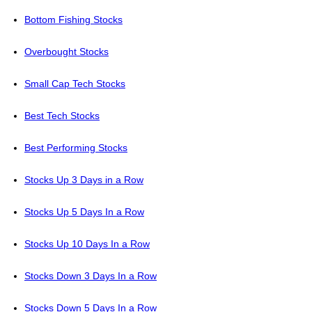
Bottom Fishing Stocks
Overbought Stocks
Small Cap Tech Stocks
Best Tech Stocks
Best Performing Stocks
Stocks Up 3 Days in a Row
Stocks Up 5 Days In a Row
Stocks Up 10 Days In a Row
Stocks Down 3 Days In a Row
Stocks Down 5 Days In a Row