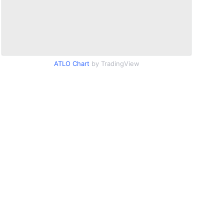
ATLO Chart
by TradingView