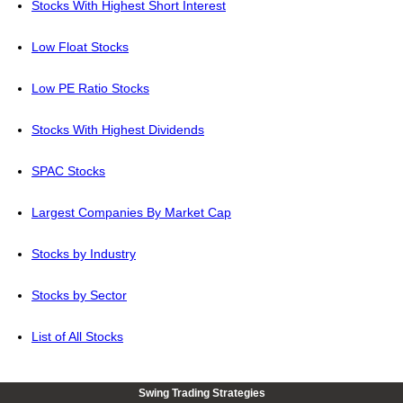
Stocks With Highest Short Interest
Low Float Stocks
Low PE Ratio Stocks
Stocks With Highest Dividends
SPAC Stocks
Largest Companies By Market Cap
Stocks by Industry
Stocks by Sector
List of All Stocks
Swing Trading Strategies