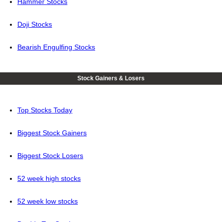
Hammer Stocks
Doji Stocks
Bearish Engulfing Stocks
Stock Gainers & Losers
Top Stocks Today
Biggest Stock Gainers
Biggest Stock Losers
52 week high stocks
52 week low stocks