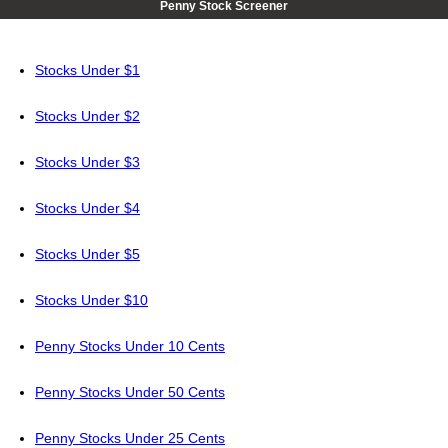
Penny Stock Screener
Stocks Under $1
Stocks Under $2
Stocks Under $3
Stocks Under $4
Stocks Under $5
Stocks Under $10
Penny Stocks Under 10 Cents
Penny Stocks Under 50 Cents
Penny Stocks Under 25 Cents