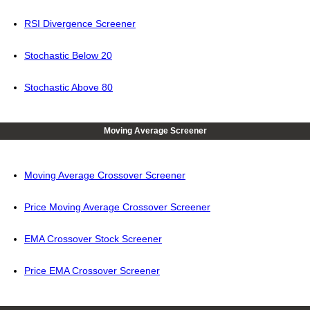
RSI Divergence Screener
Stochastic Below 20
Stochastic Above 80
Moving Average Screener
Moving Average Crossover Screener
Price Moving Average Crossover Screener
EMA Crossover Stock Screener
Price EMA Crossover Screener