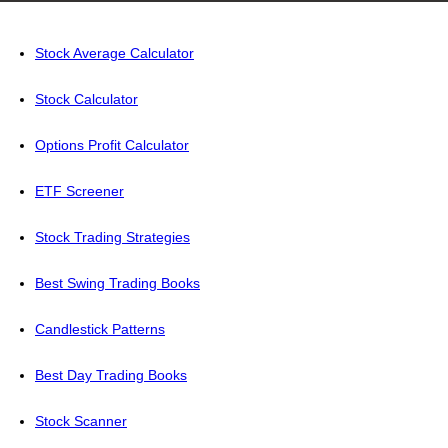
Stock Average Calculator
Stock Calculator
Options Profit Calculator
ETF Screener
Stock Trading Strategies
Best Swing Trading Books
Candlestick Patterns
Best Day Trading Books
Stock Scanner