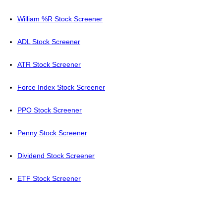
William %R Stock Screener
ADL Stock Screener
ATR Stock Screener
Force Index Stock Screener
PPO Stock Screener
Penny Stock Screener
Dividend Stock Screener
ETF Stock Screener