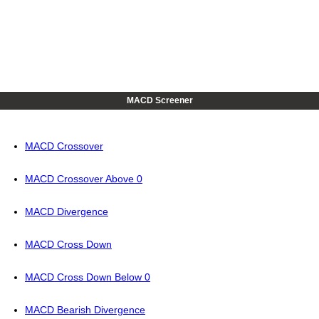
MACD Screener
MACD Crossover
MACD Crossover Above 0
MACD Divergence
MACD Cross Down
MACD Cross Down Below 0
MACD Bearish Divergence