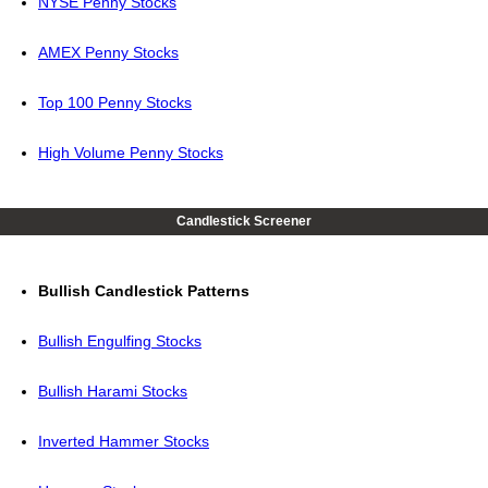
NYSE Penny Stocks
AMEX Penny Stocks
Top 100 Penny Stocks
High Volume Penny Stocks
Candlestick Screener
Bullish Candlestick Patterns
Bullish Engulfing Stocks
Bullish Harami Stocks
Inverted Hammer Stocks