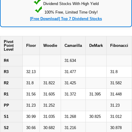
Dividend Stocks With High Yield
100% Free, Limited Time Only!
[Free Download] Top 7 Dividend Stocks
Pivot
Point
Floor
Woodie
Camarilla
DeMark
Fibonacci
Level
R4
31.634
R3
32.13
31.477
31.8
R2
31.8
31.822
31.425
31.582
R1
31.56
31.605
31.372
31.395
31.448
PP
31.23
31.252
31.23
S1
30.99
31.035
31.268
30.825
31.012
S2
30.66
30.682
31.216
30.878