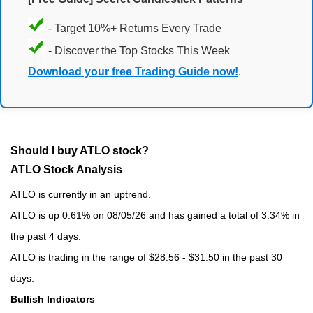
- Target 10%+ Returns Every Trade
- Discover the Top Stocks This Week
Download your free Trading Guide now!
.
Should I buy ATLO stock?
ATLO Stock Analysis
ATLO is currently in an uptrend.
ATLO is up 0.61% on 08/05/26 and has gained a total of 3.34% in
the past 4 days.
ATLO is trading in the range of $28.56 - $31.50 in the past 30
days.
Bullish Indicators