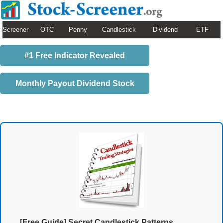
Screener
OTC
Penny
Candlestick
Dividend
ETF
#1 Free Indicator Revealed
Monthly Payout Dividend Stock
[Free Guide] Secret Candlestick Patterns