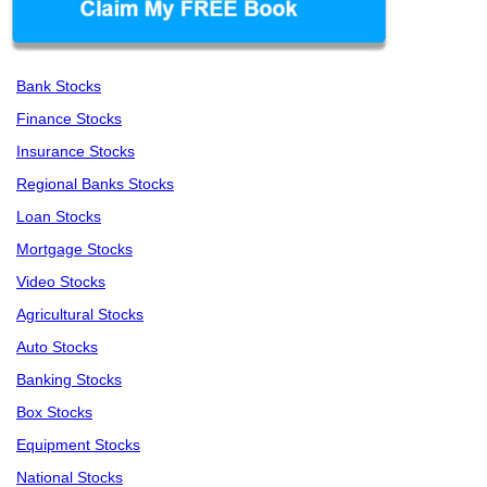
Bank Stocks
Finance Stocks
Insurance Stocks
Regional Banks Stocks
Loan Stocks
Mortgage Stocks
Video Stocks
Agricultural Stocks
Auto Stocks
Banking Stocks
Box Stocks
Equipment Stocks
National Stocks