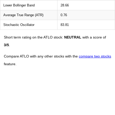
Lower Bollinger Band
28.66
Average True Range (ATR)
0.76
Stochastic Oscillator
83.81
Short term rating on the ATLO stock:
NEUTRAL
with a score of
3/5
.
Compare ATLO with any other stocks with the
compare two stocks
feature.