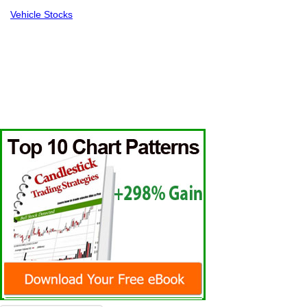
Vehicle Stocks