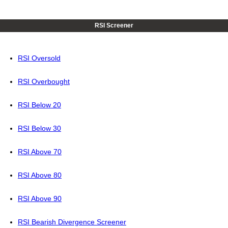
RSI Screener
RSI Oversold
RSI Overbought
RSI Below 20
RSI Below 30
RSI Above 70
RSI Above 80
RSI Above 90
RSI Bearish Divergence Screener