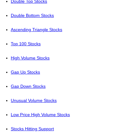
Double Top Stocks
Double Bottom Stocks
Ascending Triangle Stocks
Top 100 Stocks
High Volume Stocks
Gap Up Stocks
Gap Down Stocks
Unusual Volume Stocks
Low Price High Volume Stocks
Stocks Hitting Support