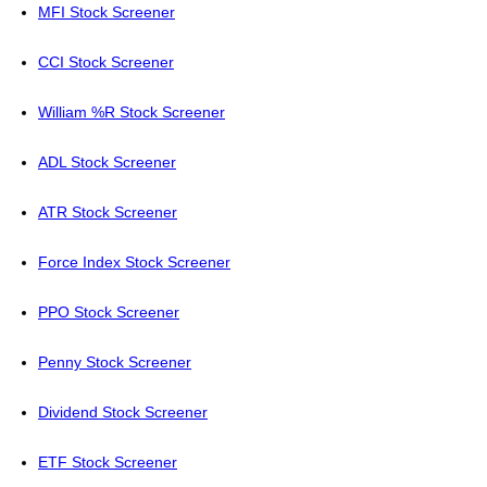
MFI Stock Screener
CCI Stock Screener
William %R Stock Screener
ADL Stock Screener
ATR Stock Screener
Force Index Stock Screener
PPO Stock Screener
Penny Stock Screener
Dividend Stock Screener
ETF Stock Screener