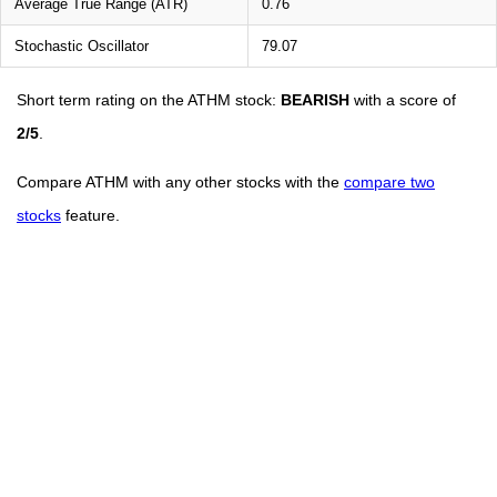
Average True Range (ATR)
0.76
Stochastic Oscillator
79.07
Short term rating on the ATHM stock:
BEARISH
with a score of
2/5
.
Compare ATHM with any other stocks with the
compare two
stocks
feature.