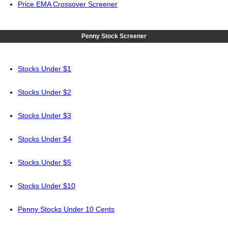
Price EMA Crossover Screener
Penny Stock Screener
Stocks Under $1
Stocks Under $2
Stocks Under $3
Stocks Under $4
Stocks Under $5
Stocks Under $10
Penny Stocks Under 10 Cents