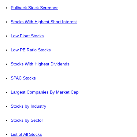
Pullback Stock Screener
Stocks With Highest Short Interest
Low Float Stocks
Low PE Ratio Stocks
Stocks With Highest Dividends
SPAC Stocks
Largest Companies By Market Cap
Stocks by Industry
Stocks by Sector
List of All Stocks