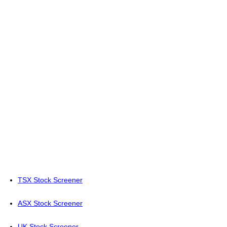
TSX Stock Screener
ASX Stock Screener
UK Stock Screener