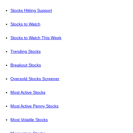
Stocks Hitting Support
Stocks to Watch
Stocks to Watch This Week
Trending Stocks
Breakout Stocks
Oversold Stocks Screener
Most Active Stocks
Most Active Penny Stocks
Most Volatile Stocks