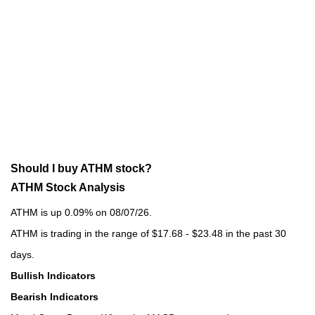
Should I buy ATHM stock?
ATHM Stock Analysis
ATHM is up 0.09% on 08/07/26.
ATHM is trading in the range of $17.68 - $23.48 in the past 30
days.
Bullish Indicators
Bearish Indicators