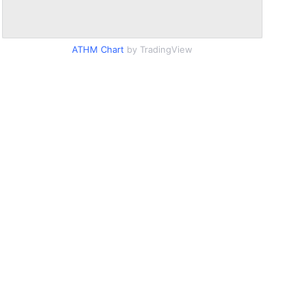
ATHM Chart
by TradingView