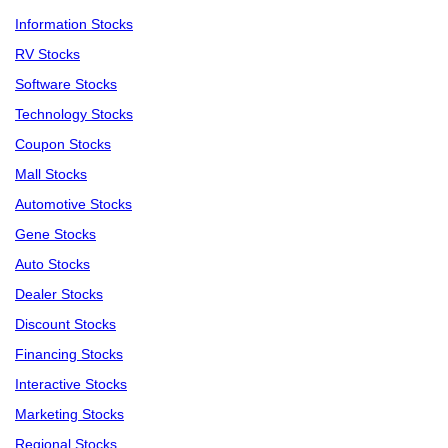
Information Stocks
RV Stocks
Software Stocks
Technology Stocks
Coupon Stocks
Mall Stocks
Automotive Stocks
Gene Stocks
Auto Stocks
Dealer Stocks
Discount Stocks
Financing Stocks
Interactive Stocks
Marketing Stocks
Regional Stocks