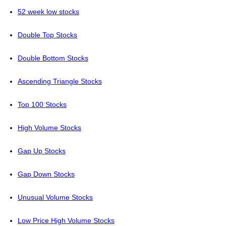
52 week low stocks
Double Top Stocks
Double Bottom Stocks
Ascending Triangle Stocks
Top 100 Stocks
High Volume Stocks
Gap Up Stocks
Gap Down Stocks
Unusual Volume Stocks
Low Price High Volume Stocks