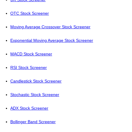
OTC Stock Screener
Moving Average Crossover Stock Screener
Exponential Moving Average Stock Screener
MACD Stock Screener
RSI Stock Screener
Candlestick Stock Screener
Stochastic Stock Screener
ADX Stock Screener
Bollinger Band Screener