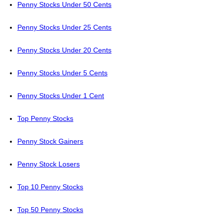
Penny Stocks Under 50 Cents
Penny Stocks Under 25 Cents
Penny Stocks Under 20 Cents
Penny Stocks Under 5 Cents
Penny Stocks Under 1 Cent
Top Penny Stocks
Penny Stock Gainers
Penny Stock Losers
Top 10 Penny Stocks
Top 50 Penny Stocks