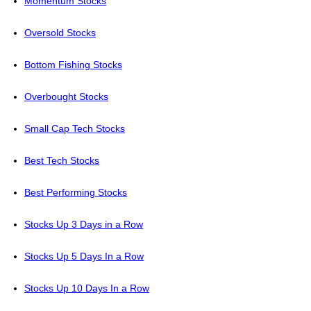
Momentum Stocks
Oversold Stocks
Bottom Fishing Stocks
Overbought Stocks
Small Cap Tech Stocks
Best Tech Stocks
Best Performing Stocks
Stocks Up 3 Days in a Row
Stocks Up 5 Days In a Row
Stocks Up 10 Days In a Row