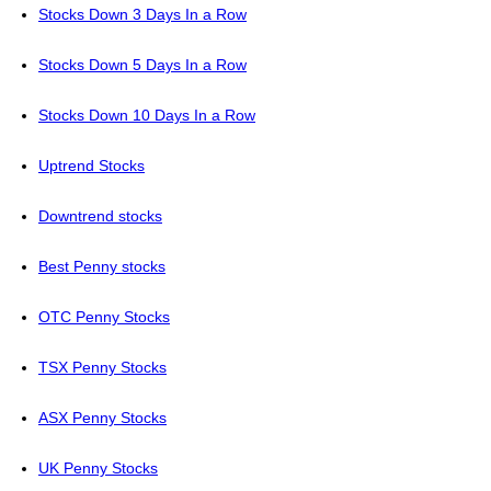
Stocks Down 3 Days In a Row
Stocks Down 5 Days In a Row
Stocks Down 10 Days In a Row
Uptrend Stocks
Downtrend stocks
Best Penny stocks
OTC Penny Stocks
TSX Penny Stocks
ASX Penny Stocks
UK Penny Stocks