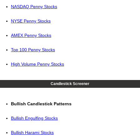
NASDAQ Penny Stocks
NYSE Penny Stocks
AMEX Penny Stocks
Top 100 Penny Stocks
High Volume Penny Stocks
Candlestick Screener
Bullish Candlestick Patterns
Bullish Engulfing Stocks
Bullish Harami Stocks