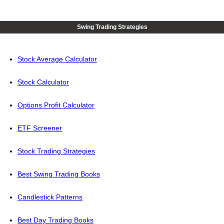
Swing Trading Strategies
Stock Average Calculator
Stock Calculator
Options Profit Calculator
ETF Screener
Stock Trading Strategies
Best Swing Trading Books
Candlestick Patterns
Best Day Trading Books