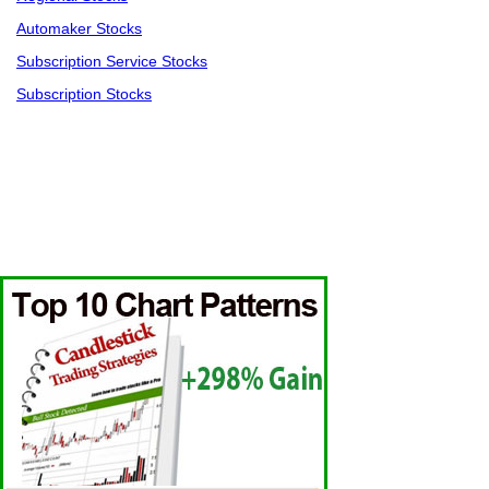
Automaker Stocks
Subscription Service Stocks
Subscription Stocks