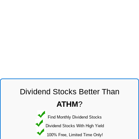
Dividend Stocks Better Than
ATHM
?
Find Monthly Dividend Stocks
Dividend Stocks With High Yield
100% Free, Limited Time Only!