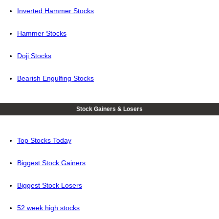
Inverted Hammer Stocks
Hammer Stocks
Doji Stocks
Bearish Engulfing Stocks
Stock Gainers & Losers
Top Stocks Today
Biggest Stock Gainers
Biggest Stock Losers
52 week high stocks