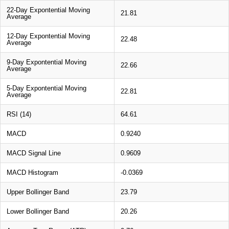
22-Day Expontential Moving
21.81
Average
12-Day Expontential Moving
22.48
Average
9-Day Expontential Moving
22.66
Average
5-Day Expontential Moving
22.81
Average
RSI (14)
64.61
MACD
0.9240
MACD Signal Line
0.9609
MACD Histogram
-0.0369
Upper Bollinger Band
23.79
Lower Bollinger Band
20.26