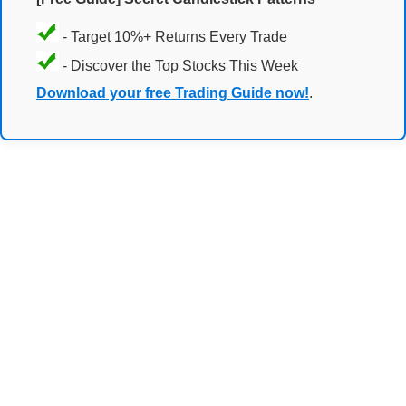
- Target 10%+ Returns Every Trade
- Discover the Top Stocks This Week
Download your free Trading Guide now!
.