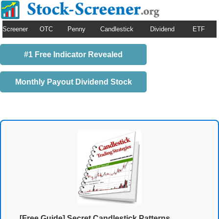
Screener
OTC
Penny
Candlestick
Dividend
ETF
#1 Free Indicator Revealed
Monthly Payout Dividend Stock
[Free Guide] Secret Candlestick Patterns