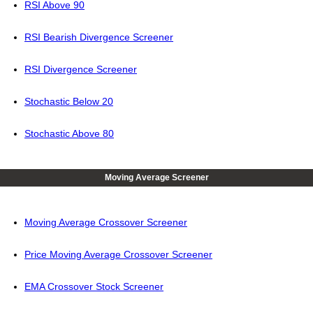
RSI Above 90
RSI Bearish Divergence Screener
RSI Divergence Screener
Stochastic Below 20
Stochastic Above 80
Moving Average Screener
Moving Average Crossover Screener
Price Moving Average Crossover Screener
EMA Crossover Stock Screener