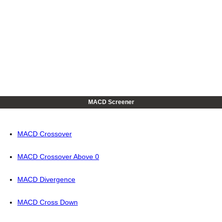
MACD Screener
MACD Crossover
MACD Crossover Above 0
MACD Divergence
MACD Cross Down