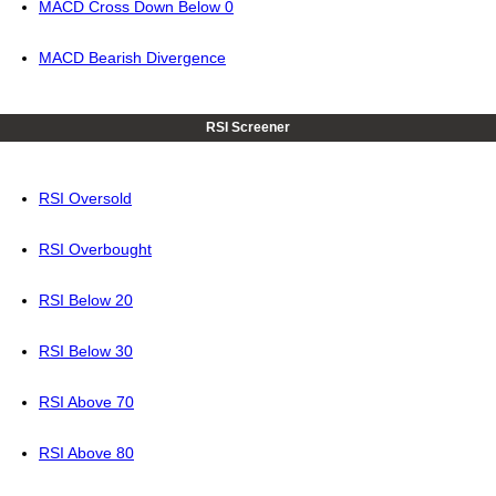
MACD Cross Down Below 0
MACD Bearish Divergence
RSI Screener
RSI Oversold
RSI Overbought
RSI Below 20
RSI Below 30
RSI Above 70
RSI Above 80