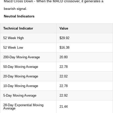
Macd Cross Down - When the MACD crossover, it generates a
bearish signal.
Neutral Indicators
Technical Indicator
Value
52 Week High
$29.92
52 Week Low
$16.38
200-Day Moving Average
20.80
50-Day Moving Average
22.78
20-Day Moving Average
22.02
10-Day Moving Average
22.78
5-Day Moving Average
22.92
28-Day Exponential Moving
21.44
Average