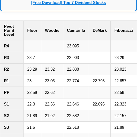
[Free Download] Top 7 Dividend Stocks
Pivot
Point
Floor
Woodie
Camarilla
DeMark
Fibonacci
Level
R4
23.095
R3
23.7
22.903
23.29
R2
23.29
23.32
22.838
23.023
R1
23
23.06
22.774
22.795
22.857
PP
22.59
22.62
22.59
S1
22.3
22.36
22.646
22.095
22.323
S2
21.89
21.92
22.582
22.157
S3
21.6
22.518
21.89