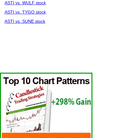
ASTI vs. WULF stock
ASTI vs. TYGO stock
ASTI vs. SUNE stock