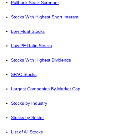
Pullback Stock Screener
Stocks With Highest Short Interest
Low Float Stocks
Low PE Ratio Stocks
Stocks With Highest Dividends
SPAC Stocks
Largest Companies By Market Cap
Stocks by Industry
Stocks by Sector
List of All Stocks