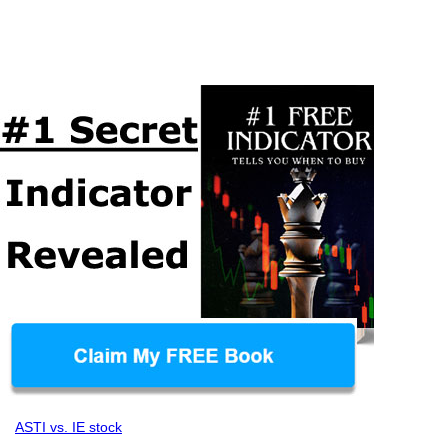
ASTI vs. IE stock