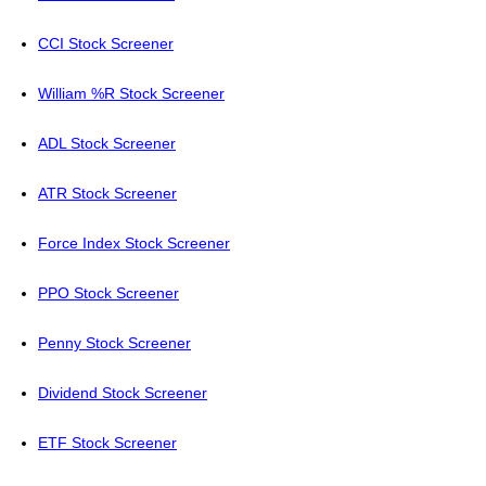
CCI Stock Screener
William %R Stock Screener
ADL Stock Screener
ATR Stock Screener
Force Index Stock Screener
PPO Stock Screener
Penny Stock Screener
Dividend Stock Screener
ETF Stock Screener