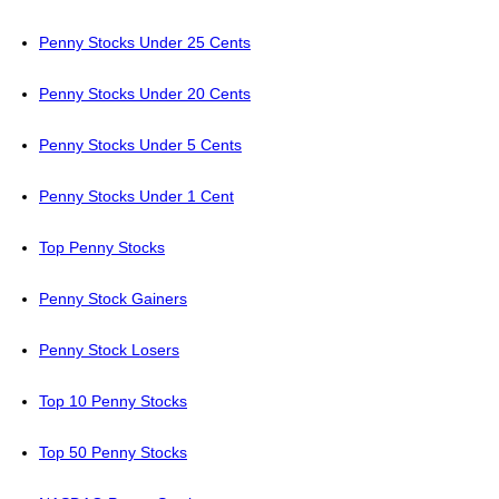
Penny Stocks Under 25 Cents
Penny Stocks Under 20 Cents
Penny Stocks Under 5 Cents
Penny Stocks Under 1 Cent
Top Penny Stocks
Penny Stock Gainers
Penny Stock Losers
Top 10 Penny Stocks
Top 50 Penny Stocks