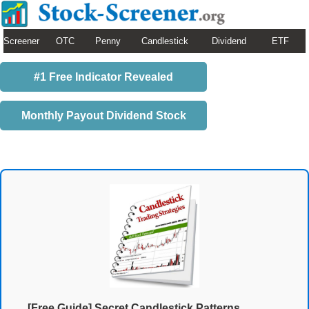
Screener
OTC
Penny
Candlestick
Dividend
ETF
#1 Free Indicator Revealed
Monthly Payout Dividend Stock
[Free Guide] Secret Candlestick Patterns