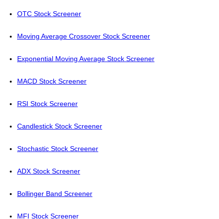
OTC Stock Screener
Moving Average Crossover Stock Screener
Exponential Moving Average Stock Screener
MACD Stock Screener
RSI Stock Screener
Candlestick Stock Screener
Stochastic Stock Screener
ADX Stock Screener
Bollinger Band Screener
MFI Stock Screener