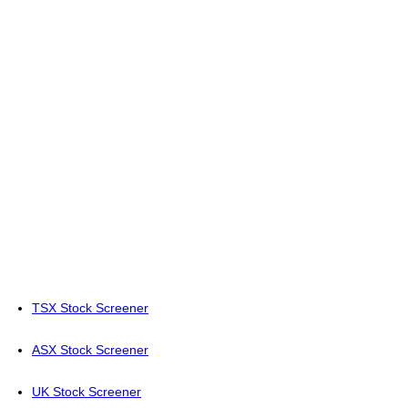
TSX Stock Screener
ASX Stock Screener
UK Stock Screener