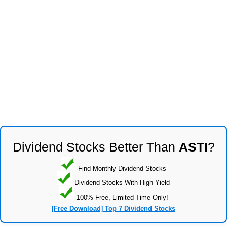
Dividend Stocks Better Than
ASTI
?
Find Monthly Dividend Stocks
Dividend Stocks With High Yield
100% Free, Limited Time Only!
[Free Download] Top 7 Dividend Stocks