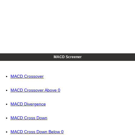
MACD Screener
MACD Crossover
MACD Crossover Above 0
MACD Divergence
MACD Cross Down
MACD Cross Down Below 0