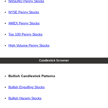
NASDAQ Penny Stocks
NYSE Penny Stocks
AMEX Penny Stocks
Top 100 Penny Stocks
High Volume Penny Stocks
Candlestick Screener
Bullish Candlestick Patterns
Bullish Engulfing Stocks
Bullish Harami Stocks