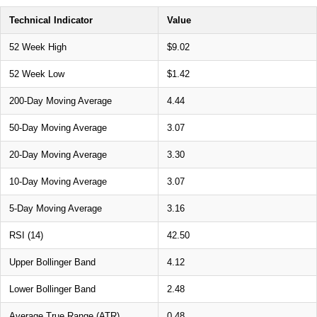
Technical Indicator
Value
52 Week High
$9.02
52 Week Low
$1.42
200-Day Moving Average
4.44
50-Day Moving Average
3.07
20-Day Moving Average
3.30
10-Day Moving Average
3.07
5-Day Moving Average
3.16
RSI (14)
42.50
Upper Bollinger Band
4.12
Lower Bollinger Band
2.48
Average True Range (ATR)
0.48