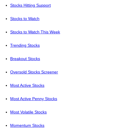
Stocks Hitting Support
Stocks to Watch
Stocks to Watch This Week
Trending Stocks
Breakout Stocks
Oversold Stocks Screener
Most Active Stocks
Most Active Penny Stocks
Most Volatile Stocks
Momentum Stocks