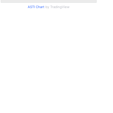
ASTI Chart
by TradingView