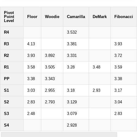
Pivot
Point
Floor
Woodie
Camarilla
DeMark
Fibonacci
Level
R4
3.532
R3
4.13
3.381
3.93
R2
3.93
3.892
3.331
3.72
R1
3.58
3.505
3.28
3.48
3.59
PP
3.38
3.343
3.38
S1
3.03
2.955
3.18
2.93
3.17
S2
2.83
2.793
3.129
3.04
S3
2.48
3.079
2.83
S4
2.928