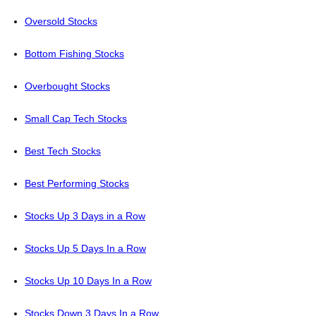
Oversold Stocks
Bottom Fishing Stocks
Overbought Stocks
Small Cap Tech Stocks
Best Tech Stocks
Best Performing Stocks
Stocks Up 3 Days in a Row
Stocks Up 5 Days In a Row
Stocks Up 10 Days In a Row
Stocks Down 3 Days In a Row