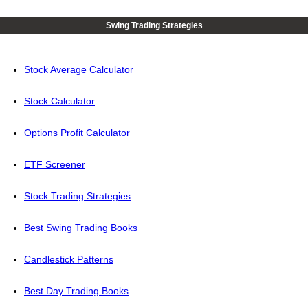
Swing Trading Strategies
Stock Average Calculator
Stock Calculator
Options Profit Calculator
ETF Screener
Stock Trading Strategies
Best Swing Trading Books
Candlestick Patterns
Best Day Trading Books