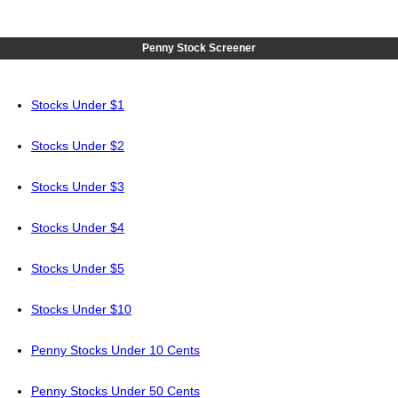
Penny Stock Screener
Stocks Under $1
Stocks Under $2
Stocks Under $3
Stocks Under $4
Stocks Under $5
Stocks Under $10
Penny Stocks Under 10 Cents
Penny Stocks Under 50 Cents