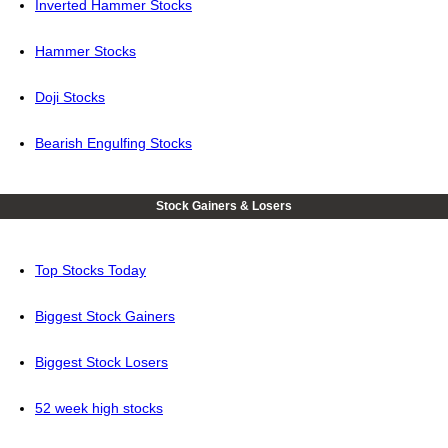
Inverted Hammer Stocks
Hammer Stocks
Doji Stocks
Bearish Engulfing Stocks
Stock Gainers & Losers
Top Stocks Today
Biggest Stock Gainers
Biggest Stock Losers
52 week high stocks