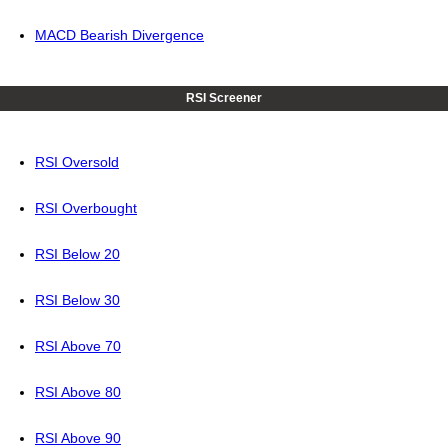
MACD Bearish Divergence
RSI Screener
RSI Oversold
RSI Overbought
RSI Below 20
RSI Below 30
RSI Above 70
RSI Above 80
RSI Above 90