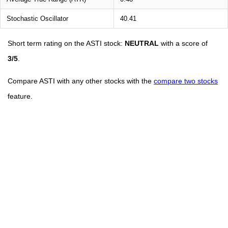
Stochastic Oscillator
40.41
Short term rating on the ASTI stock:
NEUTRAL
with a score of
3/5
.
Compare ASTI with any other stocks with the
compare two stocks
feature.