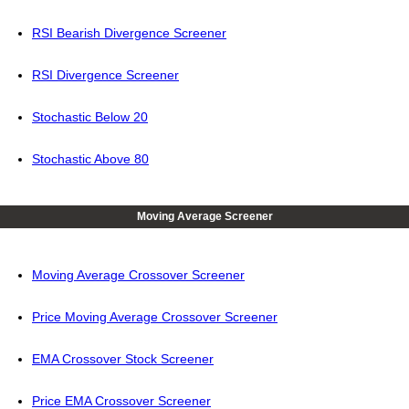
RSI Bearish Divergence Screener
RSI Divergence Screener
Stochastic Below 20
Stochastic Above 80
Moving Average Screener
Moving Average Crossover Screener
Price Moving Average Crossover Screener
EMA Crossover Stock Screener
Price EMA Crossover Screener