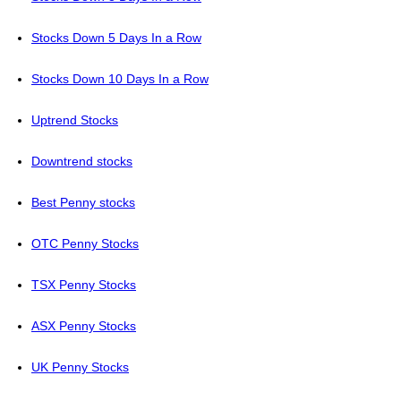
Stocks Down 5 Days In a Row
Stocks Down 10 Days In a Row
Uptrend Stocks
Downtrend stocks
Best Penny stocks
OTC Penny Stocks
TSX Penny Stocks
ASX Penny Stocks
UK Penny Stocks