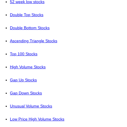
52 week low stocks
Double Top Stocks
Double Bottom Stocks
Ascending Triangle Stocks
Top 100 Stocks
High Volume Stocks
Gap Up Stocks
Gap Down Stocks
Unusual Volume Stocks
Low Price High Volume Stocks