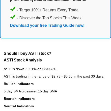
- Target 10%+ Returns Every Trade
- Discover the Top Stocks This Week
Download your free Trading Guide now!
.
Should I buy ASTI stock?
ASTI Stock Analysis
ASTI is down -9.01% on 08/05/26.
ASTI is trading in the range of $2.73 - $5.68 in the past 30 days.
Bullish Indicators
5 day SMA crossover 15 day SMA
Bearish Indicators
Neutral Indicators