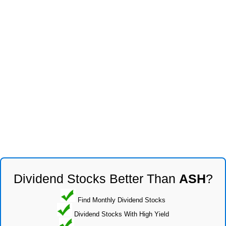
Dividend Stocks Better Than
ASH
?
Find Monthly Dividend Stocks
Dividend Stocks With High Yield