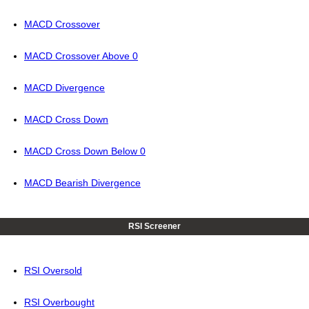
MACD Crossover
MACD Crossover Above 0
MACD Divergence
MACD Cross Down
MACD Cross Down Below 0
MACD Bearish Divergence
RSI Screener
RSI Oversold
RSI Overbought