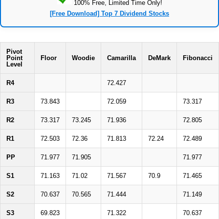
100% Free, Limited Time Only!
[Free Download] Top 7 Dividend Stocks
Pivot
Point
Floor
Woodie
Camarilla
DeMark
Fibonacci
Level
R4
72.427
R3
73.843
72.059
73.317
R2
73.317
73.245
71.936
72.805
R1
72.503
72.36
71.813
72.24
72.489
PP
71.977
71.905
71.977
S1
71.163
71.02
71.567
70.9
71.465
S2
70.637
70.565
71.444
71.149
S3
69.823
71.322
70.637