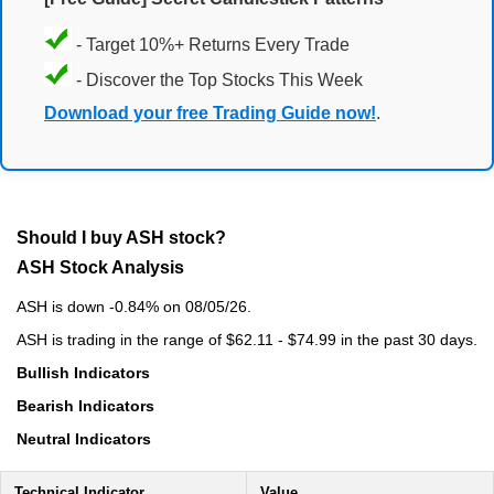
- Target 10%+ Returns Every Trade
- Discover the Top Stocks This Week
Download your free Trading Guide now!
.
Should I buy ASH stock?
ASH Stock Analysis
ASH is down -0.84% on 08/05/26.
ASH is trading in the range of $62.11 - $74.99 in the past 30 days.
Bullish Indicators
Bearish Indicators
Neutral Indicators
Technical Indicator
Value