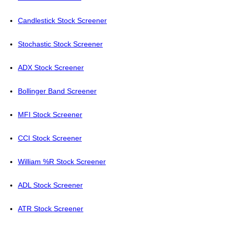
Candlestick Stock Screener
Stochastic Stock Screener
ADX Stock Screener
Bollinger Band Screener
MFI Stock Screener
CCI Stock Screener
William %R Stock Screener
ADL Stock Screener
ATR Stock Screener