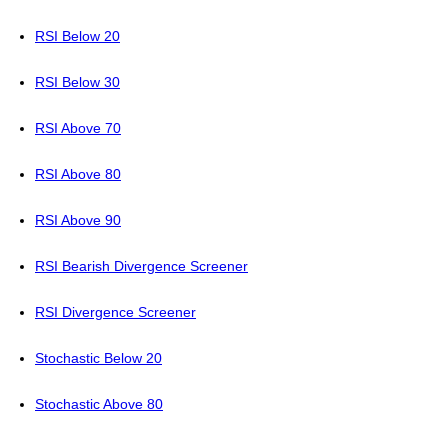
RSI Below 20
RSI Below 30
RSI Above 70
RSI Above 80
RSI Above 90
RSI Bearish Divergence Screener
RSI Divergence Screener
Stochastic Below 20
Stochastic Above 80