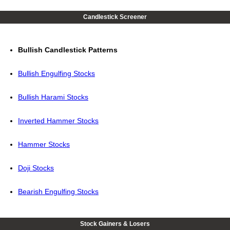
Candlestick Screener
Bullish Candlestick Patterns
Bullish Engulfing Stocks
Bullish Harami Stocks
Inverted Hammer Stocks
Hammer Stocks
Doji Stocks
Bearish Engulfing Stocks
Stock Gainers & Losers