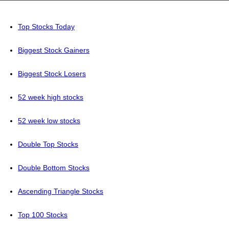
Top Stocks Today
Biggest Stock Gainers
Biggest Stock Losers
52 week high stocks
52 week low stocks
Double Top Stocks
Double Bottom Stocks
Ascending Triangle Stocks
Top 100 Stocks