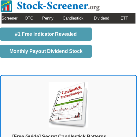
Screener
OTC
Penny
Candlestick
Dividend
ETF
#1 Free Indicator Revealed
Monthly Payout Dividend Stock
[Free Guide] Secret Candlestick Patterns