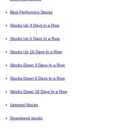
Best Performing Stocks
Stocks Up 3 Days in a Row
Stocks Up 5 Days In a Row
Stocks Up 10 Days In a Row
Stocks Down 3 Days In a Row
Stocks Down 5 Days In a Row
Stocks Down 10 Days In a Row
Uptrend Stocks
Downtrend stocks