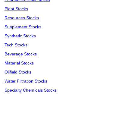
Plant Stocks
Resources Stocks
Supplement Stocks
Synthetic Stocks
Tech Stocks
Beverage Stocks
Material Stocks
Oilfield Stocks
Water Filtration Stocks
Specialty Chemicals Stocks