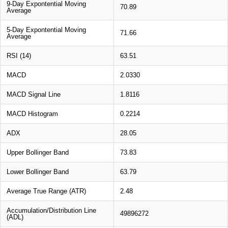
9-Day Expontential Moving
70.89
Average
5-Day Expontential Moving
71.66
Average
RSI (14)
63.51
MACD
2.0330
MACD Signal Line
1.8116
MACD Histogram
0.2214
ADX
28.05
Upper Bollinger Band
73.83
Lower Bollinger Band
63.79
Average True Range (ATR)
2.48
Accumulation/Distribution Line
49896272
(ADL)