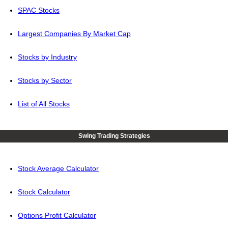
SPAC Stocks
Largest Companies By Market Cap
Stocks by Industry
Stocks by Sector
List of All Stocks
Swing Trading Strategies
Stock Average Calculator
Stock Calculator
Options Profit Calculator