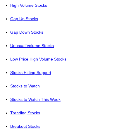
High Volume Stocks
Gap Up Stocks
Gap Down Stocks
Unusual Volume Stocks
Low Price High Volume Stocks
Stocks Hitting Support
Stocks to Watch
Stocks to Watch This Week
Trending Stocks
Breakout Stocks