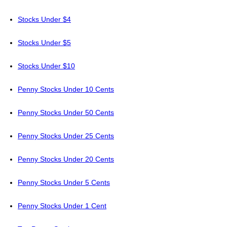
Stocks Under $4
Stocks Under $5
Stocks Under $10
Penny Stocks Under 10 Cents
Penny Stocks Under 50 Cents
Penny Stocks Under 25 Cents
Penny Stocks Under 20 Cents
Penny Stocks Under 5 Cents
Penny Stocks Under 1 Cent