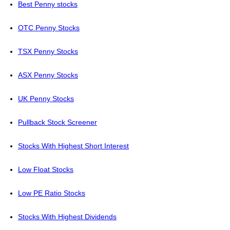
Best Penny stocks
OTC Penny Stocks
TSX Penny Stocks
ASX Penny Stocks
UK Penny Stocks
Pullback Stock Screener
Stocks With Highest Short Interest
Low Float Stocks
Low PE Ratio Stocks
Stocks With Highest Dividends