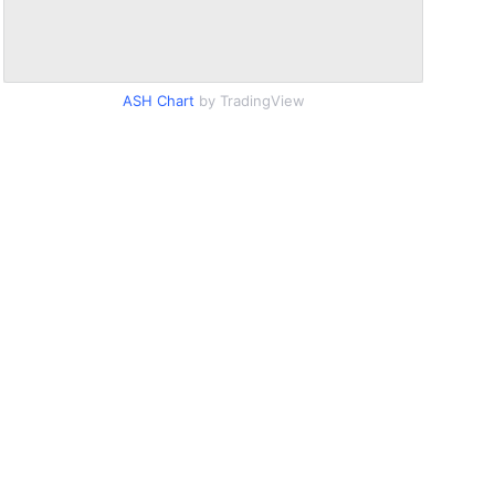
ASH Chart
by TradingView