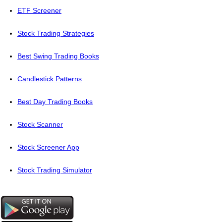
ETF Screener
Stock Trading Strategies
Best Swing Trading Books
Candlestick Patterns
Best Day Trading Books
Stock Scanner
Stock Screener App
Stock Trading Simulator