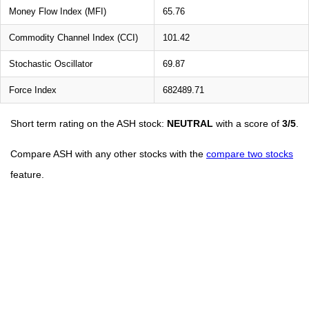
Money Flow Index (MFI)
65.76
Commodity Channel Index (CCI)
101.42
Stochastic Oscillator
69.87
Force Index
682489.71
Short term rating on the ASH stock:
NEUTRAL
with a score of
3/5
.
Compare ASH with any other stocks with the
compare two stocks
feature.