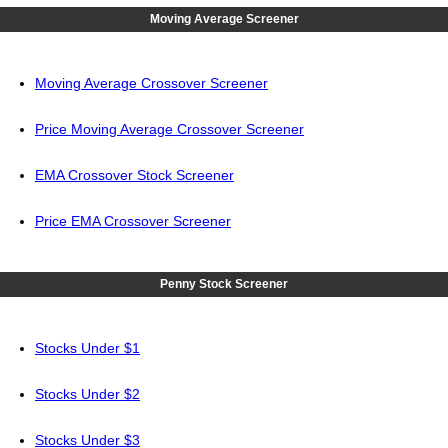
Moving Average Screener
Moving Average Crossover Screener
Price Moving Average Crossover Screener
EMA Crossover Stock Screener
Price EMA Crossover Screener
Penny Stock Screener
Stocks Under $1
Stocks Under $2
Stocks Under $3