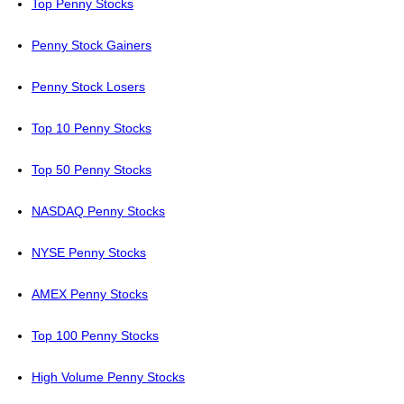
Top Penny Stocks
Penny Stock Gainers
Penny Stock Losers
Top 10 Penny Stocks
Top 50 Penny Stocks
NASDAQ Penny Stocks
NYSE Penny Stocks
AMEX Penny Stocks
Top 100 Penny Stocks
High Volume Penny Stocks