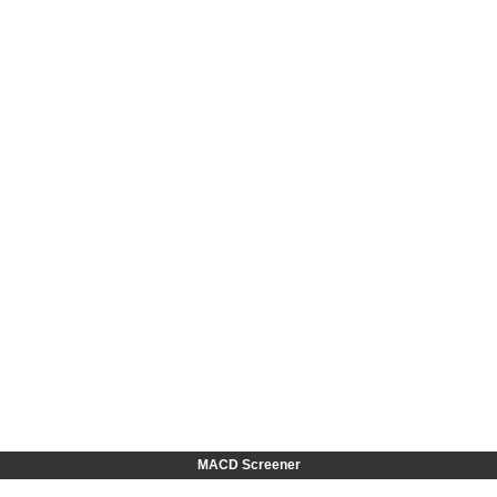
MACD Screener