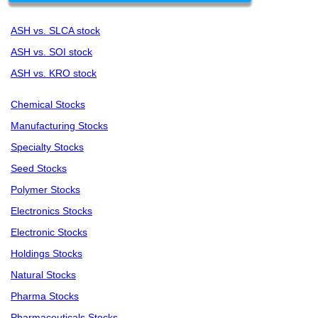
ASH vs. SLCA stock
ASH vs. SOI stock
ASH vs. KRO stock
Chemical Stocks
Manufacturing Stocks
Specialty Stocks
Seed Stocks
Polymer Stocks
Electronics Stocks
Electronic Stocks
Holdings Stocks
Natural Stocks
Pharma Stocks
Pharmaceuticals Stocks