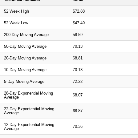
52 Week High
$72.88
52 Week Low
$47.49
200-Day Moving Average
58.59
50-Day Moving Average
70.13
20-Day Moving Average
68.81
10-Day Moving Average
70.13
5-Day Moving Average
72.22
28-Day Exponential Moving
68.07
Average
22-Day Expontential Moving
68.87
Average
12-Day Expontential Moving
70.36
Average