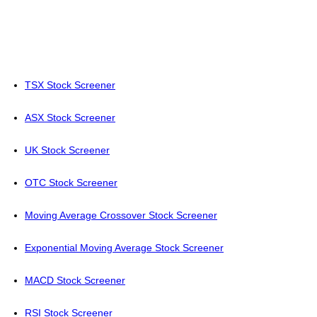
TSX Stock Screener
ASX Stock Screener
UK Stock Screener
OTC Stock Screener
Moving Average Crossover Stock Screener
Exponential Moving Average Stock Screener
MACD Stock Screener
RSI Stock Screener