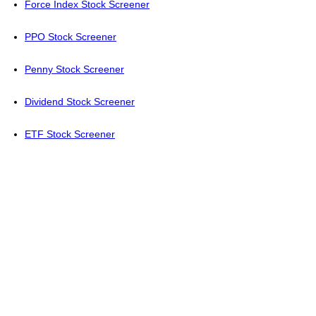
Force Index Stock Screener
PPO Stock Screener
Penny Stock Screener
Dividend Stock Screener
ETF Stock Screener