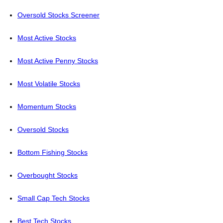
Oversold Stocks Screener
Most Active Stocks
Most Active Penny Stocks
Most Volatile Stocks
Momentum Stocks
Oversold Stocks
Bottom Fishing Stocks
Overbought Stocks
Small Cap Tech Stocks
Best Tech Stocks