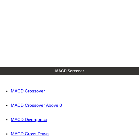
MACD Screener
MACD Crossover
MACD Crossover Above 0
MACD Divergence
MACD Cross Down