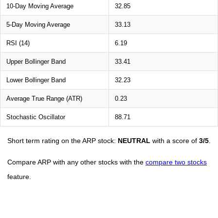
10-Day Moving Average
32.85
5-Day Moving Average
33.13
RSI (14)
6.19
Upper Bollinger Band
33.41
Lower Bollinger Band
32.23
Average True Range (ATR)
0.23
Stochastic Oscillator
88.71
Short term rating on the ARP stock:
NEUTRAL
with a score of
3/5
.
Compare ARP with any other stocks with the
compare two stocks
feature.