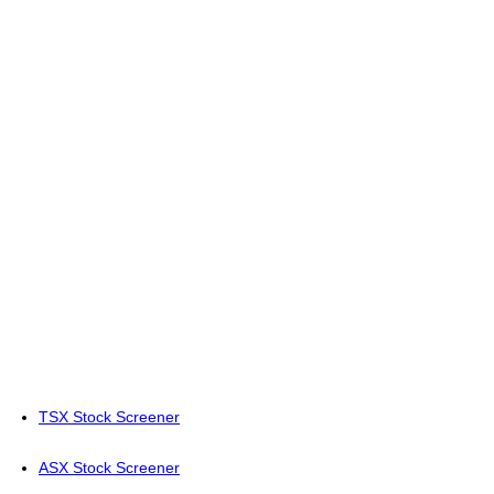
TSX Stock Screener
ASX Stock Screener