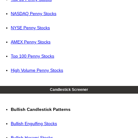
NASDAQ Penny Stocks
NYSE Penny Stocks
AMEX Penny Stocks
Top 100 Penny Stocks
High Volume Penny Stocks
Candlestick Screener
Bullish Candlestick Patterns
Bullish Engulfing Stocks
Bullish Harami Stocks