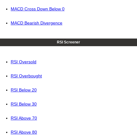
MACD Cross Down Below 0
MACD Bearish Divergence
RSI Screener
RSI Oversold
RSI Overbought
RSI Below 20
RSI Below 30
RSI Above 70
RSI Above 80