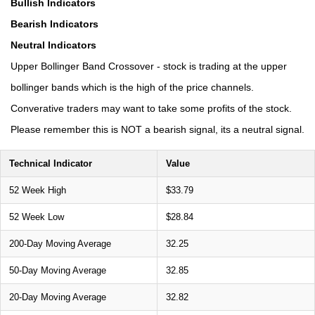
Bullish Indicators
Bearish Indicators
Neutral Indicators
Upper Bollinger Band Crossover - stock is trading at the upper
bollinger bands which is the high of the price channels.
Converative traders may want to take some profits of the stock.
Please remember this is NOT a bearish signal, its a neutral signal.
Technical Indicator
Value
52 Week High
$33.79
52 Week Low
$28.84
200-Day Moving Average
32.25
50-Day Moving Average
32.85
20-Day Moving Average
32.82