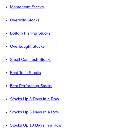
Momentum Stocks
Oversold Stocks
Bottom Fishing Stocks
Overbought Stocks
Small Cap Tech Stocks
Best Tech Stocks
Best Performing Stocks
Stocks Up 3 Days in a Row
Stocks Up 5 Days In a Row
Stocks Up 10 Days In a Row