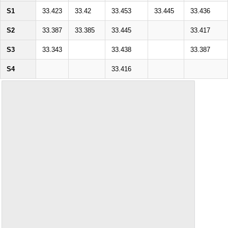
S1
33.423
33.42
33.453
33.445
33.436
S2
33.387
33.385
33.445
33.417
S3
33.343
33.438
33.387
S4
33.416