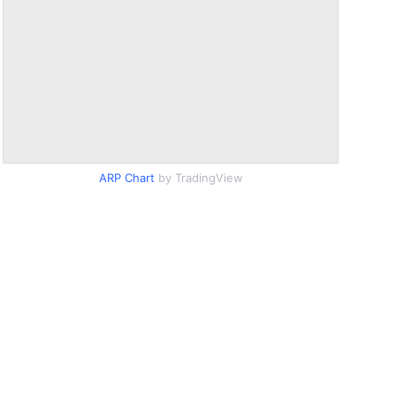
ARP Chart
by TradingView