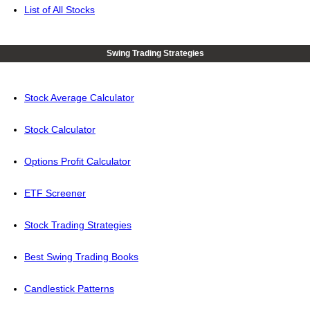
List of All Stocks
Swing Trading Strategies
Stock Average Calculator
Stock Calculator
Options Profit Calculator
ETF Screener
Stock Trading Strategies
Best Swing Trading Books
Candlestick Patterns