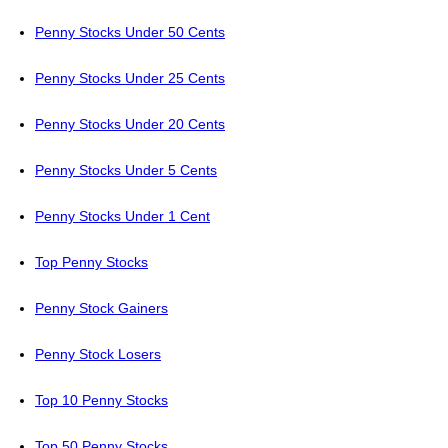
Penny Stocks Under 50 Cents
Penny Stocks Under 25 Cents
Penny Stocks Under 20 Cents
Penny Stocks Under 5 Cents
Penny Stocks Under 1 Cent
Top Penny Stocks
Penny Stock Gainers
Penny Stock Losers
Top 10 Penny Stocks
Top 50 Penny Stocks