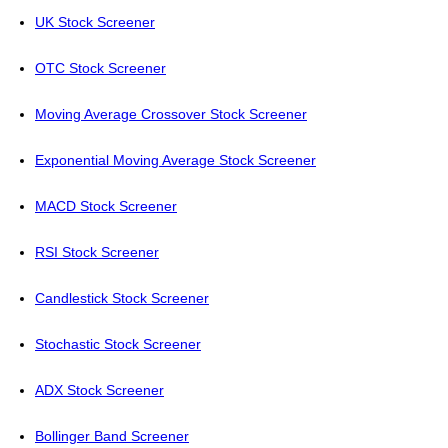
UK Stock Screener
OTC Stock Screener
Moving Average Crossover Stock Screener
Exponential Moving Average Stock Screener
MACD Stock Screener
RSI Stock Screener
Candlestick Stock Screener
Stochastic Stock Screener
ADX Stock Screener
Bollinger Band Screener