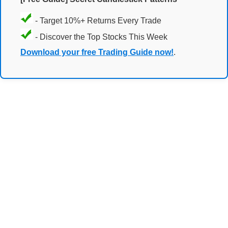
- Target 10%+ Returns Every Trade
- Discover the Top Stocks This Week
Download your free Trading Guide now!
.