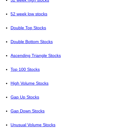
52 week high stocks
52 week low stocks
Double Top Stocks
Double Bottom Stocks
Ascending Triangle Stocks
Top 100 Stocks
High Volume Stocks
Gap Up Stocks
Gap Down Stocks
Unusual Volume Stocks