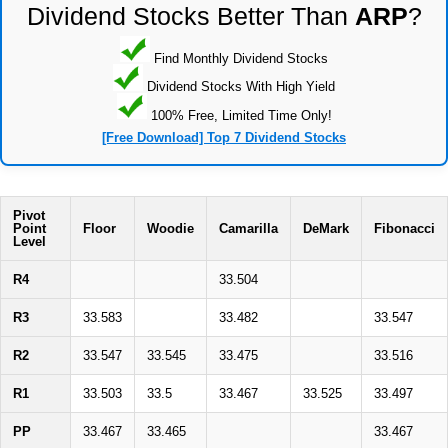
Dividend Stocks Better Than
ARP
?
Find Monthly Dividend Stocks
Dividend Stocks With High Yield
100% Free, Limited Time Only!
[Free Download] Top 7 Dividend Stocks
Pivot
Point
Floor
Woodie
Camarilla
DeMark
Fibonacci
Level
R4
33.504
R3
33.583
33.482
33.547
R2
33.547
33.545
33.475
33.516
R1
33.503
33.5
33.467
33.525
33.497
PP
33.467
33.465
33.467