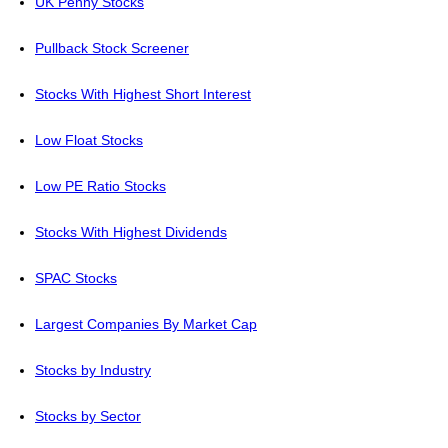
UK Penny Stocks
Pullback Stock Screener
Stocks With Highest Short Interest
Low Float Stocks
Low PE Ratio Stocks
Stocks With Highest Dividends
SPAC Stocks
Largest Companies By Market Cap
Stocks by Industry
Stocks by Sector