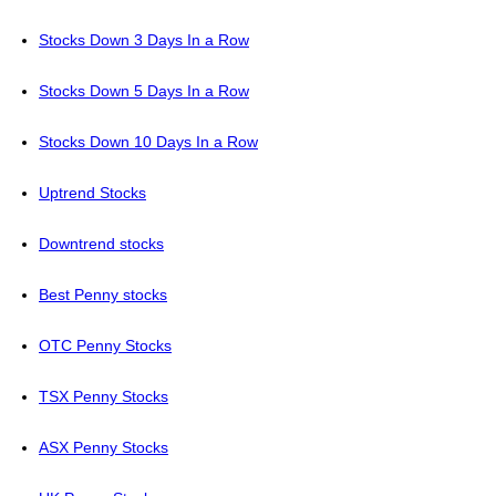
Stocks Down 3 Days In a Row
Stocks Down 5 Days In a Row
Stocks Down 10 Days In a Row
Uptrend Stocks
Downtrend stocks
Best Penny stocks
OTC Penny Stocks
TSX Penny Stocks
ASX Penny Stocks