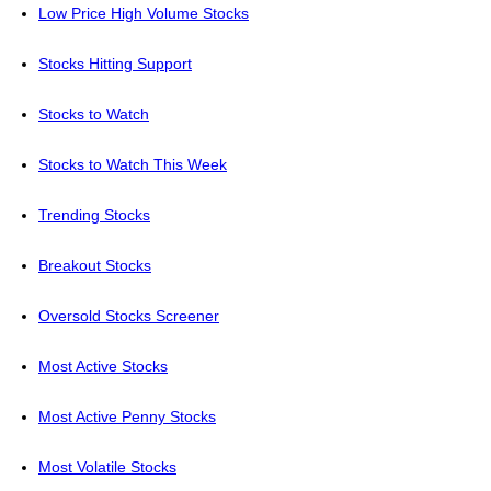
Low Price High Volume Stocks
Stocks Hitting Support
Stocks to Watch
Stocks to Watch This Week
Trending Stocks
Breakout Stocks
Oversold Stocks Screener
Most Active Stocks
Most Active Penny Stocks
Most Volatile Stocks