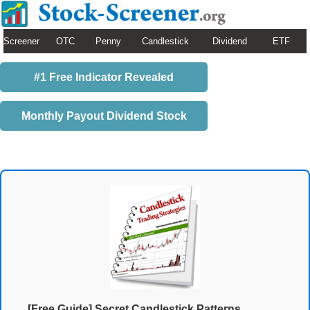
Screener
OTC
Penny
Candlestick
Dividend
ETF
#1 Free Indicator Revealed
Monthly Payout Dividend Stock
[Free Guide] Secret Candlestick Patterns