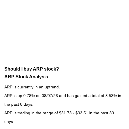
Should I buy ARP stock?
ARP Stock Analysis
ARP is currently in an uptrend.
ARP is up 0.78% on 08/07/26 and has gained a total of 3.53% in
the past 8 days.
ARP is trading in the range of $31.73 - $33.51 in the past 30
days.