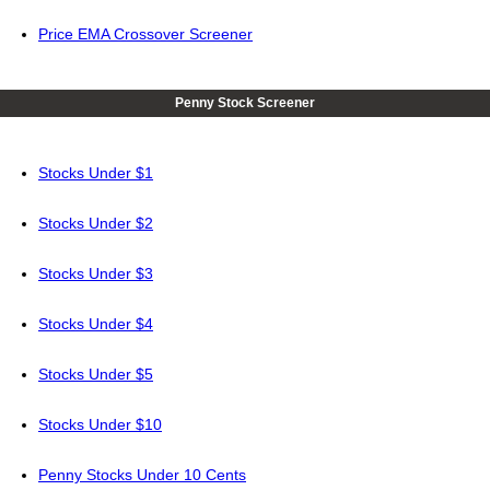
Price EMA Crossover Screener
Penny Stock Screener
Stocks Under $1
Stocks Under $2
Stocks Under $3
Stocks Under $4
Stocks Under $5
Stocks Under $10
Penny Stocks Under 10 Cents