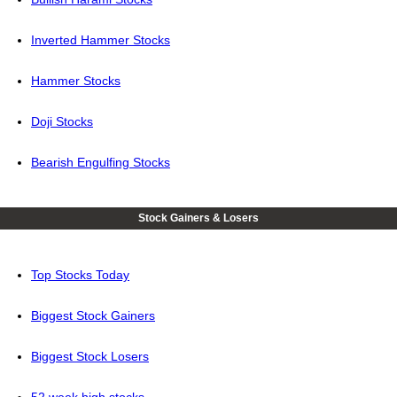
Inverted Hammer Stocks
Hammer Stocks
Doji Stocks
Bearish Engulfing Stocks
Stock Gainers & Losers
Top Stocks Today
Biggest Stock Gainers
Biggest Stock Losers