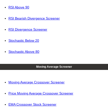
RSI Above 90
RSI Bearish Divergence Screener
RSI Divergence Screener
Stochastic Below 20
Stochastic Above 80
Moving Average Screener
Moving Average Crossover Screener
Price Moving Average Crossover Screener
EMA Crossover Stock Screener