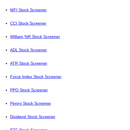
MFI Stock Screener
CCI Stock Screener
William %R Stock Screener
ADL Stock Screener
ATR Stock Screener
Force Index Stock Screener
PPO Stock Screener
Penny Stock Screener
Dividend Stock Screener