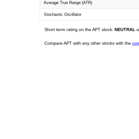
Average True Range (ATR)
Stochastic Oscillator
Short term rating on the APT stock:
NEUTRAL
w
Compare APT with any other stocks with the
com