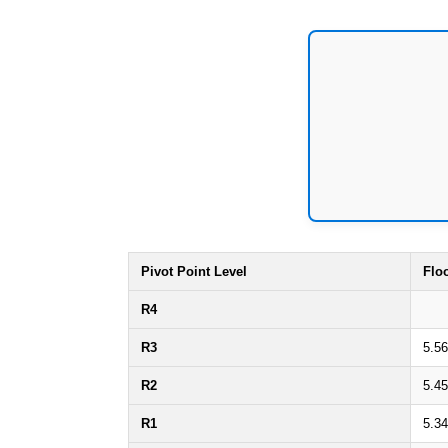
Pivot Point Level
Flo
R4
R3
5.5
R2
5.4
R1
5.3