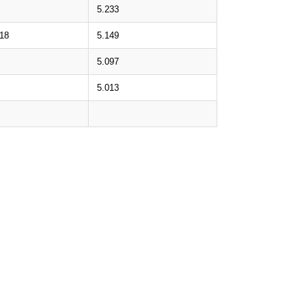
5.233
.18
5.149
5.097
5.013