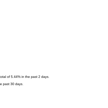
tal of 5.44% in the past 2 days.
he past 30 days.