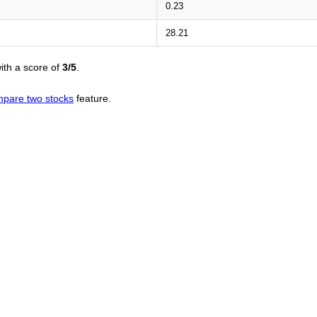
0.23
28.21
ith a score of
3/5
.
pare two stocks
feature.