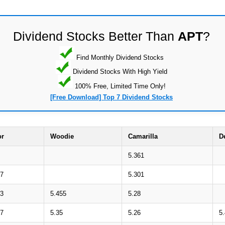
Dividend Stocks Better Than
APT
?
Find Monthly Dividend Stocks
Dividend Stocks With High Yield
100% Free, Limited Time Only!
[Free Download] Top 7 Dividend Stocks
or
Woodie
Camarilla
D
5.361
67
5.301
53
5.455
5.28
47
5.35
5.26
5.