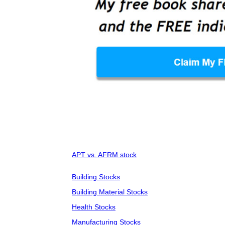
APT vs. AFRM stock
Building Stocks
Building Material Stocks
Health Stocks
Manufacturing Stocks