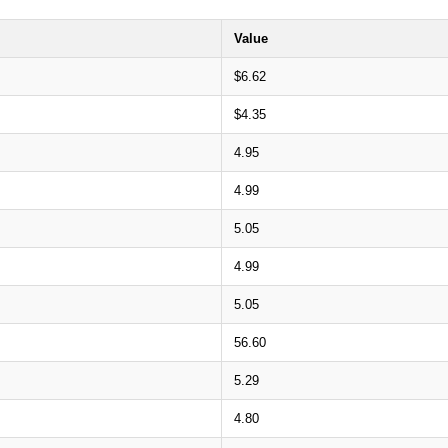
Value
$6.62
$4.35
4.95
4.99
5.05
4.99
5.05
56.60
5.29
4.80