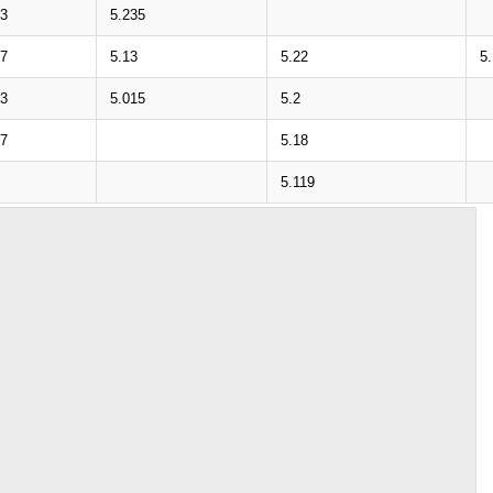
33
5.235
27
5.13
5.22
5
13
5.015
5.2
07
5.18
5.119