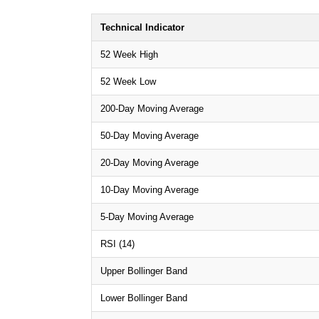
Technical Indicator
52 Week High
52 Week Low
200-Day Moving Average
50-Day Moving Average
20-Day Moving Average
10-Day Moving Average
5-Day Moving Average
RSI (14)
Upper Bollinger Band
Lower Bollinger Band