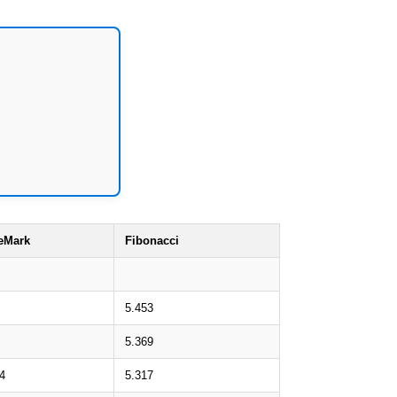
eMark
Fibonacci
5.453
5.369
4
5.317