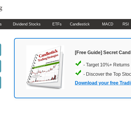
s
Dividend Stocks
ETFs
Candlestick
MACD
RSI
[Free Guide] Secret Cand
- Target 10%+ Returns
- Discover the Top Sto
Download your free Trad