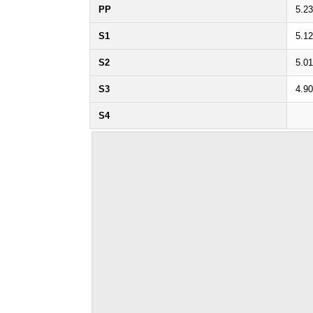
PP
5.2
S1
5.1
S2
5.0
S3
4.9
S4