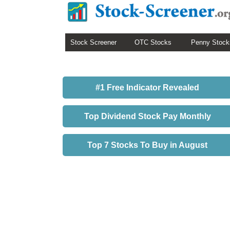
Stock Screener
OTC Stocks
Penny Stock
#1 Free Indicator Revealed
Top Dividend Stock Pay Monthly
Top 7 Stocks To Buy in August