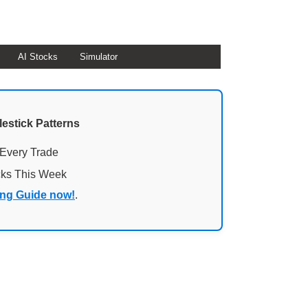
AI Stocks
Simulator
lestick Patterns
 Every Trade
cks This Week
ing Guide now!
.