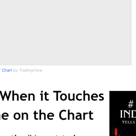
 Chart
by TradingView