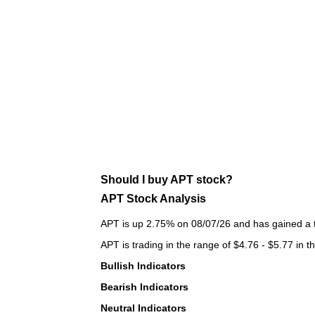
Should I buy APT stock?
APT Stock Analysis
APT is up 2.75% on 08/07/26 and has gained a to
APT is trading in the range of $4.76 - $5.77 in t
Bullish Indicators
Bearish Indicators
Neutral Indicators