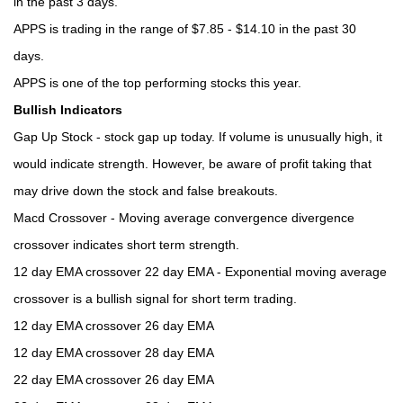
in the past 3 days.
APPS is trading in the range of $7.85 - $14.10 in the past 30
days.
APPS is one of the top performing stocks this year.
Bullish Indicators
Gap Up Stock - stock gap up today. If volume is unusually high, it
would indicate strength. However, be aware of profit taking that
may drive down the stock and false breakouts.
Macd Crossover - Moving average convergence divergence
crossover indicates short term strength.
12 day EMA crossover 22 day EMA - Exponential moving average
crossover is a bullish signal for short term trading.
12 day EMA crossover 26 day EMA
12 day EMA crossover 28 day EMA
22 day EMA crossover 26 day EMA