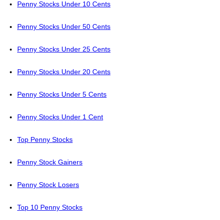
Penny Stocks Under 10 Cents
Penny Stocks Under 50 Cents
Penny Stocks Under 25 Cents
Penny Stocks Under 20 Cents
Penny Stocks Under 5 Cents
Penny Stocks Under 1 Cent
Top Penny Stocks
Penny Stock Gainers
Penny Stock Losers
Top 10 Penny Stocks