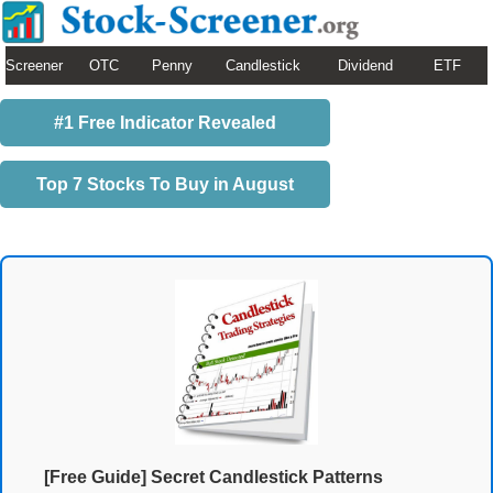
Screener
OTC
Penny
Candlestick
Dividend
ETF
#1 Free Indicator Revealed
Top 7 Stocks To Buy in August
[Free Guide] Secret Candlestick Patterns