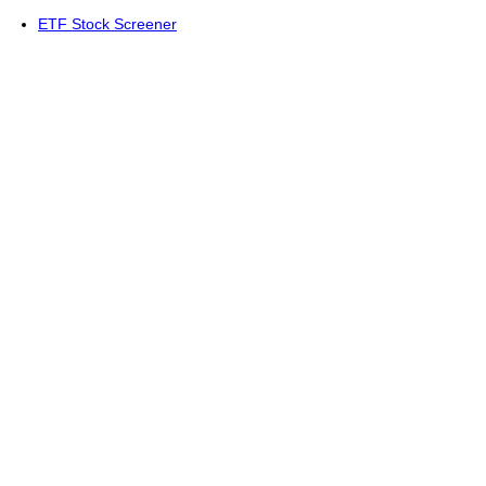
ETF Stock Screener