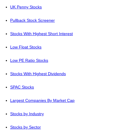
UK Penny Stocks
Pullback Stock Screener
Stocks With Highest Short Interest
Low Float Stocks
Low PE Ratio Stocks
Stocks With Highest Dividends
SPAC Stocks
Largest Companies By Market Cap
Stocks by Industry
Stocks by Sector