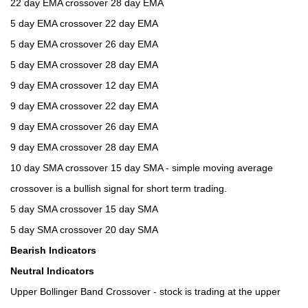
22 day EMA crossover 28 day EMA
5 day EMA crossover 22 day EMA
5 day EMA crossover 26 day EMA
5 day EMA crossover 28 day EMA
9 day EMA crossover 12 day EMA
9 day EMA crossover 22 day EMA
9 day EMA crossover 26 day EMA
9 day EMA crossover 28 day EMA
10 day SMA crossover 15 day SMA - simple moving average
crossover is a bullish signal for short term trading.
5 day SMA crossover 15 day SMA
5 day SMA crossover 20 day SMA
Bearish Indicators
Neutral Indicators
Upper Bollinger Band Crossover - stock is trading at the upper