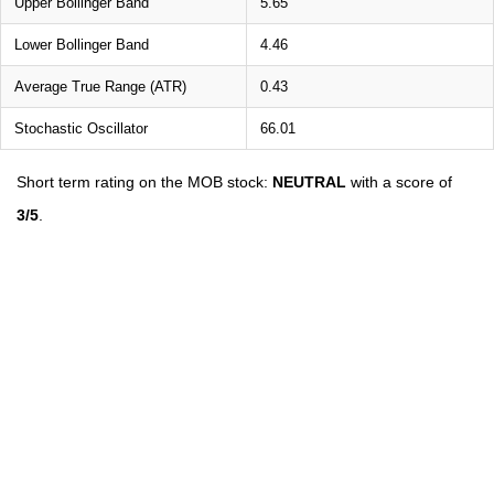
Upper Bollinger Band
5.65
Lower Bollinger Band
4.46
Average True Range (ATR)
0.43
Stochastic Oscillator
66.01
Short term rating on the MOB stock:
NEUTRAL
with a score of
3/5
.