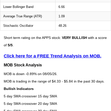
Lower Bollinger Band
6.66
Average True Range (ATR)
1.09
Stochastic Oscillator
48.26
Short term rating on the APPS stock:
VERY BULLISH
with a score
of
5/5
.
Click here for a FREE Trend Analysis on MOB.
MOB Stock Analysis
MOB is down -0.89% on 08/05/26.
MOB is trading in the range of $4.33 - $5.84 in the past 30 days.
Bullish Indicators
5 day SMA crossover 15 day SMA
5 day SMA crossover 20 day SMA