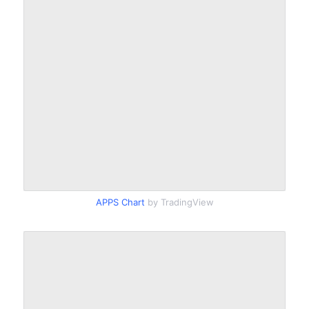
APPS Chart
by TradingView