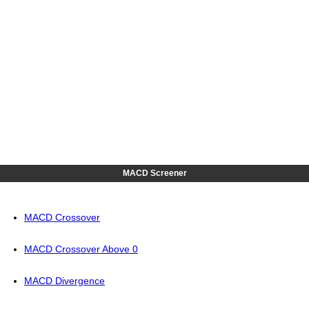
MACD Screener
MACD Crossover
MACD Crossover Above 0
MACD Divergence