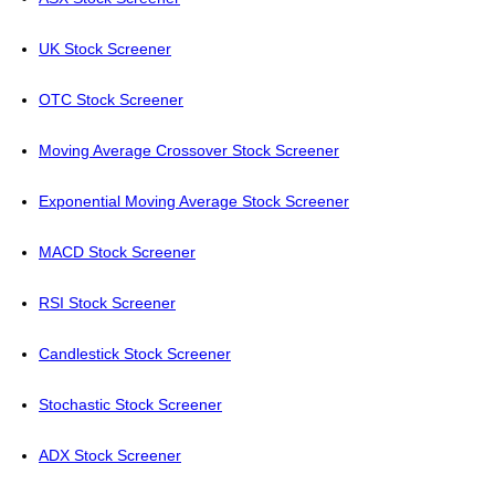
UK Stock Screener
OTC Stock Screener
Moving Average Crossover Stock Screener
Exponential Moving Average Stock Screener
MACD Stock Screener
RSI Stock Screener
Candlestick Stock Screener
Stochastic Stock Screener
ADX Stock Screener