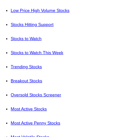
Low Price High Volume Stocks
Stocks Hitting Support
Stocks to Watch
Stocks to Watch This Week
Trending Stocks
Breakout Stocks
Oversold Stocks Screener
Most Active Stocks
Most Active Penny Stocks