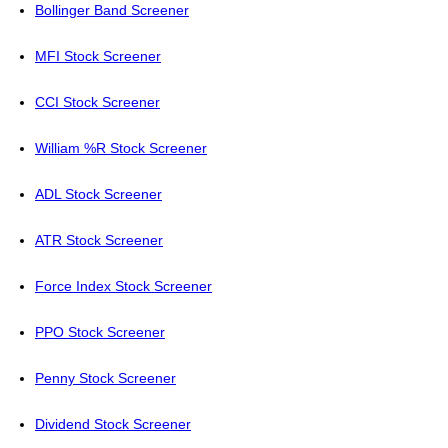
Bollinger Band Screener
MFI Stock Screener
CCI Stock Screener
William %R Stock Screener
ADL Stock Screener
ATR Stock Screener
Force Index Stock Screener
PPO Stock Screener
Penny Stock Screener
Dividend Stock Screener