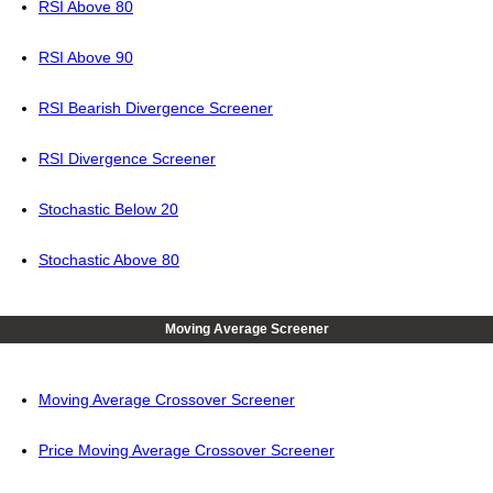
RSI Above 80
RSI Above 90
RSI Bearish Divergence Screener
RSI Divergence Screener
Stochastic Below 20
Stochastic Above 80
Moving Average Screener
Moving Average Crossover Screener
Price Moving Average Crossover Screener