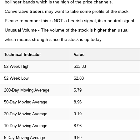
bollinger bands which is the high of the price channels.
Converative traders may want to take some profits of the stock.
Please remember this is NOT a bearish signal, its a neutral signal.
Unusual Volume - The volume of the stock is higher than usual
which means strength since the stock is up today.
Technical Indicator
Value
52 Week High
$13.33
52 Week Low
$2.83
200-Day Moving Average
5.79
50-Day Moving Average
8.96
20-Day Moving Average
9.19
10-Day Moving Average
8.96
5-Day Moving Average
9.59