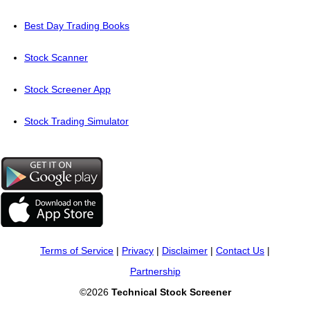
Best Day Trading Books
Stock Scanner
Stock Screener App
Stock Trading Simulator
Terms of Service
|
Privacy
|
Disclaimer
|
Contact Us
|
Partnership
©2026
Technical Stock Screener