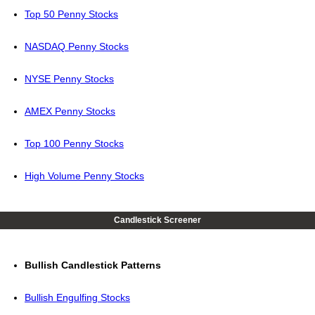
Top 50 Penny Stocks
NASDAQ Penny Stocks
NYSE Penny Stocks
AMEX Penny Stocks
Top 100 Penny Stocks
High Volume Penny Stocks
Candlestick Screener
Bullish Candlestick Patterns
Bullish Engulfing Stocks