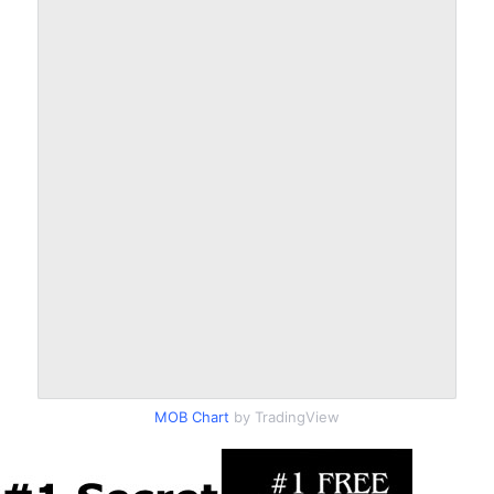
MOB Chart
by TradingView