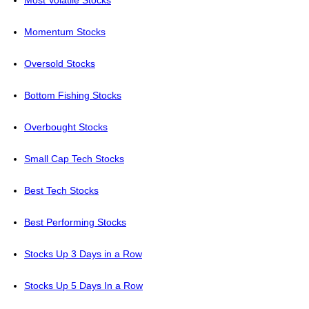
Most Volatile Stocks
Momentum Stocks
Oversold Stocks
Bottom Fishing Stocks
Overbought Stocks
Small Cap Tech Stocks
Best Tech Stocks
Best Performing Stocks
Stocks Up 3 Days in a Row
Stocks Up 5 Days In a Row