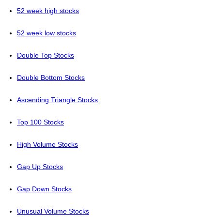
52 week high stocks
52 week low stocks
Double Top Stocks
Double Bottom Stocks
Ascending Triangle Stocks
Top 100 Stocks
High Volume Stocks
Gap Up Stocks
Gap Down Stocks
Unusual Volume Stocks