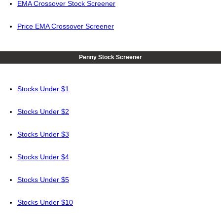
EMA Crossover Stock Screener
Price EMA Crossover Screener
Penny Stock Screener
Stocks Under $1
Stocks Under $2
Stocks Under $3
Stocks Under $4
Stocks Under $5
Stocks Under $10