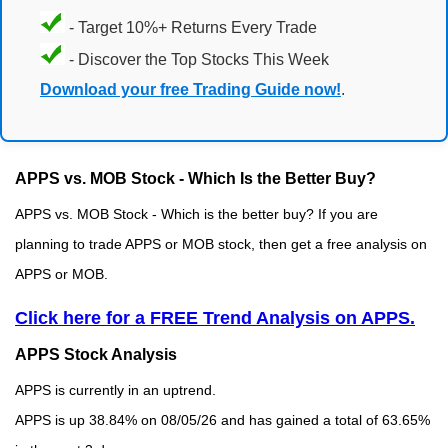
- Target 10%+ Returns Every Trade
- Discover the Top Stocks This Week
Download your free Trading Guide now!
.
APPS vs. MOB Stock - Which Is the Better Buy?
APPS vs. MOB Stock - Which is the better buy? If you are
planning to trade APPS or MOB stock, then get a free analysis on
APPS or MOB.
Click here for a FREE Trend Analysis on APPS.
APPS Stock Analysis
APPS is currently in an uptrend.
APPS is up 38.84% on 08/05/26 and has gained a total of 63.65%