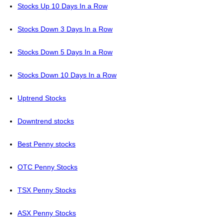
Stocks Up 10 Days In a Row
Stocks Down 3 Days In a Row
Stocks Down 5 Days In a Row
Stocks Down 10 Days In a Row
Uptrend Stocks
Downtrend stocks
Best Penny stocks
OTC Penny Stocks
TSX Penny Stocks
ASX Penny Stocks