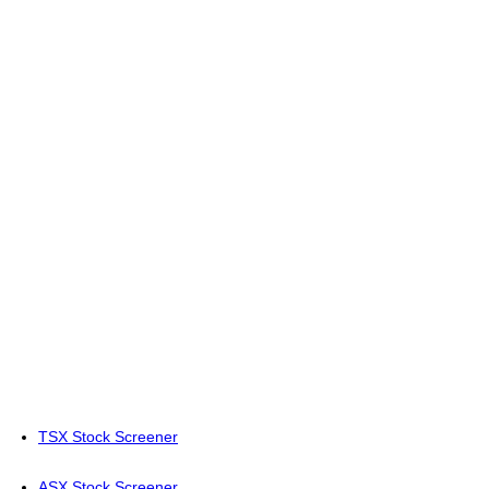
TSX Stock Screener
ASX Stock Screener