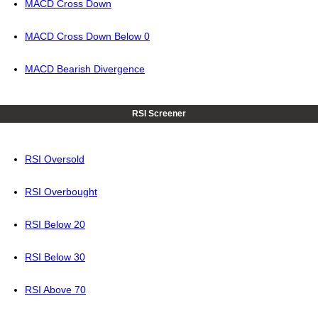
MACD Cross Down
MACD Cross Down Below 0
MACD Bearish Divergence
RSI Screener
RSI Oversold
RSI Overbought
RSI Below 20
RSI Below 30
RSI Above 70