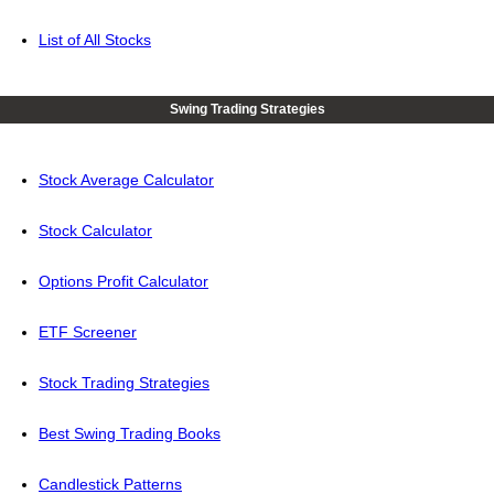
List of All Stocks
Swing Trading Strategies
Stock Average Calculator
Stock Calculator
Options Profit Calculator
ETF Screener
Stock Trading Strategies
Best Swing Trading Books
Candlestick Patterns