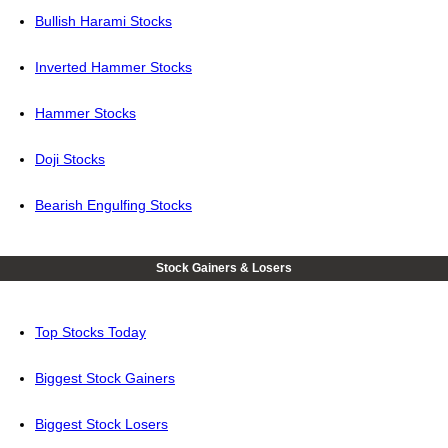
Bullish Harami Stocks
Inverted Hammer Stocks
Hammer Stocks
Doji Stocks
Bearish Engulfing Stocks
Stock Gainers & Losers
Top Stocks Today
Biggest Stock Gainers
Biggest Stock Losers