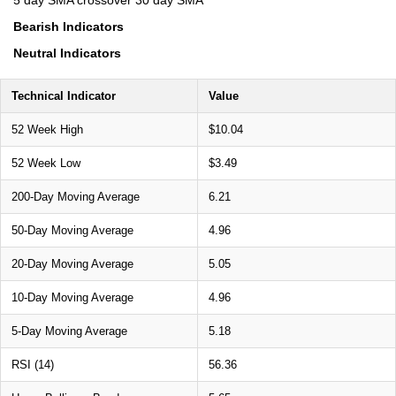
5 day SMA crossover 30 day SMA
Bearish Indicators
Neutral Indicators
Technical Indicator
Value
52 Week High
$10.04
52 Week Low
$3.49
200-Day Moving Average
6.21
50-Day Moving Average
4.96
20-Day Moving Average
5.05
10-Day Moving Average
4.96
5-Day Moving Average
5.18
RSI (14)
56.36