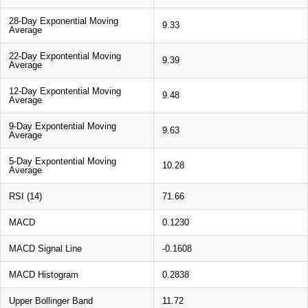
28-Day Exponential Moving
9.33
Average
22-Day Expontential Moving
9.39
Average
12-Day Expontential Moving
9.48
Average
9-Day Expontential Moving
9.63
Average
5-Day Expontential Moving
10.28
Average
RSI (14)
71.66
MACD
0.1230
MACD Signal Line
-0.1608
MACD Histogram
0.2838
Upper Bollinger Band
11.72