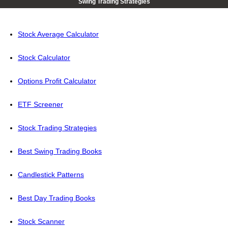
Swing Trading Strategies
Stock Average Calculator
Stock Calculator
Options Profit Calculator
ETF Screener
Stock Trading Strategies
Best Swing Trading Books
Candlestick Patterns
Best Day Trading Books
Stock Scanner