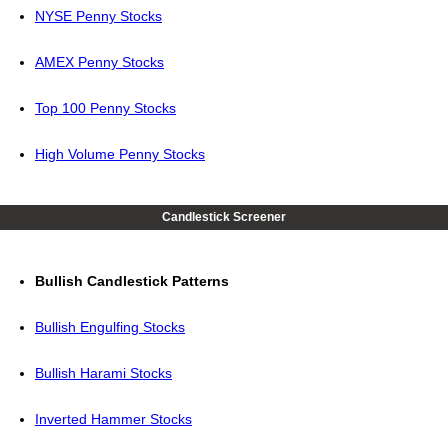
NYSE Penny Stocks
AMEX Penny Stocks
Top 100 Penny Stocks
High Volume Penny Stocks
Candlestick Screener
Bullish Candlestick Patterns
Bullish Engulfing Stocks
Bullish Harami Stocks
Inverted Hammer Stocks