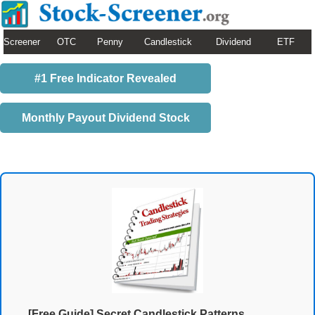
Screener
OTC
Penny
Candlestick
Dividend
ETF
#1 Free Indicator Revealed
Monthly Payout Dividend Stock
[Free Guide] Secret Candlestick Patterns