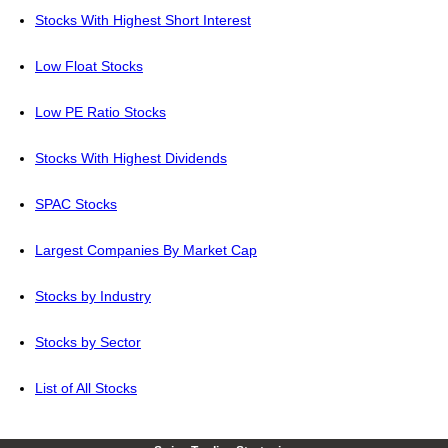
Stocks With Highest Short Interest
Low Float Stocks
Low PE Ratio Stocks
Stocks With Highest Dividends
SPAC Stocks
Largest Companies By Market Cap
Stocks by Industry
Stocks by Sector
List of All Stocks