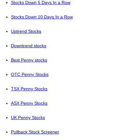
Stocks Down 5 Days In a Row
Stocks Down 10 Days In a Row
Uptrend Stocks
Downtrend stocks
Best Penny stocks
OTC Penny Stocks
TSX Penny Stocks
ASX Penny Stocks
UK Penny Stocks
Pullback Stock Screener