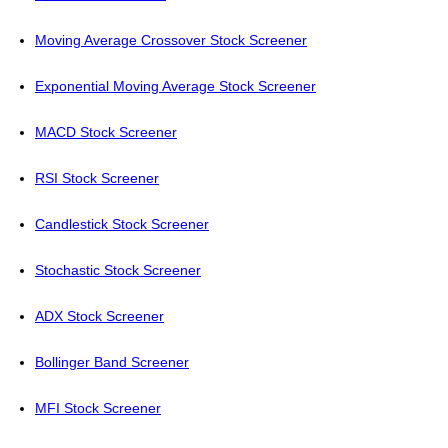
Moving Average Crossover Stock Screener
Exponential Moving Average Stock Screener
MACD Stock Screener
RSI Stock Screener
Candlestick Stock Screener
Stochastic Stock Screener
ADX Stock Screener
Bollinger Band Screener
MFI Stock Screener