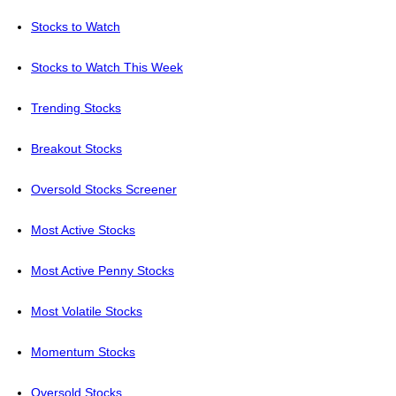
Stocks to Watch
Stocks to Watch This Week
Trending Stocks
Breakout Stocks
Oversold Stocks Screener
Most Active Stocks
Most Active Penny Stocks
Most Volatile Stocks
Momentum Stocks
Oversold Stocks