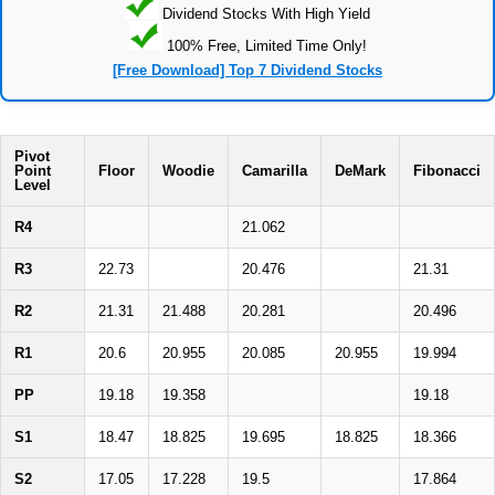
Dividend Stocks With High Yield
100% Free, Limited Time Only!
[Free Download] Top 7 Dividend Stocks
Pivot
Point
Floor
Woodie
Camarilla
DeMark
Fibonacci
Level
R4
21.062
R3
22.73
20.476
21.31
R2
21.31
21.488
20.281
20.496
R1
20.6
20.955
20.085
20.955
19.994
PP
19.18
19.358
19.18
S1
18.47
18.825
19.695
18.825
18.366
S2
17.05
17.228
19.5
17.864