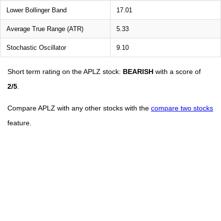
Lower Bollinger Band
17.01
Average True Range (ATR)
5.33
Stochastic Oscillator
9.10
Short term rating on the APLZ stock:
BEARISH
with a score of
2/5
.
Compare APLZ with any other stocks with the
compare two stocks
feature.