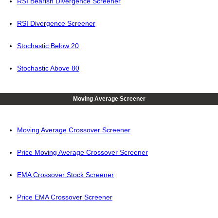
RSI Bearish Divergence Screener
RSI Divergence Screener
Stochastic Below 20
Stochastic Above 80
Moving Average Screener
Moving Average Crossover Screener
Price Moving Average Crossover Screener
EMA Crossover Stock Screener
Price EMA Crossover Screener