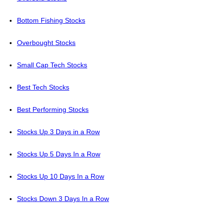
Bottom Fishing Stocks
Overbought Stocks
Small Cap Tech Stocks
Best Tech Stocks
Best Performing Stocks
Stocks Up 3 Days in a Row
Stocks Up 5 Days In a Row
Stocks Up 10 Days In a Row
Stocks Down 3 Days In a Row