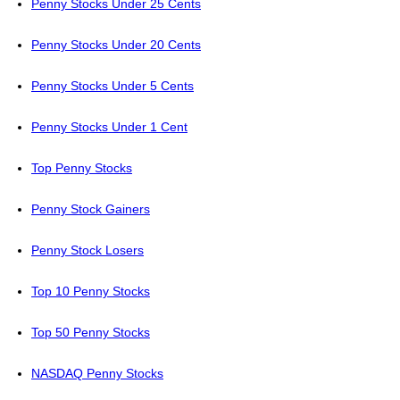
Penny Stocks Under 25 Cents
Penny Stocks Under 20 Cents
Penny Stocks Under 5 Cents
Penny Stocks Under 1 Cent
Top Penny Stocks
Penny Stock Gainers
Penny Stock Losers
Top 10 Penny Stocks
Top 50 Penny Stocks
NASDAQ Penny Stocks