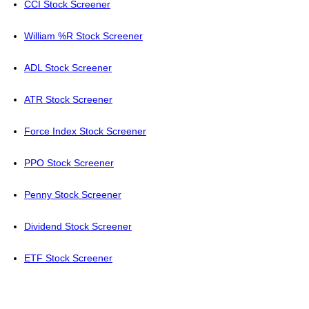
CCI Stock Screener
William %R Stock Screener
ADL Stock Screener
ATR Stock Screener
Force Index Stock Screener
PPO Stock Screener
Penny Stock Screener
Dividend Stock Screener
ETF Stock Screener