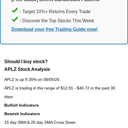
- Target 10%+ Returns Every Trade
- Discover the Top Stocks This Week
Download your free Trading Guide now!
.
Should I buy stock?
APLZ Stock Analysis
APLZ is up 9.35% on 08/05/26.
APLZ is trading in the range of $12.91 - $40.72 in the past 30
days.
Bullish Indicators
Bearish Indicators
15 day SMA & 20 day SMA Cross Down