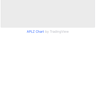
APLZ Chart
by TradingView