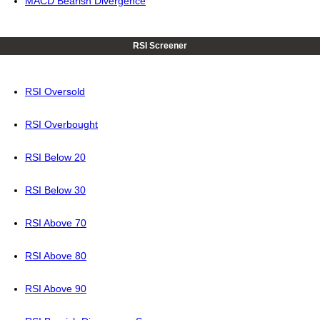
MACD Bearish Divergence
RSI Screener
RSI Oversold
RSI Overbought
RSI Below 20
RSI Below 30
RSI Above 70
RSI Above 80
RSI Above 90