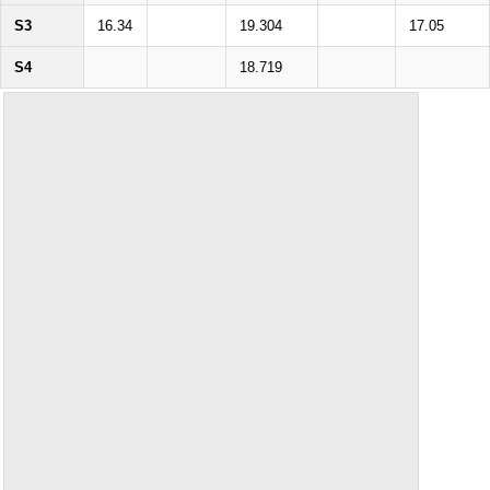
S3
16.34
19.304
17.05
S4
18.719