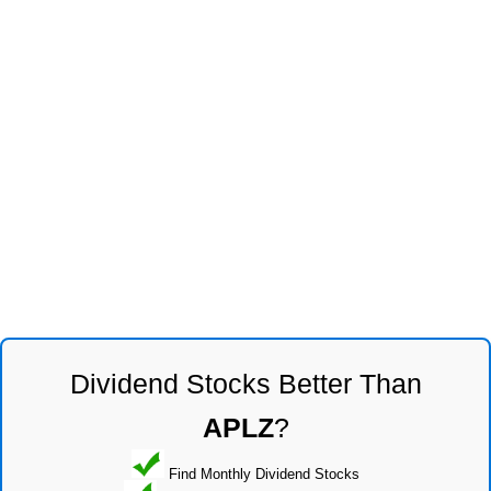
Dividend Stocks Better Than
APLZ
?
Find Monthly Dividend Stocks