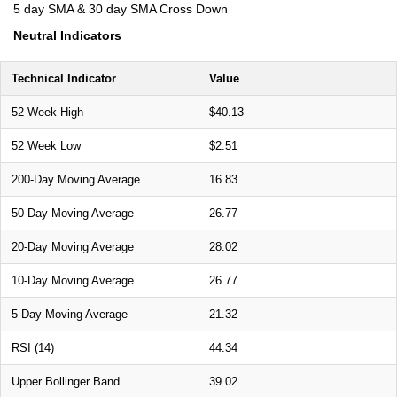
5 day SMA & 30 day SMA Cross Down
Neutral Indicators
Technical Indicator
Value
52 Week High
$40.13
52 Week Low
$2.51
200-Day Moving Average
16.83
50-Day Moving Average
26.77
20-Day Moving Average
28.02
10-Day Moving Average
26.77
5-Day Moving Average
21.32
RSI (14)
44.34
Upper Bollinger Band
39.02