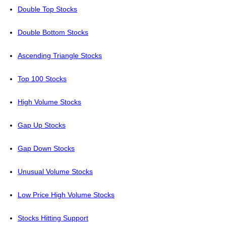
Double Top Stocks
Double Bottom Stocks
Ascending Triangle Stocks
Top 100 Stocks
High Volume Stocks
Gap Up Stocks
Gap Down Stocks
Unusual Volume Stocks
Low Price High Volume Stocks
Stocks Hitting Support