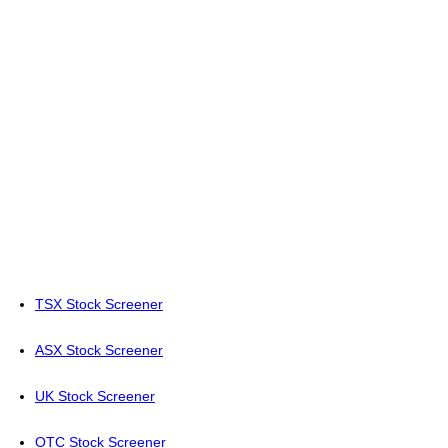
TSX Stock Screener
ASX Stock Screener
UK Stock Screener
OTC Stock Screener