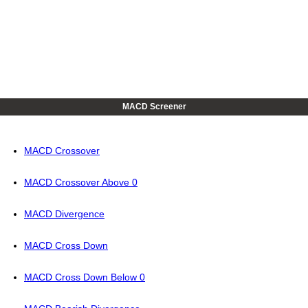
MACD Screener
MACD Crossover
MACD Crossover Above 0
MACD Divergence
MACD Cross Down
MACD Cross Down Below 0