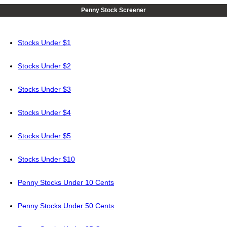
Penny Stock Screener
Stocks Under $1
Stocks Under $2
Stocks Under $3
Stocks Under $4
Stocks Under $5
Stocks Under $10
Penny Stocks Under 10 Cents
Penny Stocks Under 50 Cents