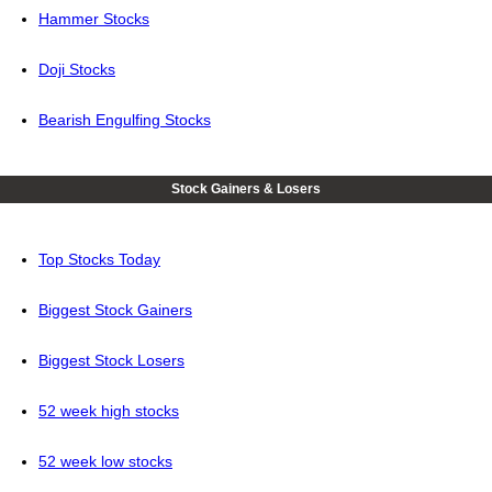
Hammer Stocks
Doji Stocks
Bearish Engulfing Stocks
Stock Gainers & Losers
Top Stocks Today
Biggest Stock Gainers
Biggest Stock Losers
52 week high stocks
52 week low stocks