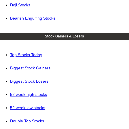
Doji Stocks
Bearish Engulfing Stocks
Stock Gainers & Losers
Top Stocks Today
Biggest Stock Gainers
Biggest Stock Losers
52 week high stocks
52 week low stocks
Double Top Stocks