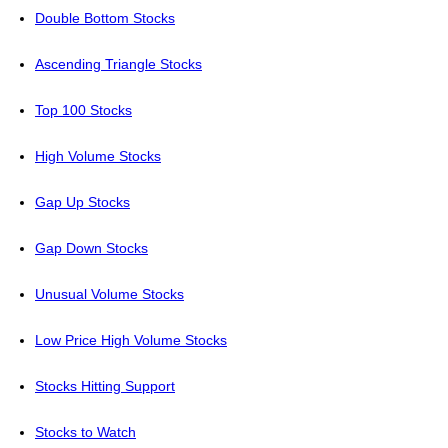
Double Bottom Stocks
Ascending Triangle Stocks
Top 100 Stocks
High Volume Stocks
Gap Up Stocks
Gap Down Stocks
Unusual Volume Stocks
Low Price High Volume Stocks
Stocks Hitting Support
Stocks to Watch