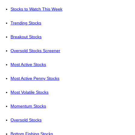
Stocks to Watch This Week
Trending Stocks
Breakout Stocks
Oversold Stocks Screener
Most Active Stocks
Most Active Penny Stocks
Most Volatile Stocks
Momentum Stocks
Oversold Stocks
Bottom Fishing Stocks