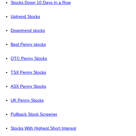
Stocks Down 10 Days In a Row
Uptrend Stocks
Downtrend stocks
Best Penny stocks
OTC Penny Stocks
TSX Penny Stocks
ASX Penny Stocks
UK Penny Stocks
Pullback Stock Screener
Stocks With Highest Short Interest