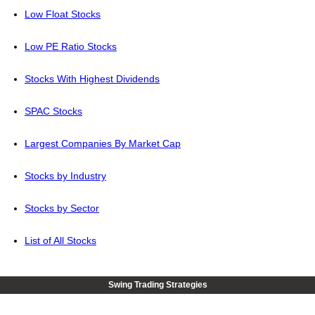
Low Float Stocks
Low PE Ratio Stocks
Stocks With Highest Dividends
SPAC Stocks
Largest Companies By Market Cap
Stocks by Industry
Stocks by Sector
List of All Stocks
Swing Trading Strategies