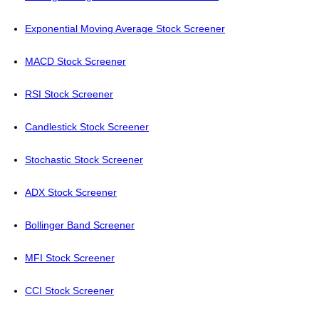
Exponential Moving Average Stock Screener
MACD Stock Screener
RSI Stock Screener
Candlestick Stock Screener
Stochastic Stock Screener
ADX Stock Screener
Bollinger Band Screener
MFI Stock Screener
CCI Stock Screener