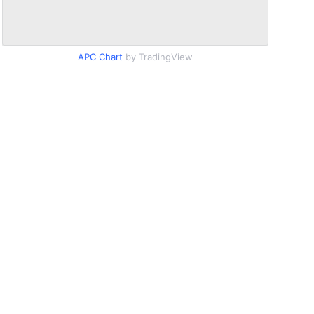
APC Chart
by TradingView