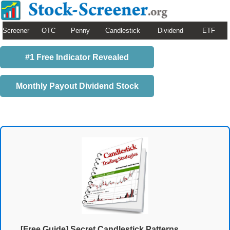
Screener
OTC
Penny
Candlestick
Dividend
ETF
#1 Free Indicator Revealed
Monthly Payout Dividend Stock
[Free Guide] Secret Candlestick Patterns