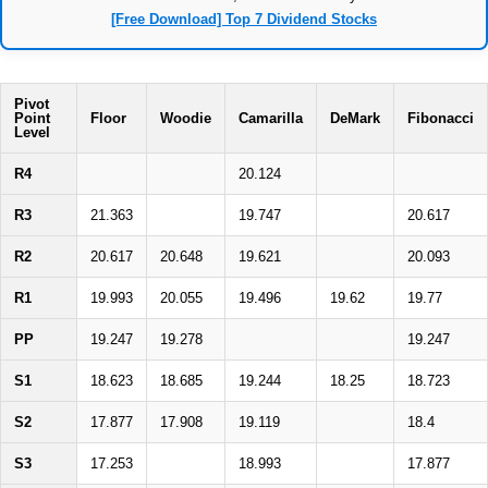
[Free Download] Top 7 Dividend Stocks
Pivot
Point
Floor
Woodie
Camarilla
DeMark
Fibonacci
Level
R4
20.124
R3
21.363
19.747
20.617
R2
20.617
20.648
19.621
20.093
R1
19.993
20.055
19.496
19.62
19.77
PP
19.247
19.278
19.247
S1
18.623
18.685
19.244
18.25
18.723
S2
17.877
17.908
19.119
18.4
S3
17.253
18.993
17.877