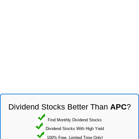
Dividend Stocks Better Than
APC
?
Find Monthly Dividend Stocks
Dividend Stocks With High Yield
100% Free, Limited Time Only!