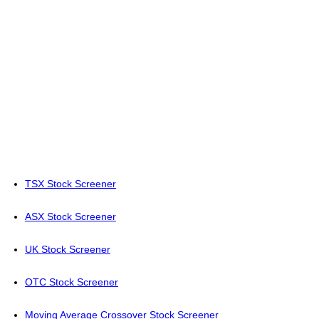
TSX Stock Screener
ASX Stock Screener
UK Stock Screener
OTC Stock Screener
Moving Average Crossover Stock Screener