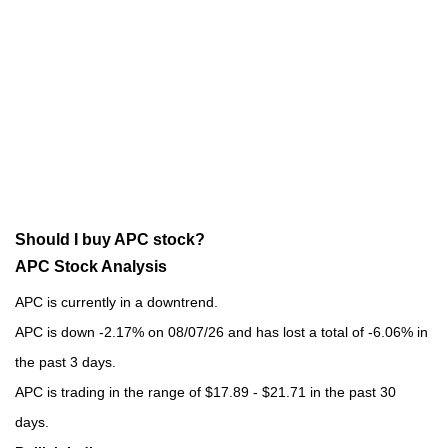
Should I buy APC stock?
APC Stock Analysis
APC is currently in a downtrend.
APC is down -2.17% on 08/07/26 and has lost a total of -6.06% in
the past 3 days.
APC is trading in the range of $17.89 - $21.71 in the past 30
days.