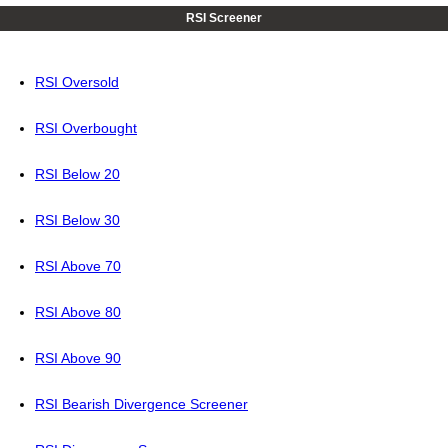
RSI Screener
RSI Oversold
RSI Overbought
RSI Below 20
RSI Below 30
RSI Above 70
RSI Above 80
RSI Above 90
RSI Bearish Divergence Screener