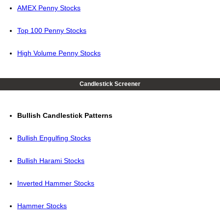
AMEX Penny Stocks
Top 100 Penny Stocks
High Volume Penny Stocks
Candlestick Screener
Bullish Candlestick Patterns
Bullish Engulfing Stocks
Bullish Harami Stocks
Inverted Hammer Stocks
Hammer Stocks