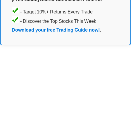
- Target 10%+ Returns Every Trade
- Discover the Top Stocks This Week
Download your free Trading Guide now!
.