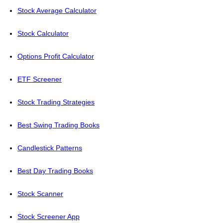
Stock Average Calculator
Stock Calculator
Options Profit Calculator
ETF Screener
Stock Trading Strategies
Best Swing Trading Books
Candlestick Patterns
Best Day Trading Books
Stock Scanner
Stock Screener App