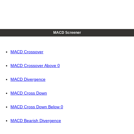
MACD Screener
MACD Crossover
MACD Crossover Above 0
MACD Divergence
MACD Cross Down
MACD Cross Down Below 0
MACD Bearish Divergence