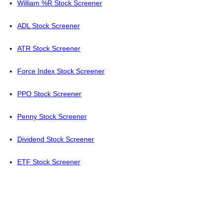
William %R Stock Screener
ADL Stock Screener
ATR Stock Screener
Force Index Stock Screener
PPO Stock Screener
Penny Stock Screener
Dividend Stock Screener
ETF Stock Screener