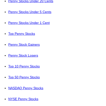
Penny Stocks Under 20 Cents
Penny Stocks Under 5 Cents
Penny Stocks Under 1 Cent
Top Penny Stocks
Penny Stock Gainers
Penny Stock Losers
Top 10 Penny Stocks
Top 50 Penny Stocks
NASDAQ Penny Stocks
NYSE Penny Stocks