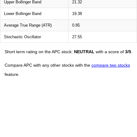
Upper Bollinger Band
21.32
Lower Bollinger Band
19.38
Average True Range (ATR)
0.85
Stochastic Oscillator
27.55
Short term rating on the APC stock:
NEUTRAL
with a score of
3/5
.
Compare APC with any other stocks with the
compare two stocks
feature.