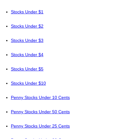
Stocks Under $1
Stocks Under $2
Stocks Under $3
Stocks Under $4
Stocks Under $5
Stocks Under $10
Penny Stocks Under 10 Cents
Penny Stocks Under 50 Cents
Penny Stocks Under 25 Cents