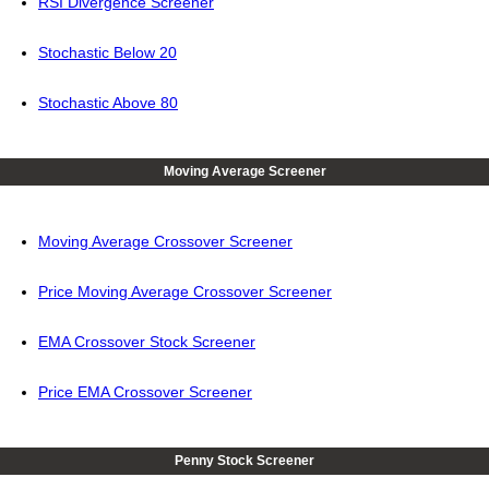
RSI Divergence Screener
Stochastic Below 20
Stochastic Above 80
Moving Average Screener
Moving Average Crossover Screener
Price Moving Average Crossover Screener
EMA Crossover Stock Screener
Price EMA Crossover Screener
Penny Stock Screener