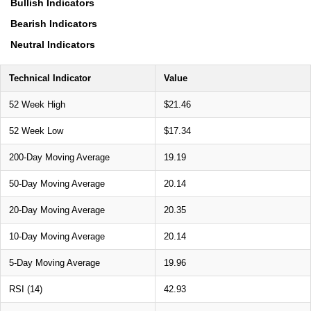
Bullish Indicators
Bearish Indicators
Neutral Indicators
Technical Indicator
Value
52 Week High
$21.46
52 Week Low
$17.34
200-Day Moving Average
19.19
50-Day Moving Average
20.14
20-Day Moving Average
20.35
10-Day Moving Average
20.14
5-Day Moving Average
19.96
RSI (14)
42.93