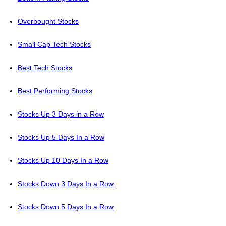
Overbought Stocks
Small Cap Tech Stocks
Best Tech Stocks
Best Performing Stocks
Stocks Up 3 Days in a Row
Stocks Up 5 Days In a Row
Stocks Up 10 Days In a Row
Stocks Down 3 Days In a Row
Stocks Down 5 Days In a Row