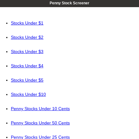
Penny Stock Screener
Stocks Under $1
Stocks Under $2
Stocks Under $3
Stocks Under $4
Stocks Under $5
Stocks Under $10
Penny Stocks Under 10 Cents
Penny Stocks Under 50 Cents
Penny Stocks Under 25 Cents