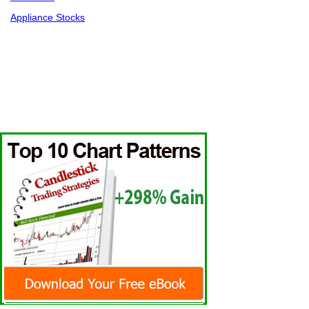
Appliance Stocks