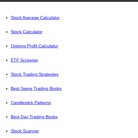
Stock Average Calculator
Stock Calculator
Options Profit Calculator
ETF Screener
Stock Trading Strategies
Best Swing Trading Books
Candlestick Patterns
Best Day Trading Books
Stock Scanner