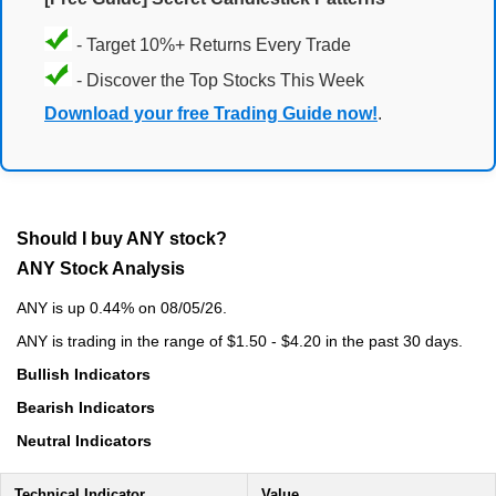
- Target 10%+ Returns Every Trade
- Discover the Top Stocks This Week
Download your free Trading Guide now!
.
Should I buy ANY stock?
ANY Stock Analysis
ANY is up 0.44% on 08/05/26.
ANY is trading in the range of $1.50 - $4.20 in the past 30 days.
Bullish Indicators
Bearish Indicators
Neutral Indicators
Technical Indicator
Value