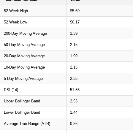
52 Week High
$5.69
52 Week Low
$0.17
200-Day Moving Average
1.39
50-Day Moving Average
2.15
20-Day Moving Average
1.99
10-Day Moving Average
2.15
5-Day Moving Average
2.35
RSI (14)
51.56
Upper Bollinger Band
2.53
Lower Bollinger Band
1.44
Average True Range (ATR)
0.36