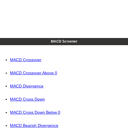
MACD Screener
MACD Crossover
MACD Crossover Above 0
MACD Divergence
MACD Cross Down
MACD Cross Down Below 0
MACD Bearish Divergence