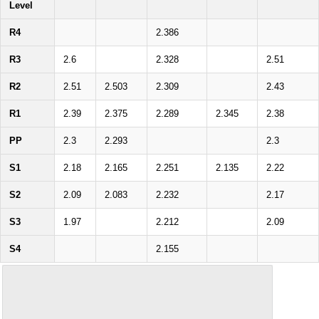
Level
R4
2.386
R3
2.6
2.328
2.51
R2
2.51
2.503
2.309
2.43
R1
2.39
2.375
2.289
2.345
2.38
PP
2.3
2.293
2.3
S1
2.18
2.165
2.251
2.135
2.22
S2
2.09
2.083
2.232
2.17
S3
1.97
2.212
2.09
S4
2.155