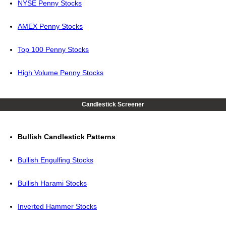
NYSE Penny Stocks
AMEX Penny Stocks
Top 100 Penny Stocks
High Volume Penny Stocks
Candlestick Screener
Bullish Candlestick Patterns
Bullish Engulfing Stocks
Bullish Harami Stocks
Inverted Hammer Stocks