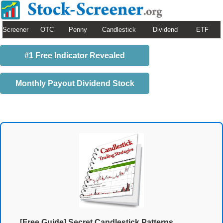
Screener
OTC
Penny
Candlestick
Dividend
ETF
#1 Free Indicator Revealed
Monthly Payout Dividend Stock
[Free Guide] Secret Candlestick Patterns