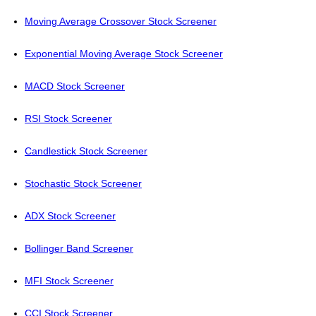
Moving Average Crossover Stock Screener
Exponential Moving Average Stock Screener
MACD Stock Screener
RSI Stock Screener
Candlestick Stock Screener
Stochastic Stock Screener
ADX Stock Screener
Bollinger Band Screener
MFI Stock Screener
CCI Stock Screener