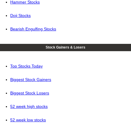
Hammer Stocks
Doji Stocks
Bearish Engulfing Stocks
Stock Gainers & Losers
Top Stocks Today
Biggest Stock Gainers
Biggest Stock Losers
52 week high stocks
52 week low stocks