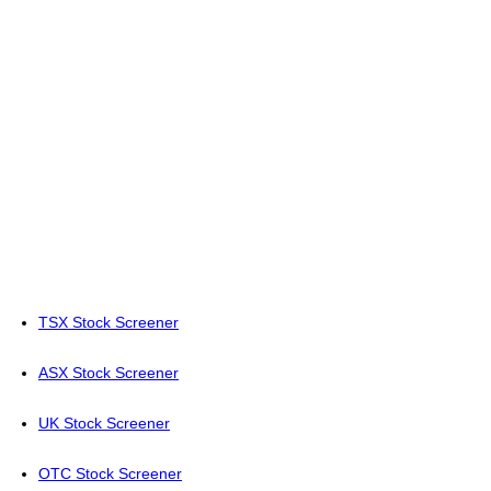
TSX Stock Screener
ASX Stock Screener
UK Stock Screener
OTC Stock Screener