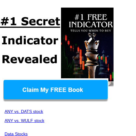
ANY vs. DATS stock
ANY vs. WULF stock
Data Stocks