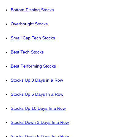
Bottom Fishing Stocks
Overbought Stocks
Small Cap Tech Stocks
Best Tech Stocks
Best Performing Stocks
Stocks Up 3 Days in a Row
Stocks Up 5 Days In a Row
Stocks Up 10 Days In a Row
Stocks Down 3 Days In a Row
Stocks Down 5 Days In a Row