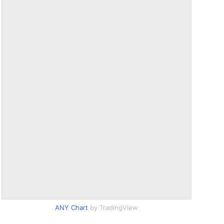
ANY Chart
by TradingView