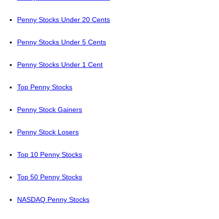
Penny Stocks Under 20 Cents
Penny Stocks Under 5 Cents
Penny Stocks Under 1 Cent
Top Penny Stocks
Penny Stock Gainers
Penny Stock Losers
Top 10 Penny Stocks
Top 50 Penny Stocks
NASDAQ Penny Stocks