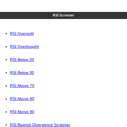
RSI Screener
RSI Oversold
RSI Overbought
RSI Below 20
RSI Below 30
RSI Above 70
RSI Above 80
RSI Above 90
RSI Bearish Divergence Screener