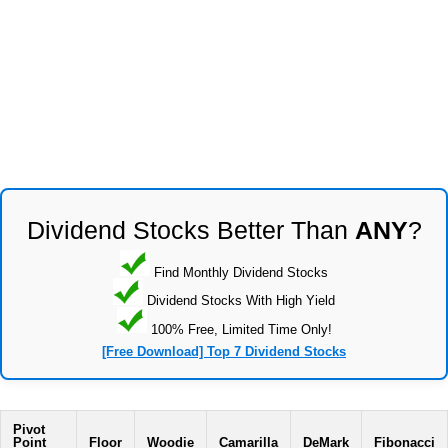
Dividend Stocks Better Than
ANY
?
Find Monthly Dividend Stocks
Dividend Stocks With High Yield
100% Free, Limited Time Only!
[Free Download] Top 7 Dividend Stocks
Pivot
Point
Floor
Woodie
Camarilla
DeMark
Fibonacci