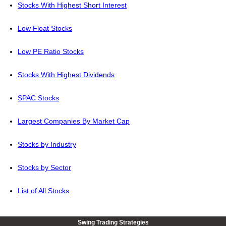
Stocks With Highest Short Interest
Low Float Stocks
Low PE Ratio Stocks
Stocks With Highest Dividends
SPAC Stocks
Largest Companies By Market Cap
Stocks by Industry
Stocks by Sector
List of All Stocks
Swing Trading Strategies