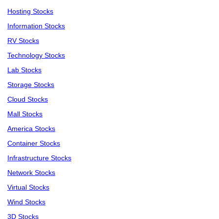
Hosting Stocks
Information Stocks
RV Stocks
Technology Stocks
Lab Stocks
Storage Stocks
Cloud Stocks
Mall Stocks
America Stocks
Container Stocks
Infrastructure Stocks
Network Stocks
Virtual Stocks
Wind Stocks
3D Stocks