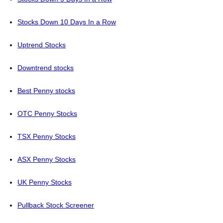
Stocks Down 10 Days In a Row
Uptrend Stocks
Downtrend stocks
Best Penny stocks
OTC Penny Stocks
TSX Penny Stocks
ASX Penny Stocks
UK Penny Stocks
Pullback Stock Screener