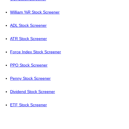
William %R Stock Screener
ADL Stock Screener
ATR Stock Screener
Force Index Stock Screener
PPO Stock Screener
Penny Stock Screener
Dividend Stock Screener
ETF Stock Screener