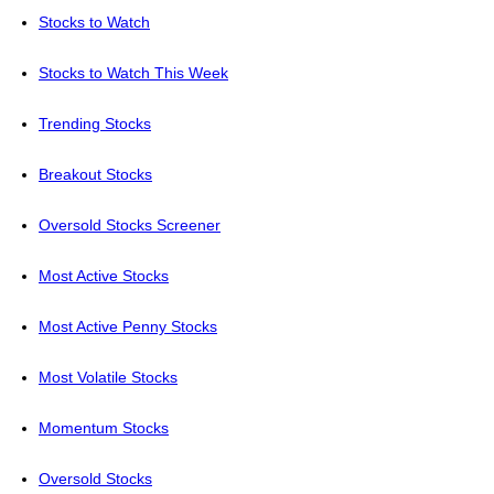
Stocks to Watch
Stocks to Watch This Week
Trending Stocks
Breakout Stocks
Oversold Stocks Screener
Most Active Stocks
Most Active Penny Stocks
Most Volatile Stocks
Momentum Stocks
Oversold Stocks