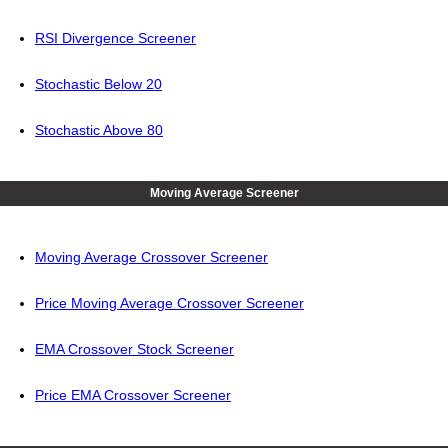
RSI Divergence Screener
Stochastic Below 20
Stochastic Above 80
Moving Average Screener
Moving Average Crossover Screener
Price Moving Average Crossover Screener
EMA Crossover Stock Screener
Price EMA Crossover Screener