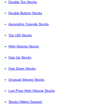
Double Top Stocks
Double Bottom Stocks
Ascending Triangle Stocks
Top 100 Stocks
High Volume Stocks
Gap Up Stocks
Gap Down Stocks
Unusual Volume Stocks
Low Price High Volume Stocks
Stocks Hitting Support