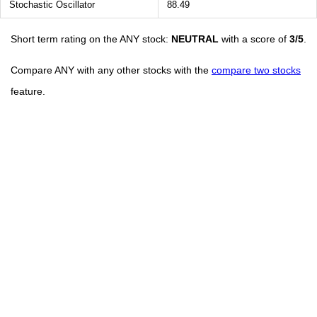
Stochastic Oscillator
88.49
Short term rating on the ANY stock:
NEUTRAL
with a score of
3/5
.
Compare ANY with any other stocks with the
compare two stocks
feature.