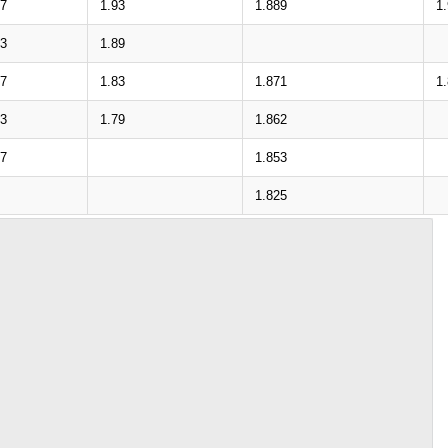
37
1.93
1.889
1
93
1.89
37
1.83
1.871
1
93
1.79
1.862
37
1.853
1.825