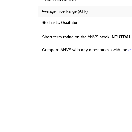
Lower Bollinger Band
Average True Range (ATR)
Stochastic Oscillator
Short term rating on the ANVS stock:
NEUTRAL
Compare ANVS with any other stocks with the
c