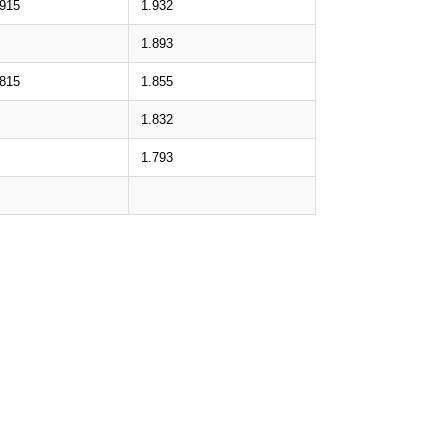
.915
1.932
1.893
.815
1.855
1.832
1.793