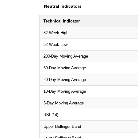
Neutral Indicators
Technical Indicator
52 Week High
52 Week Low
200-Day Moving Average
50-Day Moving Average
20-Day Moving Average
10-Day Moving Average
5-Day Moving Average
RSI (14)
Upper Bollinger Band