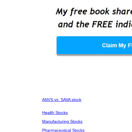
ANVS vs. SAVA stock
Health Stocks
Manufacturing Stocks
Pharmaceutical Stocks