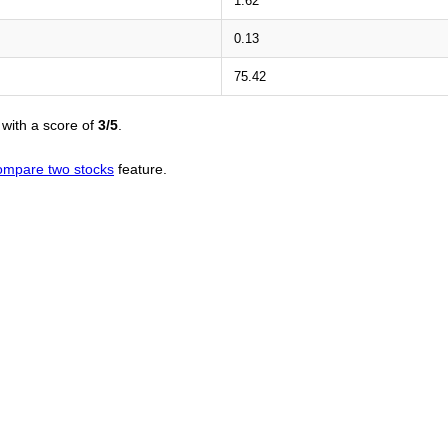
1.62
0.13
75.42
with a score of
3/5
.
ompare two stocks
feature.