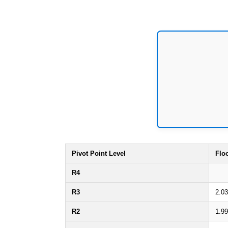
Pivot Point Level
Flo
R4
R3
2.0
R2
1.9