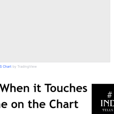
S Chart
by TradingView