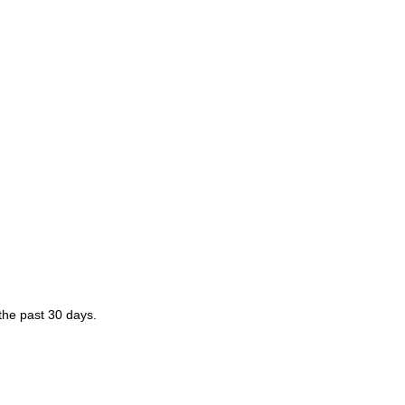
 the past 30 days.