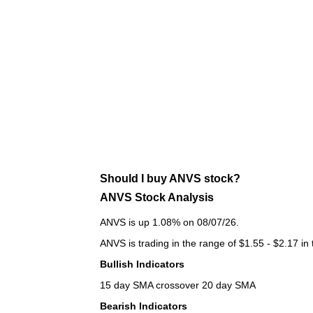
Should I buy ANVS stock?
ANVS Stock Analysis
ANVS is up 1.08% on 08/07/26.
ANVS is trading in the range of $1.55 - $2.17 in
Bullish Indicators
15 day SMA crossover 20 day SMA
Bearish Indicators