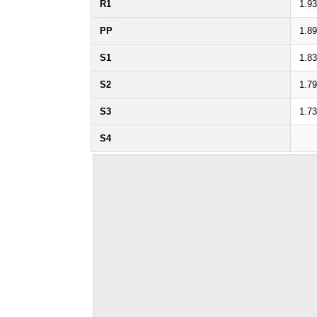
R1
1.9
PP
1.8
S1
1.8
S2
1.7
S3
1.7
S4