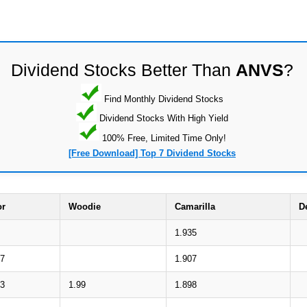
Dividend Stocks Better Than
ANVS
?
Find Monthly Dividend Stocks
Dividend Stocks With High Yield
100% Free, Limited Time Only!
[Free Download] Top 7 Dividend Stocks
or
Woodie
Camarilla
D
1.935
37
1.907
93
1.99
1.898