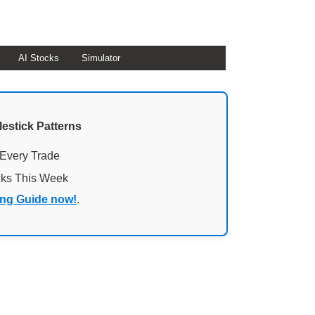
AI Stocks
Simulator
lestick Patterns
 Every Trade
cks This Week
ing Guide now!
.