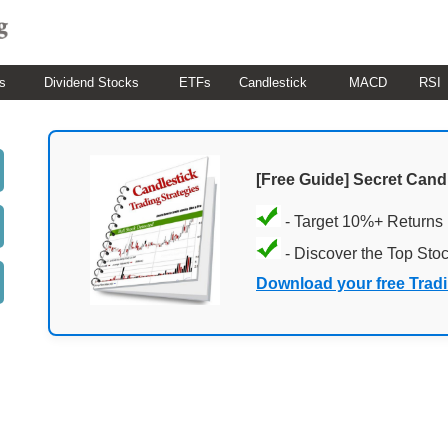
s
Dividend Stocks
ETFs
Candlestick
MACD
RSI
[Free Guide] Secret Cand
- Target 10%+ Returns
- Discover the Top Sto
Download your free Trad