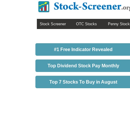
Stock Screener
OTC Stocks
Penny Stock
#1 Free Indicator Revealed
Top Dividend Stock Pay Monthly
Top 7 Stocks To Buy in August