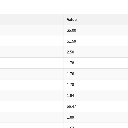
Value
$5.00
$1.59
2.50
1.78
1.76
1.78
1.84
56.47
1.89