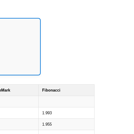
eMark
Fibonacci
1.993
1.955