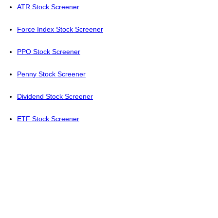
ATR Stock Screener
Force Index Stock Screener
PPO Stock Screener
Penny Stock Screener
Dividend Stock Screener
ETF Stock Screener