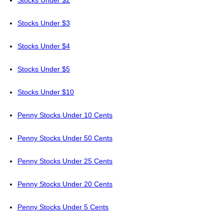
Stocks Under $2
Stocks Under $3
Stocks Under $4
Stocks Under $5
Stocks Under $10
Penny Stocks Under 10 Cents
Penny Stocks Under 50 Cents
Penny Stocks Under 25 Cents
Penny Stocks Under 20 Cents
Penny Stocks Under 5 Cents