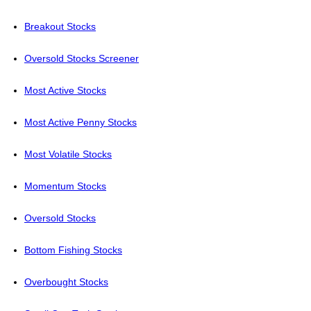
Breakout Stocks
Oversold Stocks Screener
Most Active Stocks
Most Active Penny Stocks
Most Volatile Stocks
Momentum Stocks
Oversold Stocks
Bottom Fishing Stocks
Overbought Stocks