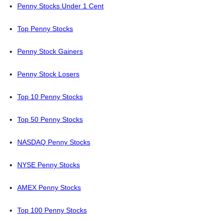
Penny Stocks Under 1 Cent
Top Penny Stocks
Penny Stock Gainers
Penny Stock Losers
Top 10 Penny Stocks
Top 50 Penny Stocks
NASDAQ Penny Stocks
NYSE Penny Stocks
AMEX Penny Stocks
Top 100 Penny Stocks