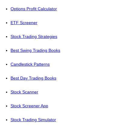
Options Profit Calculator
ETF Screener
Stock Trading Strategies
Best Swing Trading Books
Candlestick Patterns
Best Day Trading Books
Stock Scanner
Stock Screener App
Stock Trading Simulator