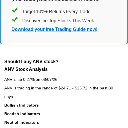
- Target 10%+ Returns Every Trade
- Discover the Top Stocks This Week
Download your free Trading Guide now!
.
Should I buy ANV stock?
ANV Stock Analysis
ANV is up 0.27% on 08/07/26.
ANV is trading in the range of $24.71 - $25.72 in the past 30
days.
Bullish Indicators
Bearish Indicators
Neutral Indicators