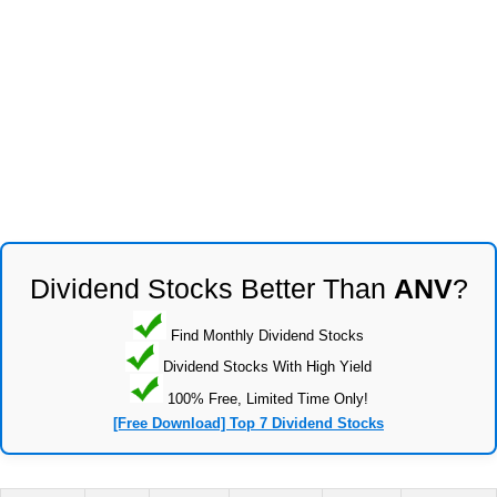
Dividend Stocks Better Than
ANV
?
Find Monthly Dividend Stocks
Dividend Stocks With High Yield
100% Free, Limited Time Only!
[Free Download] Top 7 Dividend Stocks