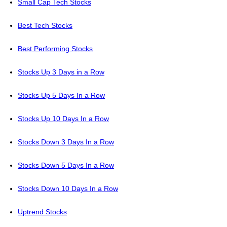
Small Cap Tech Stocks
Best Tech Stocks
Best Performing Stocks
Stocks Up 3 Days in a Row
Stocks Up 5 Days In a Row
Stocks Up 10 Days In a Row
Stocks Down 3 Days In a Row
Stocks Down 5 Days In a Row
Stocks Down 10 Days In a Row
Uptrend Stocks