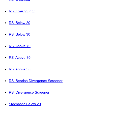
RSI Overbought
RSI Below 20
RSI Below 30
RSI Above 70
RSI Above 80
RSI Above 90
RSI Bearish Divergence Screener
RSI Divergence Screener
Stochastic Below 20