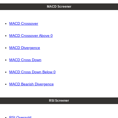
MACD Screener
MACD Crossover
MACD Crossover Above 0
MACD Divergence
MACD Cross Down
MACD Cross Down Below 0
MACD Bearish Divergence
RSI Screener
RSI Oversold