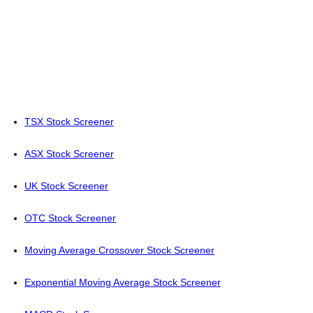
TSX Stock Screener
ASX Stock Screener
UK Stock Screener
OTC Stock Screener
Moving Average Crossover Stock Screener
Exponential Moving Average Stock Screener