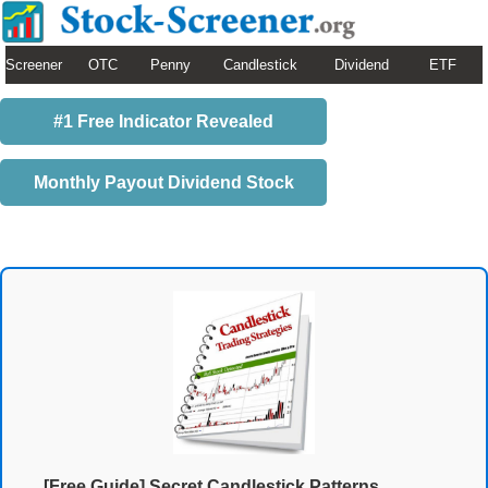
Screener
OTC
Penny
Candlestick
Dividend
ETF
#1 Free Indicator Revealed
Monthly Payout Dividend Stock
[Free Guide] Secret Candlestick Patterns