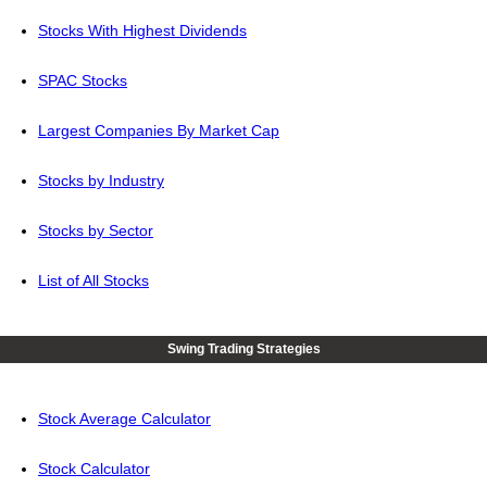
Stocks With Highest Dividends
SPAC Stocks
Largest Companies By Market Cap
Stocks by Industry
Stocks by Sector
List of All Stocks
Swing Trading Strategies
Stock Average Calculator
Stock Calculator