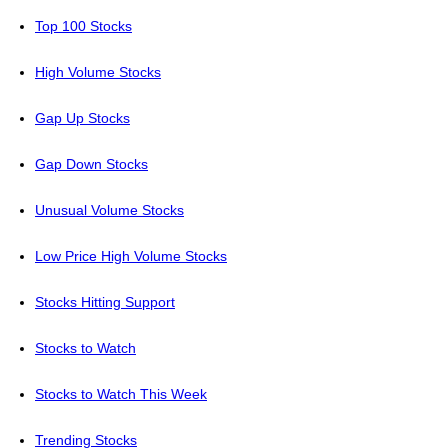
Top 100 Stocks
High Volume Stocks
Gap Up Stocks
Gap Down Stocks
Unusual Volume Stocks
Low Price High Volume Stocks
Stocks Hitting Support
Stocks to Watch
Stocks to Watch This Week
Trending Stocks