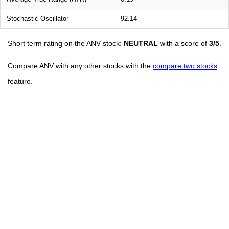
Stochastic Oscillator
92.14
Short term rating on the ANV stock:
NEUTRAL
with a score of
3/5
.
Compare ANV with any other stocks with the
compare two stocks
feature.