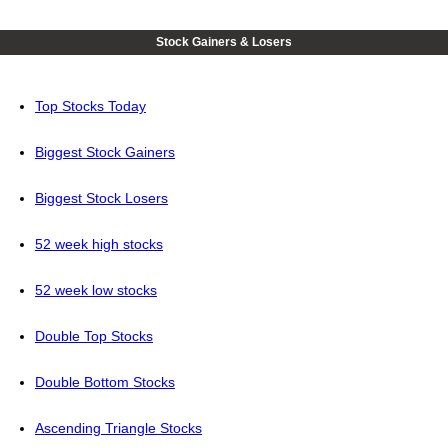
Stock Gainers & Losers
Top Stocks Today
Biggest Stock Gainers
Biggest Stock Losers
52 week high stocks
52 week low stocks
Double Top Stocks
Double Bottom Stocks
Ascending Triangle Stocks