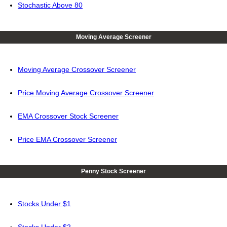
Stochastic Above 80
Moving Average Screener
Moving Average Crossover Screener
Price Moving Average Crossover Screener
EMA Crossover Stock Screener
Price EMA Crossover Screener
Penny Stock Screener
Stocks Under $1