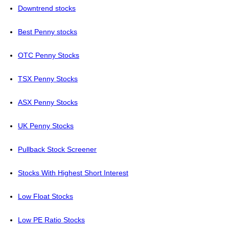
Downtrend stocks
Best Penny stocks
OTC Penny Stocks
TSX Penny Stocks
ASX Penny Stocks
UK Penny Stocks
Pullback Stock Screener
Stocks With Highest Short Interest
Low Float Stocks
Low PE Ratio Stocks