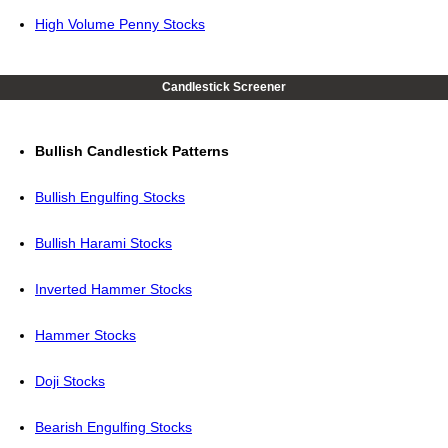
High Volume Penny Stocks
Candlestick Screener
Bullish Candlestick Patterns
Bullish Engulfing Stocks
Bullish Harami Stocks
Inverted Hammer Stocks
Hammer Stocks
Doji Stocks
Bearish Engulfing Stocks