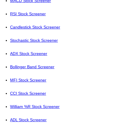
MACD Stock Screener
RSI Stock Screener
Candlestick Stock Screener
Stochastic Stock Screener
ADX Stock Screener
Bollinger Band Screener
MFI Stock Screener
CCI Stock Screener
William %R Stock Screener
ADL Stock Screener