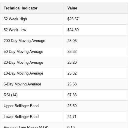
Technical Indicator
Value
52 Week High
$25.67
52 Week Low
$24.30
200-Day Moving Average
25.06
50-Day Moving Average
25.32
20-Day Moving Average
25.20
10-Day Moving Average
25.32
5-Day Moving Average
25.58
RSI (14)
67.33
Upper Bollinger Band
25.69
Lower Bollinger Band
24.71
Average True Range (ATR)
0.19