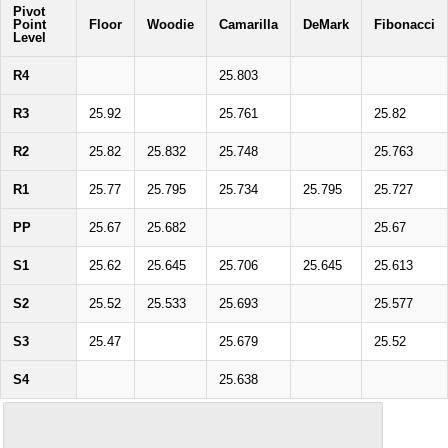
Pivot
Point
Floor
Woodie
Camarilla
DeMark
Fibonacci
Level
R4
25.803
R3
25.92
25.761
25.82
R2
25.82
25.832
25.748
25.763
R1
25.77
25.795
25.734
25.795
25.727
PP
25.67
25.682
25.67
S1
25.62
25.645
25.706
25.645
25.613
S2
25.52
25.533
25.693
25.577
S3
25.47
25.679
25.52
S4
25.638