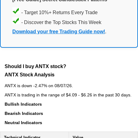
- Target 10%+ Returns Every Trade
- Discover the Top Stocks This Week
Download your free Trading Guide now!
.
Should I buy ANTX stock?
ANTX Stock Analysis
ANTX is down -2.47% on 08/07/26.
ANTX is trading in the range of $4.09 - $6.26 in the past 30 days.
Bullish Indicators
Bearish Indicators
Neutral Indicators
Technical Indicator
Value