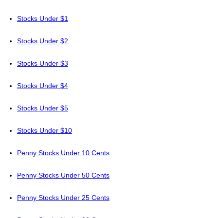
Stocks Under $1
Stocks Under $2
Stocks Under $3
Stocks Under $4
Stocks Under $5
Stocks Under $10
Penny Stocks Under 10 Cents
Penny Stocks Under 50 Cents
Penny Stocks Under 25 Cents