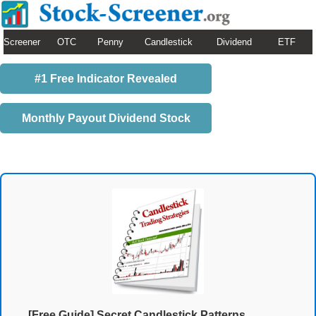
Screener
OTC
Penny
Candlestick
Dividend
ETF
#1 Free Indicator Revealed
Monthly Payout Dividend Stock
[Free Guide] Secret Candlestick Patterns