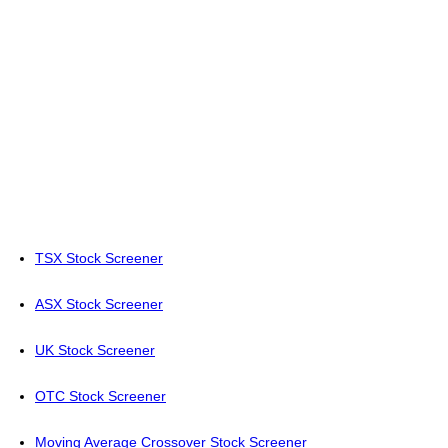
TSX Stock Screener
ASX Stock Screener
UK Stock Screener
OTC Stock Screener
Moving Average Crossover Stock Screener