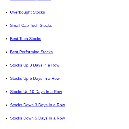
Overbought Stocks
Small Cap Tech Stocks
Best Tech Stocks
Best Performing Stocks
Stocks Up 3 Days in a Row
Stocks Up 5 Days In a Row
Stocks Up 10 Days In a Row
Stocks Down 3 Days In a Row
Stocks Down 5 Days In a Row