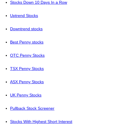
Stocks Down 10 Days In a Row
Uptrend Stocks
Downtrend stocks
Best Penny stocks
OTC Penny Stocks
TSX Penny Stocks
ASX Penny Stocks
UK Penny Stocks
Pullback Stock Screener
Stocks With Highest Short Interest