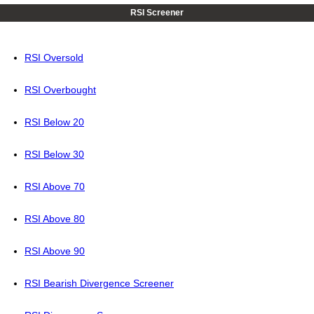
RSI Screener
RSI Oversold
RSI Overbought
RSI Below 20
RSI Below 30
RSI Above 70
RSI Above 80
RSI Above 90
RSI Bearish Divergence Screener