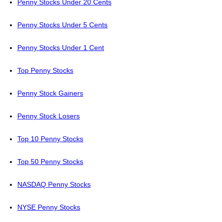
Penny Stocks Under 20 Cents
Penny Stocks Under 5 Cents
Penny Stocks Under 1 Cent
Top Penny Stocks
Penny Stock Gainers
Penny Stock Losers
Top 10 Penny Stocks
Top 50 Penny Stocks
NASDAQ Penny Stocks
NYSE Penny Stocks