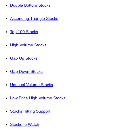
Double Bottom Stocks
Ascending Triangle Stocks
Top 100 Stocks
High Volume Stocks
Gap Up Stocks
Gap Down Stocks
Unusual Volume Stocks
Low Price High Volume Stocks
Stocks Hitting Support
Stocks to Watch