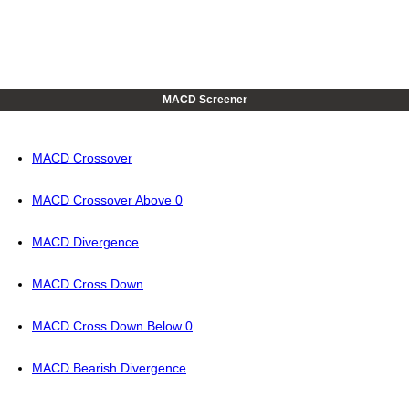
MACD Screener
MACD Crossover
MACD Crossover Above 0
MACD Divergence
MACD Cross Down
MACD Cross Down Below 0
MACD Bearish Divergence