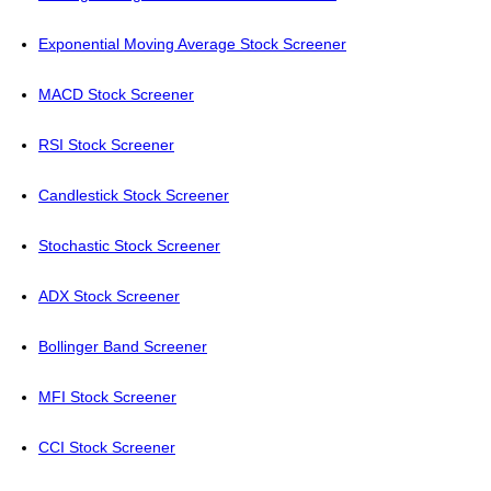
Exponential Moving Average Stock Screener
MACD Stock Screener
RSI Stock Screener
Candlestick Stock Screener
Stochastic Stock Screener
ADX Stock Screener
Bollinger Band Screener
MFI Stock Screener
CCI Stock Screener