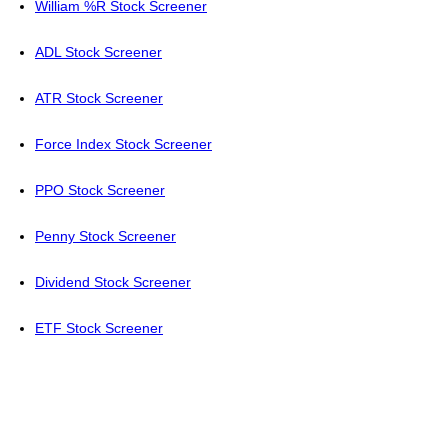
William %R Stock Screener
ADL Stock Screener
ATR Stock Screener
Force Index Stock Screener
PPO Stock Screener
Penny Stock Screener
Dividend Stock Screener
ETF Stock Screener