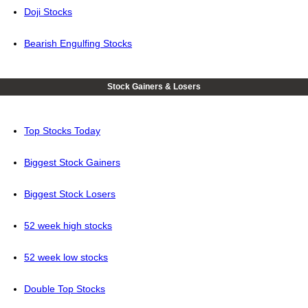
Doji Stocks
Bearish Engulfing Stocks
Stock Gainers & Losers
Top Stocks Today
Biggest Stock Gainers
Biggest Stock Losers
52 week high stocks
52 week low stocks
Double Top Stocks