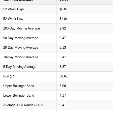
52 Week High
$6.07
52 Week Low
$1.04
200-Day Moving Average
2.92
50-Day Moving Average
5.47
20-Day Moving Average
5.13
10-Day Moving Average
5.47
5-Day Moving Average
5.87
RSI (14)
68.61
Upper Bollinger Band
6.08
Lower Bollinger Band
4.17
Average True Range (ATR)
0.41