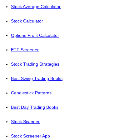
Stock Average Calculator
Stock Calculator
Options Profit Calculator
ETF Screener
Stock Trading Strategies
Best Swing Trading Books
Candlestick Patterns
Best Day Trading Books
Stock Scanner
Stock Screener App