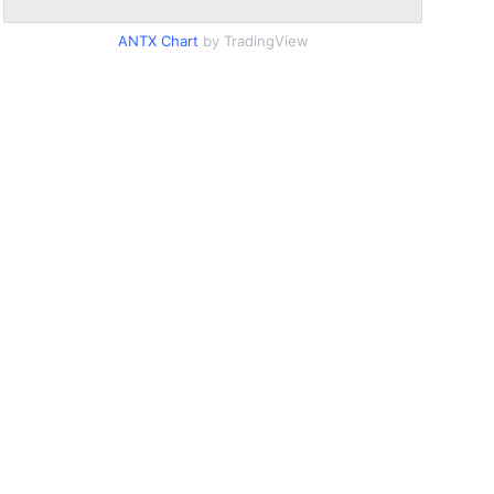
ANTX Chart
by TradingView