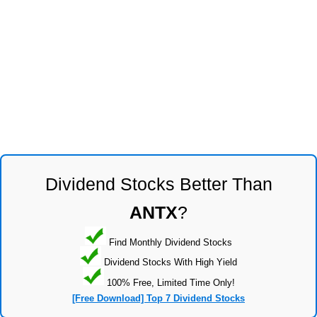
Dividend Stocks Better Than
ANTX
?
Find Monthly Dividend Stocks
Dividend Stocks With High Yield
100% Free, Limited Time Only!
[Free Download] Top 7 Dividend Stocks