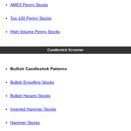
AMEX Penny Stocks
Top 100 Penny Stocks
High Volume Penny Stocks
Candlestick Screener
Bullish Candlestick Patterns
Bullish Engulfing Stocks
Bullish Harami Stocks
Inverted Hammer Stocks
Hammer Stocks