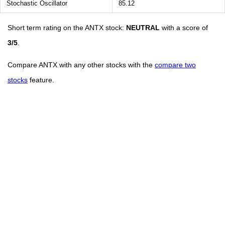
Stochastic Oscillator
85.12
Short term rating on the ANTX stock:
NEUTRAL
with a score of
3/5
.
Compare ANTX with any other stocks with the
compare two
stocks
feature.