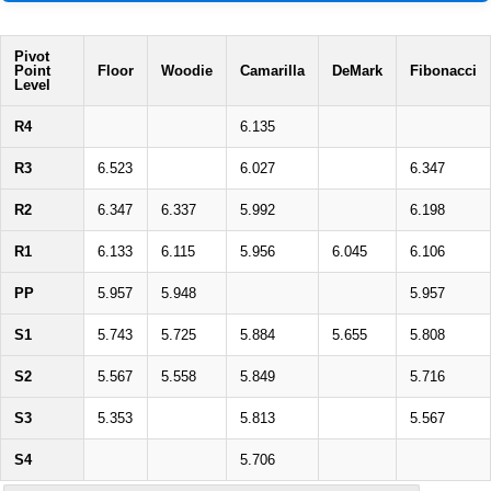
Pivot
Point
Floor
Woodie
Camarilla
DeMark
Fibonacci
Level
R4
6.135
R3
6.523
6.027
6.347
R2
6.347
6.337
5.992
6.198
R1
6.133
6.115
5.956
6.045
6.106
PP
5.957
5.948
5.957
S1
5.743
5.725
5.884
5.655
5.808
S2
5.567
5.558
5.849
5.716
S3
5.353
5.813
5.567
S4
5.706