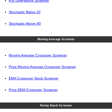
RSI Divergence Screener
Stochastic Below 20
Stochastic Above 80
Moving Average Screener
Moving Average Crossover Screener
Price Moving Average Crossover Screener
EMA Crossover Stock Screener
Price EMA Crossover Screener
Penny Stock Screener