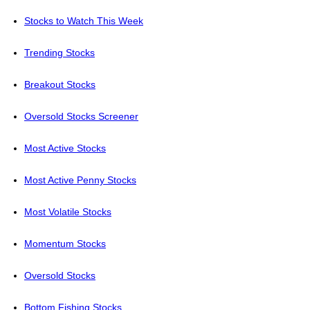
Stocks to Watch This Week
Trending Stocks
Breakout Stocks
Oversold Stocks Screener
Most Active Stocks
Most Active Penny Stocks
Most Volatile Stocks
Momentum Stocks
Oversold Stocks
Bottom Fishing Stocks