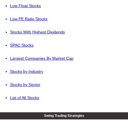
Low Float Stocks
Low PE Ratio Stocks
Stocks With Highest Dividends
SPAC Stocks
Largest Companies By Market Cap
Stocks by Industry
Stocks by Sector
List of All Stocks
Swing Trading Strategies