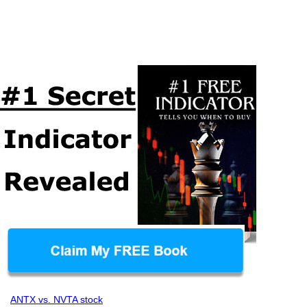
ANTX vs. NVTA stock