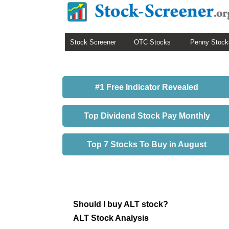
Stock Screener
OTC Stocks
Penny Stock
#1 Free Indicator Revealed
Top Dividend Stock Pay Monthly
Top 7 Stocks To Buy in August
Should I buy ALT stock?
ALT Stock Analysis