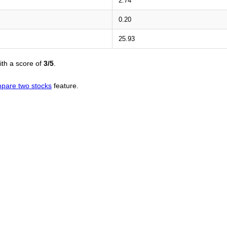
2.74
0.20
25.93
th a score of
3/5
.
pare two stocks
feature.