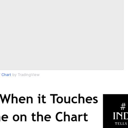
 Chart
by TradingView