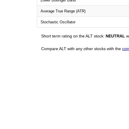
Lower Bollinger Band
Average True Range (ATR)
Stochastic Oscillator
Short term rating on the ALT stock:
NEUTRAL
wi
Compare ALT with any other stocks with the
com