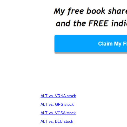
ALT vs. VRNA stock
ALT vs. GFS stock
ALT vs. VCSA stock
ALT vs. BLU stock