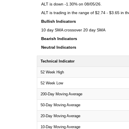
ALT is down -1.30% on 08/05/26.
ALT is trading in the range of $2.74 - $3.65 in t
Bullish Indicators
10 day SMA crossover 20 day SMA
Bearish Indicators
Neutral Indicators
Technical Indicator
52 Week High
52 Week Low
200-Day Moving Average
50-Day Moving Average
20-Day Moving Average
10-Day Moving Average