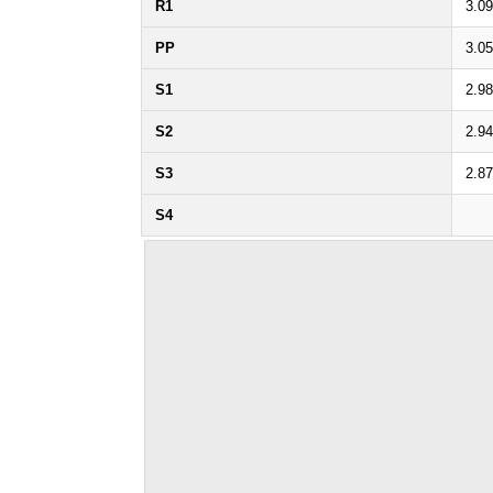
R1
3.0
PP
3.0
S1
2.9
S2
2.9
S3
2.8
S4