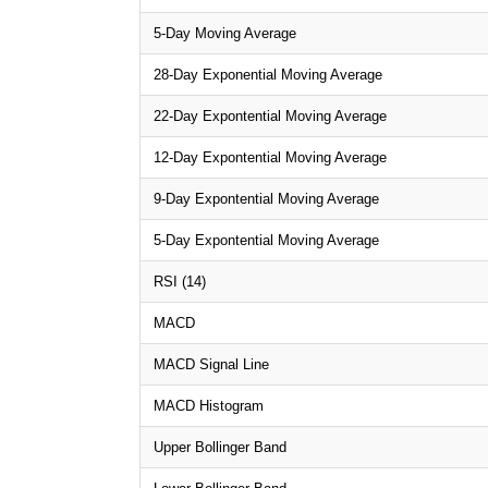
5-Day Moving Average
28-Day Exponential Moving Average
22-Day Expontential Moving Average
12-Day Expontential Moving Average
9-Day Expontential Moving Average
5-Day Expontential Moving Average
RSI (14)
MACD
MACD Signal Line
MACD Histogram
Upper Bollinger Band