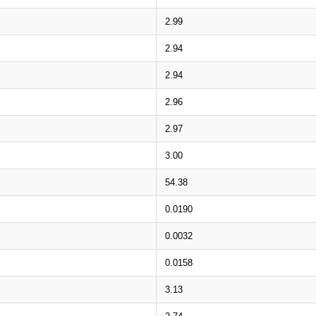
2.99
2.94
2.94
2.96
2.97
3.00
54.38
0.0190
0.0032
0.0158
3.13