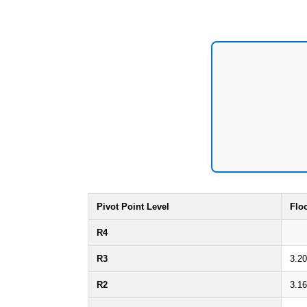
Pivot Point Level
Flo
R4
R3
3.2
R2
3.1