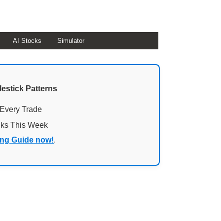
AI Stocks
Simulator
lestick Patterns
 Every Trade
cks This Week
ing Guide now!
.