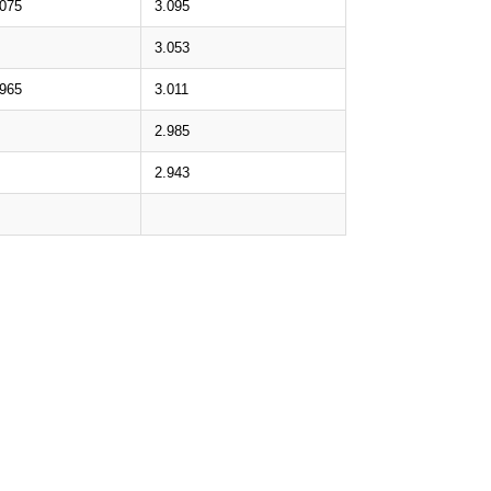
.075
3.095
3.053
.965
3.011
2.985
2.943