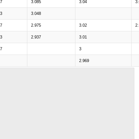
97
3.085
3.04
3
53
3.048
87
2.975
3.02
2
43
2.937
3.01
77
3
2.969