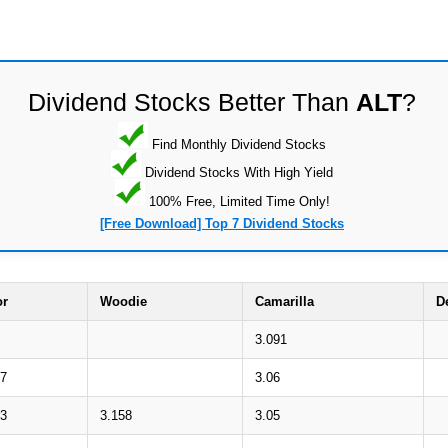
Dividend Stocks Better Than
ALT
?
Find Monthly Dividend Stocks
Dividend Stocks With High Yield
100% Free, Limited Time Only!
[Free Download] Top 7 Dividend Stocks
or
Woodie
Camarilla
D
3.091
07
3.06
63
3.158
3.05