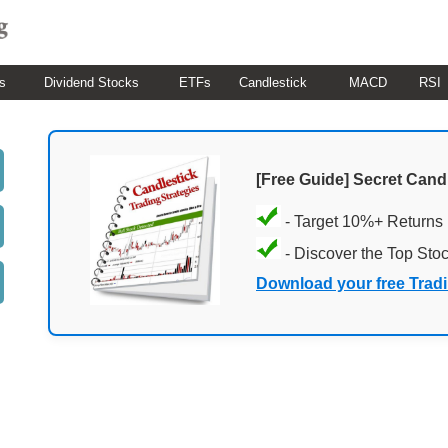
s
Dividend Stocks
ETFs
Candlestick
MACD
RSI
[Free Guide] Secret Cand
- Target 10%+ Returns
- Discover the Top Sto
Download your free Trad