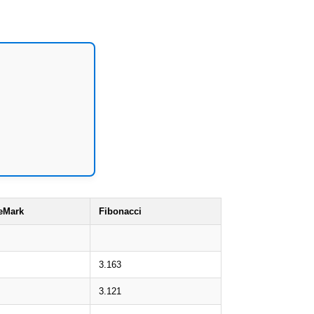
eMark
Fibonacci
3.163
3.121