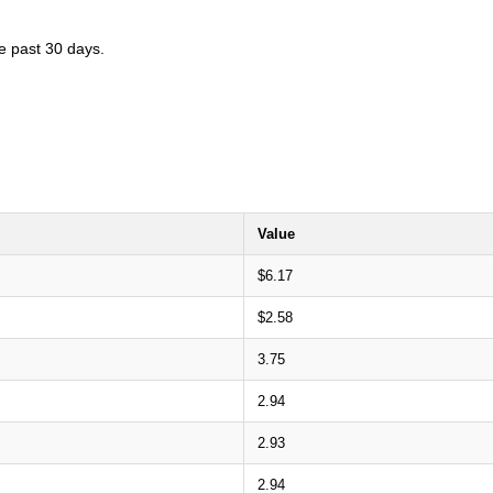
he past 30 days.
Value
$6.17
$2.58
3.75
2.94
2.93
2.94