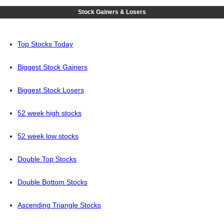
Stock Gainers & Losers
Top Stocks Today
Biggest Stock Gainers
Biggest Stock Losers
52 week high stocks
52 week low stocks
Double Top Stocks
Double Bottom Stocks
Ascending Triangle Stocks