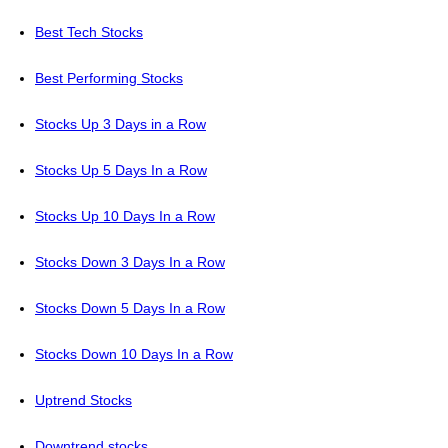
Best Tech Stocks
Best Performing Stocks
Stocks Up 3 Days in a Row
Stocks Up 5 Days In a Row
Stocks Up 10 Days In a Row
Stocks Down 3 Days In a Row
Stocks Down 5 Days In a Row
Stocks Down 10 Days In a Row
Uptrend Stocks
Downtrend stocks