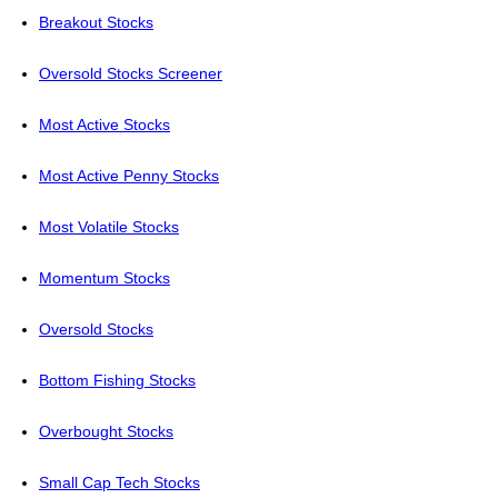
Breakout Stocks
Oversold Stocks Screener
Most Active Stocks
Most Active Penny Stocks
Most Volatile Stocks
Momentum Stocks
Oversold Stocks
Bottom Fishing Stocks
Overbought Stocks
Small Cap Tech Stocks