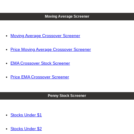
Moving Average Screener
Moving Average Crossover Screener
Price Moving Average Crossover Screener
EMA Crossover Stock Screener
Price EMA Crossover Screener
Penny Stock Screener
Stocks Under $1
Stocks Under $2