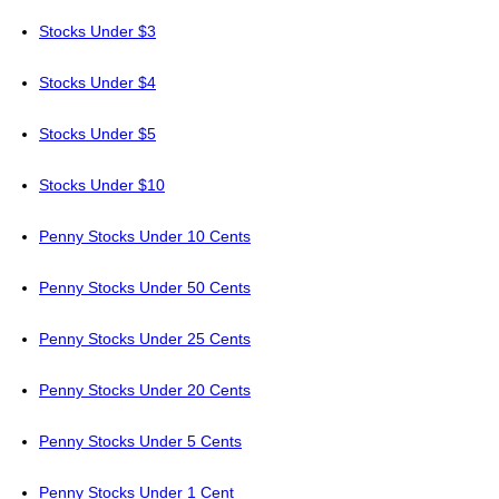
Stocks Under $3
Stocks Under $4
Stocks Under $5
Stocks Under $10
Penny Stocks Under 10 Cents
Penny Stocks Under 50 Cents
Penny Stocks Under 25 Cents
Penny Stocks Under 20 Cents
Penny Stocks Under 5 Cents
Penny Stocks Under 1 Cent