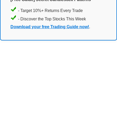
- Target 10%+ Returns Every Trade
- Discover the Top Stocks This Week
Download your free Trading Guide now!
.