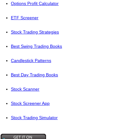
Options Profit Calculator
ETF Screener
Stock Trading Strategies
Best Swing Trading Books
Candlestick Patterns
Best Day Trading Books
Stock Scanner
Stock Screener App
Stock Trading Simulator