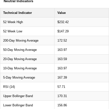
Neutral Indicators
Technical Indicator
Value
52 Week High
$232.42
52 Week Low
$147.29
200-Day Moving Average
172.52
50-Day Moving Average
163.97
20-Day Moving Average
163.59
10-Day Moving Average
163.97
5-Day Moving Average
167.39
RSI (14)
57.71
Upper Bollinger Band
170.31
Lower Bollinger Band
156.86