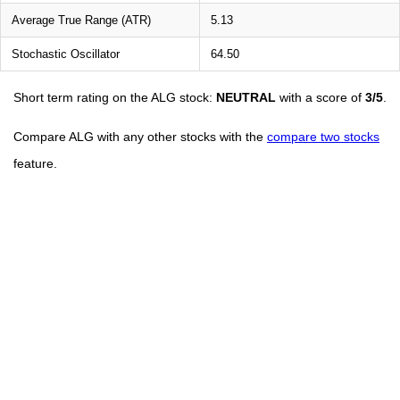
Average True Range (ATR)
5.13
Stochastic Oscillator
64.50
Short term rating on the ALG stock:
NEUTRAL
with a score of
3/5
.
Compare ALG with any other stocks with the
compare two stocks
feature.