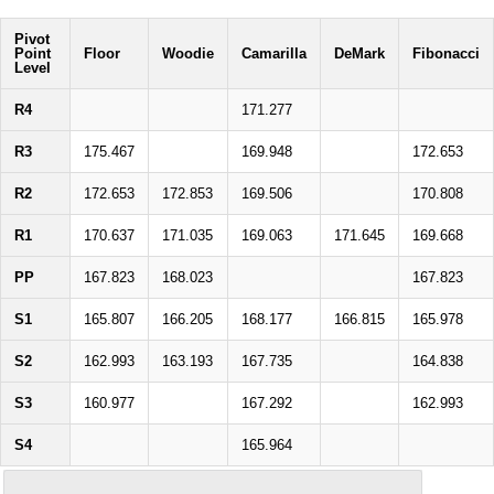
Pivot
Point
Floor
Woodie
Camarilla
DeMark
Fibonacci
Level
R4
171.277
R3
175.467
169.948
172.653
R2
172.653
172.853
169.506
170.808
R1
170.637
171.035
169.063
171.645
169.668
PP
167.823
168.023
167.823
S1
165.807
166.205
168.177
166.815
165.978
S2
162.993
163.193
167.735
164.838
S3
160.977
167.292
162.993
S4
165.964