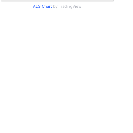
ALG Chart
by TradingView