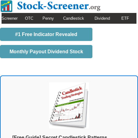
Screener
OTC
Penny
Candlestick
Dividend
ETF
#1 Free Indicator Revealed
Monthly Payout Dividend Stock
[Free Guide] Secret Candlestick Patterns