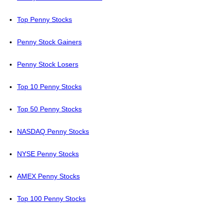
Top Penny Stocks
Penny Stock Gainers
Penny Stock Losers
Top 10 Penny Stocks
Top 50 Penny Stocks
NASDAQ Penny Stocks
NYSE Penny Stocks
AMEX Penny Stocks
Top 100 Penny Stocks