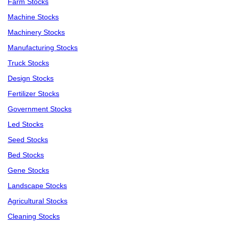
Farm Stocks
Machine Stocks
Machinery Stocks
Manufacturing Stocks
Truck Stocks
Design Stocks
Fertilizer Stocks
Government Stocks
Led Stocks
Seed Stocks
Bed Stocks
Gene Stocks
Landscape Stocks
Agricultural Stocks
Cleaning Stocks