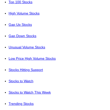
Top 100 Stocks
High Volume Stocks
Gap Up Stocks
Gap Down Stocks
Unusual Volume Stocks
Low Price High Volume Stocks
Stocks Hitting Support
Stocks to Watch
Stocks to Watch This Week
Trending Stocks