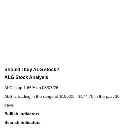
Should I buy ALG stock?
ALG Stock Analysis
ALG is up 1.66% on 08/07/26.
ALG is trading in the range of $156.05 - $174.70 in the past 30
days.
Bullish Indicators
Bearish Indicators