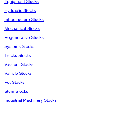
Equipment Stocks
Hydraulic Stocks
Infrastructure Stocks
Mechanical Stocks
Regenerative Stocks
Systems Stocks
Trucks Stocks
Vacuum Stocks
Vehicle Stocks
Pot Stocks
Stem Stocks
Industrial Machinery Stocks