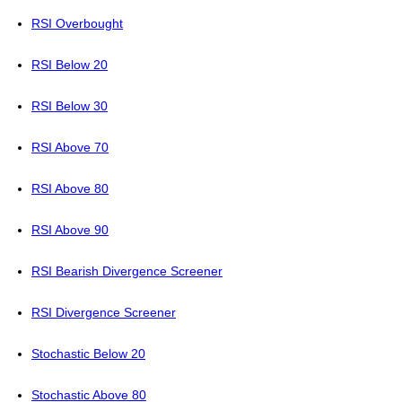
RSI Overbought
RSI Below 20
RSI Below 30
RSI Above 70
RSI Above 80
RSI Above 90
RSI Bearish Divergence Screener
RSI Divergence Screener
Stochastic Below 20
Stochastic Above 80