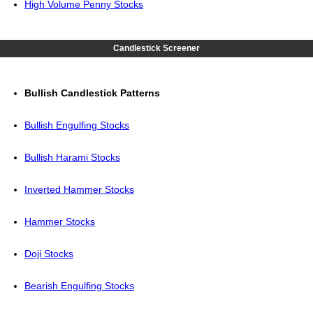
High Volume Penny Stocks
Candlestick Screener
Bullish Candlestick Patterns
Bullish Engulfing Stocks
Bullish Harami Stocks
Inverted Hammer Stocks
Hammer Stocks
Doji Stocks
Bearish Engulfing Stocks