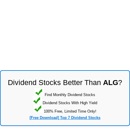
Dividend Stocks Better Than
ALG
?
Find Monthly Dividend Stocks
Dividend Stocks With High Yield
100% Free, Limited Time Only!
[Free Download] Top 7 Dividend Stocks