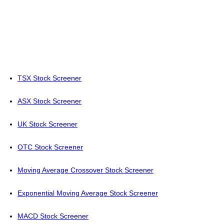
TSX Stock Screener
ASX Stock Screener
UK Stock Screener
OTC Stock Screener
Moving Average Crossover Stock Screener
Exponential Moving Average Stock Screener
MACD Stock Screener