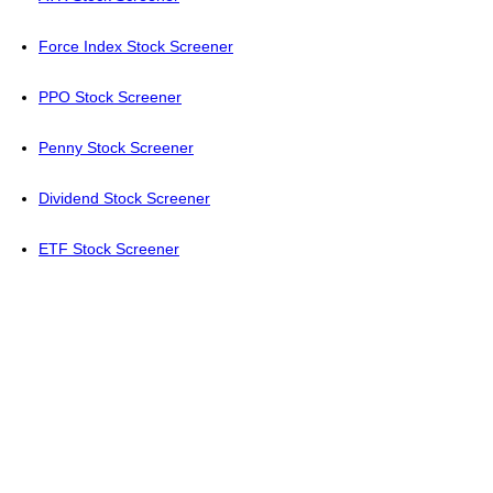
Force Index Stock Screener
PPO Stock Screener
Penny Stock Screener
Dividend Stock Screener
ETF Stock Screener