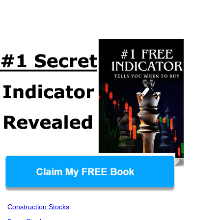
Construction Stocks