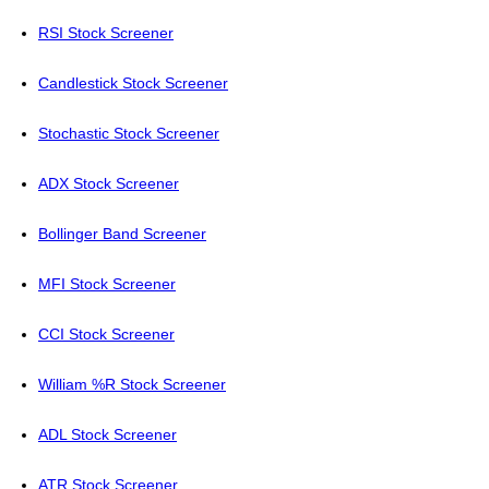
RSI Stock Screener
Candlestick Stock Screener
Stochastic Stock Screener
ADX Stock Screener
Bollinger Band Screener
MFI Stock Screener
CCI Stock Screener
William %R Stock Screener
ADL Stock Screener
ATR Stock Screener