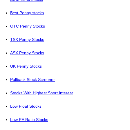
Best Penny stocks
OTC Penny Stocks
TSX Penny Stocks
ASX Penny Stocks
UK Penny Stocks
Pullback Stock Screener
Stocks With Highest Short Interest
Low Float Stocks
Low PE Ratio Stocks