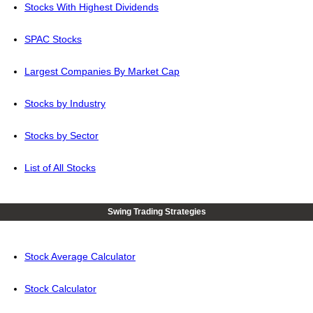
Stocks With Highest Dividends
SPAC Stocks
Largest Companies By Market Cap
Stocks by Industry
Stocks by Sector
List of All Stocks
Swing Trading Strategies
Stock Average Calculator
Stock Calculator