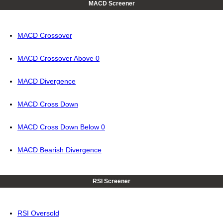
MACD Screener
MACD Crossover
MACD Crossover Above 0
MACD Divergence
MACD Cross Down
MACD Cross Down Below 0
MACD Bearish Divergence
RSI Screener
RSI Oversold