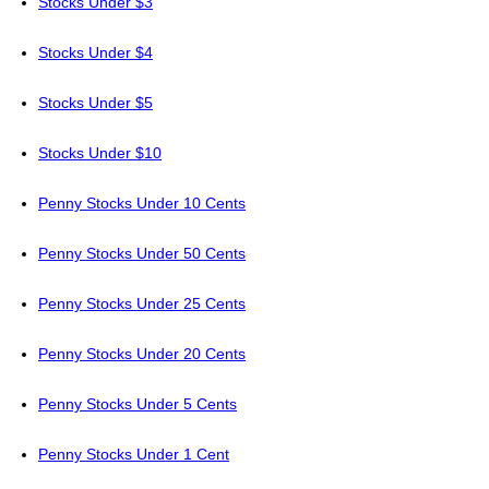
Stocks Under $3
Stocks Under $4
Stocks Under $5
Stocks Under $10
Penny Stocks Under 10 Cents
Penny Stocks Under 50 Cents
Penny Stocks Under 25 Cents
Penny Stocks Under 20 Cents
Penny Stocks Under 5 Cents
Penny Stocks Under 1 Cent