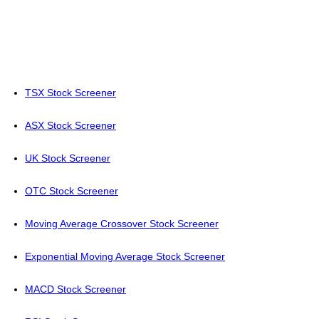
TSX Stock Screener
ASX Stock Screener
UK Stock Screener
OTC Stock Screener
Moving Average Crossover Stock Screener
Exponential Moving Average Stock Screener
MACD Stock Screener