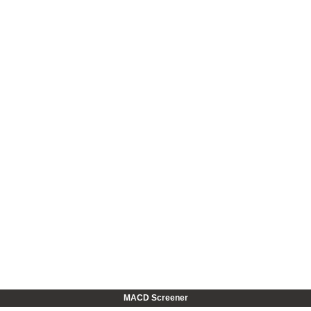
MACD Screener