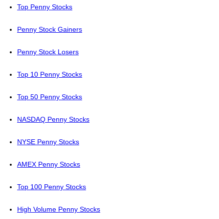
Top Penny Stocks
Penny Stock Gainers
Penny Stock Losers
Top 10 Penny Stocks
Top 50 Penny Stocks
NASDAQ Penny Stocks
NYSE Penny Stocks
AMEX Penny Stocks
Top 100 Penny Stocks
High Volume Penny Stocks