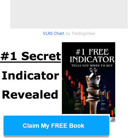
VLRS Chart
by TradingView