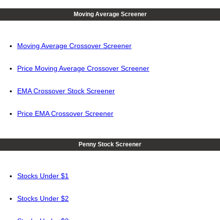
Moving Average Screener
Moving Average Crossover Screener
Price Moving Average Crossover Screener
EMA Crossover Stock Screener
Price EMA Crossover Screener
Penny Stock Screener
Stocks Under $1
Stocks Under $2