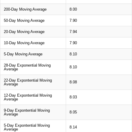
200-Day Moving Average
8.00
50-Day Moving Average
7.90
20-Day Moving Average
7.94
10-Day Moving Average
7.90
5-Day Moving Average
8.10
28-Day Exponential Moving
8.10
Average
22-Day Expontential Moving
8.08
Average
12-Day Expontential Moving
8.03
Average
9-Day Expontential Moving
8.05
Average
5-Day Expontential Moving
8.14
Average