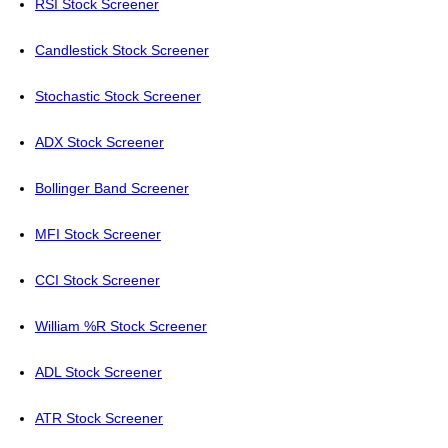
RSI Stock Screener
Candlestick Stock Screener
Stochastic Stock Screener
ADX Stock Screener
Bollinger Band Screener
MFI Stock Screener
CCI Stock Screener
William %R Stock Screener
ADL Stock Screener
ATR Stock Screener