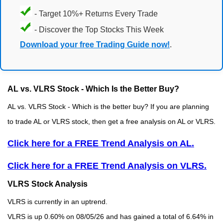
- Target 10%+ Returns Every Trade
- Discover the Top Stocks This Week
Download your free Trading Guide now!
.
AL vs. VLRS Stock - Which Is the Better Buy?
AL vs. VLRS Stock - Which is the better buy? If you are planning
to trade AL or VLRS stock, then get a free analysis on AL or VLRS.
Click here for a FREE Trend Analysis on AL.
Click here for a FREE Trend Analysis on VLRS.
VLRS Stock Analysis
VLRS is currently in an uptrend.
VLRS is up 0.60% on 08/05/26 and has gained a total of 6.64% in