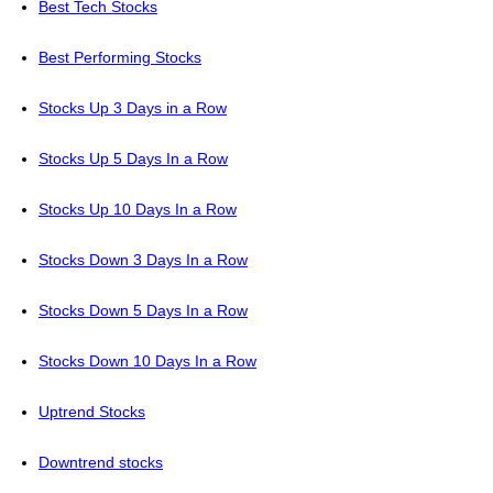
Best Tech Stocks
Best Performing Stocks
Stocks Up 3 Days in a Row
Stocks Up 5 Days In a Row
Stocks Up 10 Days In a Row
Stocks Down 3 Days In a Row
Stocks Down 5 Days In a Row
Stocks Down 10 Days In a Row
Uptrend Stocks
Downtrend stocks