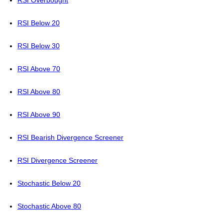
RSI Overbought
RSI Below 20
RSI Below 30
RSI Above 70
RSI Above 80
RSI Above 90
RSI Bearish Divergence Screener
RSI Divergence Screener
Stochastic Below 20
Stochastic Above 80