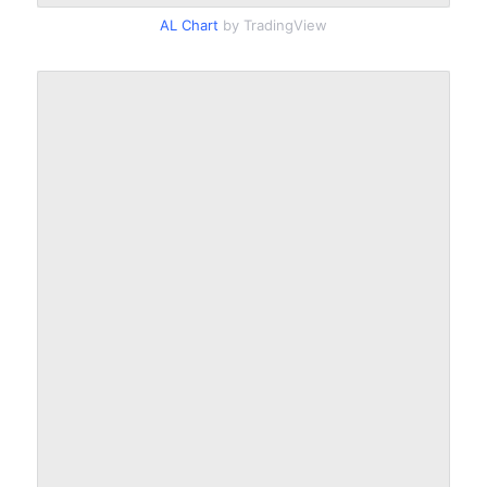
AL Chart
by TradingView