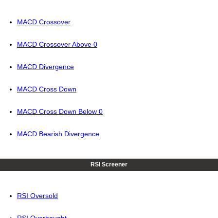
MACD Crossover
MACD Crossover Above 0
MACD Divergence
MACD Cross Down
MACD Cross Down Below 0
MACD Bearish Divergence
RSI Screener
RSI Oversold