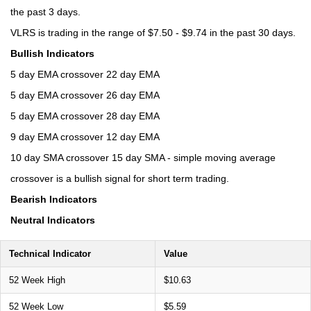
the past 3 days.
VLRS is trading in the range of $7.50 - $9.74 in the past 30 days.
Bullish Indicators
5 day EMA crossover 22 day EMA
5 day EMA crossover 26 day EMA
5 day EMA crossover 28 day EMA
9 day EMA crossover 12 day EMA
10 day SMA crossover 15 day SMA - simple moving average
crossover is a bullish signal for short term trading.
Bearish Indicators
Neutral Indicators
Technical Indicator
Value
52 Week High
$10.63
52 Week Low
$5.59