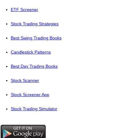
ETF Screener
Stock Trading Strategies
Best Swing Trading Books
Candlestick Patterns
Best Day Trading Books
Stock Scanner
Stock Screener App
Stock Trading Simulator