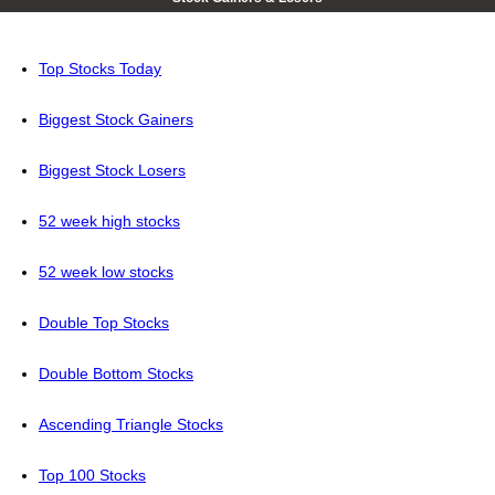
Top Stocks Today
Biggest Stock Gainers
Biggest Stock Losers
52 week high stocks
52 week low stocks
Double Top Stocks
Double Bottom Stocks
Ascending Triangle Stocks
Top 100 Stocks