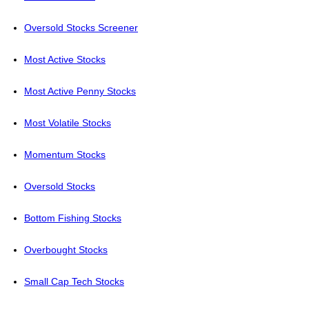
Oversold Stocks Screener
Most Active Stocks
Most Active Penny Stocks
Most Volatile Stocks
Momentum Stocks
Oversold Stocks
Bottom Fishing Stocks
Overbought Stocks
Small Cap Tech Stocks