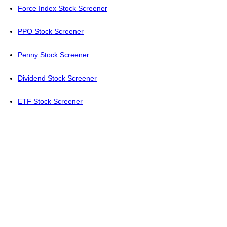
Force Index Stock Screener
PPO Stock Screener
Penny Stock Screener
Dividend Stock Screener
ETF Stock Screener