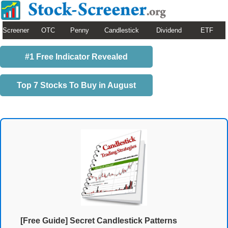
Screener
OTC
Penny
Candlestick
Dividend
ETF
#1 Free Indicator Revealed
Top 7 Stocks To Buy in August
[Free Guide] Secret Candlestick Patterns