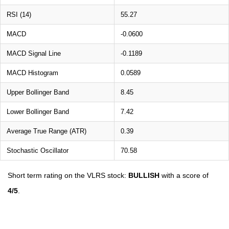
RSI (14)
55.27
MACD
-0.0600
MACD Signal Line
-0.1189
MACD Histogram
0.0589
Upper Bollinger Band
8.45
Lower Bollinger Band
7.42
Average True Range (ATR)
0.39
Stochastic Oscillator
70.58
Short term rating on the VLRS stock:
BULLISH
with a score of
4/5
.