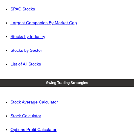
SPAC Stocks
Largest Companies By Market Cap
Stocks by Industry
Stocks by Sector
List of All Stocks
Swing Trading Strategies
Stock Average Calculator
Stock Calculator
Options Profit Calculator