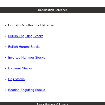
Candlestick Screener
Bullish Candlestick Patterns
Bullish Engulfing Stocks
Bullish Harami Stocks
Inverted Hammer Stocks
Hammer Stocks
Doji Stocks
Bearish Engulfing Stocks
Stock Gainers & Losers