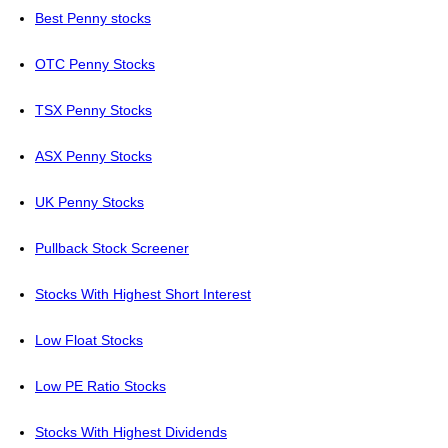
Best Penny stocks
OTC Penny Stocks
TSX Penny Stocks
ASX Penny Stocks
UK Penny Stocks
Pullback Stock Screener
Stocks With Highest Short Interest
Low Float Stocks
Low PE Ratio Stocks
Stocks With Highest Dividends