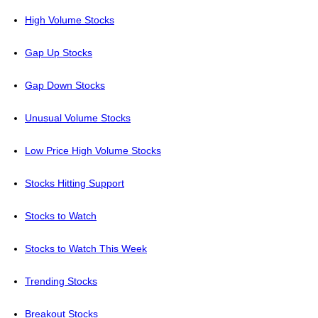
High Volume Stocks
Gap Up Stocks
Gap Down Stocks
Unusual Volume Stocks
Low Price High Volume Stocks
Stocks Hitting Support
Stocks to Watch
Stocks to Watch This Week
Trending Stocks
Breakout Stocks