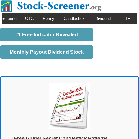
Screener
OTC
Penny
Candlestick
Dividend
ETF
#1 Free Indicator Revealed
Monthly Payout Dividend Stock
[Free Guide] Secret Candlestick Patterns