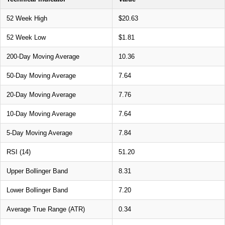
52 Week High
$20.63
52 Week Low
$1.81
200-Day Moving Average
10.36
50-Day Moving Average
7.64
20-Day Moving Average
7.76
10-Day Moving Average
7.64
5-Day Moving Average
7.84
RSI (14)
51.20
Upper Bollinger Band
8.31
Lower Bollinger Band
7.20
Average True Range (ATR)
0.34