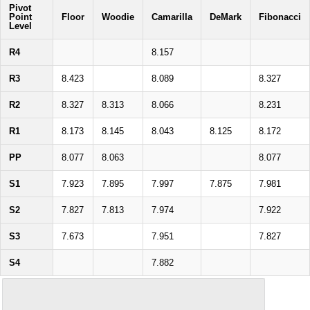
Pivot
Point
Floor
Woodie
Camarilla
DeMark
Fibonacci
Level
R4
8.157
R3
8.423
8.089
8.327
R2
8.327
8.313
8.066
8.231
R1
8.173
8.145
8.043
8.125
8.172
PP
8.077
8.063
8.077
S1
7.923
7.895
7.997
7.875
7.981
S2
7.827
7.813
7.974
7.922
S3
7.673
7.951
7.827
S4
7.882