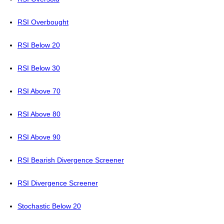
RSI Overbought
RSI Below 20
RSI Below 30
RSI Above 70
RSI Above 80
RSI Above 90
RSI Bearish Divergence Screener
RSI Divergence Screener
Stochastic Below 20