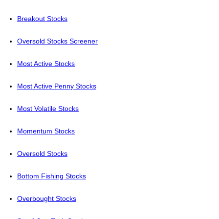
Breakout Stocks
Oversold Stocks Screener
Most Active Stocks
Most Active Penny Stocks
Most Volatile Stocks
Momentum Stocks
Oversold Stocks
Bottom Fishing Stocks
Overbought Stocks