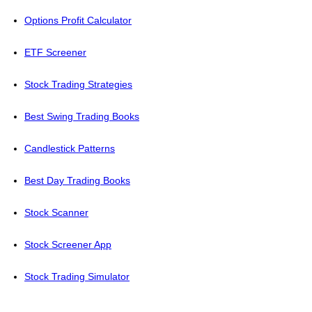
Options Profit Calculator
ETF Screener
Stock Trading Strategies
Best Swing Trading Books
Candlestick Patterns
Best Day Trading Books
Stock Scanner
Stock Screener App
Stock Trading Simulator