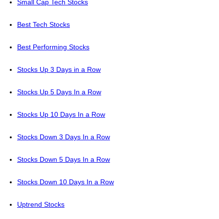
Small Cap Tech Stocks
Best Tech Stocks
Best Performing Stocks
Stocks Up 3 Days in a Row
Stocks Up 5 Days In a Row
Stocks Up 10 Days In a Row
Stocks Down 3 Days In a Row
Stocks Down 5 Days In a Row
Stocks Down 10 Days In a Row
Uptrend Stocks