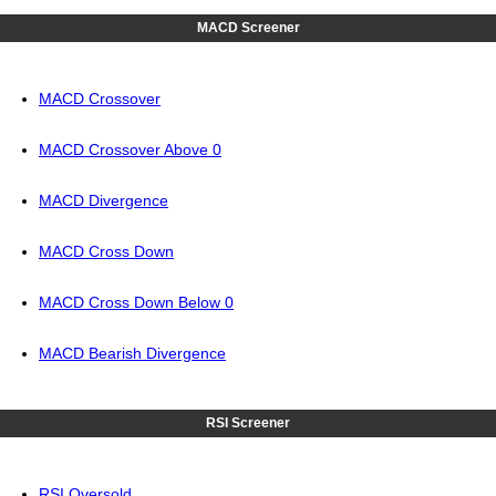
MACD Screener
MACD Crossover
MACD Crossover Above 0
MACD Divergence
MACD Cross Down
MACD Cross Down Below 0
MACD Bearish Divergence
RSI Screener
RSI Oversold