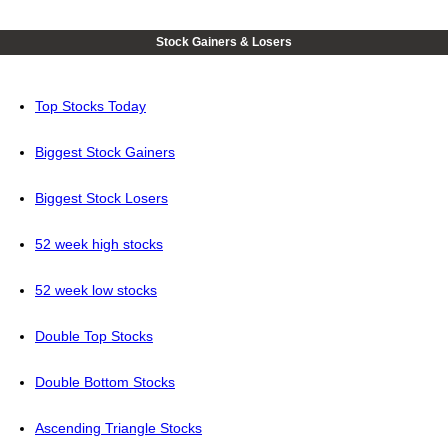
Stock Gainers & Losers
Top Stocks Today
Biggest Stock Gainers
Biggest Stock Losers
52 week high stocks
52 week low stocks
Double Top Stocks
Double Bottom Stocks
Ascending Triangle Stocks