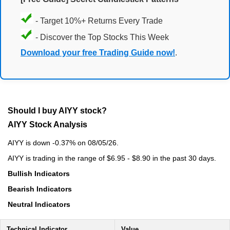
- Target 10%+ Returns Every Trade
- Discover the Top Stocks This Week
Download your free Trading Guide now!
.
Should I buy AIYY stock?
AIYY Stock Analysis
AIYY is down -0.37% on 08/05/26.
AIYY is trading in the range of $6.95 - $8.90 in the past 30 days.
Bullish Indicators
Bearish Indicators
Neutral Indicators
Technical Indicator
Value