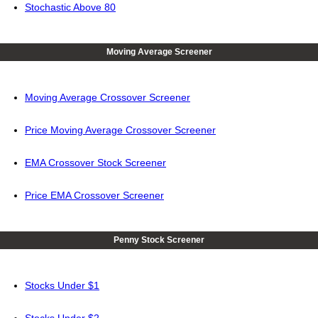
Stochastic Above 80
Moving Average Screener
Moving Average Crossover Screener
Price Moving Average Crossover Screener
EMA Crossover Stock Screener
Price EMA Crossover Screener
Penny Stock Screener
Stocks Under $1