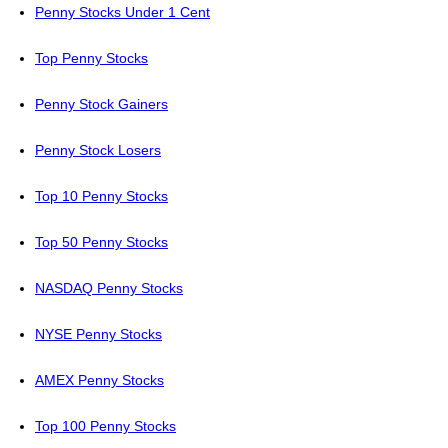
Penny Stocks Under 1 Cent
Top Penny Stocks
Penny Stock Gainers
Penny Stock Losers
Top 10 Penny Stocks
Top 50 Penny Stocks
NASDAQ Penny Stocks
NYSE Penny Stocks
AMEX Penny Stocks
Top 100 Penny Stocks