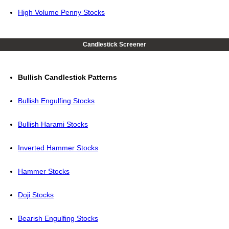
High Volume Penny Stocks
Candlestick Screener
Bullish Candlestick Patterns
Bullish Engulfing Stocks
Bullish Harami Stocks
Inverted Hammer Stocks
Hammer Stocks
Doji Stocks
Bearish Engulfing Stocks