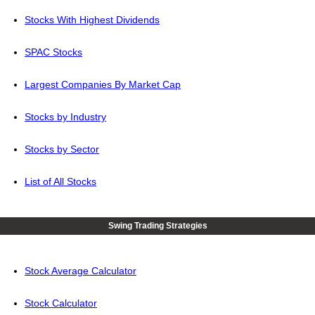
Stocks With Highest Dividends
SPAC Stocks
Largest Companies By Market Cap
Stocks by Industry
Stocks by Sector
List of All Stocks
Swing Trading Strategies
Stock Average Calculator
Stock Calculator