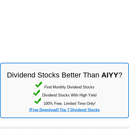
Dividend Stocks Better Than
AIYY
?
Find Monthly Dividend Stocks
Dividend Stocks With High Yield
100% Free, Limited Time Only!
[Free Download] Top 7 Dividend Stocks