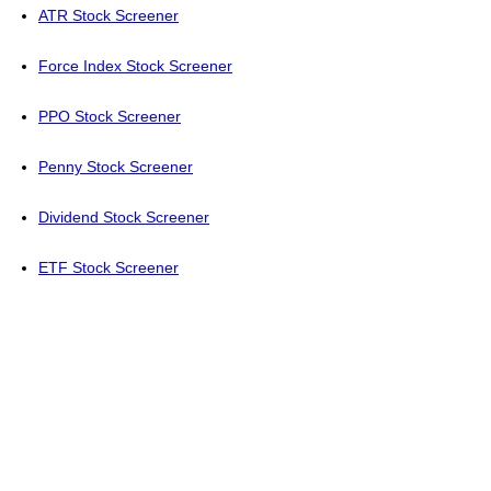
ATR Stock Screener
Force Index Stock Screener
PPO Stock Screener
Penny Stock Screener
Dividend Stock Screener
ETF Stock Screener