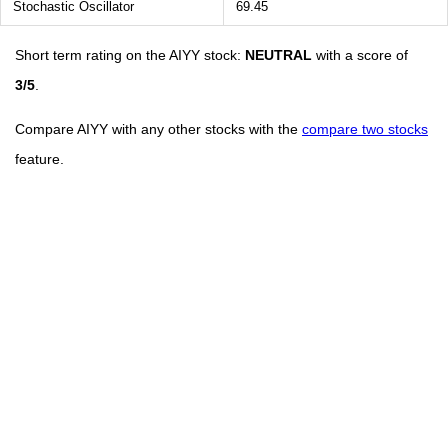
Stochastic Oscillator
69.45
Short term rating on the AIYY stock:
NEUTRAL
with a score of
3/5
.
Compare AIYY with any other stocks with the
compare two stocks
feature.