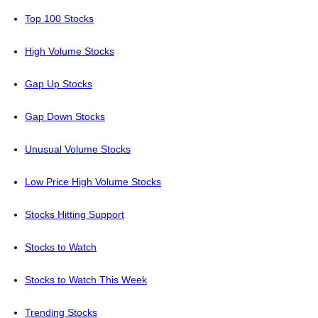
Top 100 Stocks
High Volume Stocks
Gap Up Stocks
Gap Down Stocks
Unusual Volume Stocks
Low Price High Volume Stocks
Stocks Hitting Support
Stocks to Watch
Stocks to Watch This Week
Trending Stocks