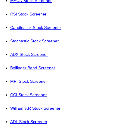
MACD Stock Screener
RSI Stock Screener
Candlestick Stock Screener
Stochastic Stock Screener
ADX Stock Screener
Bollinger Band Screener
MFI Stock Screener
CCI Stock Screener
William %R Stock Screener
ADL Stock Screener