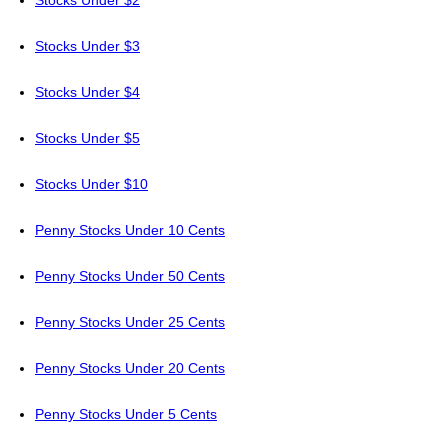
Stocks Under $2
Stocks Under $3
Stocks Under $4
Stocks Under $5
Stocks Under $10
Penny Stocks Under 10 Cents
Penny Stocks Under 50 Cents
Penny Stocks Under 25 Cents
Penny Stocks Under 20 Cents
Penny Stocks Under 5 Cents