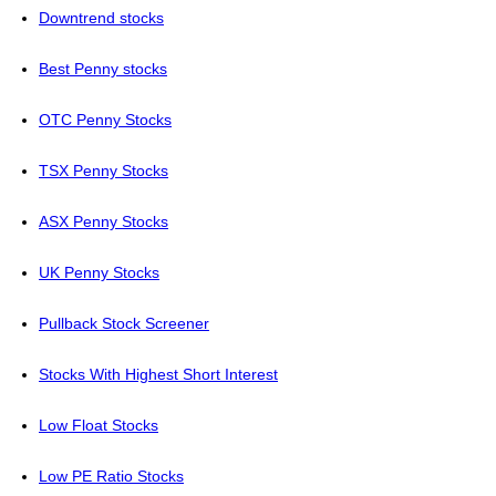
Downtrend stocks
Best Penny stocks
OTC Penny Stocks
TSX Penny Stocks
ASX Penny Stocks
UK Penny Stocks
Pullback Stock Screener
Stocks With Highest Short Interest
Low Float Stocks
Low PE Ratio Stocks