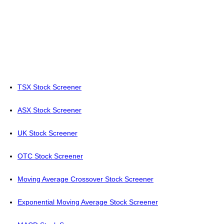
TSX Stock Screener
ASX Stock Screener
UK Stock Screener
OTC Stock Screener
Moving Average Crossover Stock Screener
Exponential Moving Average Stock Screener