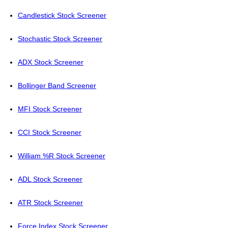
Candlestick Stock Screener
Stochastic Stock Screener
ADX Stock Screener
Bollinger Band Screener
MFI Stock Screener
CCI Stock Screener
William %R Stock Screener
ADL Stock Screener
ATR Stock Screener
Force Index Stock Screener