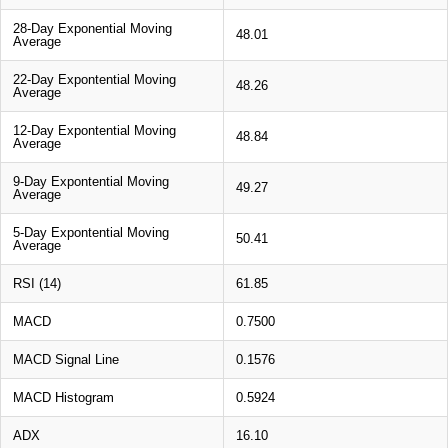
28-Day Exponential Moving
48.01
Average
22-Day Expontential Moving
48.26
Average
12-Day Expontential Moving
48.84
Average
9-Day Expontential Moving
49.27
Average
5-Day Expontential Moving
50.41
Average
RSI (14)
61.85
MACD
0.7500
MACD Signal Line
0.1576
MACD Histogram
0.5924
ADX
16.10