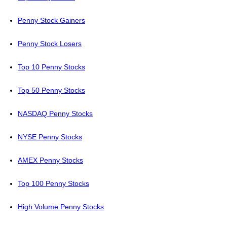
Penny Stock Gainers
Penny Stock Losers
Top 10 Penny Stocks
Top 50 Penny Stocks
NASDAQ Penny Stocks
NYSE Penny Stocks
AMEX Penny Stocks
Top 100 Penny Stocks
High Volume Penny Stocks