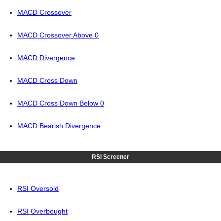
MACD Crossover
MACD Crossover Above 0
MACD Divergence
MACD Cross Down
MACD Cross Down Below 0
MACD Bearish Divergence
RSI Screener
RSI Oversold
RSI Overbought