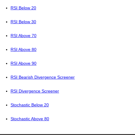
RSI Below 20
RSI Below 30
RSI Above 70
RSI Above 80
RSI Above 90
RSI Bearish Divergence Screener
RSI Divergence Screener
Stochastic Below 20
Stochastic Above 80