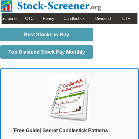
Screener
OTC
Penny
Candlestick
Dividend
ETF
Best Stocks to Buy
Top Dividend Stock Pay Monthly
[Free Guide] Secret Candlestick Patterns