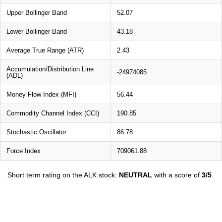
Upper Bollinger Band
52.07
Lower Bollinger Band
43.18
Average True Range (ATR)
2.43
Accumulation/Distribution Line
-24974085
(ADL)
Money Flow Index (MFI)
56.44
Commodity Channel Index (CCI)
190.85
Stochastic Oscillator
86.78
Force Index
709061.88
Short term rating on the ALK stock:
NEUTRAL
with a score of
3/5
.