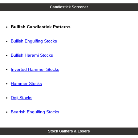
Candlestick Screener
Bullish Candlestick Patterns
Bullish Engulfing Stocks
Bullish Harami Stocks
Inverted Hammer Stocks
Hammer Stocks
Doji Stocks
Bearish Engulfing Stocks
Stock Gainers & Losers