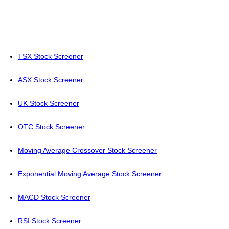
TSX Stock Screener
ASX Stock Screener
UK Stock Screener
OTC Stock Screener
Moving Average Crossover Stock Screener
Exponential Moving Average Stock Screener
MACD Stock Screener
RSI Stock Screener