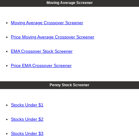
Moving Average Screener
Moving Average Crossover Screener
Price Moving Average Crossover Screener
EMA Crossover Stock Screener
Price EMA Crossover Screener
Penny Stock Screener
Stocks Under $1
Stocks Under $2
Stocks Under $3