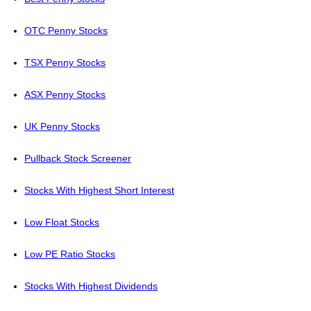
OTC Penny Stocks
TSX Penny Stocks
ASX Penny Stocks
UK Penny Stocks
Pullback Stock Screener
Stocks With Highest Short Interest
Low Float Stocks
Low PE Ratio Stocks
Stocks With Highest Dividends