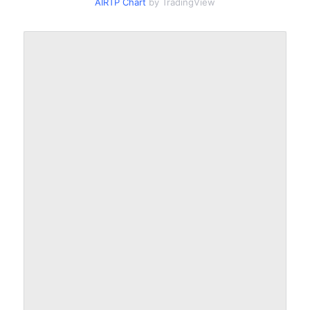
AIRTP Chart
by TradingView