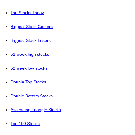
Top Stocks Today
Biggest Stock Gainers
Biggest Stock Losers
52 week high stocks
52 week low stocks
Double Top Stocks
Double Bottom Stocks
Ascending Triangle Stocks
Top 100 Stocks