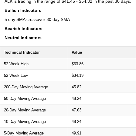
ALK is trading in the range of $41.45 - $54.32 in the past 30 days.
Bullish Indicators
5 day SMA crossover 30 day SMA
Bearish Indicators
Neutral Indicators
Technical Indicator
Value
52 Week High
$63.86
52 Week Low
$34.19
200-Day Moving Average
45.82
50-Day Moving Average
48.24
20-Day Moving Average
47.63
10-Day Moving Average
48.24
5-Day Moving Average
49.91