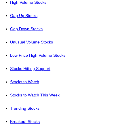
High Volume Stocks
Gap Up Stocks
Gap Down Stocks
Unusual Volume Stocks
Low Price High Volume Stocks
Stocks Hitting Support
Stocks to Watch
Stocks to Watch This Week
Trending Stocks
Breakout Stocks