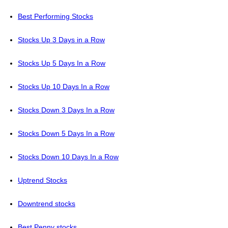
Best Performing Stocks
Stocks Up 3 Days in a Row
Stocks Up 5 Days In a Row
Stocks Up 10 Days In a Row
Stocks Down 3 Days In a Row
Stocks Down 5 Days In a Row
Stocks Down 10 Days In a Row
Uptrend Stocks
Downtrend stocks
Best Penny stocks