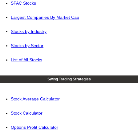
SPAC Stocks
Largest Companies By Market Cap
Stocks by Industry
Stocks by Sector
List of All Stocks
Swing Trading Strategies
Stock Average Calculator
Stock Calculator
Options Profit Calculator