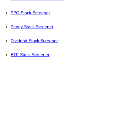
PPO Stock Screener
Penny Stock Screener
Dividend Stock Screener
ETF Stock Screener