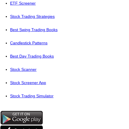
ETF Screener
Stock Trading Strategies
Best Swing Trading Books
Candlestick Patterns
Best Day Trading Books
Stock Scanner
Stock Screener App
Stock Trading Simulator