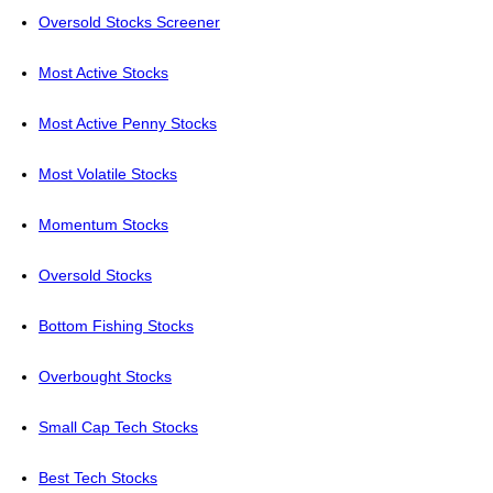
Oversold Stocks Screener
Most Active Stocks
Most Active Penny Stocks
Most Volatile Stocks
Momentum Stocks
Oversold Stocks
Bottom Fishing Stocks
Overbought Stocks
Small Cap Tech Stocks
Best Tech Stocks