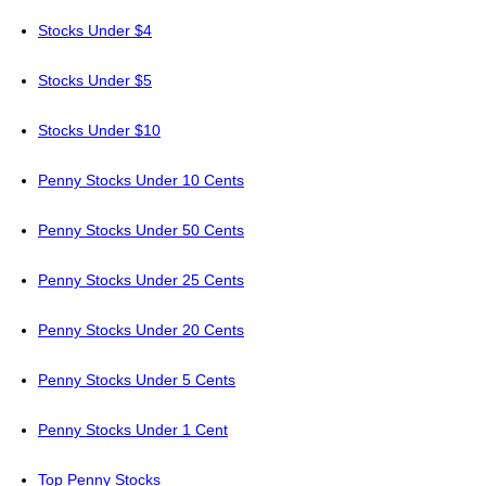
Stocks Under $4
Stocks Under $5
Stocks Under $10
Penny Stocks Under 10 Cents
Penny Stocks Under 50 Cents
Penny Stocks Under 25 Cents
Penny Stocks Under 20 Cents
Penny Stocks Under 5 Cents
Penny Stocks Under 1 Cent
Top Penny Stocks