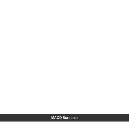
MACD Screener