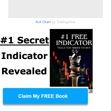
ALK Chart
by TradingView