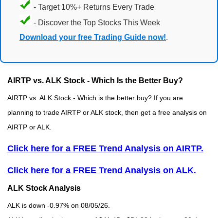
- Target 10%+ Returns Every Trade
- Discover the Top Stocks This Week
Download your free Trading Guide now!
.
AIRTP vs. ALK Stock - Which Is the Better Buy?
AIRTP vs. ALK Stock - Which is the better buy? If you are
planning to trade AIRTP or ALK stock, then get a free analysis on
AIRTP or ALK.
Click here for a FREE Trend Analysis on AIRTP.
Click here for a FREE Trend Analysis on ALK.
ALK Stock Analysis
ALK is down -0.97% on 08/05/26.