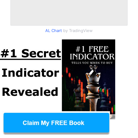
AL Chart
by TradingView