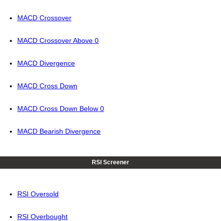
MACD Crossover
MACD Crossover Above 0
MACD Divergence
MACD Cross Down
MACD Cross Down Below 0
MACD Bearish Divergence
RSI Screener
RSI Oversold
RSI Overbought