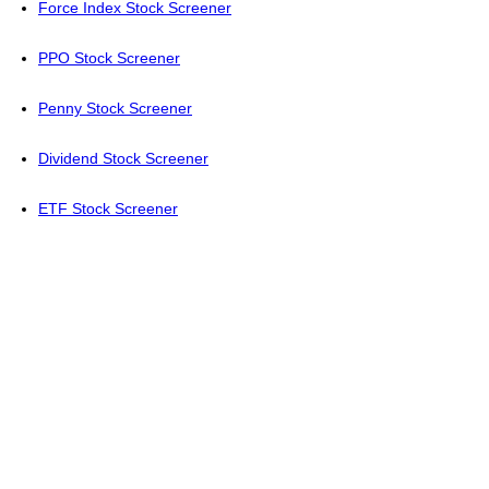
Force Index Stock Screener
PPO Stock Screener
Penny Stock Screener
Dividend Stock Screener
ETF Stock Screener