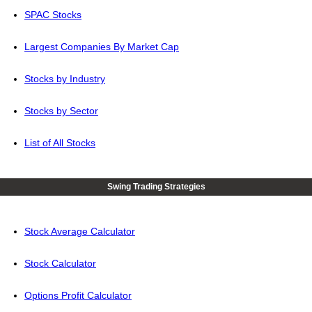
SPAC Stocks
Largest Companies By Market Cap
Stocks by Industry
Stocks by Sector
List of All Stocks
Swing Trading Strategies
Stock Average Calculator
Stock Calculator
Options Profit Calculator