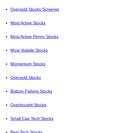
Oversold Stocks Screener
Most Active Stocks
Most Active Penny Stocks
Most Volatile Stocks
Momentum Stocks
Oversold Stocks
Bottom Fishing Stocks
Overbought Stocks
Small Cap Tech Stocks
Best Tech Stocks