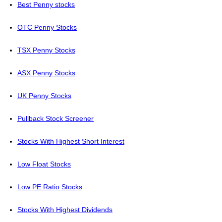
Best Penny stocks
OTC Penny Stocks
TSX Penny Stocks
ASX Penny Stocks
UK Penny Stocks
Pullback Stock Screener
Stocks With Highest Short Interest
Low Float Stocks
Low PE Ratio Stocks
Stocks With Highest Dividends