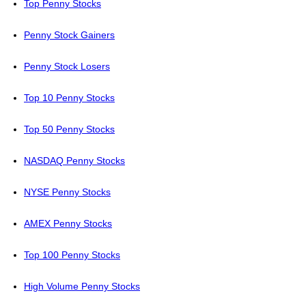
Top Penny Stocks
Penny Stock Gainers
Penny Stock Losers
Top 10 Penny Stocks
Top 50 Penny Stocks
NASDAQ Penny Stocks
NYSE Penny Stocks
AMEX Penny Stocks
Top 100 Penny Stocks
High Volume Penny Stocks