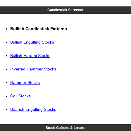
Candlestick Screener
Bullish Candlestick Patterns
Bullish Engulfing Stocks
Bullish Harami Stocks
Inverted Hammer Stocks
Hammer Stocks
Doji Stocks
Bearish Engulfing Stocks
Stock Gainers & Losers