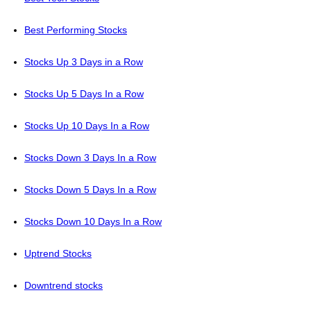
Best Performing Stocks
Stocks Up 3 Days in a Row
Stocks Up 5 Days In a Row
Stocks Up 10 Days In a Row
Stocks Down 3 Days In a Row
Stocks Down 5 Days In a Row
Stocks Down 10 Days In a Row
Uptrend Stocks
Downtrend stocks