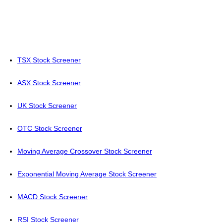
TSX Stock Screener
ASX Stock Screener
UK Stock Screener
OTC Stock Screener
Moving Average Crossover Stock Screener
Exponential Moving Average Stock Screener
MACD Stock Screener
RSI Stock Screener