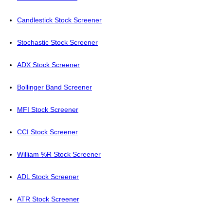
Candlestick Stock Screener
Stochastic Stock Screener
ADX Stock Screener
Bollinger Band Screener
MFI Stock Screener
CCI Stock Screener
William %R Stock Screener
ADL Stock Screener
ATR Stock Screener