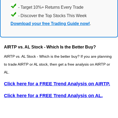
- Target 10%+ Returns Every Trade
- Discover the Top Stocks This Week
Download your free Trading Guide now!
.
AIRTP vs. AL Stock - Which Is the Better Buy?
AIRTP vs. AL Stock - Which is the better buy? If you are planning
to trade AIRTP or AL stock, then get a free analysis on AIRTP or
AL.
Click here for a FREE Trend Analysis on AIRTP.
Click here for a FREE Trend Analysis on AL.