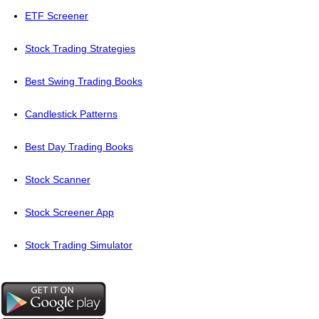
ETF Screener
Stock Trading Strategies
Best Swing Trading Books
Candlestick Patterns
Best Day Trading Books
Stock Scanner
Stock Screener App
Stock Trading Simulator