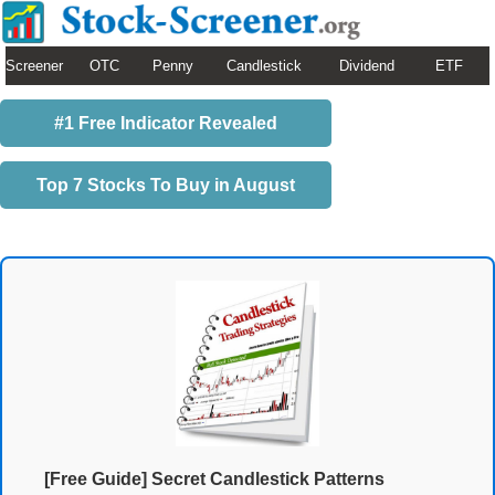
Screener
OTC
Penny
Candlestick
Dividend
ETF
#1 Free Indicator Revealed
Top 7 Stocks To Buy in August
[Free Guide] Secret Candlestick Patterns