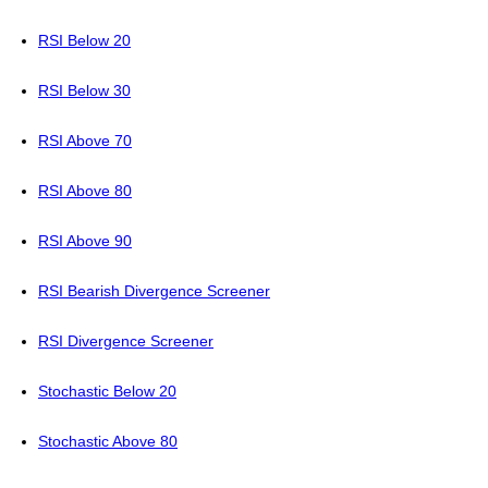
RSI Below 20
RSI Below 30
RSI Above 70
RSI Above 80
RSI Above 90
RSI Bearish Divergence Screener
RSI Divergence Screener
Stochastic Below 20
Stochastic Above 80