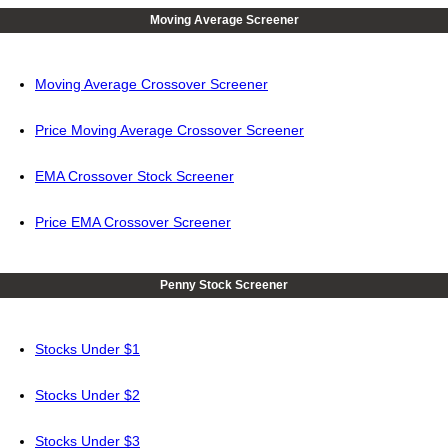
Moving Average Screener
Moving Average Crossover Screener
Price Moving Average Crossover Screener
EMA Crossover Stock Screener
Price EMA Crossover Screener
Penny Stock Screener
Stocks Under $1
Stocks Under $2
Stocks Under $3