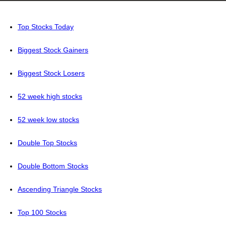
Top Stocks Today
Biggest Stock Gainers
Biggest Stock Losers
52 week high stocks
52 week low stocks
Double Top Stocks
Double Bottom Stocks
Ascending Triangle Stocks
Top 100 Stocks