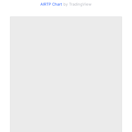
AIRTP Chart
by TradingView