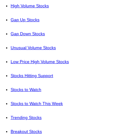
High Volume Stocks
Gap Up Stocks
Gap Down Stocks
Unusual Volume Stocks
Low Price High Volume Stocks
Stocks Hitting Support
Stocks to Watch
Stocks to Watch This Week
Trending Stocks
Breakout Stocks