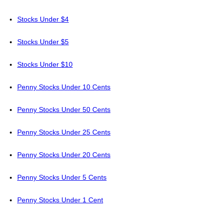
Stocks Under $4
Stocks Under $5
Stocks Under $10
Penny Stocks Under 10 Cents
Penny Stocks Under 50 Cents
Penny Stocks Under 25 Cents
Penny Stocks Under 20 Cents
Penny Stocks Under 5 Cents
Penny Stocks Under 1 Cent