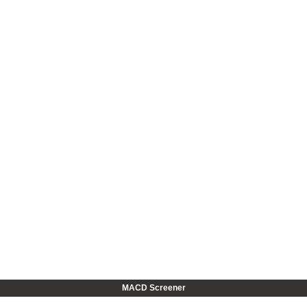
MACD Screener