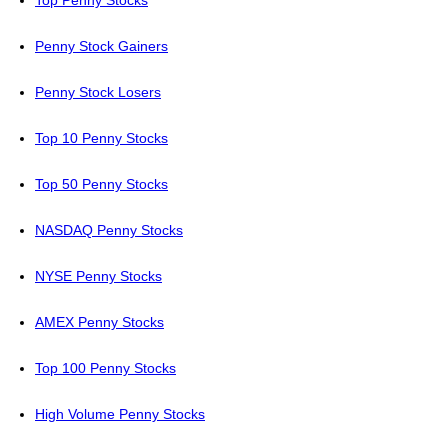
Top Penny Stocks
Penny Stock Gainers
Penny Stock Losers
Top 10 Penny Stocks
Top 50 Penny Stocks
NASDAQ Penny Stocks
NYSE Penny Stocks
AMEX Penny Stocks
Top 100 Penny Stocks
High Volume Penny Stocks