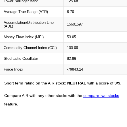
Lower Bollinger Band
125.68
Average True Range (ATR)
6.70
Accumulation/Distribution Line
15681597
(ADL)
Money Flow Index (MFI)
53.05
Commodity Channel Index (CCI)
100.08
Stochastic Oscillator
82.86
Force Index
-79843.14
Short term rating on the AIR stock:
NEUTRAL
with a score of
3/5
.
Compare AIR with any other stocks with the
compare two stocks
feature.