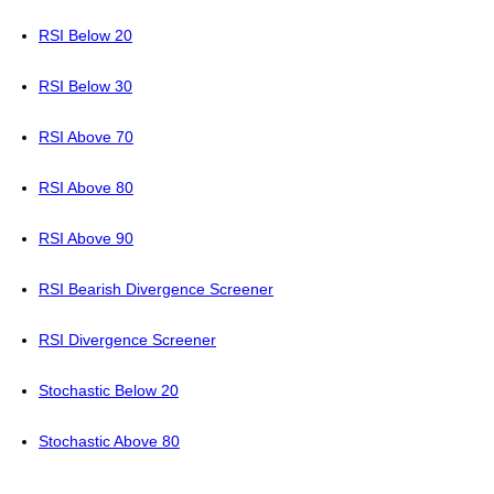
RSI Below 20
RSI Below 30
RSI Above 70
RSI Above 80
RSI Above 90
RSI Bearish Divergence Screener
RSI Divergence Screener
Stochastic Below 20
Stochastic Above 80