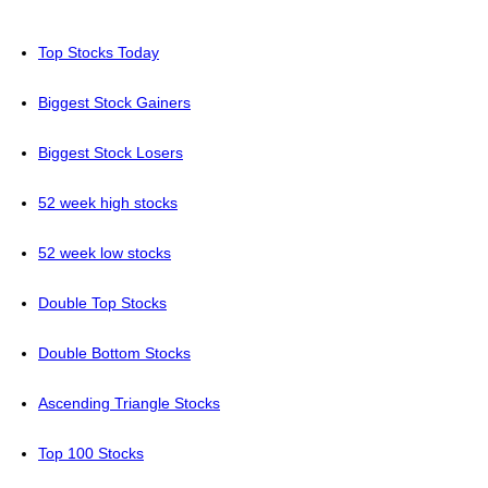
Top Stocks Today
Biggest Stock Gainers
Biggest Stock Losers
52 week high stocks
52 week low stocks
Double Top Stocks
Double Bottom Stocks
Ascending Triangle Stocks
Top 100 Stocks