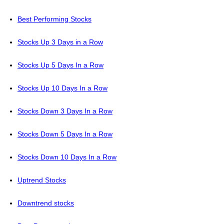
Best Performing Stocks
Stocks Up 3 Days in a Row
Stocks Up 5 Days In a Row
Stocks Up 10 Days In a Row
Stocks Down 3 Days In a Row
Stocks Down 5 Days In a Row
Stocks Down 10 Days In a Row
Uptrend Stocks
Downtrend stocks