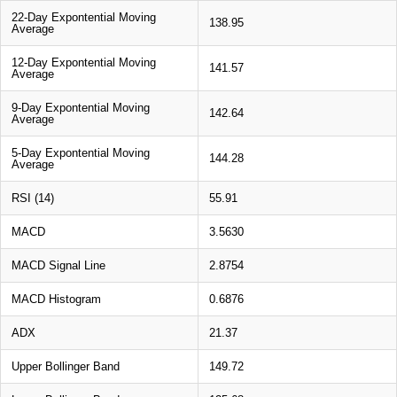
22-Day Expontential Moving
138.95
Average
12-Day Expontential Moving
141.57
Average
9-Day Expontential Moving
142.64
Average
5-Day Expontential Moving
144.28
Average
RSI (14)
55.91
MACD
3.5630
MACD Signal Line
2.8754
MACD Histogram
0.6876
ADX
21.37
Upper Bollinger Band
149.72