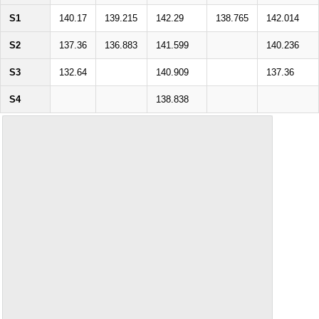
S1
140.17
139.215
142.29
138.765
142.014
S2
137.36
136.883
141.599
140.236
S3
132.64
140.909
137.36
S4
138.838