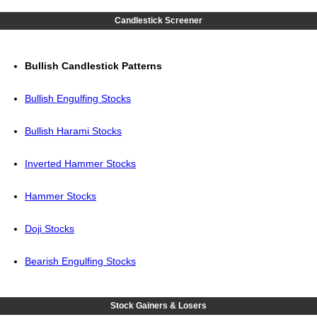
Candlestick Screener
Bullish Candlestick Patterns
Bullish Engulfing Stocks
Bullish Harami Stocks
Inverted Hammer Stocks
Hammer Stocks
Doji Stocks
Bearish Engulfing Stocks
Stock Gainers & Losers