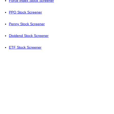
Force Index Stock Screener
PPO Stock Screener
Penny Stock Screener
Dividend Stock Screener
ETF Stock Screener