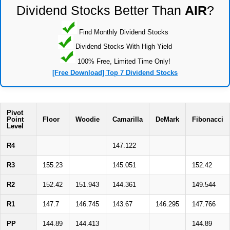
Dividend Stocks Better Than
AIR
?
Find Monthly Dividend Stocks
Dividend Stocks With High Yield
100% Free, Limited Time Only!
[Free Download] Top 7 Dividend Stocks
Pivot
Point
Floor
Woodie
Camarilla
DeMark
Fibonacci
Level
R4
147.122
R3
155.23
145.051
152.42
R2
152.42
151.943
144.361
149.544
R1
147.7
146.745
143.67
146.295
147.766
PP
144.89
144.413
144.89