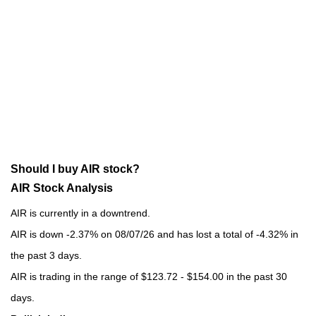
Should I buy AIR stock?
AIR Stock Analysis
AIR is currently in a downtrend.
AIR is down -2.37% on 08/07/26 and has lost a total of -4.32% in
the past 3 days.
AIR is trading in the range of $123.72 - $154.00 in the past 30
days.