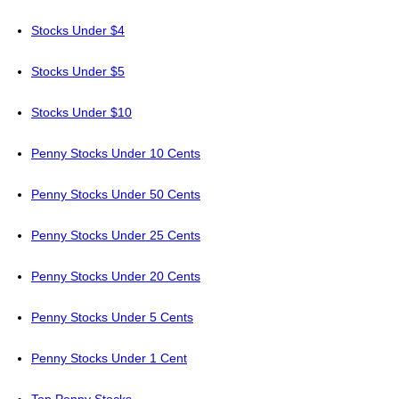
Stocks Under $4
Stocks Under $5
Stocks Under $10
Penny Stocks Under 10 Cents
Penny Stocks Under 50 Cents
Penny Stocks Under 25 Cents
Penny Stocks Under 20 Cents
Penny Stocks Under 5 Cents
Penny Stocks Under 1 Cent