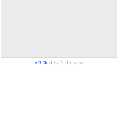
AIR Chart
by TradingView