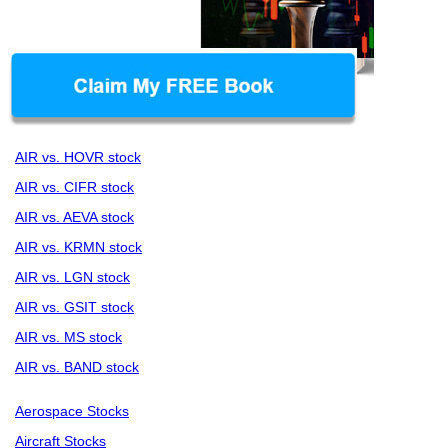
AIR vs. HOVR stock
AIR vs. CIFR stock
AIR vs. AEVA stock
AIR vs. KRMN stock
AIR vs. LGN stock
AIR vs. GSIT stock
AIR vs. MS stock
AIR vs. BAND stock
Aerospace Stocks
Aircraft Stocks