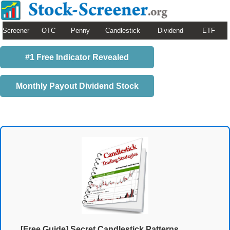
Screener
OTC
Penny
Candlestick
Dividend
ETF
#1 Free Indicator Revealed
Monthly Payout Dividend Stock
[Free Guide] Secret Candlestick Patterns