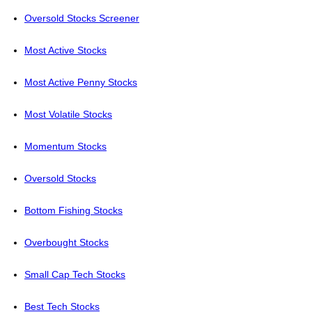
Oversold Stocks Screener
Most Active Stocks
Most Active Penny Stocks
Most Volatile Stocks
Momentum Stocks
Oversold Stocks
Bottom Fishing Stocks
Overbought Stocks
Small Cap Tech Stocks
Best Tech Stocks