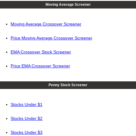
Moving Average Screener
Moving Average Crossover Screener
Price Moving Average Crossover Screener
EMA Crossover Stock Screener
Price EMA Crossover Screener
Penny Stock Screener
Stocks Under $1
Stocks Under $2
Stocks Under $3