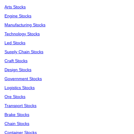
Arts Stocks
Engine Stocks
Manufacturing Stocks
Technology Stocks
Led Stocks
Supply Chain Stocks
Craft Stocks
Design Stocks
Government Stocks
Logistics Stocks
Ore Stocks
Transport Stocks
Brake Stocks
Chain Stocks
Container Stocks