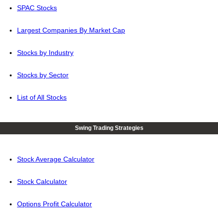
SPAC Stocks
Largest Companies By Market Cap
Stocks by Industry
Stocks by Sector
List of All Stocks
Swing Trading Strategies
Stock Average Calculator
Stock Calculator
Options Profit Calculator