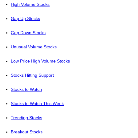
High Volume Stocks
Gap Up Stocks
Gap Down Stocks
Unusual Volume Stocks
Low Price High Volume Stocks
Stocks Hitting Support
Stocks to Watch
Stocks to Watch This Week
Trending Stocks
Breakout Stocks