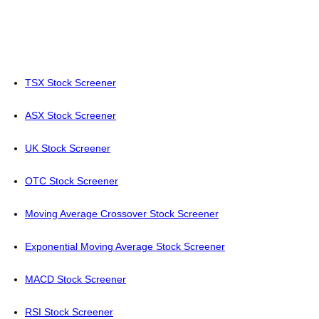
TSX Stock Screener
ASX Stock Screener
UK Stock Screener
OTC Stock Screener
Moving Average Crossover Stock Screener
Exponential Moving Average Stock Screener
MACD Stock Screener
RSI Stock Screener