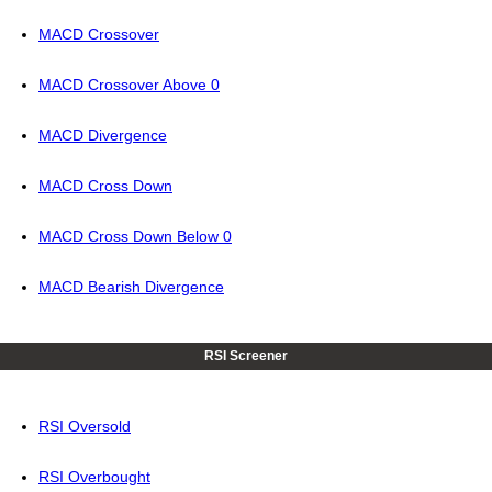
MACD Crossover
MACD Crossover Above 0
MACD Divergence
MACD Cross Down
MACD Cross Down Below 0
MACD Bearish Divergence
RSI Screener
RSI Oversold
RSI Overbought