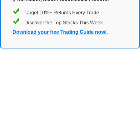
- Target 10%+ Returns Every Trade
- Discover the Top Stocks This Week
Download your free Trading Guide now!
.