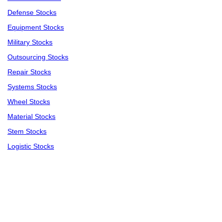
Defense Stocks
Equipment Stocks
Military Stocks
Outsourcing Stocks
Repair Stocks
Systems Stocks
Wheel Stocks
Material Stocks
Stem Stocks
Logistic Stocks