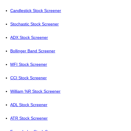
Candlestick Stock Screener
Stochastic Stock Screener
ADX Stock Screener
Bollinger Band Screener
MFI Stock Screener
CCI Stock Screener
William %R Stock Screener
ADL Stock Screener
ATR Stock Screener