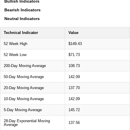
Bullish Indicators
Bearish Indicators
Neutral Indicators
Technical Indicator
Value
52 Week High
$149.43
52 Week Low
$71.73
200-Day Moving Average
108.73
50-Day Moving Average
142.09
20-Day Moving Average
137.70
10-Day Moving Average
142.09
5-Day Moving Average
145.72
28-Day Exponential Moving
137.56
Average