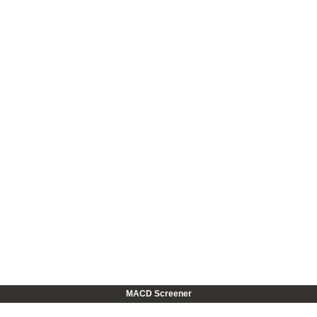
MACD Screener