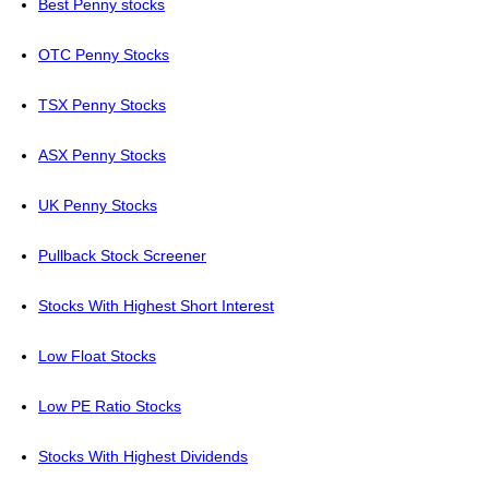
Best Penny stocks
OTC Penny Stocks
TSX Penny Stocks
ASX Penny Stocks
UK Penny Stocks
Pullback Stock Screener
Stocks With Highest Short Interest
Low Float Stocks
Low PE Ratio Stocks
Stocks With Highest Dividends