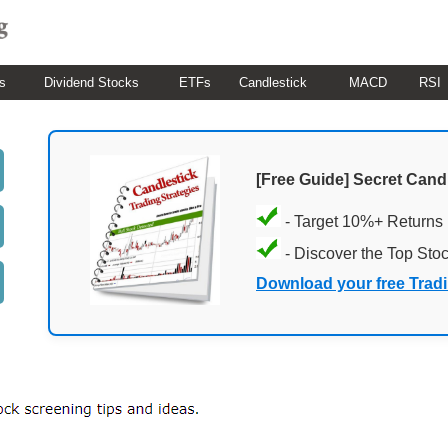
s
Dividend Stocks
ETFs
Candlestick
MACD
RSI
[Free Guide] Secret Cand
- Target 10%+ Returns
- Discover the Top Sto
Download your free Trad