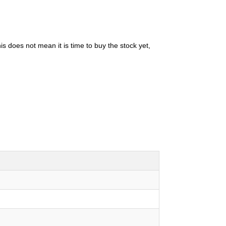
is does not mean it is time to buy the stock yet,