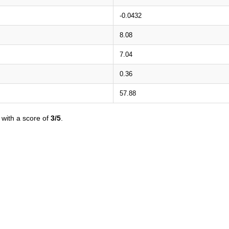
-0.0432
8.08
7.04
0.36
57.88
with a score of
3/5
.