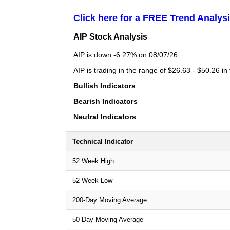
Click here for a FREE Trend Analysi
AIP Stock Analysis
AIP is down -6.27% on 08/07/26.
AIP is trading in the range of $26.63 - $50.26 in
Bullish Indicators
Bearish Indicators
Neutral Indicators
Technical Indicator
52 Week High
52 Week Low
200-Day Moving Average
50-Day Moving Average