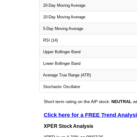
20-Day Moving Average
10-Day Moving Average
5-Day Moving Average
RSI (14)
Upper Bollinger Band
Lower Bollinger Band
Average True Range (ATR)
Stochastic Oscillator
Short term rating on the AIP stock:
NEUTRAL
wi
Click here for a FREE Trend Analys
XPER Stock Analysis