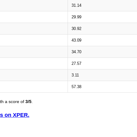
31.14
29.99
30.92
43.09
34.70
27.57
3.11
57.38
th a score of
3/5
.
is on XPER.