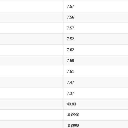
7.57
7.56
7.57
7.52
7.62
7.59
7.51
7.47
7.37
40.93
-0.0990
-0.0558