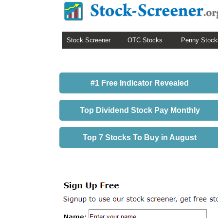
Stock Screener
OTC Stocks
Penny Stock
#1 Free Indicator Revealed
Top Dividend Stock Pay Monthly
Top 7 Stocks To Buy in August