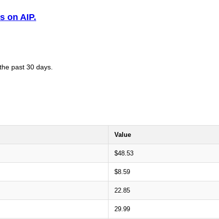
s on AIP.
 the past 30 days.
Value
$48.53
$8.59
22.85
29.99