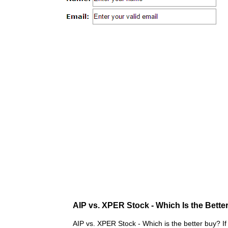
AIP vs. XPER Stock - Which Is the Bette
AIP vs. XPER Stock - Which is the better buy? If