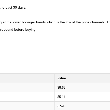
 the past 30 days.
 at the lower bollinger bands which is the low of the price channels. Th
o rebound before buying.
Value
$8.63
$5.11
6.59