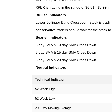
XPER is up 4.23% on 08/07/26.
XPER is trading in the range of $6.81 - $8.99 in
Bullish Indicators
Lower Bollinger Band Crossover - stock is trading
conservative traders should wait for the stock t
Bearish Indicators
5 day SMA & 10 day SMA Cross Down
5 day SMA & 15 day SMA Cross Down
5 day SMA & 20 day SMA Cross Down
Neutral Indicators
Technical Indicator
52 Week High
52 Week Low
200-Day Moving Average