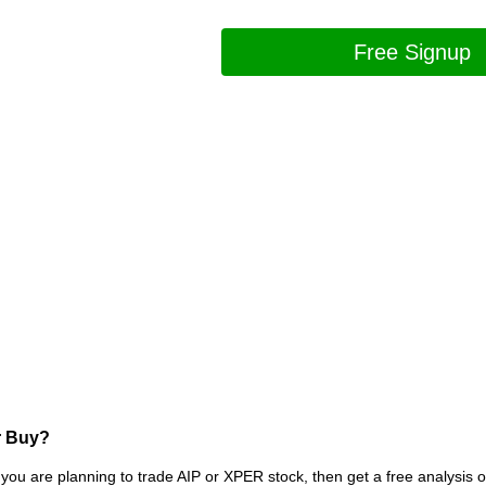
Free Signup
r Buy?
 you are planning to trade AIP or XPER stock, then get a free analysis