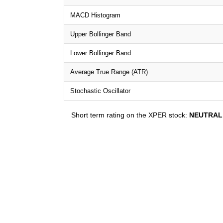
MACD Histogram
Upper Bollinger Band
Lower Bollinger Band
Average True Range (ATR)
Stochastic Oscillator
Short term rating on the XPER stock:
NEUTRAL