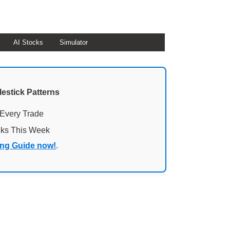
AI Stocks
Simulator
lestick Patterns
 Every Trade
cks This Week
ing Guide now!
.