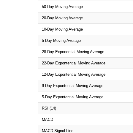
50-Day Moving Average
20-Day Moving Average
10-Day Moving Average
5-Day Moving Average
28-Day Exponential Moving Average
22-Day Expontential Moving Average
12-Day Expontential Moving Average
9-Day Expontential Moving Average
5-Day Expontential Moving Average
RSI (14)
MACD
MACD Signal Line