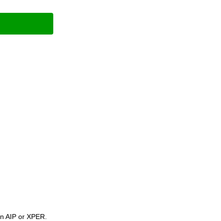
 on AIP or XPER.