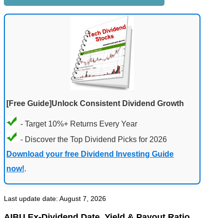
[Free Guide]Unlock Consistent Dividend Growth
- Target 10%+ Returns Every Year
- Discover the Top Dividend Picks for 2026
Download your free Dividend Investing Guide
now!
.
Last update date: August 7, 2026
AIBU Ex-Dividend Date, Yield & Payout Ratio