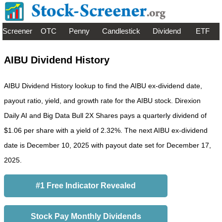
Screener
OTC
Penny
Candlestick
Dividend
ETF
AIBU Dividend History
AIBU Dividend History lookup to find the AIBU ex-dividend date,
payout ratio, yield, and growth rate for the AIBU stock. Direxion
Daily AI and Big Data Bull 2X Shares pays a quarterly dividend of
$1.06 per share with a yield of 2.32%. The next AIBU ex-dividend
date is December 10, 2025 with payout date set for December 17,
2025.
#1 Free Indicator Revealed
Stock Pay Monthly Dividends