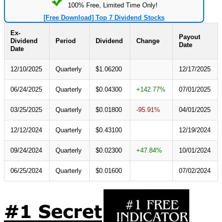
100% Free, Limited Time Only!
[Free Download] Top 7 Dividend Stocks
Ex-
Payout
Dividend
Period
Dividend
Change
Date
Date
12/10/2025
Quarterly
$1.06200
12/17/2025
06/24/2025
Quarterly
$0.04300
+142.77%
07/01/2025
03/25/2025
Quarterly
$0.01800
-95.91%
04/01/2025
12/12/2024
Quarterly
$0.43100
12/19/2024
09/24/2024
Quarterly
$0.02300
+47.84%
10/01/2024
06/25/2024
Quarterly
$0.01600
07/02/2024