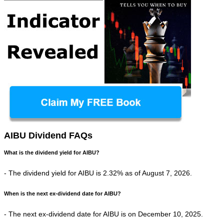
AIBU Dividend FAQs
What is the dividend yield for AIBU?
- The dividend yield for AIBU is 2.32% as of August 7, 2026.
When is the next ex-dividend date for AIBU?
- The next ex-dividend date for AIBU is on December 10, 2025.