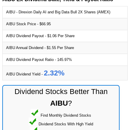
AIBU - Direxion Daily AI and Big Data Bull 2X Shares (AMEX)
AIBU Stock Price - $66.95
AIBU Dividend Payout - $1.06 Per Share
AIBU Annual Dividend - $1.55 Per Share
AIBU Dividend Payout Ratio - 145.97%
2.32%
AIBU Dividend Yield -
Dividend Stocks Better Than
AIBU
?
Find Monthly Dividend Stocks
Dividend Stocks With High Yield