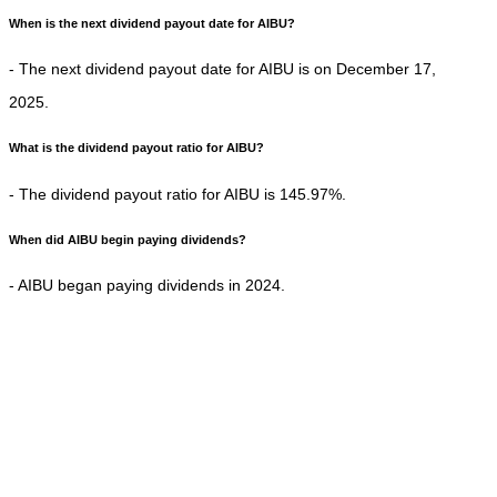
When is the next dividend payout date for AIBU?
- The next dividend payout date for AIBU is on December 17,
2025.
What is the dividend payout ratio for AIBU?
- The dividend payout ratio for AIBU is 145.97%.
When did AIBU begin paying dividends?
- AIBU began paying dividends in 2024.