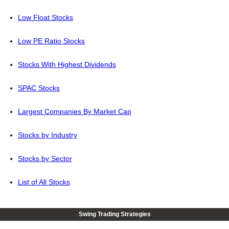
Low Float Stocks
Low PE Ratio Stocks
Stocks With Highest Dividends
SPAC Stocks
Largest Companies By Market Cap
Stocks by Industry
Stocks by Sector
List of All Stocks
Swing Trading Strategies