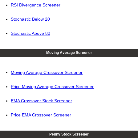
RSI Divergence Screener
Stochastic Below 20
Stochastic Above 80
Moving Average Screener
Moving Average Crossover Screener
Price Moving Average Crossover Screener
EMA Crossover Stock Screener
Price EMA Crossover Screener
Penny Stock Screener