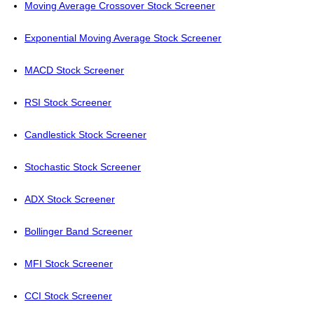
Moving Average Crossover Stock Screener
Exponential Moving Average Stock Screener
MACD Stock Screener
RSI Stock Screener
Candlestick Stock Screener
Stochastic Stock Screener
ADX Stock Screener
Bollinger Band Screener
MFI Stock Screener
CCI Stock Screener