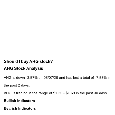
Should I buy AHG stock?
AHG Stock Analysis
AHG is down -3.57% on 08/07/26 and has lost a total of -7.53% in
the past 2 days.
AHG is trading in the range of $1.25 - $1.69 in the past 30 days.
Bullish Indicators
Bearish Indicators