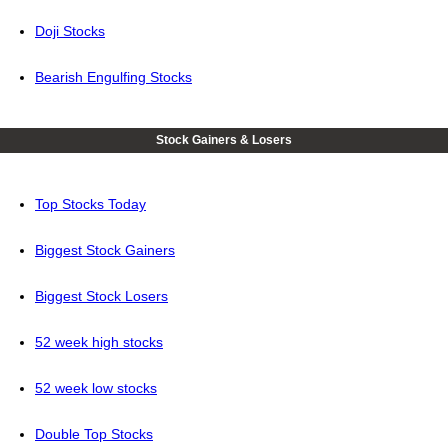
Doji Stocks
Bearish Engulfing Stocks
Stock Gainers & Losers
Top Stocks Today
Biggest Stock Gainers
Biggest Stock Losers
52 week high stocks
52 week low stocks
Double Top Stocks