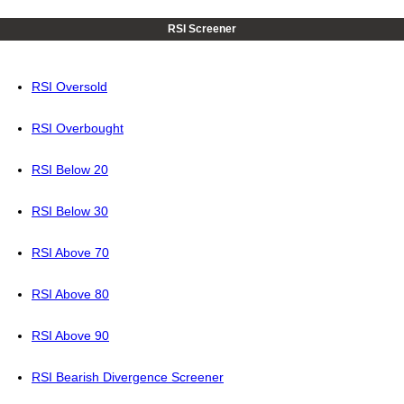
RSI Screener
RSI Oversold
RSI Overbought
RSI Below 20
RSI Below 30
RSI Above 70
RSI Above 80
RSI Above 90
RSI Bearish Divergence Screener