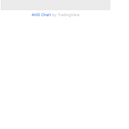
AHG Chart
by TradingView