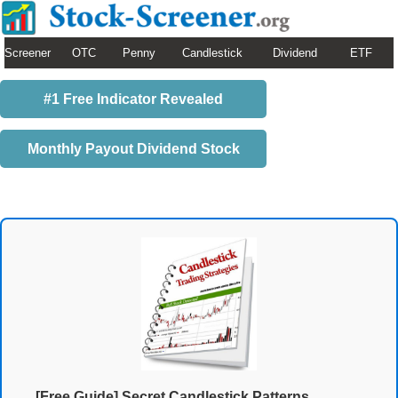
Screener
OTC
Penny
Candlestick
Dividend
ETF
#1 Free Indicator Revealed
Monthly Payout Dividend Stock
[Free Guide] Secret Candlestick Patterns