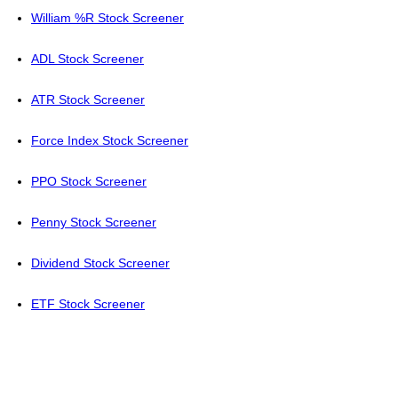
William %R Stock Screener
ADL Stock Screener
ATR Stock Screener
Force Index Stock Screener
PPO Stock Screener
Penny Stock Screener
Dividend Stock Screener
ETF Stock Screener