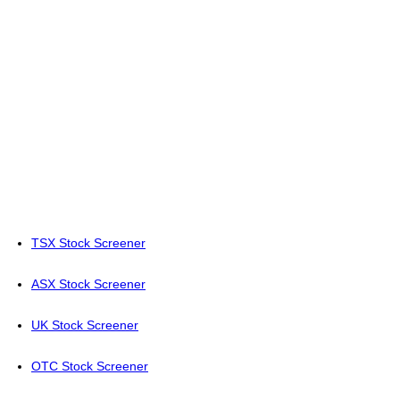
TSX Stock Screener
ASX Stock Screener
UK Stock Screener
OTC Stock Screener