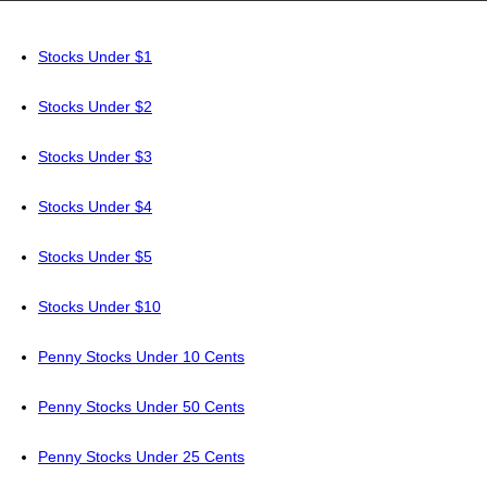
Stocks Under $1
Stocks Under $2
Stocks Under $3
Stocks Under $4
Stocks Under $5
Stocks Under $10
Penny Stocks Under 10 Cents
Penny Stocks Under 50 Cents
Penny Stocks Under 25 Cents