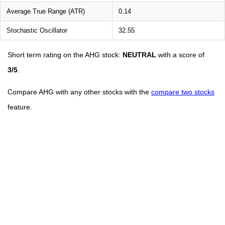
Average True Range (ATR)
0.14
Stochastic Oscillator
32.55
Short term rating on the AHG stock:
NEUTRAL
with a score of
3/5
.
Compare AHG with any other stocks with the
compare two stocks
feature.