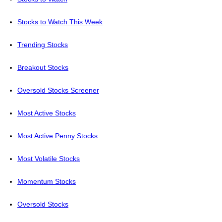
Stocks to Watch This Week
Trending Stocks
Breakout Stocks
Oversold Stocks Screener
Most Active Stocks
Most Active Penny Stocks
Most Volatile Stocks
Momentum Stocks
Oversold Stocks