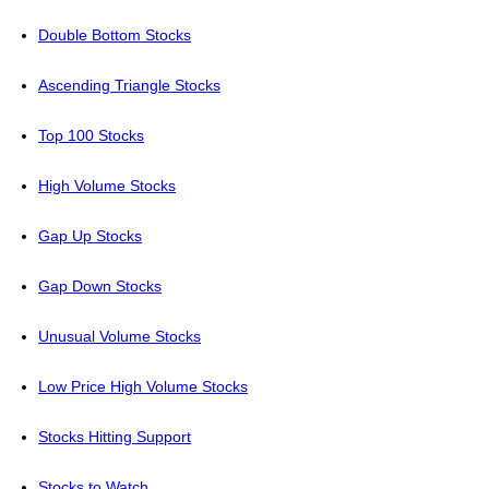
Double Bottom Stocks
Ascending Triangle Stocks
Top 100 Stocks
High Volume Stocks
Gap Up Stocks
Gap Down Stocks
Unusual Volume Stocks
Low Price High Volume Stocks
Stocks Hitting Support
Stocks to Watch