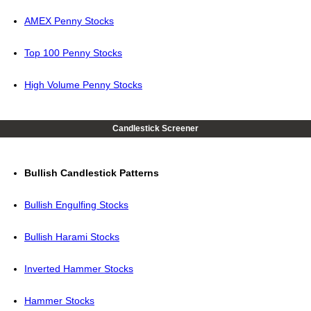
AMEX Penny Stocks
Top 100 Penny Stocks
High Volume Penny Stocks
Candlestick Screener
Bullish Candlestick Patterns
Bullish Engulfing Stocks
Bullish Harami Stocks
Inverted Hammer Stocks
Hammer Stocks