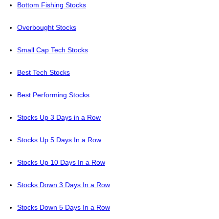
Bottom Fishing Stocks
Overbought Stocks
Small Cap Tech Stocks
Best Tech Stocks
Best Performing Stocks
Stocks Up 3 Days in a Row
Stocks Up 5 Days In a Row
Stocks Up 10 Days In a Row
Stocks Down 3 Days In a Row
Stocks Down 5 Days In a Row