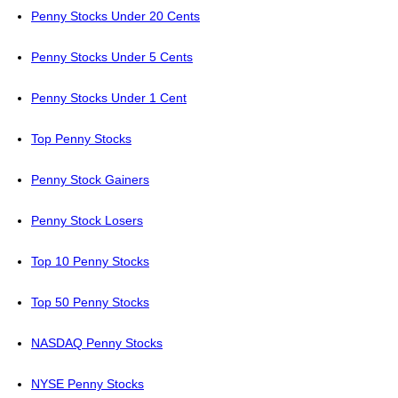
Penny Stocks Under 20 Cents
Penny Stocks Under 5 Cents
Penny Stocks Under 1 Cent
Top Penny Stocks
Penny Stock Gainers
Penny Stock Losers
Top 10 Penny Stocks
Top 50 Penny Stocks
NASDAQ Penny Stocks
NYSE Penny Stocks