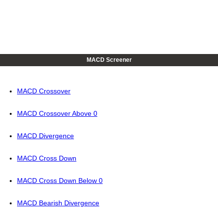
MACD Screener
MACD Crossover
MACD Crossover Above 0
MACD Divergence
MACD Cross Down
MACD Cross Down Below 0
MACD Bearish Divergence