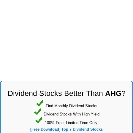
Dividend Stocks Better Than
AHG
?
Find Monthly Dividend Stocks
Dividend Stocks With High Yield
100% Free, Limited Time Only!
[Free Download] Top 7 Dividend Stocks