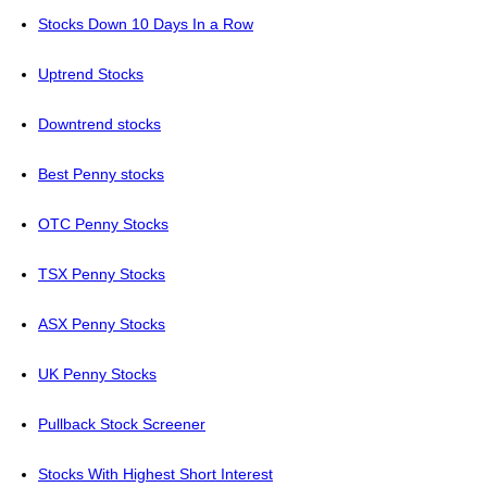
Stocks Down 10 Days In a Row
Uptrend Stocks
Downtrend stocks
Best Penny stocks
OTC Penny Stocks
TSX Penny Stocks
ASX Penny Stocks
UK Penny Stocks
Pullback Stock Screener
Stocks With Highest Short Interest