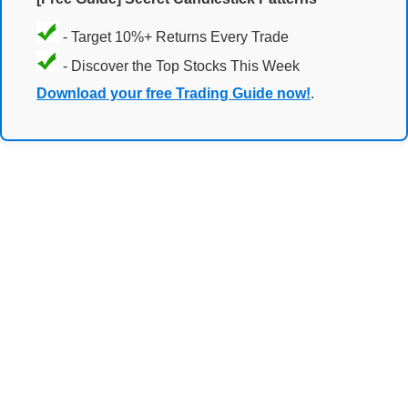
- Target 10%+ Returns Every Trade
- Discover the Top Stocks This Week
Download your free Trading Guide now!
.