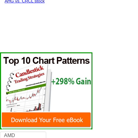
AHG vs. CRCL stock