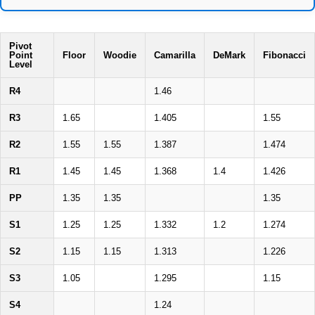
Pivot
Point
Floor
Woodie
Camarilla
DeMark
Fibonacci
Level
R4
1.46
R3
1.65
1.405
1.55
R2
1.55
1.55
1.387
1.474
R1
1.45
1.45
1.368
1.4
1.426
PP
1.35
1.35
1.35
S1
1.25
1.25
1.332
1.2
1.274
S2
1.15
1.15
1.313
1.226
S3
1.05
1.295
1.15
S4
1.24