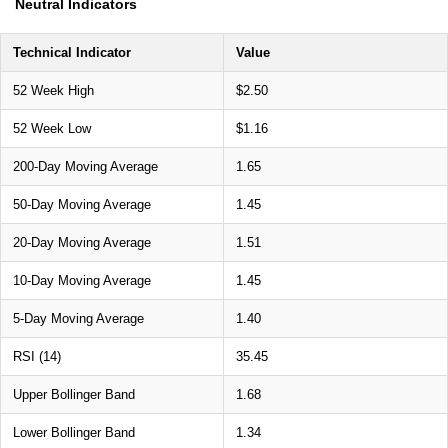
Neutral Indicators
Technical Indicator
Value
52 Week High
$2.50
52 Week Low
$1.16
200-Day Moving Average
1.65
50-Day Moving Average
1.45
20-Day Moving Average
1.51
10-Day Moving Average
1.45
5-Day Moving Average
1.40
RSI (14)
35.45
Upper Bollinger Band
1.68
Lower Bollinger Band
1.34