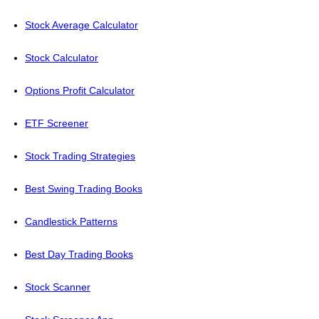
Stock Average Calculator
Stock Calculator
Options Profit Calculator
ETF Screener
Stock Trading Strategies
Best Swing Trading Books
Candlestick Patterns
Best Day Trading Books
Stock Scanner