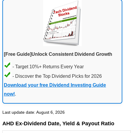
[Free Guide]Unlock Consistent Dividend Growth
- Target 10%+ Returns Every Year
- Discover the Top Dividend Picks for 2026
Download your free Dividend Investing Guide
now!
.
Last update date: August 6, 2026
AHD Ex-Dividend Date, Yield & Payout Ratio