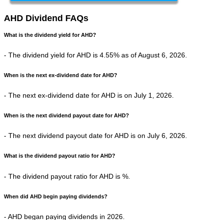
AHD Dividend FAQs
What is the dividend yield for AHD?
- The dividend yield for AHD is 4.55% as of August 6, 2026.
When is the next ex-dividend date for AHD?
- The next ex-dividend date for AHD is on July 1, 2026.
When is the next dividend payout date for AHD?
- The next dividend payout date for AHD is on July 6, 2026.
What is the dividend payout ratio for AHD?
- The dividend payout ratio for AHD is %.
When did AHD begin paying dividends?
- AHD began paying dividends in 2026.