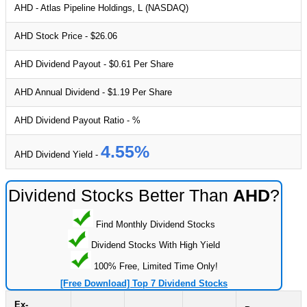
AHD - Atlas Pipeline Holdings, L (NASDAQ)
AHD Stock Price - $26.06
AHD Dividend Payout - $0.61 Per Share
AHD Annual Dividend - $1.19 Per Share
AHD Dividend Payout Ratio - %
4.55%
AHD Dividend Yield -
Dividend Stocks Better Than
AHD
?
Find Monthly Dividend Stocks
Dividend Stocks With High Yield
100% Free, Limited Time Only!
[Free Download] Top 7 Dividend Stocks
Ex-