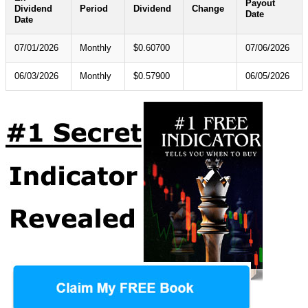
Payout
Dividend
Period
Dividend
Change
Date
Date
07/01/2026
Monthly
$0.60700
07/06/2026
06/03/2026
Monthly
$0.57900
06/05/2026