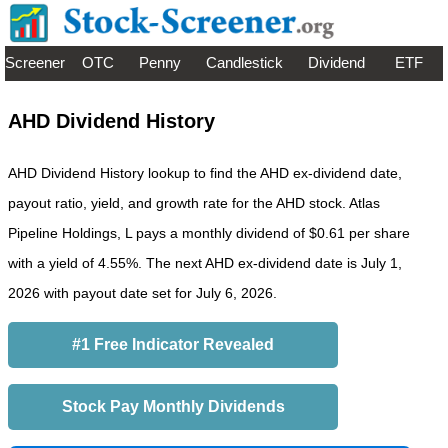
Screener
OTC
Penny
Candlestick
Dividend
ETF
AHD Dividend History
AHD Dividend History lookup to find the AHD ex-dividend date,
payout ratio, yield, and growth rate for the AHD stock. Atlas
Pipeline Holdings, L pays a monthly dividend of $0.61 per share
with a yield of 4.55%. The next AHD ex-dividend date is July 1,
2026 with payout date set for July 6, 2026.
#1 Free Indicator Revealed
Stock Pay Monthly Dividends