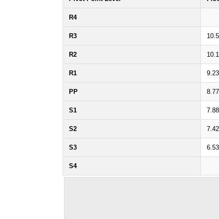
R4
R3
10.
R2
10.
R1
9.23
PP
8.77
S1
7.88
S2
7.42
S3
6.53
S4