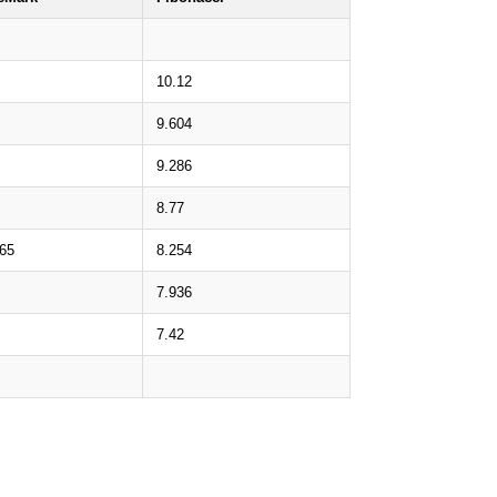
10.12
9.604
9.286
8.77
.65
8.254
7.936
7.42