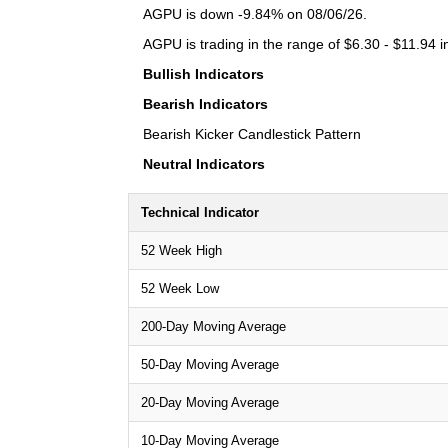
AGPU is down -9.84% on 08/06/26.
AGPU is trading in the range of $6.30 - $11.94 i
Bullish Indicators
Bearish Indicators
Bearish Kicker Candlestick Pattern
Neutral Indicators
Technical Indicator
52 Week High
52 Week Low
200-Day Moving Average
50-Day Moving Average
20-Day Moving Average
10-Day Moving Average