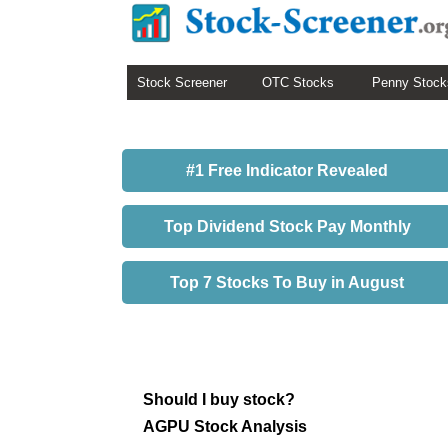
Stock Screener
OTC Stocks
Penny Stock
#1 Free Indicator Revealed
Top Dividend Stock Pay Monthly
Top 7 Stocks To Buy in August
Should I buy stock?
AGPU Stock Analysis