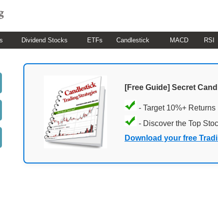
s
Dividend Stocks
ETFs
Candlestick
MACD
RSI
[Free Guide] Secret Cand
- Target 10%+ Returns
- Discover the Top Sto
Download your free Trad