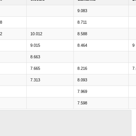
9.083
58
8.711
12
10.012
8.588
9.015
8.464
9
8.663
7.665
8.216
7
7.313
8.093
7.969
7.598