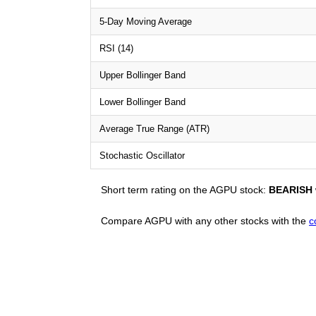
5-Day Moving Average
RSI (14)
Upper Bollinger Band
Lower Bollinger Band
Average True Range (ATR)
Stochastic Oscillator
Short term rating on the AGPU stock:
BEARISH
Compare AGPU with any other stocks with the
c