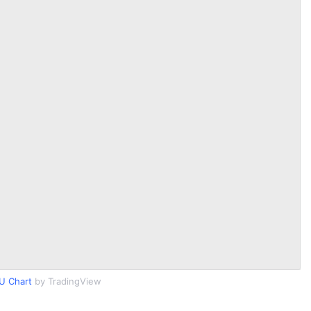
U Chart
by TradingView