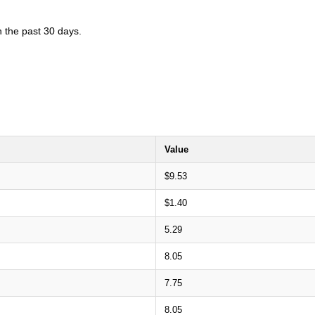
n the past 30 days.
Value
$9.53
$1.40
5.29
8.05
7.75
8.05