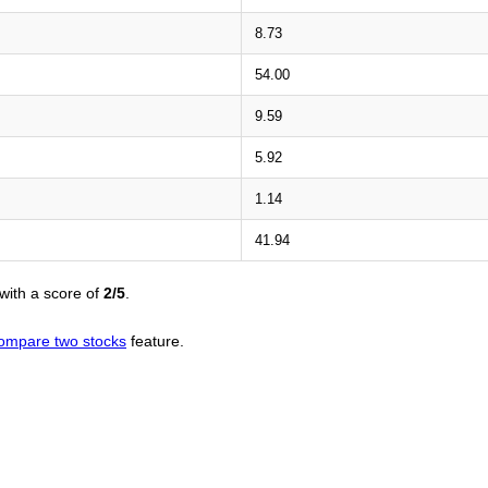
8.73
54.00
9.59
5.92
1.14
41.94
with a score of
2/5
.
ompare two stocks
feature.