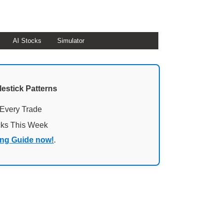
AI Stocks
Simulator
lestick Patterns
 Every Trade
cks This Week
ing Guide now!
.