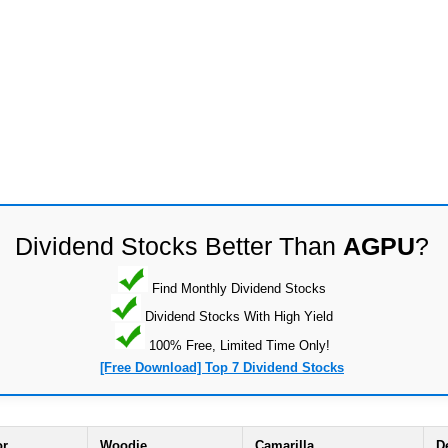
Dividend Stocks Better Than
AGPU
?
Find Monthly Dividend Stocks
Dividend Stocks With High Yield
100% Free, Limited Time Only!
[Free Download] Top 7 Dividend Stocks
or
Woodie
Camarilla
D