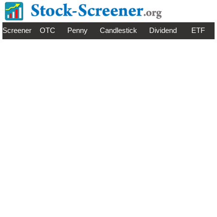
Screener
OTC
Penny
Candlestick
Dividend
ETF