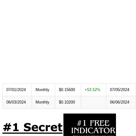
07/01/2024
Monthly
$0.15600
+53.52%
07/05/2024
06/03/2024
Monthly
$0.10200
06/06/2024