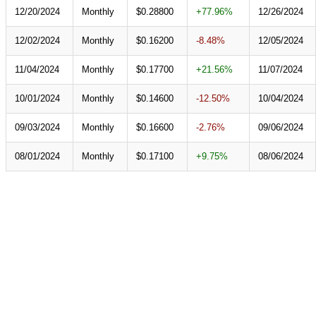
12/20/2024
Monthly
$0.28800
+77.96%
12/26/2024
12/02/2024
Monthly
$0.16200
-8.48%
12/05/2024
11/04/2024
Monthly
$0.17700
+21.56%
11/07/2024
10/01/2024
Monthly
$0.14600
-12.50%
10/04/2024
09/03/2024
Monthly
$0.16600
-2.76%
09/06/2024
08/01/2024
Monthly
$0.17100
+9.75%
08/06/2024