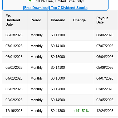
100% Free, Limited Time Only!
[Free Download] Top 7 Dividend Stocks
Ex-
Payout
Dividend
Period
Dividend
Change
Date
Date
08/03/2026
Monthly
$0.17100
08/06/2026
07/01/2026
Monthly
$0.14100
07/07/2026
06/01/2026
Monthly
$0.15000
06/04/2026
05/01/2026
Monthly
$0.14100
05/06/2026
04/01/2026
Monthly
$0.15000
04/07/2026
03/02/2026
Monthly
$0.12800
03/05/2026
02/02/2026
Monthly
$0.14500
02/05/2026
12/19/2025
Monthly
$0.41300
+141.52%
12/24/2025