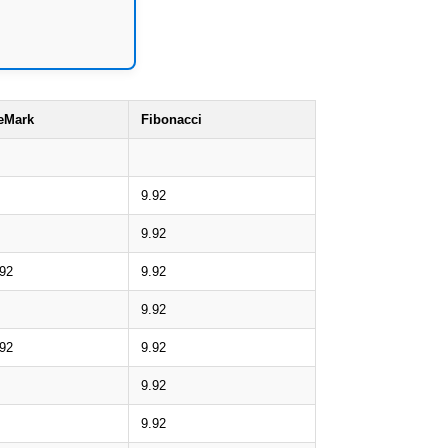
eMark
Fibonacci
9.92
9.92
.92
9.92
9.92
.92
9.92
9.92
9.92