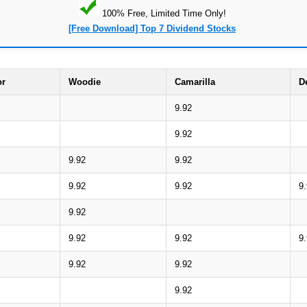
100% Free, Limited Time Only!
[Free Download] Top 7 Dividend Stocks
or
Woodie
Camarilla
D
9.92
9.92
9.92
9.92
9.92
9.92
9
9.92
9.92
9.92
9
9.92
9.92
9.92