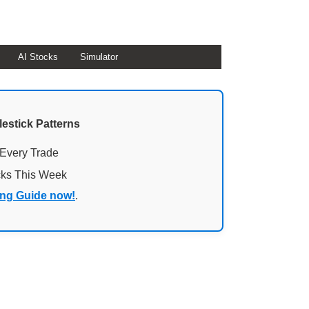
AI Stocks
Simulator
lestick Patterns
 Every Trade
cks This Week
ing Guide now!
.