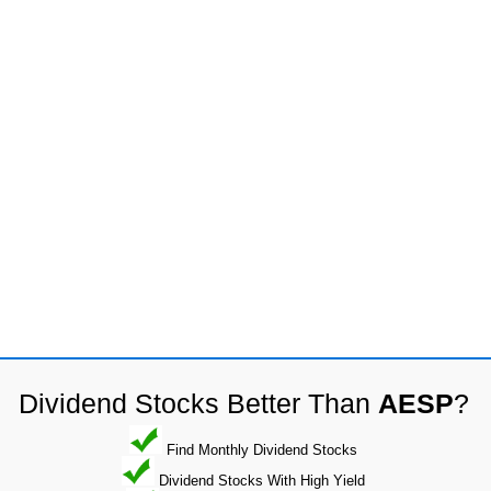
Dividend Stocks Better Than
AESP
?
Find Monthly Dividend Stocks
Dividend Stocks With High Yield