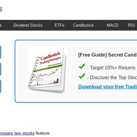
s
Dividend Stocks
ETFs
Candlestick
MACD
RSI
[Free Guide] Secret Cand
- Target 10%+ Returns
- Discover the Top Sto
Download your free Trad
ompare two stocks
feature.