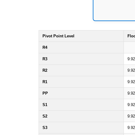
Pivot Point Level
Flo
R4
R3
9.92
R2
9.92
R1
9.92
PP
9.92
S1
9.92
S2
9.92
S3
9.92