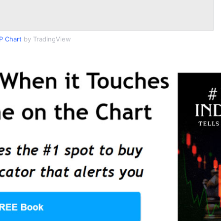
P Chart
by TradingView