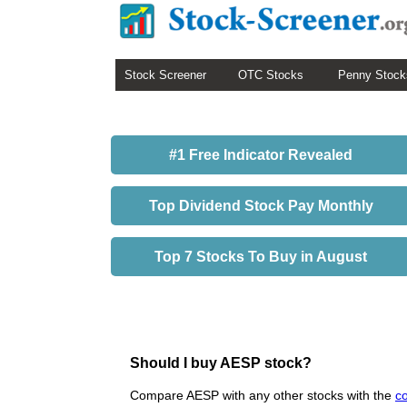
Stock Screener
OTC Stocks
Penny Stock
#1 Free Indicator Revealed
Top Dividend Stock Pay Monthly
Top 7 Stocks To Buy in August
Should I buy AESP stock?
Compare AESP with any other stocks with the
c