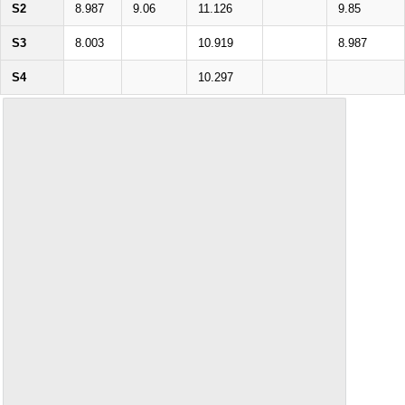
S2
8.987
9.06
11.126
9.85
S3
8.003
10.919
8.987
S4
10.297