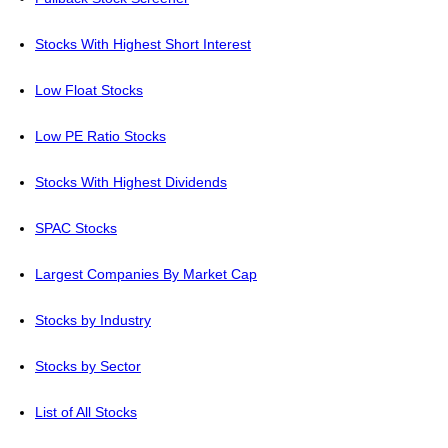
Stocks With Highest Short Interest
Low Float Stocks
Low PE Ratio Stocks
Stocks With Highest Dividends
SPAC Stocks
Largest Companies By Market Cap
Stocks by Industry
Stocks by Sector
List of All Stocks