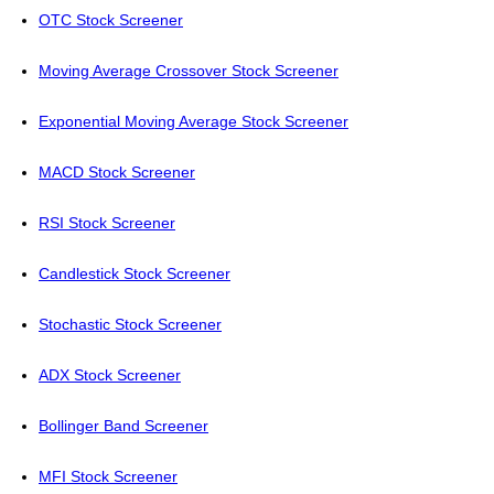
OTC Stock Screener
Moving Average Crossover Stock Screener
Exponential Moving Average Stock Screener
MACD Stock Screener
RSI Stock Screener
Candlestick Stock Screener
Stochastic Stock Screener
ADX Stock Screener
Bollinger Band Screener
MFI Stock Screener