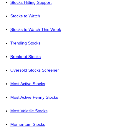
Stocks Hitting Support
Stocks to Watch
Stocks to Watch This Week
Trending Stocks
Breakout Stocks
Oversold Stocks Screener
Most Active Stocks
Most Active Penny Stocks
Most Volatile Stocks
Momentum Stocks