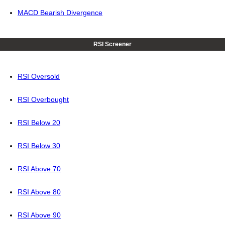
MACD Bearish Divergence
RSI Screener
RSI Oversold
RSI Overbought
RSI Below 20
RSI Below 30
RSI Above 70
RSI Above 80
RSI Above 90