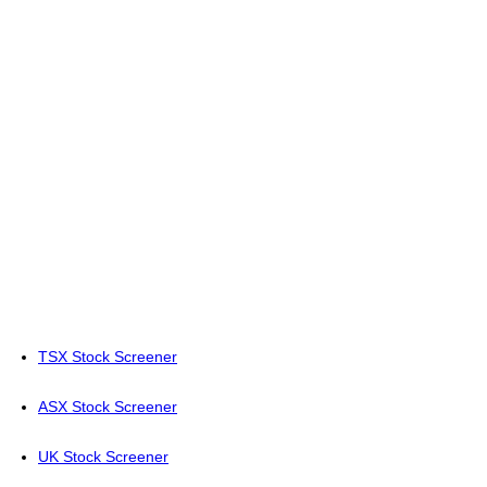
TSX Stock Screener
ASX Stock Screener
UK Stock Screener