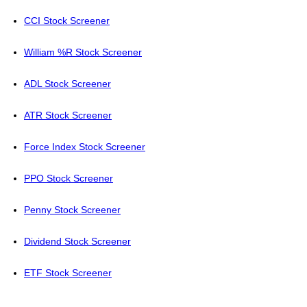
CCI Stock Screener
William %R Stock Screener
ADL Stock Screener
ATR Stock Screener
Force Index Stock Screener
PPO Stock Screener
Penny Stock Screener
Dividend Stock Screener
ETF Stock Screener