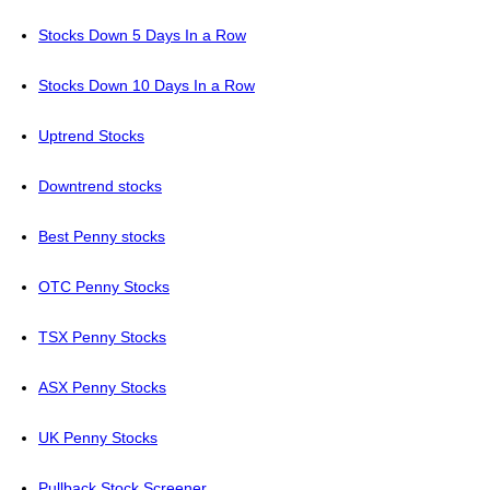
Stocks Down 5 Days In a Row
Stocks Down 10 Days In a Row
Uptrend Stocks
Downtrend stocks
Best Penny stocks
OTC Penny Stocks
TSX Penny Stocks
ASX Penny Stocks
UK Penny Stocks
Pullback Stock Screener