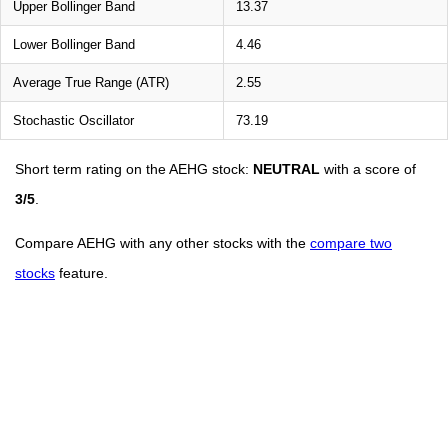
Upper Bollinger Band
13.37
Lower Bollinger Band
4.46
Average True Range (ATR)
2.55
Stochastic Oscillator
73.19
Short term rating on the AEHG stock:
NEUTRAL
with a score of
3/5
.
Compare AEHG with any other stocks with the
compare two
stocks
feature.