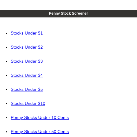
Penny Stock Screener
Stocks Under $1
Stocks Under $2
Stocks Under $3
Stocks Under $4
Stocks Under $5
Stocks Under $10
Penny Stocks Under 10 Cents
Penny Stocks Under 50 Cents