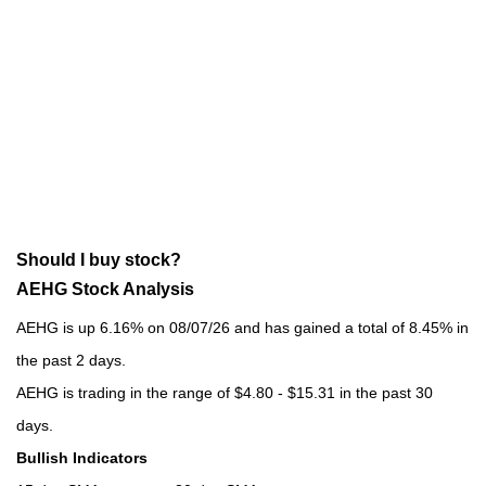
Should I buy stock?
AEHG Stock Analysis
AEHG is up 6.16% on 08/07/26 and has gained a total of 8.45% in
the past 2 days.
AEHG is trading in the range of $4.80 - $15.31 in the past 30
days.
Bullish Indicators