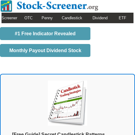
Screener
OTC
Penny
Candlestick
Dividend
ETF
#1 Free Indicator Revealed
Monthly Payout Dividend Stock
[Free Guide] Secret Candlestick Patterns