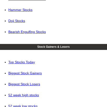
Hammer Stocks
Doji Stocks
Bearish Engulfing Stocks
Stock Gainers & Losers
Top Stocks Today
Biggest Stock Gainers
Biggest Stock Losers
52 week high stocks
52 week low stocks