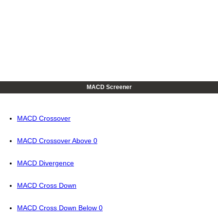
MACD Screener
MACD Crossover
MACD Crossover Above 0
MACD Divergence
MACD Cross Down
MACD Cross Down Below 0