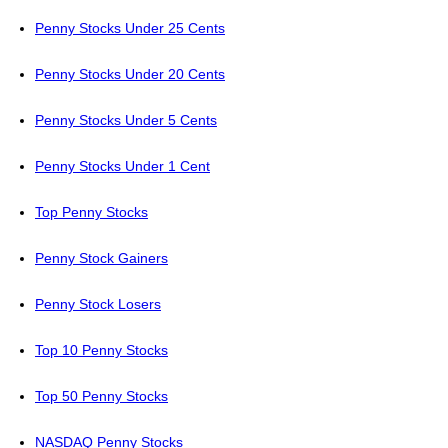
Penny Stocks Under 25 Cents
Penny Stocks Under 20 Cents
Penny Stocks Under 5 Cents
Penny Stocks Under 1 Cent
Top Penny Stocks
Penny Stock Gainers
Penny Stock Losers
Top 10 Penny Stocks
Top 50 Penny Stocks
NASDAQ Penny Stocks