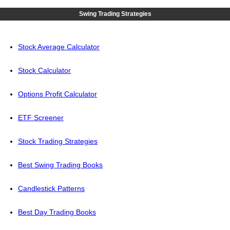
Swing Trading Strategies
Stock Average Calculator
Stock Calculator
Options Profit Calculator
ETF Screener
Stock Trading Strategies
Best Swing Trading Books
Candlestick Patterns
Best Day Trading Books