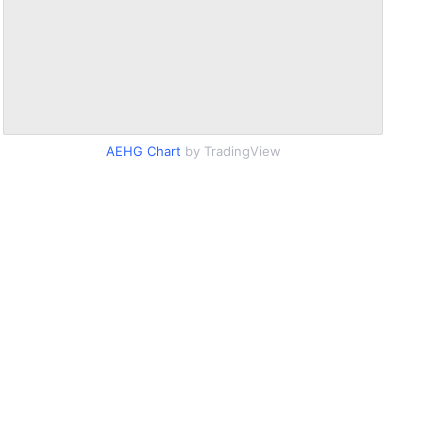
AEHG Chart
by TradingView