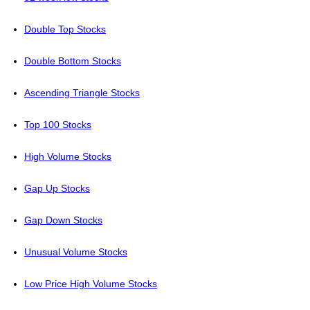
Double Top Stocks
Double Bottom Stocks
Ascending Triangle Stocks
Top 100 Stocks
High Volume Stocks
Gap Up Stocks
Gap Down Stocks
Unusual Volume Stocks
Low Price High Volume Stocks