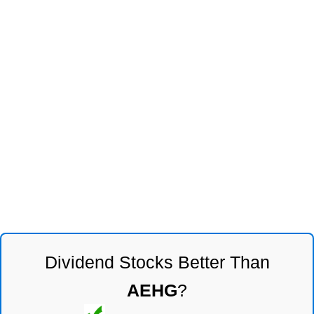
Dividend Stocks Better Than
AEHG
?