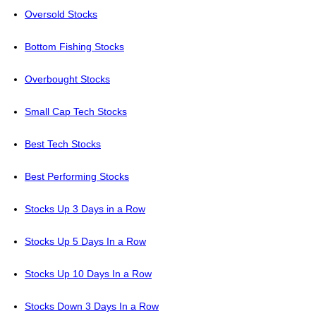
Oversold Stocks
Bottom Fishing Stocks
Overbought Stocks
Small Cap Tech Stocks
Best Tech Stocks
Best Performing Stocks
Stocks Up 3 Days in a Row
Stocks Up 5 Days In a Row
Stocks Up 10 Days In a Row
Stocks Down 3 Days In a Row