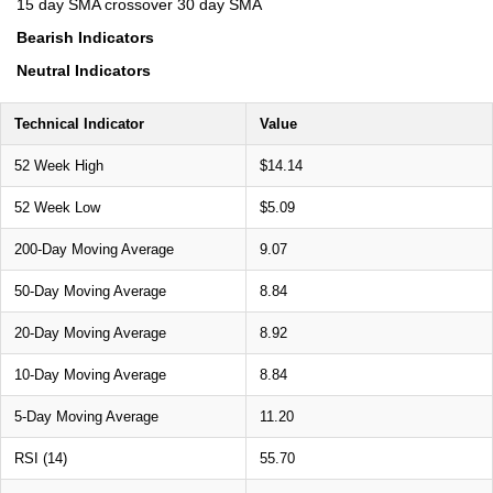
15 day SMA crossover 30 day SMA
Bearish Indicators
Neutral Indicators
Technical Indicator
Value
52 Week High
$14.14
52 Week Low
$5.09
200-Day Moving Average
9.07
50-Day Moving Average
8.84
20-Day Moving Average
8.92
10-Day Moving Average
8.84
5-Day Moving Average
11.20
RSI (14)
55.70