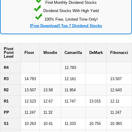
Find Monthly Dividend Stocks
Dividend Stocks With High Yield
100% Free, Limited Time Only!
[Free Download] Top 7 Dividend Stocks
Pivot
Point
Floor
Woodie
Camarilla
DeMark
Fibonacci
Level
R4
12.783
R3
14.783
12.161
13.507
R2
13.507
13.58
11.954
12.643
R1
12.523
12.67
11.747
13.015
12.11
PP
11.247
11.32
11.247
S1
10.263
10.41
11.333
10.755
10.383