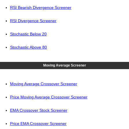
RSI Bearish Divergence Screener
RSI Divergence Screener
Stochastic Below 20
Stochastic Above 80
Moving Average Screener
Moving Average Crossover Screener
Price Moving Average Crossover Screener
EMA Crossover Stock Screener
Price EMA Crossover Screener