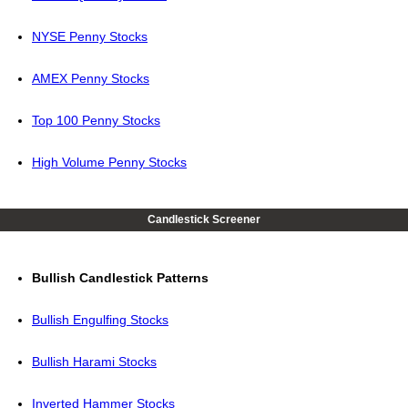
NYSE Penny Stocks
AMEX Penny Stocks
Top 100 Penny Stocks
High Volume Penny Stocks
Candlestick Screener
Bullish Candlestick Patterns
Bullish Engulfing Stocks
Bullish Harami Stocks
Inverted Hammer Stocks