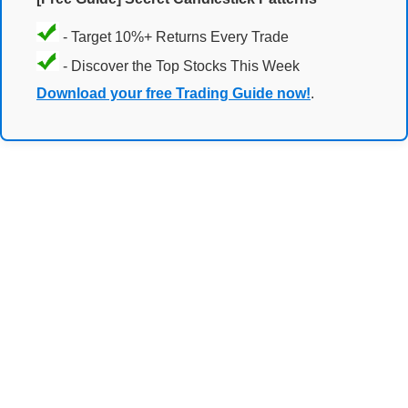
- Target 10%+ Returns Every Trade
- Discover the Top Stocks This Week
Download your free Trading Guide now!
.