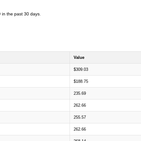
 in the past 30 days.
Value
$309.03
$188.75
235.69
262.66
255.57
262.66