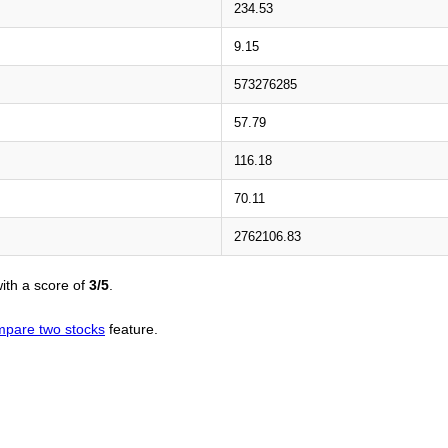
234.53
9.15
573276285
57.79
116.18
70.11
2762106.83
ith a score of
3/5
.
pare two stocks
feature.