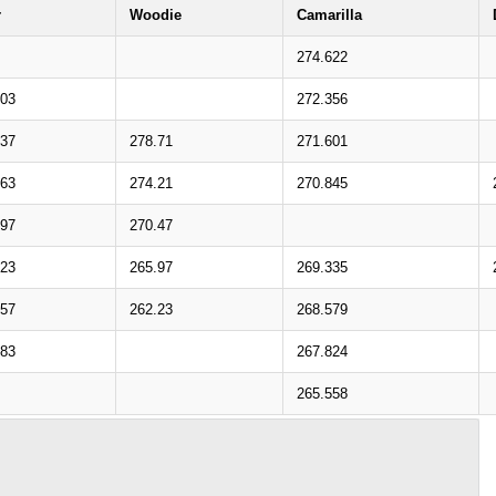
r
Woodie
Camarilla
274.622
703
272.356
837
278.71
271.601
463
274.21
270.845
597
270.47
223
265.97
269.335
357
262.23
268.579
983
267.824
265.558