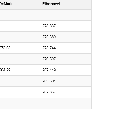
DeMark
Fibonacci
278.837
275.689
272.53
273.744
270.597
264.29
267.449
265.504
262.357