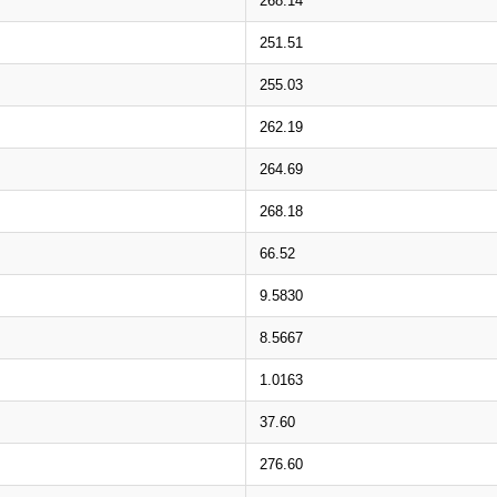
268.14
251.51
255.03
262.19
264.69
268.18
66.52
9.5830
8.5667
1.0163
37.60
276.60