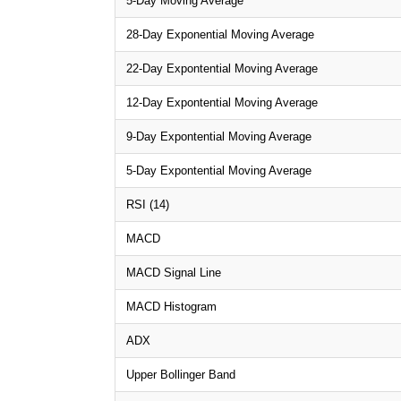
5-Day Moving Average
28-Day Exponential Moving Average
22-Day Expontential Moving Average
12-Day Expontential Moving Average
9-Day Expontential Moving Average
5-Day Expontential Moving Average
RSI (14)
MACD
MACD Signal Line
MACD Histogram
ADX
Upper Bollinger Band