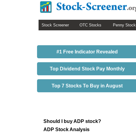
Stock Screener
OTC Stocks
Penny Stock
#1 Free Indicator Revealed
Top Dividend Stock Pay Monthly
Top 7 Stocks To Buy in August
Should I buy ADP stock?
ADP Stock Analysis