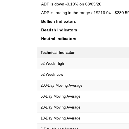
ADP is down -0.19% on 08/05/26.
ADP is trading in the range of $216.04 - $280.59
Bullish Indicators
Bearish Indicators
Neutral Indicators
Technical Indicator
52 Week High
52 Week Low
200-Day Moving Average
50-Day Moving Average
20-Day Moving Average
10-Day Moving Average