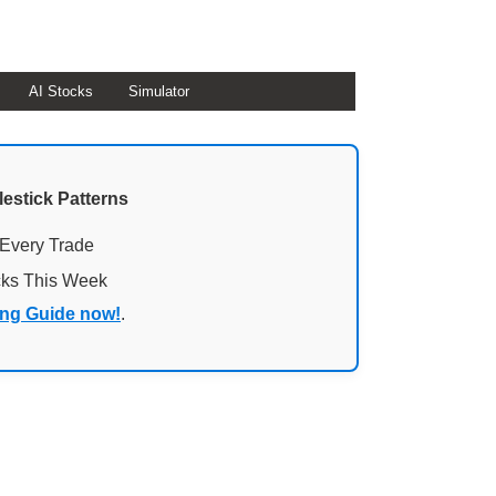
AI Stocks
Simulator
lestick Patterns
 Every Trade
cks This Week
ing Guide now!
.