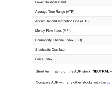
Lower Bollinger Band
Average True Range (ATR)
Accumulation/Distribution Line (ADL)
Money Flow Index (MFI)
Commodity Channel Index (CCI)
Stochastic Oscillator
Force Index
Short term rating on the ADP stock:
NEUTRAL
w
Compare ADP with any other stocks with the
com