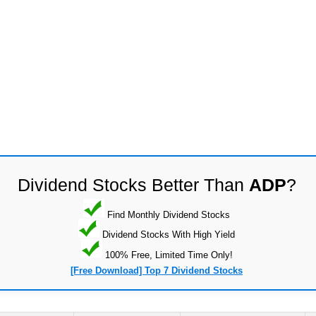
Dividend Stocks Better Than
ADP
?
Find Monthly Dividend Stocks
Dividend Stocks With High Yield
100% Free, Limited Time Only!
[Free Download] Top 7 Dividend Stocks