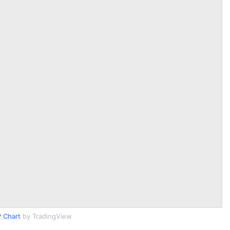
 Chart
by TradingView