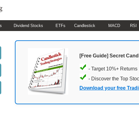
s
Dividend Stocks
ETFs
Candlestick
MACD
RSI
[Free Guide] Secret Cand
- Target 10%+ Returns
- Discover the Top Sto
Download your free Trad