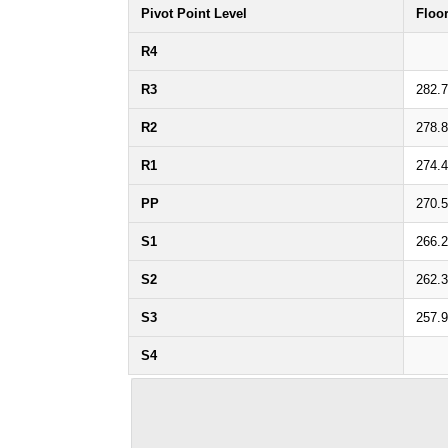
Pivot Point Level
Floo
R4
R3
282.
R2
278.
R1
274.
PP
270.
S1
266.
S2
262.
S3
257.
S4