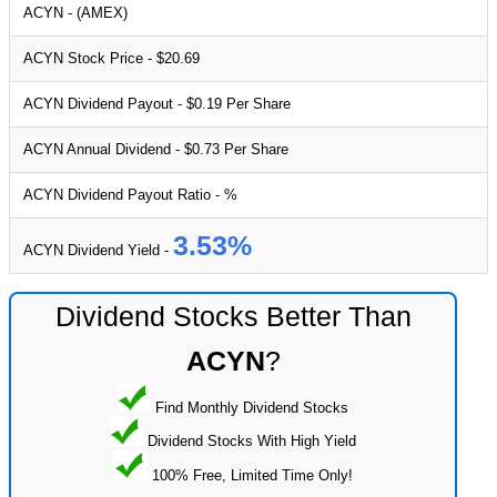
ACYN - (AMEX)
ACYN Stock Price - $20.69
ACYN Dividend Payout - $0.19 Per Share
ACYN Annual Dividend - $0.73 Per Share
ACYN Dividend Payout Ratio - %
3.53%
ACYN Dividend Yield -
Dividend Stocks Better Than
ACYN
?
Find Monthly Dividend Stocks
Dividend Stocks With High Yield
100% Free, Limited Time Only!