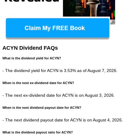
ACYN Dividend FAQs
What is the dividend yield for ACYN?
- The dividend yield for ACYN is 3.53% as of August 7, 2026.
When is the next ex-dividend date for ACYN?
- The next ex-dividend date for ACYN is on August 3, 2026.
When is the next dividend payout date for ACYN?
- The next dividend payout date for ACYN is on August 4, 2026.
What is the dividend payout ratio for ACYN?