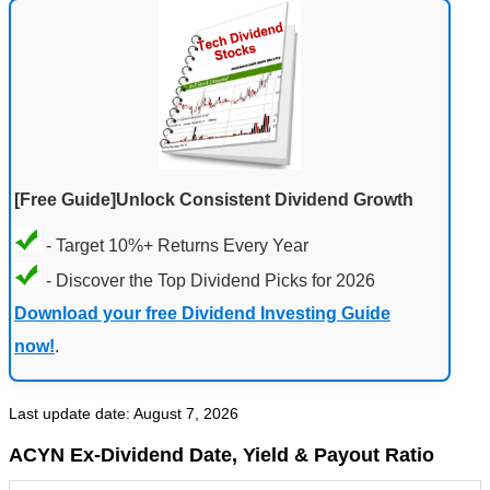
[Free Guide]Unlock Consistent Dividend Growth
- Target 10%+ Returns Every Year
- Discover the Top Dividend Picks for 2026
Download your free Dividend Investing Guide
now!
.
Last update date: August 7, 2026
ACYN Ex-Dividend Date, Yield & Payout Ratio