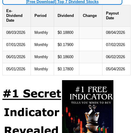
[Free Download] Top 7 Dividend Stocks
Ex-
Payout
Dividend
Period
Dividend
Change
Date
Date
08/03/2026
Monthly
$0.18800
08/04/2026
07/01/2026
Monthly
$0.17900
07/02/2026
06/01/2026
Monthly
$0.18600
06/02/2026
05/01/2026
Monthly
$0.17800
05/04/2026