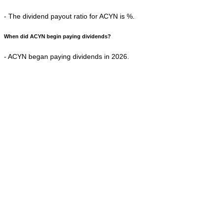
- The dividend payout ratio for ACYN is %.
When did ACYN begin paying dividends?
- ACYN began paying dividends in 2026.