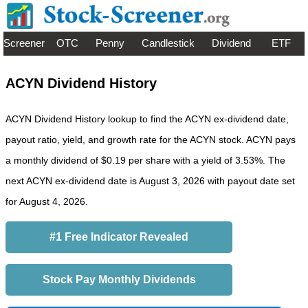
Screener
OTC
Penny
Candlestick
Dividend
ETF
ACYN Dividend History
ACYN Dividend History lookup to find the ACYN ex-dividend date,
payout ratio, yield, and growth rate for the ACYN stock. ACYN pays
a monthly dividend of $0.19 per share with a yield of 3.53%. The
next ACYN ex-dividend date is August 3, 2026 with payout date set
for August 4, 2026.
#1 Free Indicator Revealed
Stock Pay Monthly Dividends