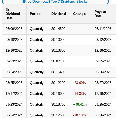
[Free Download] Top 7 Dividend Stocks
Ex-
Payout
Dividend
Period
Dividend
Change
Date
Date
06/09/2026
Quarterly
$0.14500
06/11/2026
03/10/2026
Quarterly
$0.10000
03/12/2026
12/16/2025
Quarterly
$0.13800
12/18/2025
09/23/2025
Quarterly
$0.07400
09/25/2025
06/24/2025
Quarterly
$0.16400
06/26/2025
03/25/2025
Quarterly
$0.12200
-23.60%
03/27/2025
12/17/2024
Quarterly
$0.16000
-14.33%
12/19/2024
09/23/2024
Quarterly
$0.18700
+48.41%
09/25/2024
06/24/2024
Quarterly
$0.12600
-18.18%
06/26/2024