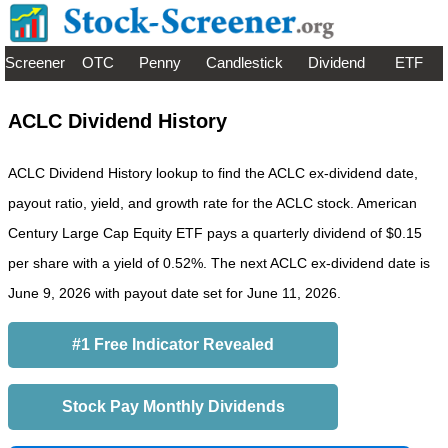
Screener
OTC
Penny
Candlestick
Dividend
ETF
ACLC Dividend History
ACLC Dividend History lookup to find the ACLC ex-dividend date,
payout ratio, yield, and growth rate for the ACLC stock. American
Century Large Cap Equity ETF pays a quarterly dividend of $0.15
per share with a yield of 0.52%. The next ACLC ex-dividend date is
June 9, 2026 with payout date set for June 11, 2026.
#1 Free Indicator Revealed
Stock Pay Monthly Dividends