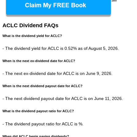
ACLC Dividend FAQs
What is the dividend yield for ACLC?
- The dividend yield for ACLC is 0.52% as of August 5, 2026.
When is the next ex-dividend date for ACLC?
- The next ex-dividend date for ACLC is on June 9, 2026.
When is the next dividend payout date for ACLC?
- The next dividend payout date for ACLC is on June 11, 2026.
What is the dividend payout ratio for ACLC?
- The dividend payout ratio for ACLC is %.
When did ACLC begin paying dividends?