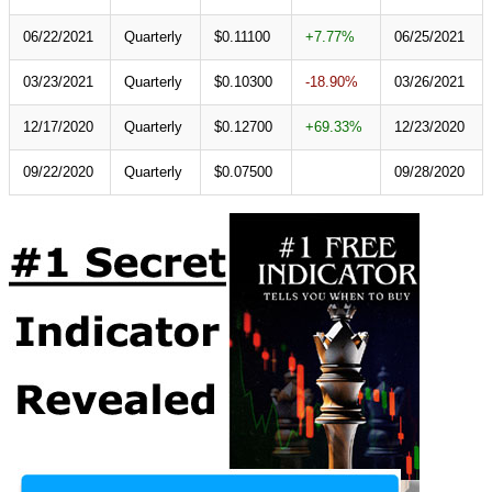
06/22/2021
Quarterly
$0.11100
+7.77%
06/25/2021
03/23/2021
Quarterly
$0.10300
-18.90%
03/26/2021
12/17/2020
Quarterly
$0.12700
+69.33%
12/23/2020
09/22/2020
Quarterly
$0.07500
09/28/2020