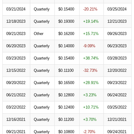
03/21/2024
Quarterly
$0.15400
-20.21%
03/25/2024
12/18/2023
Quarterly
$0.19300
+19.14%
12/21/2023
09/21/2023
Other
$0.16200
+15.71%
09/26/2023
06/20/2023
Quarterly
$0.14000
-9.09%
06/23/2023
03/23/2023
Quarterly
$0.15400
+38.74%
03/28/2023
12/15/2022
Quarterly
$0.11100
-32.73%
12/20/2022
09/20/2022
Quarterly
$0.16500
+28.91%
09/23/2022
06/21/2022
Quarterly
$0.12800
+3.23%
06/24/2022
03/22/2022
Quarterly
$0.12400
+10.71%
03/25/2022
12/16/2021
Quarterly
$0.11200
+3.70%
12/21/2021
09/21/2021
Quarterly
$0.10800
-2.70%
09/24/2021