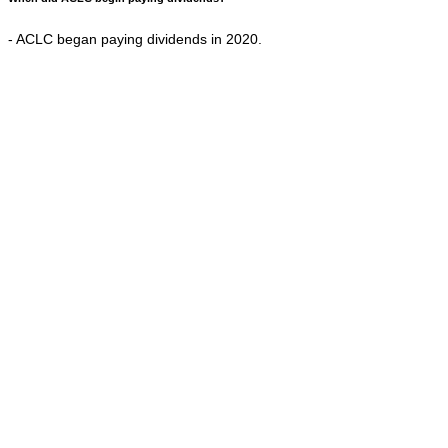
- ACLC began paying dividends in 2020.