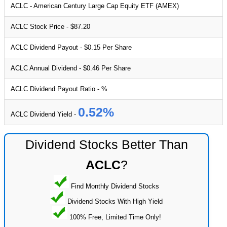
ACLC - American Century Large Cap Equity ETF (AMEX)
ACLC Stock Price - $87.20
ACLC Dividend Payout - $0.15 Per Share
ACLC Annual Dividend - $0.46 Per Share
ACLC Dividend Payout Ratio - %
0.52%
ACLC Dividend Yield -
Dividend Stocks Better Than
ACLC
?
Find Monthly Dividend Stocks
Dividend Stocks With High Yield
100% Free, Limited Time Only!