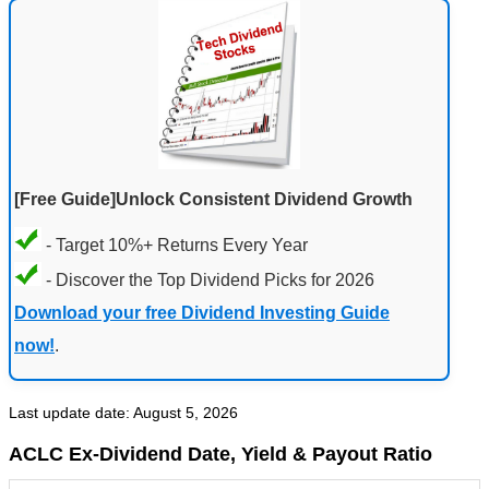
[Free Guide]Unlock Consistent Dividend Growth
- Target 10%+ Returns Every Year
- Discover the Top Dividend Picks for 2026
Download your free Dividend Investing Guide
now!
.
Last update date: August 5, 2026
ACLC Ex-Dividend Date, Yield & Payout Ratio