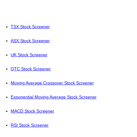
TSX Stock Screener
ASX Stock Screener
UK Stock Screener
OTC Stock Screener
Moving Average Crossover Stock Screener
Exponential Moving Average Stock Screener
MACD Stock Screener
RSI Stock Screener