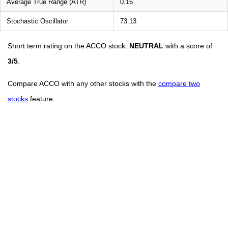
Average True Range (ATR)
0.16
Stochastic Oscillator
73.13
Short term rating on the ACCO stock:
NEUTRAL
with a score of
3/5
.
Compare ACCO with any other stocks with the
compare two
stocks
feature.