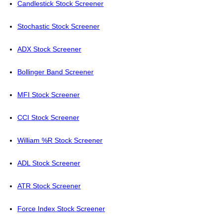
Candlestick Stock Screener
Stochastic Stock Screener
ADX Stock Screener
Bollinger Band Screener
MFI Stock Screener
CCI Stock Screener
William %R Stock Screener
ADL Stock Screener
ATR Stock Screener
Force Index Stock Screener