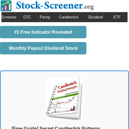
Screener
OTC
Penny
Candlestick
Dividend
ETF
#1 Free Indicator Revealed
Monthly Payout Dividend Stock
[Free Guide] Secret Candlestick Patterns