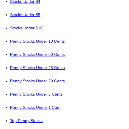
Stocks Under $4
Stocks Under $5
Stocks Under $10
Penny Stocks Under 10 Cents
Penny Stocks Under 50 Cents
Penny Stocks Under 25 Cents
Penny Stocks Under 20 Cents
Penny Stocks Under 5 Cents
Penny Stocks Under 1 Cent
Top Penny Stocks