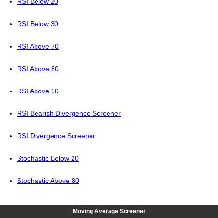
RSI Below 20
RSI Below 30
RSI Above 70
RSI Above 80
RSI Above 90
RSI Bearish Divergence Screener
RSI Divergence Screener
Stochastic Below 20
Stochastic Above 80
Moving Average Screener