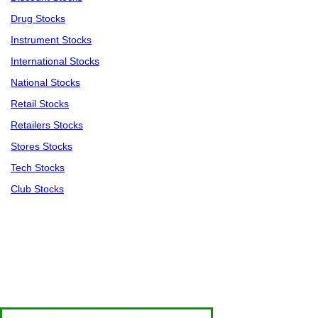
Drug Stocks
Instrument Stocks
International Stocks
National Stocks
Retail Stocks
Retailers Stocks
Stores Stocks
Tech Stocks
Club Stocks