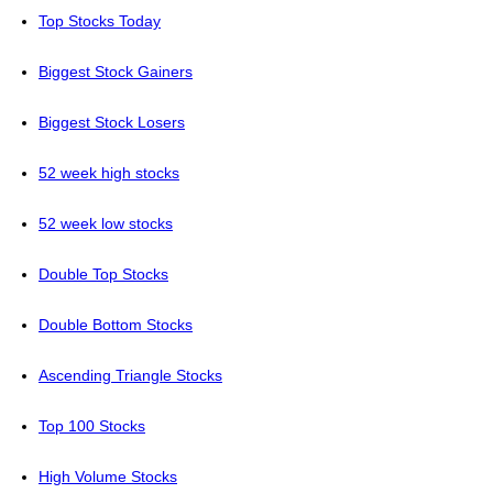
Top Stocks Today
Biggest Stock Gainers
Biggest Stock Losers
52 week high stocks
52 week low stocks
Double Top Stocks
Double Bottom Stocks
Ascending Triangle Stocks
Top 100 Stocks
High Volume Stocks