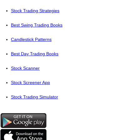
Stock Trading Strategies
Best Swing Trading Books
Candlestick Patterns
Best Day Trading Books
Stock Scanner
Stock Screener App
Stock Trading Simulator