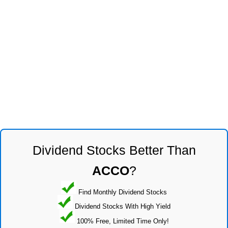
Dividend Stocks Better Than
ACCO
?
Find Monthly Dividend Stocks
Dividend Stocks With High Yield
100% Free, Limited Time Only!