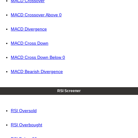
MACD Crossover
MACD Crossover Above 0
MACD Divergence
MACD Cross Down
MACD Cross Down Below 0
MACD Bearish Divergence
RSI Screener
RSI Oversold
RSI Overbought