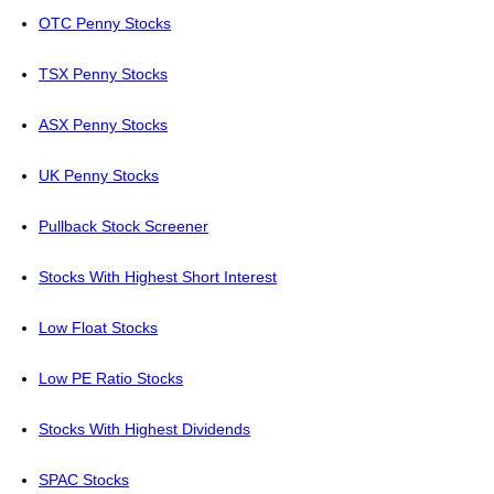
OTC Penny Stocks
TSX Penny Stocks
ASX Penny Stocks
UK Penny Stocks
Pullback Stock Screener
Stocks With Highest Short Interest
Low Float Stocks
Low PE Ratio Stocks
Stocks With Highest Dividends
SPAC Stocks