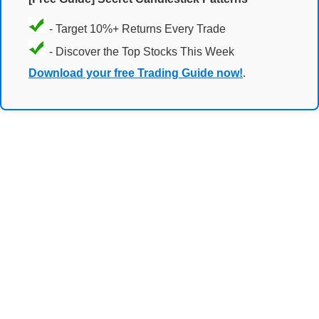
- Target 10%+ Returns Every Trade
- Discover the Top Stocks This Week
Download your free Trading Guide now!
.