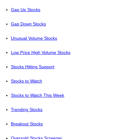
Gap Up Stocks
Gap Down Stocks
Unusual Volume Stocks
Low Price High Volume Stocks
Stocks Hitting Support
Stocks to Watch
Stocks to Watch This Week
Trending Stocks
Breakout Stocks
Oversold Stocks Screener