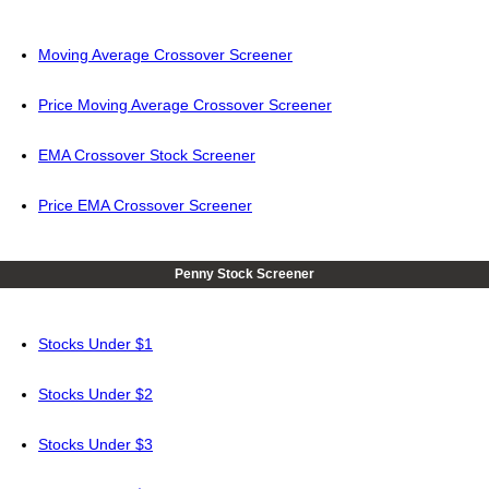
Moving Average Crossover Screener
Price Moving Average Crossover Screener
EMA Crossover Stock Screener
Price EMA Crossover Screener
Penny Stock Screener
Stocks Under $1
Stocks Under $2
Stocks Under $3