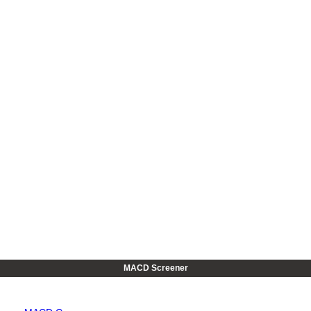
MACD Screener