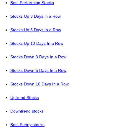
Best Performing Stocks
Stocks Up 3 Days in a Row
Stocks Up 5 Days In a Row
Stocks Up 10 Days In a Row
Stocks Down 3 Days In a Row
Stocks Down 5 Days In a Row
Stocks Down 10 Days In a Row
Uptrend Stocks
Downtrend stocks
Best Penny stocks