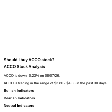
Should I buy ACCO stock?
ACCO Stock Analysis
ACCO is down -0.23% on 08/07/26.
ACCO is trading in the range of $3.80 - $4.56 in the past 30 days.
Bullish Indicators
Bearish Indicators
Neutral Indicators