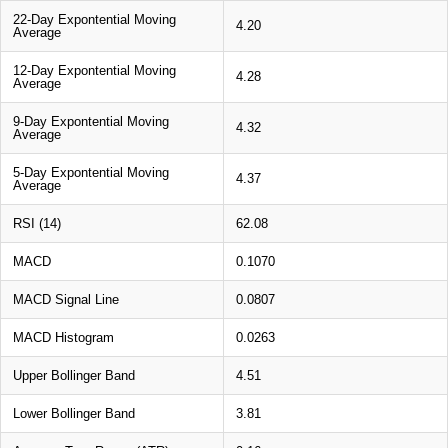
22-Day Expontential Moving
4.20
Average
12-Day Expontential Moving
4.28
Average
9-Day Expontential Moving
4.32
Average
5-Day Expontential Moving
4.37
Average
RSI (14)
62.08
MACD
0.1070
MACD Signal Line
0.0807
MACD Histogram
0.0263
Upper Bollinger Band
4.51
Lower Bollinger Band
3.81