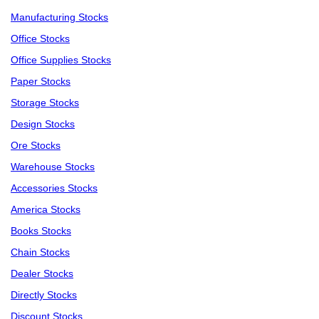
Manufacturing Stocks
Office Stocks
Office Supplies Stocks
Paper Stocks
Storage Stocks
Design Stocks
Ore Stocks
Warehouse Stocks
Accessories Stocks
America Stocks
Books Stocks
Chain Stocks
Dealer Stocks
Directly Stocks
Discount Stocks