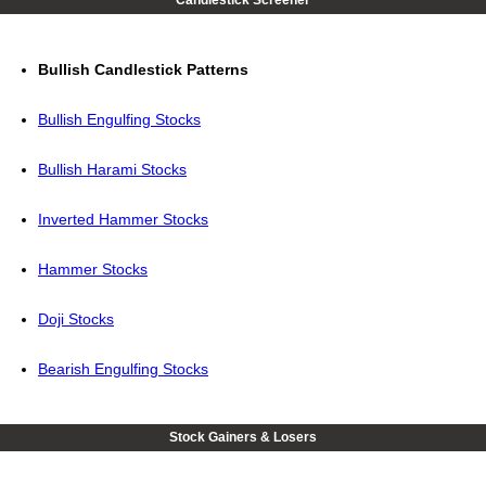
Candlestick Screener
Bullish Candlestick Patterns
Bullish Engulfing Stocks
Bullish Harami Stocks
Inverted Hammer Stocks
Hammer Stocks
Doji Stocks
Bearish Engulfing Stocks
Stock Gainers & Losers