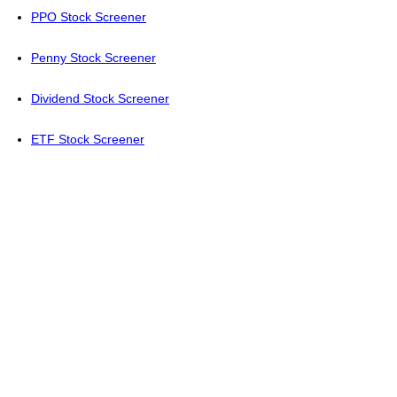
PPO Stock Screener
Penny Stock Screener
Dividend Stock Screener
ETF Stock Screener