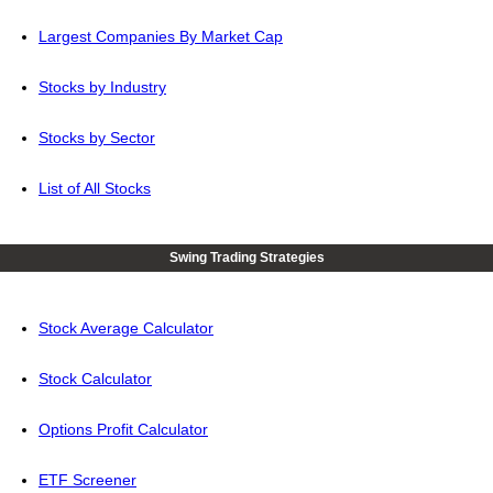
Largest Companies By Market Cap
Stocks by Industry
Stocks by Sector
List of All Stocks
Swing Trading Strategies
Stock Average Calculator
Stock Calculator
Options Profit Calculator
ETF Screener