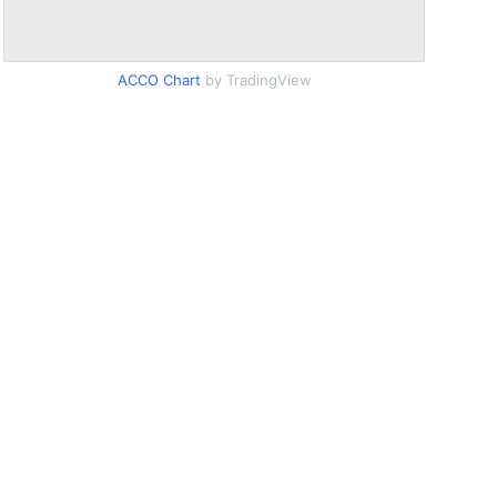
ACCO Chart
by TradingView