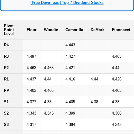
[Free Download] Top 7 Dividend Stocks
Pivot
Point
Floor
Woodie
Camarilla
DeMark
Fibonacci
Level
R4
4.443
R3
4.497
4.427
4.463
R2
4.463
4.465
4.421
4.44
R1
4.437
4.44
4.416
4.44
4.426
PP
4.403
4.405
4.403
S1
4.377
4.38
4.405
4.38
4.38
S2
4.343
4.345
4.399
4.366
S3
4.317
4.394
4.343