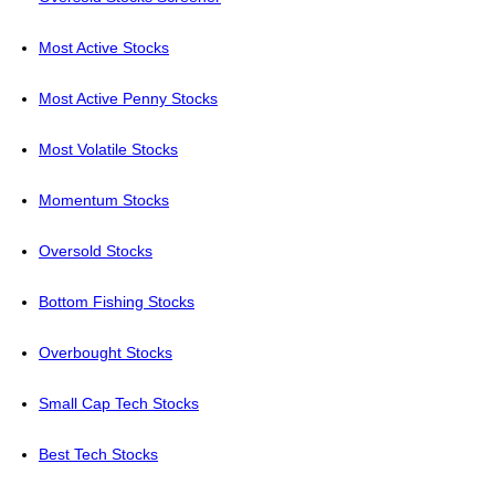
Most Active Stocks
Most Active Penny Stocks
Most Volatile Stocks
Momentum Stocks
Oversold Stocks
Bottom Fishing Stocks
Overbought Stocks
Small Cap Tech Stocks
Best Tech Stocks