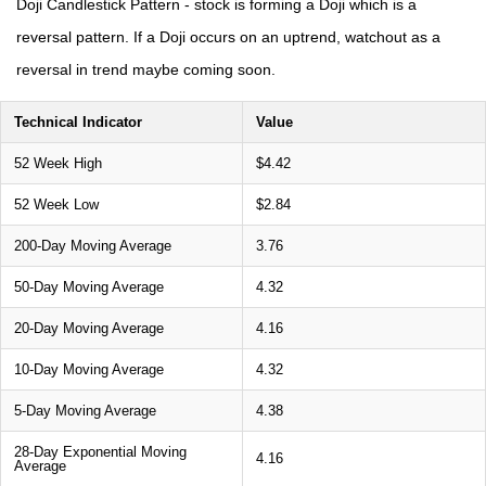
Doji Candlestick Pattern - stock is forming a Doji which is a
reversal pattern. If a Doji occurs on an uptrend, watchout as a
reversal in trend maybe coming soon.
Technical Indicator
Value
52 Week High
$4.42
52 Week Low
$2.84
200-Day Moving Average
3.76
50-Day Moving Average
4.32
20-Day Moving Average
4.16
10-Day Moving Average
4.32
5-Day Moving Average
4.38
28-Day Exponential Moving
4.16
Average