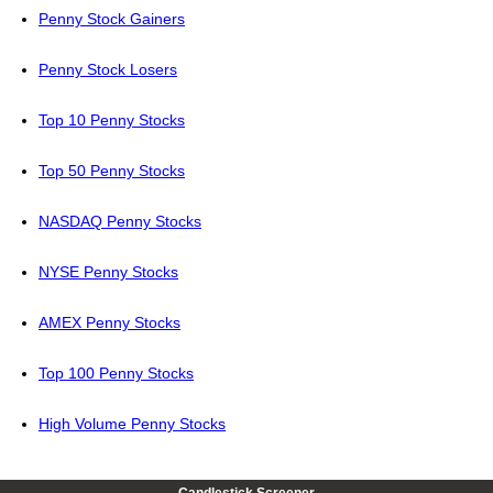
Penny Stock Gainers
Penny Stock Losers
Top 10 Penny Stocks
Top 50 Penny Stocks
NASDAQ Penny Stocks
NYSE Penny Stocks
AMEX Penny Stocks
Top 100 Penny Stocks
High Volume Penny Stocks